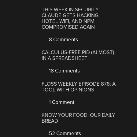
THIS WEEK IN SECURITY:
CLAUDE GETS HACKING,
HOTEL WIFI, AND NPM
COMPROMISED AGAIN
8 Comments
CALCULUS-FREE PID (ALMOST)
IN A SPREADSHEET
18 Comments
FLOSS WEEKLY EPISODE 878: A
TOOL WITH OPINIONS
1 Comment
KNOW YOUR FOOD: OUR DAILY
BREAD
52 Comments