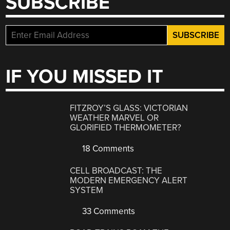
SUBSCRIBE
IF YOU MISSED IT
FITZROY’S GLASS: VICTORIAN
WEATHER MARVEL OR
GLORIFIED THERMOMETER?
18 Comments
CELL BROADCAST: THE
MODERN EMERGENCY ALERT
SYSTEM
33 Comments