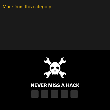
More from this category
NEVER MISS A HACK