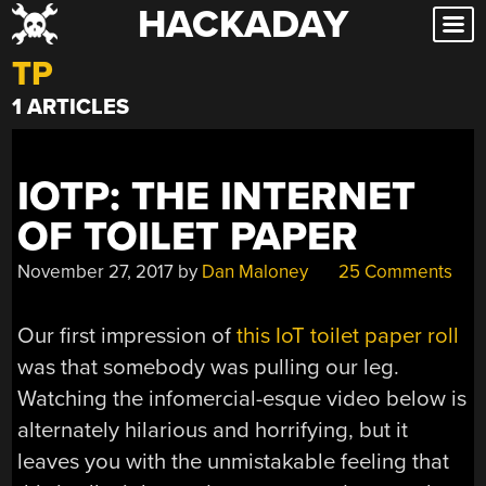
HACKADAY
Skip
to
TP
content
1 ARTICLES
IOTP: THE INTERNET
OF TOILET PAPER
November 27, 2017
by
Dan Maloney
25 Comments
Our first impression of
this IoT toilet paper roll
was that somebody was pulling our leg.
Watching the infomercial-esque video below is
alternately hilarious and horrifying, but it
leaves you with the unmistakable feeling that