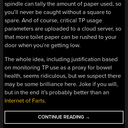
spindle can tally the amount of paper used, so
you’ll never be caught without a square to
spare. And of course, critical TP usage
parameters are uploaded to a cloud server, so
that more toilet paper can be rushed to your
door when you’re getting low.
The whole idea, including justification based
on monitoring TP use as a proxy for bowel
health, seems ridiculous, but we suspect there
may be some brilliance here. Joke if you will,
but in the end it’s probably better than an
Internet of Farts
.
“IOTP:
CONTINUE READING
→
THE