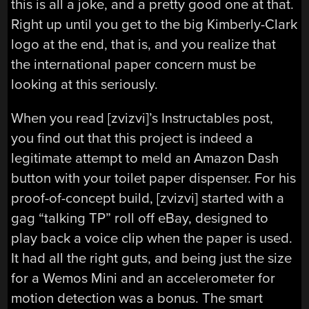
this is all a joke, and a pretty good one at that.
Right up until you get to the big Kimberly-Clark
logo at the end, that is, and you realize that
the international paper concern must be
looking at this seriously.
When you read [zvizvi]’s Instructables post,
you find out that this project is indeed a
legitimate attempt to meld an Amazon Dash
button with your toilet paper dispenser. For his
proof-of-concept build, [zvizvi] started with a
gag “talking TP” roll off eBay, designed to
play back a voice clip when the paper is used.
It had all the right guts, and being just the size
for a Wemos Mini and an accelerometer for
motion detection was a bonus. The smart