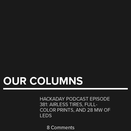
OUR COLUMNS
HACKADAY PODCAST EPISODE
381: AIRLESS TIRES, FULL-
COLOR PRINTS, AND 28 MW OF
LEDS
8 Comments