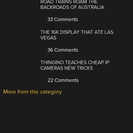
ROAD TRAINS ROAM THE
BACKROADS OF AUSTRALIA
33 Comments
THE 16K DISPLAY THAT ATE LAS
VEGAS
36 Comments
THINGINO TEACHES CHEAP IP
CAMERAS NEW TRICKS
22 Comments
More from this category