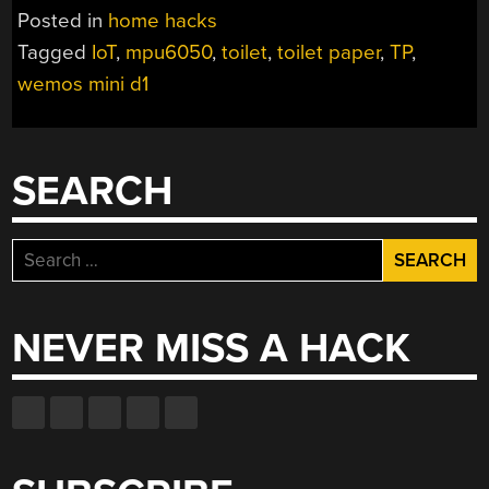
INTERNET
Posted in
home hacks
OF
Tagged
IoT
,
mpu6050
,
toilet
,
toilet paper
,
TP
,
TOILET
wemos mini d1
PAPER”
SEARCH
Search
for:
NEVER MISS A HACK