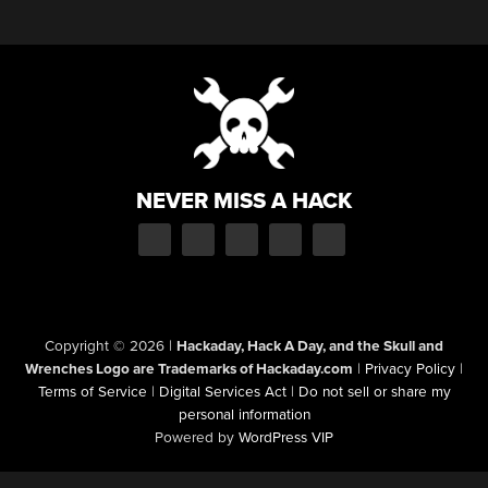
NEVER MISS A HACK
Copyright © 2026
|
Hackaday, Hack A Day, and the Skull and
Wrenches Logo are Trademarks of Hackaday.com
|
Privacy Policy
|
Terms of Service
|
Digital Services Act
|
Do not sell or share my
personal information
Powered by
WordPress VIP