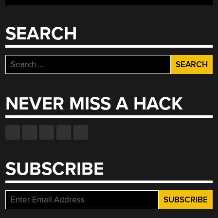
REAL
LIFE”
SEARCH
Search
for:
NEVER MISS A HACK
SUBSCRIBE