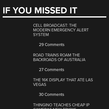
IF YOU MISSED IT
CELL BROADCAST: THE
MODERN EMERGENCY ALERT
SYSTEM
29 Comments
ROAD TRAINS ROAM THE
BACKROADS OF AUSTRALIA
27 Comments
THE 16K DISPLAY THAT ATE LAS
VEGAS
30 Comments
THINGINO TEACHES CHEAP IP