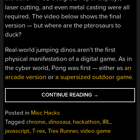
laser cutting, and even metal casting were all
required. The video below shows the final
version — but where are the pterosaurs to
duck?
Real-world jumping dinos aren’t the first
physical manifestation of a digital game. As in
the cyber world, Pong was first — either as
an
arcade version
or
a supersized outdoor game
.
“MECHANICAL
CONTINUE READING
→
BUILD
LETS
Posted in
Misc Hacks
YOU
Tagged
chrome
,
dinosaur
,
hackathon
,
IRL
,
JUMP
javascript
,
T-rex
,
Trex Runner
,
video game
CACTI
IN