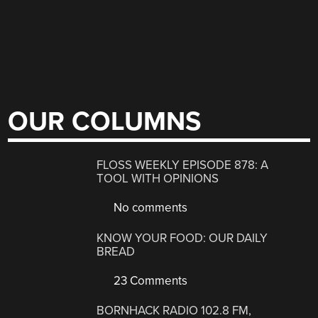
OUR COLUMNS
FLOSS WEEKLY EPISODE 878: A
TOOL WITH OPINIONS
No comments
KNOW YOUR FOOD: OUR DAILY
BREAD
23 Comments
BORNHACK RADIO 102.8 FM,