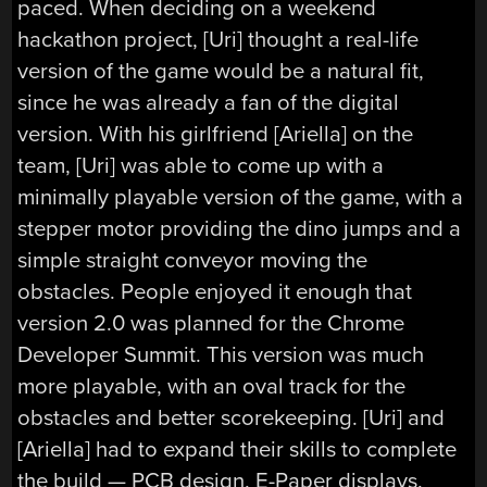
paced. When deciding on a weekend
hackathon project, [Uri] thought a real-life
version of the game would be a natural fit,
since he was already a fan of the digital
version. With his girlfriend [Ariella] on the
team, [Uri] was able to come up with a
minimally playable version of the game, with a
stepper motor providing the dino jumps and a
simple straight conveyor moving the
obstacles. People enjoyed it enough that
version 2.0 was planned for the Chrome
Developer Summit. This version was much
more playable, with an oval track for the
obstacles and better scorekeeping. [Uri] and
[Ariella] had to expand their skills to complete
the build — PCB design, E-Paper displays,