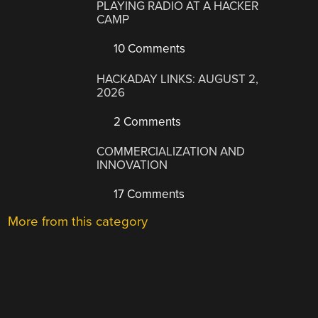
PLAYING RADIO AT A HACKER
CAMP
10 Comments
HACKADAY LINKS: AUGUST 2,
2026
2 Comments
COMMERCIALIZATION AND
INNOVATION
17 Comments
More from this category