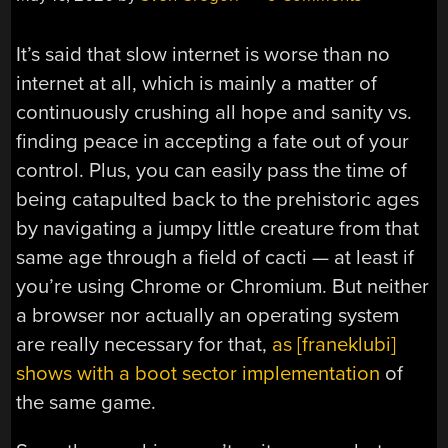
It’s said that slow internet is worse than no
internet at all, which is mainly a matter of
continuously crushing all hope and sanity vs.
finding peace in accepting a fate out of your
control. Plus, you can easily pass the time of
being catapulted back to the prehistoric ages
by navigating a jumpy little creature from that
same age through a field of cacti — at least if
you’re using Chrome or Chromium. But neither
a browser nor actually an operating system
are really necessary for that,
as [franeklubi]
shows with a boot sector implementation
of
the same game.