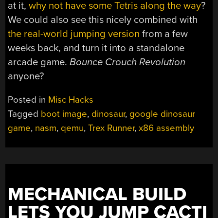
at it,
why not have some Tetris along the way
?
We could also see this nicely combined with
the real-world jumping version
from a few
weeks back, and turn it into a standalone
arcade game.
Bounce Crouch Revolution
anyone?
Posted in
Misc Hacks
Tagged
boot image
,
dinosaur
,
google dinosaur
game
,
nasm
,
qemu
,
Trex Runner
,
x86 assembly
MECHANICAL BUILD
LETS YOU JUMP CACTI