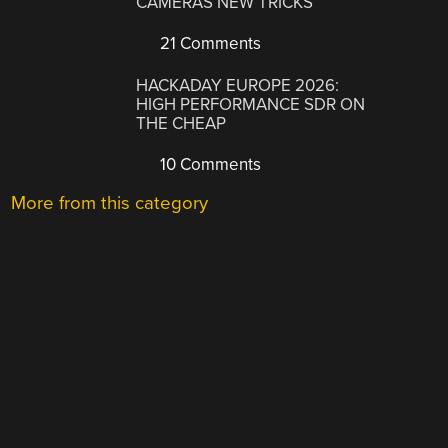
CAMERAS NEW TRICKS
21 Comments
HACKADAY EUROPE 2026:
HIGH PERFORMANCE SDR ON
THE CHEAP
10 Comments
More from this category