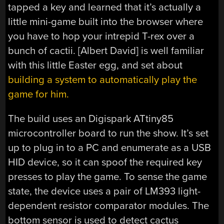
tapped a key and learned that it’s actually a
little mini-game built into the browser where
you have to hop your intrepid T-rex over a
bunch of cactii. [Albert David] is well familiar
with this little Easter egg, and set about
building a system to automatically play the
game for him.
The build uses an Digispark ATtiny85
microcontroller board to run the show. It’s set
up to plug in to a PC and enumerate as a USB
HID device, so it can spoof the required key
presses to play the game. To sense the game
state, the device uses a pair of LM393 light-
dependent resistor comparator modules. The
bottom sensor is used to detect cactus