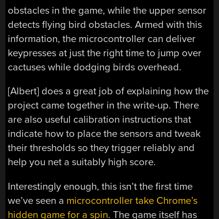
obstacles in the game, while the upper sensor
detects flying bird obstacles. Armed with this
information, the microcontroller can deliver
keypresses at just the right time to jump over
cactuses while dodging birds overhead.
[Albert] does a great job of explaining how the
project came together in the write-up. There
are also useful calibration instructions that
indicate how to place the sensors and tweak
their thresholds so they trigger reliably and
help you net a suitably high score.
Interestingly enough, this isn’t the first time
we’ve seen a
microcontroller take Chrome’s
hidden game for a spin
. The game itself has