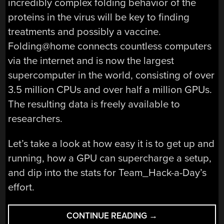
incredibly complex folding behavior of the
proteins in the virus will be key to finding
treatments and possibly a vaccine.
Folding@home connects countless computers
via the internet and is now the largest
supercomputer in the world, consisting of over
3.5 million CPUs and over half a million GPUs.
The resulting data is freely available to
researchers.
Let’s take a look at how easy it is to get up and
running, how a GPU can supercharge a setup,
and dip into the stats for Team_Hack-a-Day’s
effort.
“HELP
CONTINUE READING
→