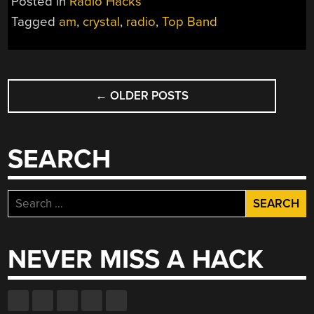
Posted in
Radio Hacks
BY
Tagged
am
,
crystal
,
radio
,
Top Band
GRINDING
IT”
POSTS
←
OLDER POSTS
NAVIGATION
SEARCH
Search
for:
NEVER MISS A HACK