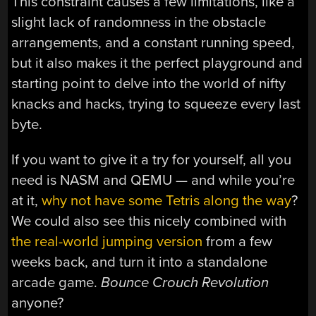
This constraint causes a few limitations, like a
slight lack of randomness in the obstacle
arrangements, and a constant running speed,
but it also makes it the perfect playground and
starting point to delve into the world of nifty
knacks and hacks, trying to squeeze every last
byte.
If you want to give it a try for yourself, all you
need is NASM and QEMU — and while you’re
at it,
why not have some Tetris along the way
?
We could also see this nicely combined with
the real-world jumping version
from a few
weeks back, and turn it into a standalone
arcade game.
Bounce Crouch Revolution
anyone?