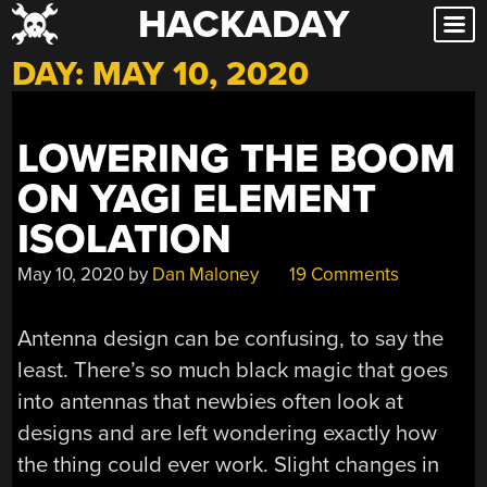
HACKADAY
Skip
to
DAY:
MAY 10, 2020
content
LOWERING THE BOOM
ON YAGI ELEMENT
ISOLATION
May 10, 2020
by
Dan Maloney
19 Comments
Antenna design can be confusing, to say the
least. There’s so much black magic that goes
into antennas that newbies often look at
designs and are left wondering exactly how
the thing could ever work. Slight changes in