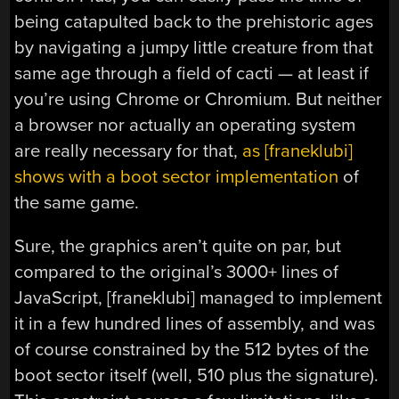
being catapulted back to the prehistoric ages
by navigating a jumpy little creature from that
same age through a field of cacti — at least if
you’re using Chrome or Chromium. But neither
a browser nor actually an operating system
are really necessary for that,
as [franeklubi]
shows with a boot sector implementation
of
the same game.
Sure, the graphics aren’t quite on par, but
compared to the original’s 3000+ lines of
JavaScript, [franeklubi] managed to implement
it in a few hundred lines of assembly, and was
of course constrained by the 512 bytes of the
boot sector itself (well, 510 plus the signature).