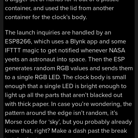
container, and used the lid from another
container for the clock’s body.
The launch inquiries are handled by an
ESP8266, which uses a Blynk app and some
IFTTT magic to get notified whenever NASA
yeets an astronaut into space. Then the ESP
generates random RGB values and sends them
to a single RGB LED. The clock body is small
enough that a single LED is bright enough to
light up all the parts that aren’t blacked out
with thick paper. In case you’re wondering, the
pattern around the edge isn’t random, it’s
Morse code for ‘sky’, but you probably already
knew that, right? Make a dash past the break