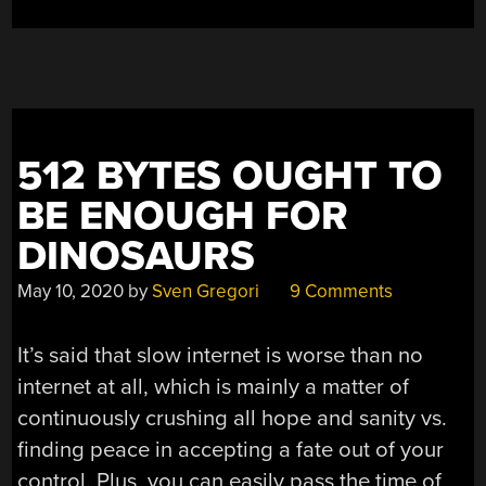
512 BYTES OUGHT TO
BE ENOUGH FOR
DINOSAURS
May 10, 2020
by
Sven Gregori
9 Comments
It’s said that slow internet is worse than no
internet at all, which is mainly a matter of
continuously crushing all hope and sanity vs.
finding peace in accepting a fate out of your
control. Plus, you can easily pass the time of