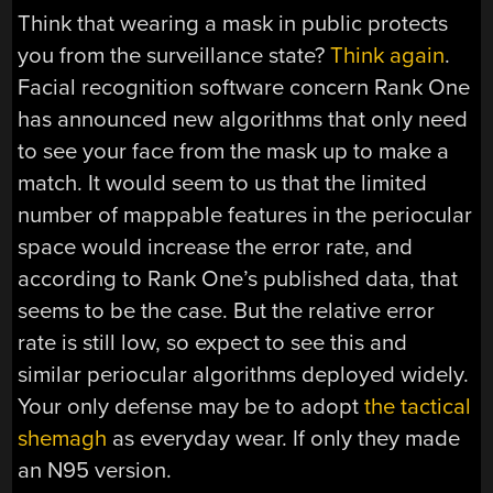
Think that wearing a mask in public protects
you from the surveillance state?
Think again
.
Facial recognition software concern Rank One
has announced new algorithms that only need
to see your face from the mask up to make a
match. It would seem to us that the limited
number of mappable features in the periocular
space would increase the error rate, and
according to Rank One’s published data, that
seems to be the case. But the relative error
rate is still low, so expect to see this and
similar periocular algorithms deployed widely.
Your only defense may be to adopt
the tactical
shemagh
as everyday wear. If only they made
an N95 version.