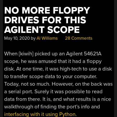
NO MORE FLOPPY
DRIVES FOR THIS
AGILENT SCOPE
May 10, 2020
by
Al Williams
28 Comments
When [kiwih] picked up an Agilent 54621A
scope, he was amused that it had a floppy
disk. At one time, it was high-tech to use a disk
to transfer scope data to your computer.
Today, not so much. However, on the back was
a serial port. Surely it was possible to read
data from there. It is, and what results is a nice
walkthrough of finding the port’s info and
interfacing with it using Python
.