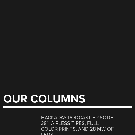
OUR COLUMNS
HACKADAY PODCAST EPISODE
381: AIRLESS TIRES, FULL-
COLOR PRINTS, AND 28 MW OF
LEDS