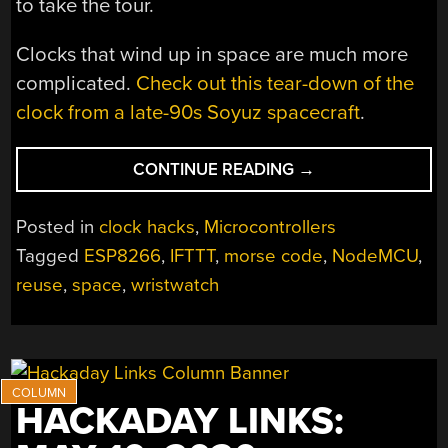
to take the tour.
Clocks that wind up in space are much more
complicated.
Check out this tear-down of the
clock from a late-90s Soyuz spacecraft
.
“CLEAR
CONTINUE READING
→
SOME
SPACE
Posted in
clock hacks
,
Microcontrollers
AND
Tagged
ESP8266
,
IFTTT
,
morse code
,
NodeMCU
,
BUILD
reuse
,
space
,
wristwatch
A
COSMO
CLOCK”
HACKADAY LINKS: