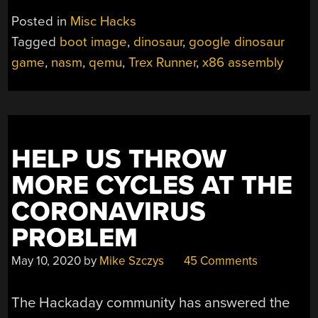
Posted in
Misc Hacks
Tagged
boot image
,
dinosaur
,
google dinosaur
game
,
nasm
,
qemu
,
Trex Runner
,
x86 assembly
HELP US THROW
MORE CYCLES AT THE
CORONAVIRUS
PROBLEM
May 10, 2020
by
Mike Szczys
45 Comments
The Hackaday community has answered the