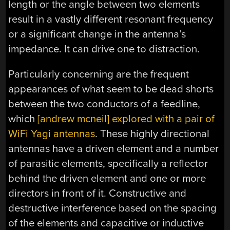
length or the angle between two elements
result in a vastly different resonant frequency
or a significant change in the antenna’s
impedance. It can drive one to distraction.
Particularly concerning are the frequent
appearances of what seem to be dead shorts
between the two conductors of a feedline,
which
[andrew mcneil] explored with a pair of
WiFi Yagi antennas
. These highly directional
antennas have a driven element and a number
of parasitic elements, specifically a reflector
behind the driven element and one or more
directors in front of it. Constructive and
destructive interference based on the spacing
of the elements and capacitive or inductive