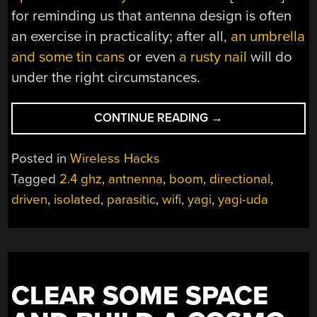
for reminding us that antenna design is often
an exercise in practicality; after all,
an umbrella
and some tin cans
or even
a rusty nail
will do
under the right circumstances.
“LOWERING
CONTINUE READING
→
THE
BOOM
Posted in
Wireless Hacks
ON
Tagged
2.4 ghz
,
antnenna
,
boom
,
directional
,
YAGI
driven
,
isolated
,
parasitic
,
wifi
,
yagi
,
yagi-uda
ELEMENT
ISOLATION”
CLEAR SOME SPACE