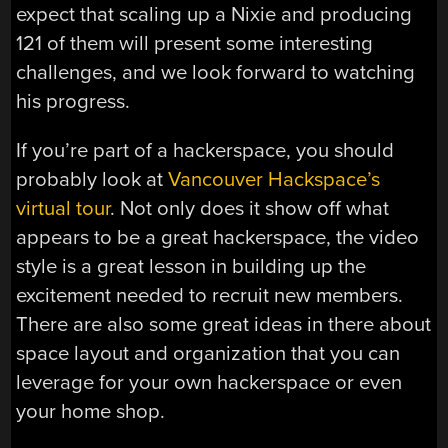
expect that scaling up a Nixie and producing
121 of them will present some interesting
challenges, and we look forward to watching
his progress.
If you’re part of a hackerspace, you should
probably look at
Vancouver Hackspace’s
virtual tour
. Not only does it show off what
appears to be a great hackerspace, the video
style is a great lesson in building up the
excitement needed to recruit new members.
There are also some great ideas in there about
space layout and organization that you can
leverage for your own hackerspace or even
your home shop.