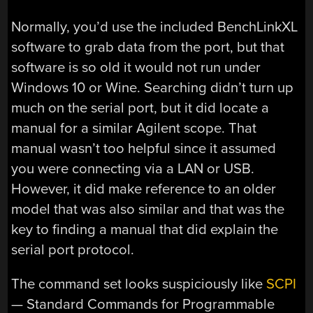
Normally, you’d use the included BenchLinkXL
software to grab data from the port, but that
software is so old it would not run under
Windows 10 or Wine. Searching didn’t turn up
much on the serial port, but it did locate a
manual for a similar Agilent scope. That
manual wasn’t too helpful since it assumed
you were connecting via a LAN or USB.
However, it did make reference to an older
model that was also similar and that was the
key to finding a manual that did explain the
serial port protocol.
The command set looks suspiciously like
SCPI
— Standard Commands for Programmable