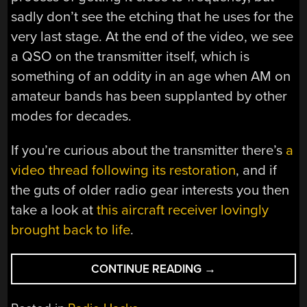
sadly don’t see the etching that he uses for the
very last stage. At the end of the video, we see
a QSO on the transmitter itself, which is
something of an oddity in an age when AM on
amateur bands has been supplanted by other
modes for decades.
If you’re curious about the transmitter there’s
a
video thread following its restoration
, and if
the guts of older radio gear interests you then
take a look at
this aircraft receiver lovingly
brought back to life
.
“PULLING
CONTINUE READING
→
A
CRYSTAL