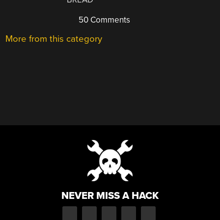
50 Comments
More from this category
NEVER MISS A HACK