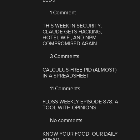
1 Comment
THIS WEEK IN SECURITY:
CLAUDE GETS HACKING,
HOTEL WIFI, AND NPM
COMPROMISED AGAIN
3 Comments
CALCULUS-FREE PID (ALMOST)
IN A SPREADSHEET
11 Comments
FLOSS WEEKLY EPISODE 878: A
TOOL WITH OPINIONS
No comments
KNOW YOUR FOOD: OUR DAILY
BREAD