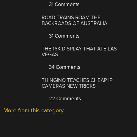
31 Comments
ROAD TRAINS ROAM THE
BACKROADS OF AUSTRALIA
31 Comments
THE 16K DISPLAY THAT ATE LAS
VEGAS
34 Comments
THINGINO TEACHES CHEAP IP
CAMERAS NEW TRICKS
22 Comments
More from this category