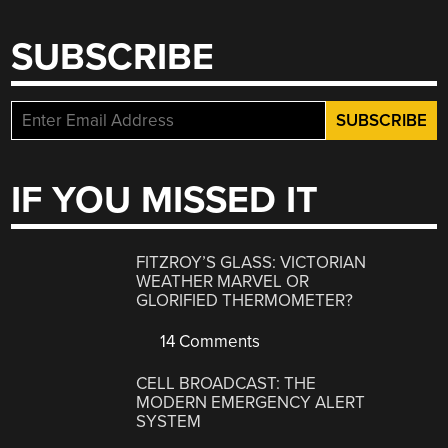
SUBSCRIBE
IF YOU MISSED IT
FITZROY’S GLASS: VICTORIAN
WEATHER MARVEL OR
GLORIFIED THERMOMETER?
14 Comments
CELL BROADCAST: THE
MODERN EMERGENCY ALERT
SYSTEM