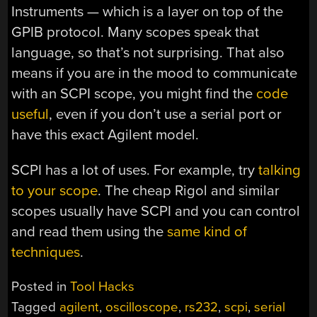
Instruments — which is a layer on top of the
GPIB protocol. Many scopes speak that
language, so that’s not surprising. That also
means if you are in the mood to communicate
with an SCPI scope, you might find the
code
useful
, even if you don’t use a serial port or
have this exact Agilent model.
SCPI has a lot of uses. For example, try
talking
to your scope
. The cheap Rigol and similar
scopes usually have SCPI and you can control
and read them using the
same kind of
techniques
.
Posted in
Tool Hacks
Tagged
agilent
,
oscilloscope
,
rs232
,
scpi
,
serial