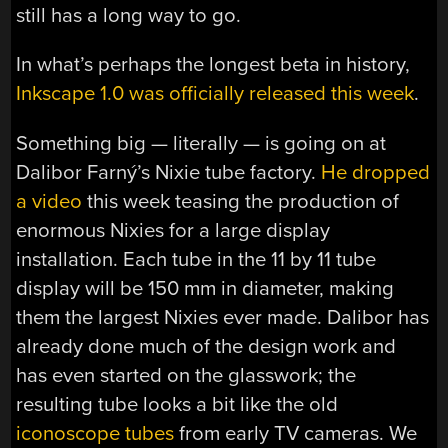
still has a long way to go.
In what’s perhaps the longest beta in history,
Inkscape 1.0 was officially released this week
.
Something big — literally — is going on at
Dalibor Farný’s Nixie tube factory.
He dropped
a video
this week teasing the production of
enormous Nixies for a large display
installation. Each tube in the 11 by 11 tube
display will be 150 mm in diameter, making
them the largest Nixies ever made. Dalibor has
already done much of the design work and
has even started on the glasswork; the
resulting tube looks a bit like the old
iconoscope tubes
from early TV cameras. We