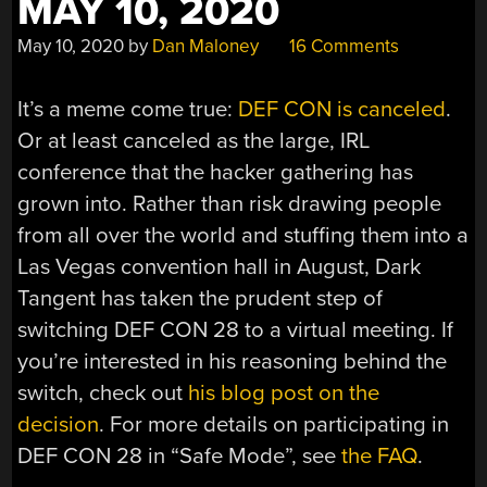
MAY 10, 2020
May 10, 2020
by
Dan Maloney
16 Comments
It’s a meme come true:
DEF CON is canceled
.
Or at least canceled as the large, IRL
conference that the hacker gathering has
grown into. Rather than risk drawing people
from all over the world and stuffing them into a
Las Vegas convention hall in August, Dark
Tangent has taken the prudent step of
switching DEF CON 28 to a virtual meeting. If
you’re interested in his reasoning behind the
switch, check out
his blog post on the
decision
. For more details on participating in
DEF CON 28 in “Safe Mode”, see
the FAQ
.