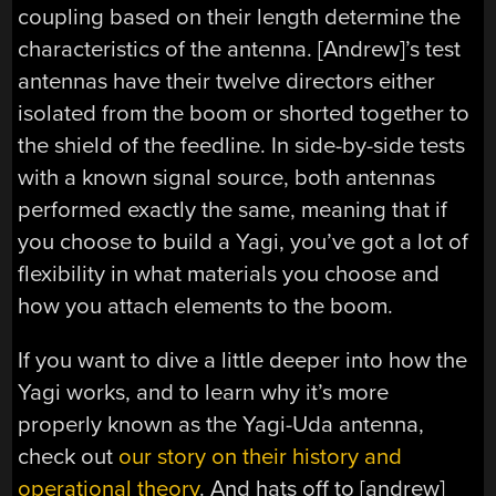
coupling based on their length determine the
characteristics of the antenna. [Andrew]’s test
antennas have their twelve directors either
isolated from the boom or shorted together to
the shield of the feedline. In side-by-side tests
with a known signal source, both antennas
performed exactly the same, meaning that if
you choose to build a Yagi, you’ve got a lot of
flexibility in what materials you choose and
how you attach elements to the boom.
If you want to dive a little deeper into how the
Yagi works, and to learn why it’s more
properly known as the Yagi-Uda antenna,
check out
our story on their history and
operational theory
. And hats off to [andrew]