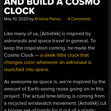
AND BUILD A COSMO
CLOCK
May 10, 2020
by
Kristina Panos
4 Comments
Like many of us, [Artistikk] is inspired by
astronauts and space travel in general. To
keep the inspiration coming, he made the
Cosmo Clock —
a sleek little clock that
changes color whenever an astronaut is
launched into space
.
As awesome as space is, we’re inspired by the
amount of Earth-saving reuse going on in this
project. The actual time-telling is coming from
a recycled wristwatch movement. [Artistikk] cut
a bigger set of hands for it out of a plastic