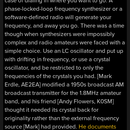
case of dialing in where you want to go. A
phase-locked-loop frequency synthesizer or a
software-defined radio will generate your
frequency, and away you go. There was a time
though when synthesizers were impossibly
complex and radio amateurs were faced with a
simple choice. Use an LC oscillator and put up
with drifting in frequency, or use a crystal
oscillator, and be restricted to only the
frequencies of the crystals you had. [Mark
Erdle, AE2EA] modified a 1950s broadcast AM
broadcast transmitter for the 1.8MHz amateur
band, and his friend [Andy Flowers, K0SM]
thought it needed its crystal back for
originality rather than the external frequency
source [Mark] had provided.
He documents