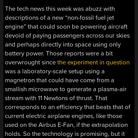
The tech news this week was abuzz with
descriptions of a new “non-fossil fuel jet
engine” that could soon be powering aircraft
devoid of paying passengers across our skies
and perhaps directly into space using only
battery power. Those reports were a bit
overwrought since
the experiment in question
was a laboratory-scale setup using a
magnetron that could have come from a
smallish microwave to generate a plasma-air
stream with 11 Newtons of thrust. That
corresponds to an efficiency that beats that of
current electric airplane engines, like those
used on the Airbus E-Fan, if the extrapolation
holds. So the technology is promising, but it