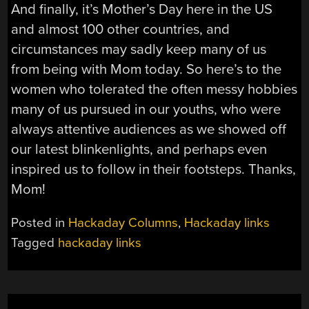
And finally, it’s Mother’s Day here in the US
and almost 100 other countries, and
circumstances may sadly keep many of us
from being with Mom today. So here’s to the
women who tolerated the often messy hobbies
many of us pursued in our youths, who were
always attentive audiences as we showed off
our latest blinkenlights, and perhaps even
inspired us to follow in their footsteps. Thanks,
Mom!
Posted in
Hackaday Columns
,
Hackaday links
Tagged
hackaday links