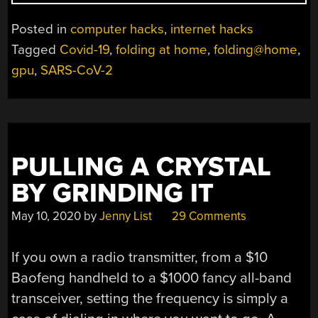
US
THROW
Posted in
computer hacks
,
internet hacks
MORE
Tagged
Covid-19
,
folding at home
,
folding@home
,
CYCLES
gpu
,
SARS-CoV-2
AT
THE
CORONAVIRUS
PROBLEM”
PULLING A CRYSTAL
BY GRINDING IT
May 10, 2020
by
Jenny List
29 Comments
If you own a radio transmitter, from a $10
Baofeng handheld to a $1000 fancy all-band
transceiver, setting the frequency is simply a