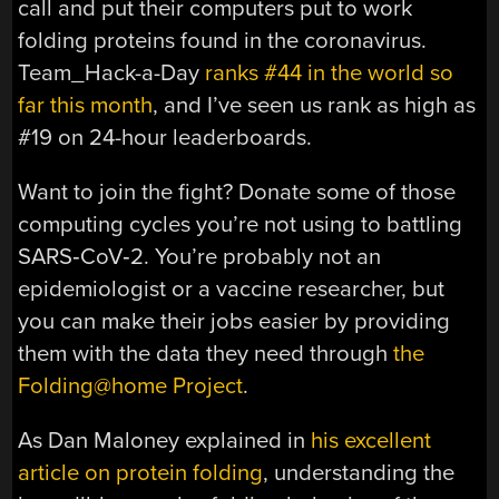
call and put their computers put to work
folding proteins found in the coronavirus.
Team_Hack-a-Day
ranks #44 in the world so
far this month
, and I’ve seen us rank as high as
#19 on 24-hour leaderboards.
Want to join the fight? Donate some of those
computing cycles you’re not using to battling
SARS‑CoV‑2. You’re probably not an
epidemiologist or a vaccine researcher, but
you can make their jobs easier by providing
them with the data they need through
the
Folding@home Project
.
As Dan Maloney explained in
his excellent
article on protein folding
, understanding the