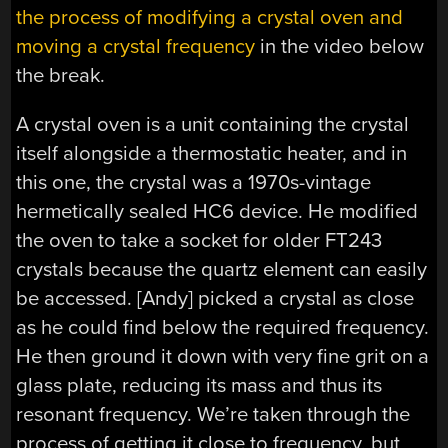
the process of modifying a crystal oven and
moving a crystal frequency
in the video below
the break.
A crystal oven is a unit containing the crystal
itself alongside a thermostatic heater, and in
this one, the crystal was a 1970s-vintage
hermetically sealed HC6 device. He modified
the oven to take a socket for older FT243
crystals because the quartz element can easily
be accessed. [Andy] picked a crystal as close
as he could find below the required frequency.
He then ground it down with very fine grit on a
glass plate, reducing its mass and thus its
resonant frequency. We’re taken through the
process of getting it close to frequency, but