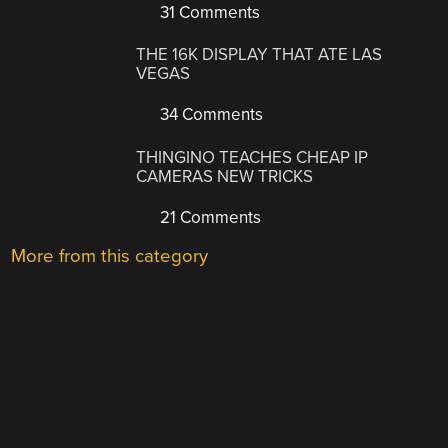
31 Comments
THE 16K DISPLAY THAT ATE LAS
VEGAS
34 Comments
THINGINO TEACHES CHEAP IP
CAMERAS NEW TRICKS
21 Comments
More from this category