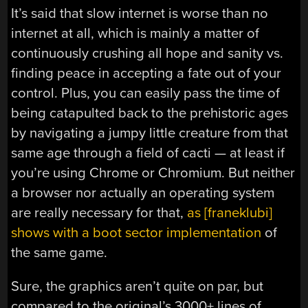
It’s said that slow internet is worse than no
internet at all, which is mainly a matter of
continuously crushing all hope and sanity vs.
finding peace in accepting a fate out of your
control. Plus, you can easily pass the time of
being catapulted back to the prehistoric ages
by navigating a jumpy little creature from that
same age through a field of cacti — at least if
you’re using Chrome or Chromium. But neither
a browser nor actually an operating system
are really necessary for that,
as [franeklubi]
shows with a boot sector implementation
of
the same game.
Sure, the graphics aren’t quite on par, but
compared to the original’s 3000+ lines of