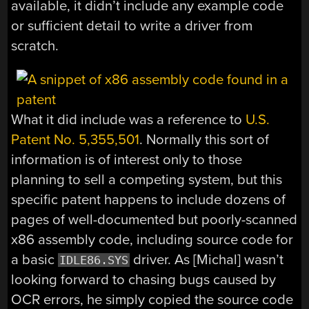
available, it didn’t include any example code
or sufficient detail to write a driver from
scratch.
What it did include was a reference to
U.S.
Patent No. 5,355,501
. Normally this sort of
information is of interest only to those
planning to sell a competing system, but this
specific patent happens to include dozens of
pages of well-documented but poorly-scanned
x86 assembly code, including source code for
a basic
driver. As [Michal] wasn’t
IDLE86.SYS
looking forward to chasing bugs caused by
OCR errors, he simply copied the source code