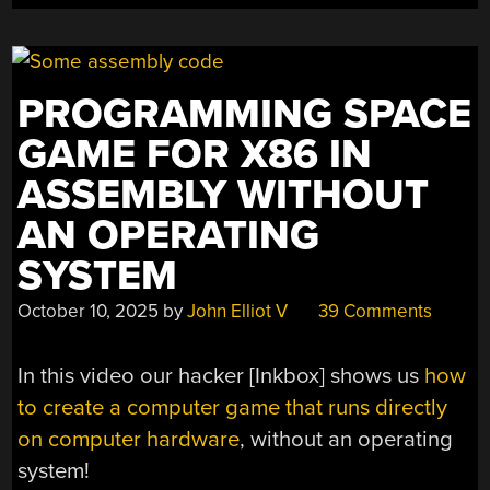
LINKING
IN
LIBRARIES”
PROGRAMMING SPACE
GAME FOR X86 IN
ASSEMBLY WITHOUT
AN OPERATING
SYSTEM
October 10, 2025
by
John Elliot V
39 Comments
In this video our hacker [Inkbox] shows us
how
to create a computer game that runs directly
on computer hardware
, without an operating
system!