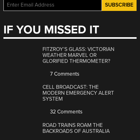
IF YOU MISSED IT
FITZROY’S GLASS: VICTORIAN
WEATHER MARVEL OR
GLORIFIED THERMOMETER?
7 Comments
CELL BROADCAST: THE
MODERN EMERGENCY ALERT
SYSTEM
32 Comments
ROAD TRAINS ROAM THE
BACKROADS OF AUSTRALIA