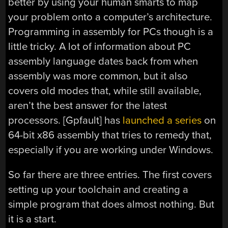
better by using your human smarts to map
your problem onto a computer’s architecture.
Programming in assembly for PCs though is a
little tricky. A lot of information about PC
assembly language dates back from when
assembly was more common, but it also
covers old modes that, while still available,
aren’t the best answer for the latest
processors. [Gpfault] has
launched a series
on
64-bit x86 assembly that tries to remedy that,
especially if you are working under Windows.
So far there are three entries. The first covers
setting up your toolchain and creating a
simple program that does almost nothing. But
it is a start.