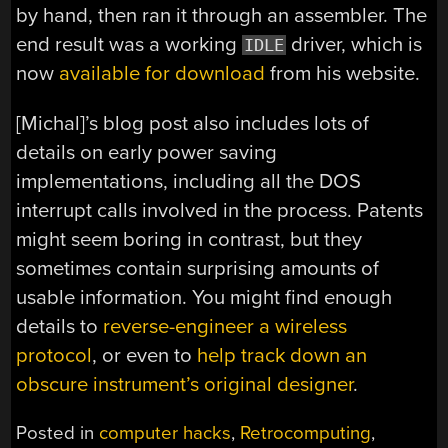
by hand, then ran it through an assembler. The
end result was a working
driver, which is
IDLE
now
available for download
from his website.
[Michal]’s blog post also includes lots of
details on early power saving
implementations, including all the DOS
interrupt calls involved in the process. Patents
might seem boring in contrast, but they
sometimes contain surprising amounts of
usable information. You might find enough
details to
reverse-engineer a wireless
protocol
, or even to
help track down an
obscure instrument’s original designer
.
Posted in
computer hacks
,
Retrocomputing
,