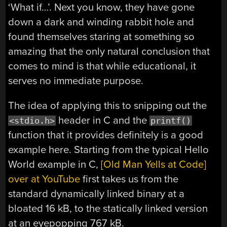
‘What if…’. Next you know, they have gone
down a dark and winding rabbit hole and
found themselves staring at something so
amazing that the only natural conclusion that
comes to mind is that while educational, it
serves no immediate purpose.
The idea of applying this to snipping out the
header in C and the
<stdio.h>
printf()
function that it provides definitely is a good
example here. Starting from the typical Hello
World example in C,
[Old Man Yells at Code]
over at YouTube
first takes us from the
standard dynamically linked binary at a
bloated 16 kB, to the statically linked version
at an eyepopping 767 kB.