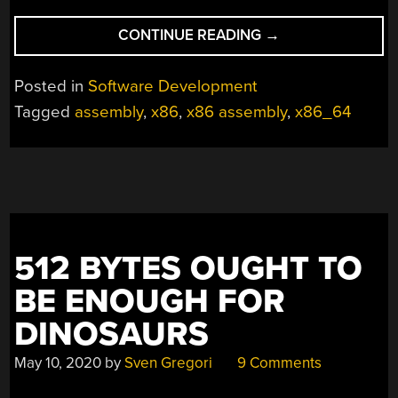
“ASSEMBLY
CONTINUE READING
→
LANGUAGE
FOR
Posted in
Software Development
REAL”
Tagged
assembly
,
x86
,
x86 assembly
,
x86_64
512 BYTES OUGHT TO
BE ENOUGH FOR
DINOSAURS
May 10, 2020
by
Sven Gregori
9 Comments