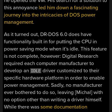
he opened the VM. His search for a solution to
this annoyance
led him down a fascinating
journey into the intricacies of DOS power
management
.
As it turned out, DR-DOS 6.0 does have
functionality built in for putting the CPU in
power saving mode when it’s idle. This feature
is not complete, however: Digital Research
required each computer manufacturer to
develop an
driver customized to their
IDLE
specific hardware platform in order to enable
power management. Sadly, no manufacturer
ever bothered to do so, leaving [Michal] with
no option other than writing a driver himself.
While there was
some documentation