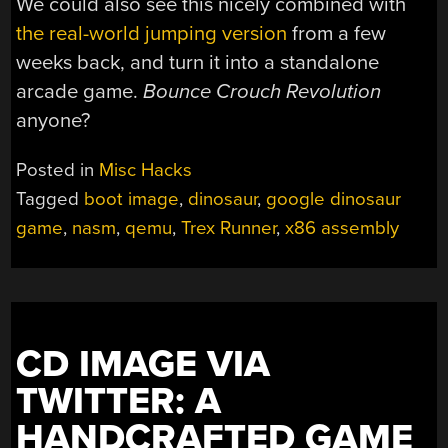
We could also see this nicely combined with
the real-world jumping version
from a few
weeks back, and turn it into a standalone
arcade game.
Bounce Crouch Revolution
anyone?
Posted in
Misc Hacks
Tagged
boot image
,
dinosaur
,
google dinosaur
game
,
nasm
,
qemu
,
Trex Runner
,
x86 assembly
CD IMAGE VIA
TWITTER: A
HANDCRAFTED GAME