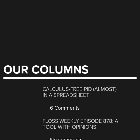
OUR COLUMNS
CALCULUS-FREE PID (ALMOST)
IN A SPREADSHEET
6 Comments
FLOSS WEEKLY EPISODE 878: A
TOOL WITH OPINIONS
No comments