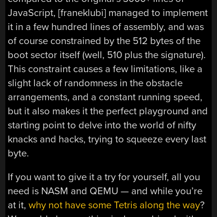
JavaScript, [franeklubi] managed to implement
it in a few hundred lines of assembly, and was
of course constrained by the 512 bytes of the
boot sector itself (well, 510 plus the signature).
This constraint causes a few limitations, like a
slight lack of randomness in the obstacle
arrangements, and a constant running speed,
but it also makes it the perfect playground and
starting point to delve into the world of nifty
knacks and hacks, trying to squeeze every last
byte.
If you want to give it a try for yourself, all you
need is NASM and QEMU — and while you’re
at it,
why not have some Tetris along the way
?