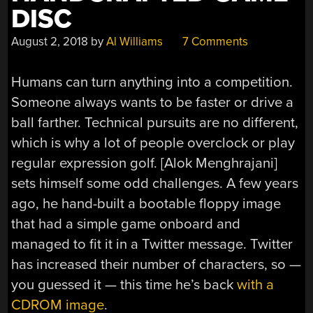
DISC
August 2, 2018
by
Al Williams
7 Comments
Humans can turn anything into a competition.
Someone always wants to be faster or drive a
ball farther. Technical pursuits are no different,
which is why a lot of people overclock or play
regular expression golf. [Alok Menghrajani]
sets himself some odd challenges. A few years
ago, he hand-built a bootable floppy image
that had a simple game onboard and
managed to fit it in a Twitter message. Twitter
has increased their number of characters, so —
you guessed it — this time he’s back
with a
CDROM image
.