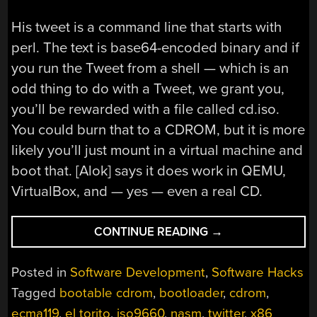
His tweet is a command line that starts with
perl. The text is base64-encoded binary and if
you run the Tweet from a shell — which is an
odd thing to do with a Tweet, we grant you,
you’ll be rewarded with a file called cd.iso.
You could burn that to a CDROM, but it is more
likely you’ll just mount in a virtual machine and
boot that. [Alok] says it does work in QEMU,
VirtualBox, and — yes — even a real CD.
“CD
CONTINUE READING
→
IMAGE
VIA
Posted in
Software Development
,
Software Hacks
TWITTER:
Tagged
bootable cdrom
,
bootloader
,
cdrom
,
A
ecma119
,
el torito
,
iso9660
,
nasm
,
twitter
,
x86
HANDCRAFTED