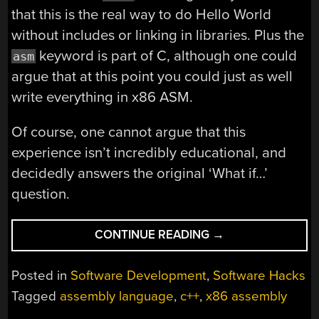
that this is the real way to do Hello World
without includes or linking in libraries. Plus the
keyword is part of C, although one could
asm
argue that at this point you could just as well
write everything in x86 ASM.
Of course, one cannot argue that this
experience isn’t incredibly educational, and
decidedly answers the original ‘What if…’
question.
“HELLO
CONTINUE READING
→
WORLD
IN
Posted in
Software Development
,
Software Hacks
C
Tagged
assembly language
,
c++
,
x86 assembly
WITHOUT