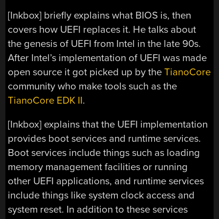
[Inkbox] briefly explains what BIOS is, then
covers how UEFI replaces it. He talks about
the genesis of UEFI from Intel in the late 90s.
After Intel’s implementation of UEFI was made
open source it got picked up by the
TianoCore
community who make tools such as the
TianoCore EDK II
.
[Inkbox] explains that the UEFI implementation
provides boot services and runtime services.
Boot services include things such as loading
memory management facilities or running
other UEFI applications, and runtime services
include things like system clock access and
system reset. In addition to these services