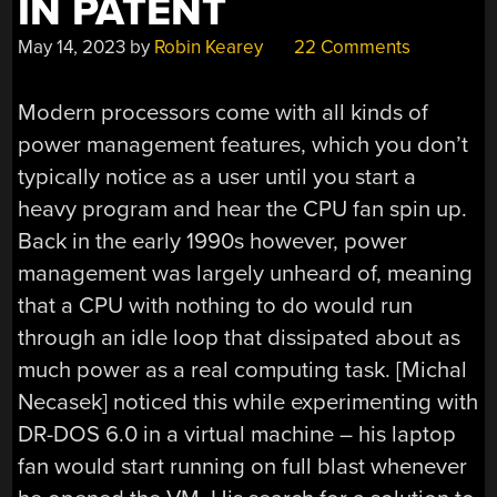
IN PATENT
May 14, 2023
by
Robin Kearey
22 Comments
Modern processors come with all kinds of
power management features, which you don’t
typically notice as a user until you start a
heavy program and hear the CPU fan spin up.
Back in the early 1990s however, power
management was largely unheard of, meaning
that a CPU with nothing to do would run
through an idle loop that dissipated about as
much power as a real computing task. [Michal
Necasek] noticed this while experimenting with
DR-DOS 6.0 in a virtual machine – his laptop
fan would start running on full blast whenever