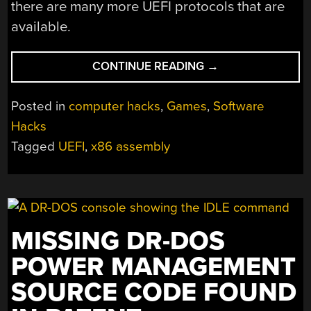
there are many more UEFI protocols that are
available.
“PROGRAMMING
CONTINUE READING
→
SPACE
GAME
Posted in
computer hacks
,
Games
,
Software
FOR
Hacks
X86
Tagged
UEFI
,
x86 assembly
IN
ASSEMBLY
WITHOUT
AN
OPERATING
SYSTEM”
MISSING DR-DOS
POWER MANAGEMENT
SOURCE CODE FOUND