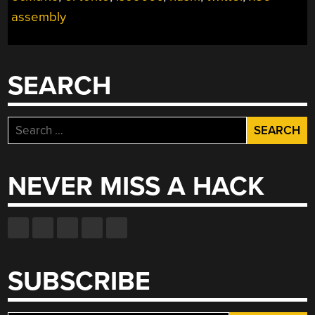
GAME
assembly
DISC”
SEARCH
Search
for:
NEVER MISS A HACK
SUBSCRIBE