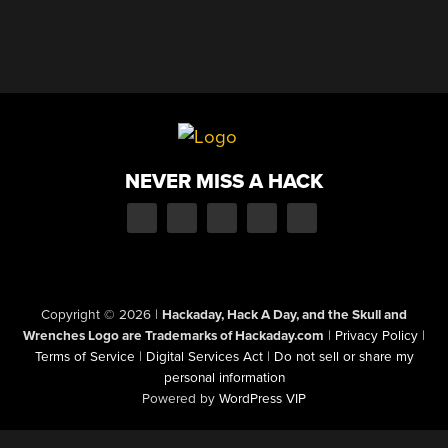
NEVER MISS A HACK
Copyright © 2026
|
Hackaday, Hack A Day, and the Skull and
Wrenches Logo are Trademarks of Hackaday.com
|
Privacy Policy
|
Terms of Service
|
Digital Services Act
|
Do not sell or share my
personal information
Powered by
WordPress VIP