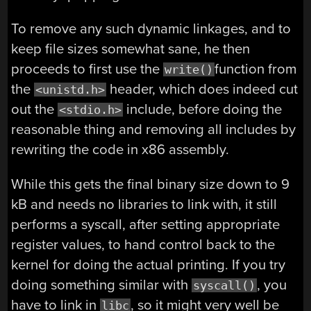
To remove any such dynamic linkages, and to
keep file sizes somewhat sane, he then
proceeds to first use the
function from
write()
the
header, which does indeed cut
<unistd.h>
out the
include, before doing the
<stdio.h>
reasonable thing and removing all includes by
rewriting the code in x86 assembly.
While this gets the final binary size down to 9
kB and needs no libraries to link with, it still
performs a syscall, after setting appropriate
register values, to hand control back to the
kernel for doing the actual printing. If you try
doing something similar with
, you
syscall()
have to link in
, so it might very well be
libc