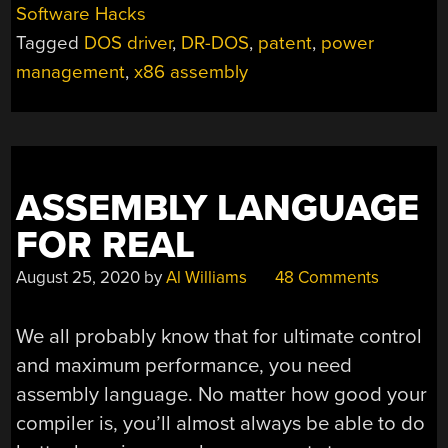
Software Hacks
Tagged
DOS driver
,
DR-DOS
,
patent
,
power
management
,
x86 assembly
ASSEMBLY LANGUAGE
FOR REAL
August 25, 2020
by
Al Williams
48 Comments
We all probably know that for ultimate control
and maximum performance, you need
assembly language. No matter how good your
compiler is, you’ll almost always be able to do