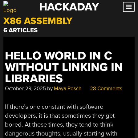
HACKADAY
Skip
to
X86 ASSEMBLY
content
6 ARTICLES
HELLO WORLD IN C
WITHOUT LINKING IN
LIBRARIES
October 29, 2025
by
Maya Posch
28 Comments
If there’s one constant with software
developers, it is that sometimes they get
bored. At these times, they tend to think
dangerous thoughts, usually starting with