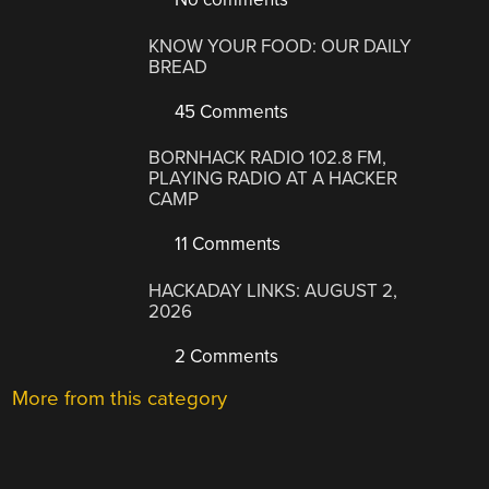
KNOW YOUR FOOD: OUR DAILY
BREAD
45 Comments
BORNHACK RADIO 102.8 FM,
PLAYING RADIO AT A HACKER
CAMP
11 Comments
HACKADAY LINKS: AUGUST 2,
2026
2 Comments
More from this category