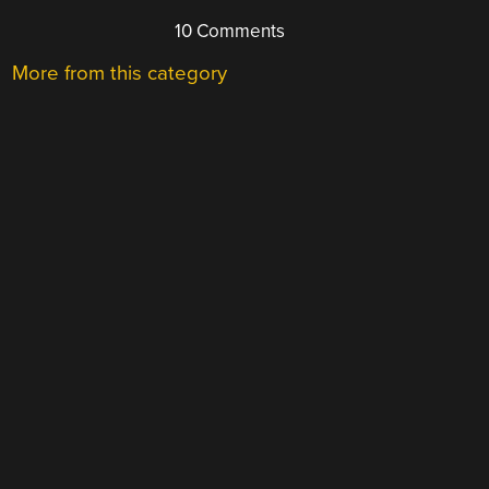
10 Comments
More from this category