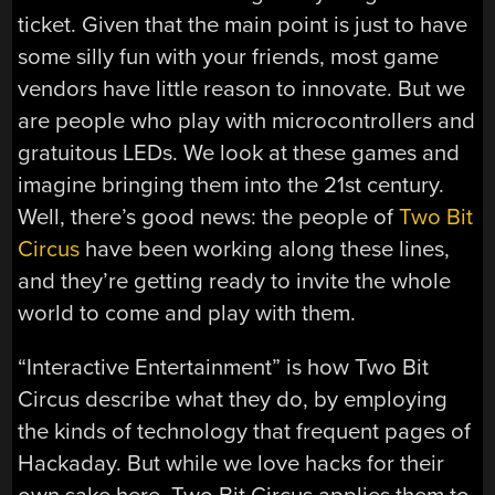
ticket. Given that the main point is just to have
some silly fun with your friends, most game
vendors have little reason to innovate. But we
are people who play with microcontrollers and
gratuitous LEDs. We look at these games and
imagine bringing them into the 21st century.
Well, there’s good news: the people of
Two Bit
Circus
have been working along these lines,
and they’re getting ready to invite the whole
world to come and play with them.
“Interactive Entertainment” is how Two Bit
Circus describe what they do, by employing
the kinds of technology that frequent pages of
Hackaday. But while we love hacks for their