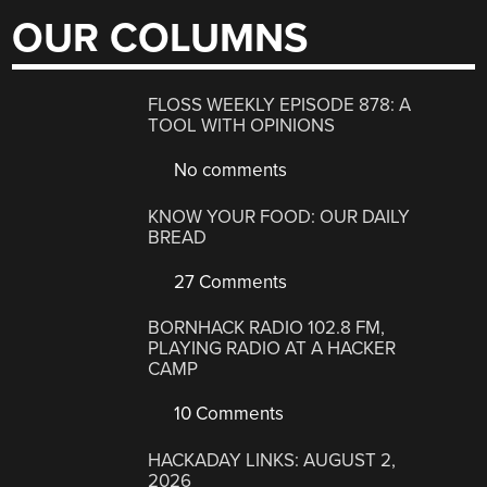
OUR COLUMNS
FLOSS WEEKLY EPISODE 878: A
TOOL WITH OPINIONS
No comments
KNOW YOUR FOOD: OUR DAILY
BREAD
27 Comments
BORNHACK RADIO 102.8 FM,
PLAYING RADIO AT A HACKER
CAMP
10 Comments
HACKADAY LINKS: AUGUST 2,
2026