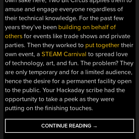
own sake here, Two Bit Circus applies them to
amuse and engage everyone regardless of
their technical knowledge. For the past few
years they’ve been
building on behalf of
others
for events like trade shows and private
parties. Then they worked to
put together
their
own event, a
STEAM Carnival
to spread love
of technology, art, and fun. The problem? They
are only temporary and for a limited audience,
hence the desire for a permanent facility open
to the public. Your Hackaday scribe had the
opportunity to take a peek as they were
putting on the finishing touches.
“TWO
CONTINUE READING
→
BIT