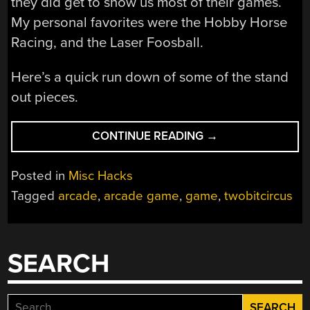
they did get to show us most of their games.
My personal favorites were the Hobby Horse
Racing, and the Laser Foosball.
Here’s a quick run down of some of the stand
out pieces.
“STEAM
CONTINUE READING
→
CARNIVAL
HACKER
Posted in
Misc Hacks
PREVIEW
Tagged
arcade
,
arcade game
,
game
,
twobitcircus
DAY”
SEARCH
Search