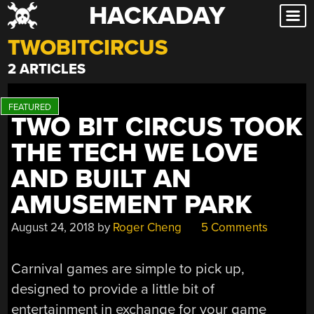
HACKADAY
Skip
to
TWOBITCIRCUS
content
2 ARTICLES
TWO BIT CIRCUS TOOK
THE TECH WE LOVE
AND BUILT AN
AMUSEMENT PARK
August 24, 2018
by
Roger Cheng
5 Comments
Carnival games are simple to pick up,
designed to provide a little bit of
entertainment in exchange for your game