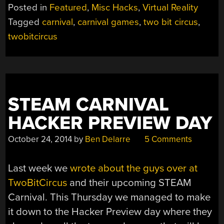
CIRCUS
Posted in
Featured
,
Misc Hacks
,
Virtual Reality
TOOK
Tagged
carnival
,
carnival games
,
two bit circus
,
THE
twobitcircus
TECH
WE
LOVE
AND
BUILT
AN
STEAM CARNIVAL
AMUSEMENT
HACKER PREVIEW DAY
PARK”
October 24, 2014
by
Ben Delarre
5 Comments
Last week we
wrote about the guys over at
TwoBitCircus
and their upcoming STEAM
Carnival. This Thursday we managed to make
it down to the Hacker Preview day where they