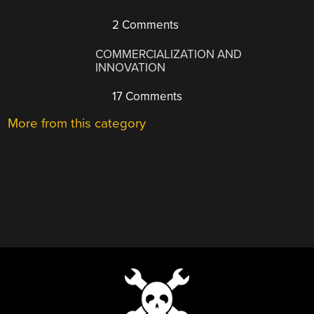
2 Comments
COMMERCIALIZATION AND
INNOVATION
17 Comments
More from this category