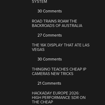
SYSTEM
30 Comments
ROAD TRAINS ROAM THE
BACKROADS OF AUSTRALIA
27 Comments
THE 16K DISPLAY THAT ATE LAS
VEGAS
30 Comments
THINGINO TEACHES CHEAP IP
CAMERAS NEW TRICKS
21 Comments
HACKADAY EUROPE 2026:
HIGH PERFORMANCE SDR ON
THE CHEAP