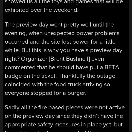
showed us all the toys and games that will be
exhibited over the weekend.
The preview day went pretty well until the
evening, when unexpected power problems
occurred and the site lost power for a little
while. But this is why you have a preview day
right? Organizer [Brent Bushnell] even
commented that he should have put a BETA
badge on the ticket. Thankfully the outage
coincided with the food truck arriving so
everyone stopped for a burger.
Sadly all the fire based pieces were not active
on the preview day since they didn’t have the
appropriate safety measures in place yet, but