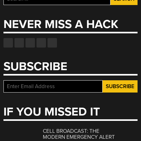
for:
NEVER MISS A HACK
SUBSCRIBE
IF YOU MISSED IT
CELL BROADCAST: THE
MODERN EMERGENCY ALERT