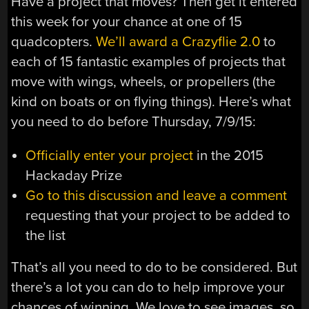
Have a project that moves? Then get it entered
this week for your chance at one of 15
quadcopters.
We’ll award a Crazyflie 2.0
to
each of 15 fantastic examples of projects that
move with wings, wheels, or propellers (the
kind on boats or on flying things). Here’s what
you need to do before Thursday, 7/9/15:
Officially enter your project
in the 2015
Hackaday Prize
Go to this discussion and leave a comment
requesting that your project to be added to
the list
That’s all you need to do to be considered. But
there’s a lot you can do to help improve your
chances of winning. We love to see images, so