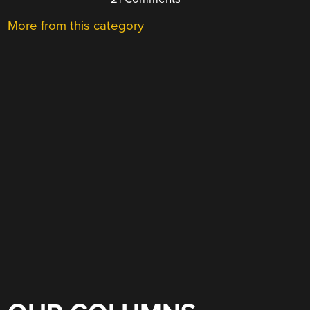
More from this category