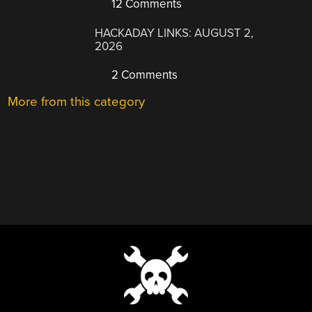
12 Comments
HACKADAY LINKS: AUGUST 2,
2026
2 Comments
More from this category