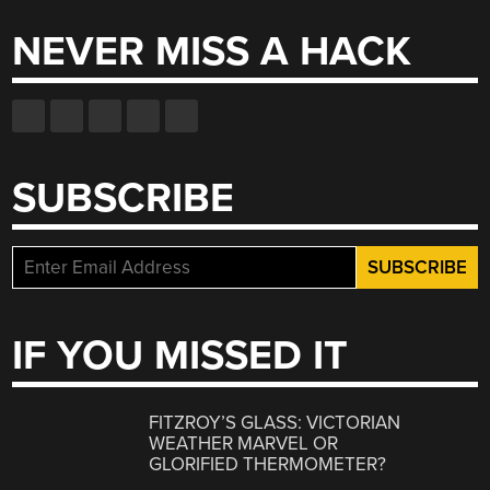
NEVER MISS A HACK
SUBSCRIBE
IF YOU MISSED IT
FITZROY’S GLASS: VICTORIAN
WEATHER MARVEL OR
GLORIFIED THERMOMETER?