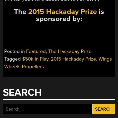
The
2015 Hackaday Prize
is
sponsored by:
Posted in
Featured
,
The Hackaday Prize
Tagged
$50k in Play
,
2015 Hackaday Prize
,
Wings
Wheels Propellers
SEARCH
Search
for: