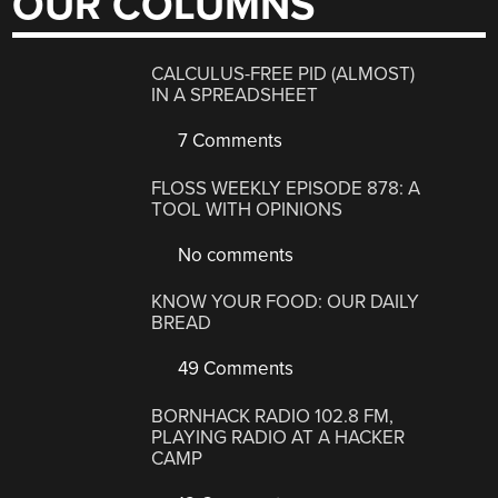
OUR COLUMNS
CALCULUS-FREE PID (ALMOST)
IN A SPREADSHEET
7 Comments
FLOSS WEEKLY EPISODE 878: A
TOOL WITH OPINIONS
No comments
KNOW YOUR FOOD: OUR DAILY
BREAD
49 Comments
BORNHACK RADIO 102.8 FM,
PLAYING RADIO AT A HACKER
CAMP