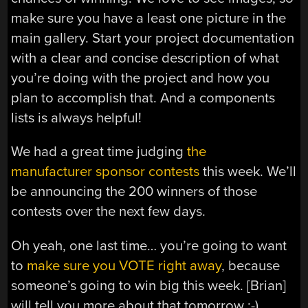
make sure you have a least one picture in the
main gallery. Start your project documentation
with a clear and concise description of what
you’re doing with the project and how you
plan to accomplish that. And a components
lists is always helpful!
We had a great time judging
the
manufacturer sponsor contests
this week. We’ll
be announcing the 200 winners of those
contests over the next few days.
Oh yeah, one last time… you’re going to want
to
make sure you VOTE right away
, because
someone’s going to win big this week. [Brian]
will tell you more about that tomorrow ;-)