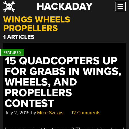
HACKADAY
Skip
to
WINGS WHEELS
content
PROPELLERS
1 ARTICLES
15 QUADCOPTERS UP
FOR GRABS IN WINGS,
WHEELS, AND
PROPELLERS
CONTEST
July 2, 2015
by
Mike Szczys
12 Comments