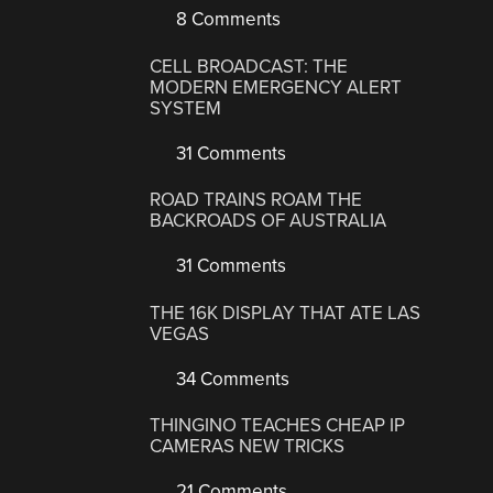
8 Comments
CELL BROADCAST: THE
MODERN EMERGENCY ALERT
SYSTEM
31 Comments
ROAD TRAINS ROAM THE
BACKROADS OF AUSTRALIA
31 Comments
THE 16K DISPLAY THAT ATE LAS
VEGAS
34 Comments
THINGINO TEACHES CHEAP IP
CAMERAS NEW TRICKS
21 Comments