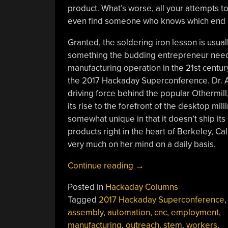
product. What’s worse, all your attempts t
even find someone who knows which end of
Granted, the soldering iron lesson is usual
something the budding entrepreneur needs
manufacturing operation in the 21st centur
the 2017 Hackaday Superconference. Dr.
driving force behind the popular Othermil
its rise to the forefront of the desktop m
somewhat unique in that it doesn’t ship it
products right in the heart of Berkeley, Cal
very much on her mind on a daily basis.
“Danielle
Continue reading
→
Applestone:
Posted in
Hackaday Columns
Building
Tagged
2017 Hackaday Superconference
,
The
assembly
,
automation
,
cnc
,
employment
,
Workforce
manufacturing
,
outreach
,
stem
,
workers
,