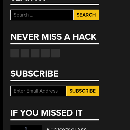
Search
for:
NEVER MISS A HACK
SUBSCRIBE
IF YOU MISSED IT
FITZROY’S GLASS: