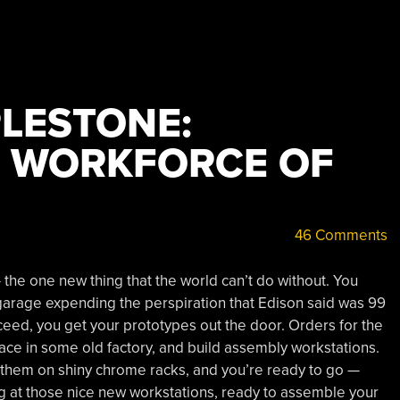
PLESTONE:
E WORKFORCE OF
46 Comments
he one new thing that the world can’t do without. You
a garage expending the perspiration that Edison said was 99
cceed, you get your prototypes out the door. Orders for the
ace in some old factory, and build assembly workstations.
 them on shiny chrome racks, and you’re ready to go —
ng at those nice new workstations, ready to assemble your