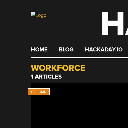
H
Skip
to
content
HOME
BLOG
HACKADAY.IO
WORKFORCE
1 ARTICLES