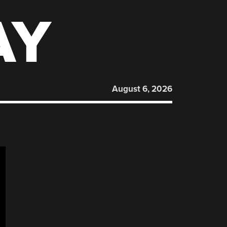
AY
August 6, 2026