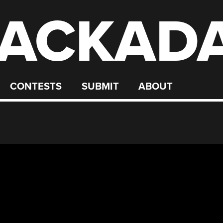
ACKAD
CONTESTS
SUBMIT
ABOUT