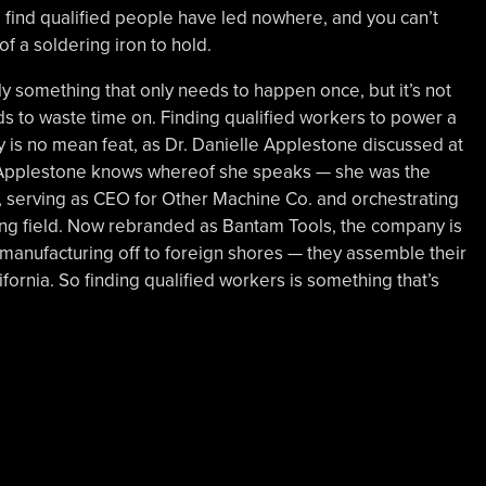
o find qualified people have led nowhere, and you can’t
 a soldering iron to hold.
ly something that only needs to happen once, but it’s not
 to waste time on. Finding qualified workers to power a
y is no mean feat, as Dr. Danielle Applestone discussed at
 Applestone knows whereof she speaks — she was the
l, serving as CEO for Other Machine Co. and orchestrating
illing field. Now rebranded as Bantam Tools, the company is
s manufacturing off to foreign shores — they assemble their
ifornia. So finding qualified workers is something that’s