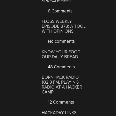
SPREADSHEET
6 Comments
FLOSS WEEKLY
EPISODE 878: A TOOL
WITH OPINIONS
No comments
KNOW YOUR FOOD:
OUR DAILY BREAD
48 Comments
BORNHACK RADIO
102.8 FM, PLAYING
RADIO AT A HACKER
CAMP
12 Comments
HACKADAY LINKS: