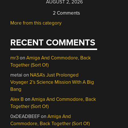
AUGUST 2, 2026
2 Comments
More from this category
RECENT COMMENTS
mr3
on
Amiga And Commodore, Back
Together (Sort Of)
metai
on
NASA’s Just Prolonged
Voyager 2’s Science Mission With A Big
Bang
Alex B
on
Amiga And Commodore, Back
Together (Sort Of)
0xDEADBEEF
on
Amiga And
Commodore, Back Together (Sort Of)