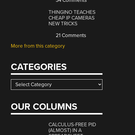
34 Comments
THINGINO TEACHES
CHEAP IP CAMERAS
NEW TRICKS
21 Comments
More from this category
CATEGORIES
Categories
OUR COLUMNS
CALCULUS-FREE PID
(ALMOST) IN A