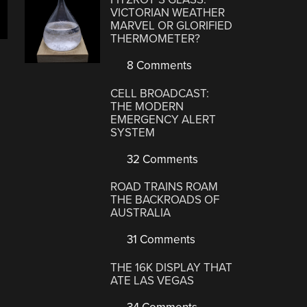
VICTORIAN WEATHER
MARVEL OR GLORIFIED
THERMOMETER?
8 Comments
CELL BROADCAST:
THE MODERN
EMERGENCY ALERT
SYSTEM
32 Comments
ROAD TRAINS ROAM
THE BACKROADS OF
AUSTRALIA
31 Comments
THE 16K DISPLAY THAT
ATE LAS VEGAS