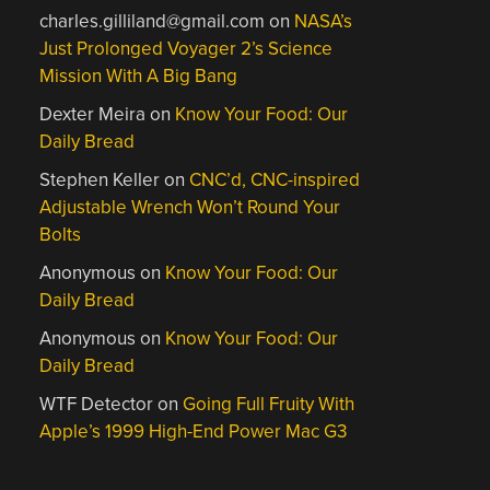
charles.gilliland@gmail.com
on
NASA’s
Just Prolonged Voyager 2’s Science
Mission With A Big Bang
Dexter Meira
on
Know Your Food: Our
Daily Bread
Stephen Keller
on
CNC’d, CNC-inspired
Adjustable Wrench Won’t Round Your
Bolts
Anonymous
on
Know Your Food: Our
Daily Bread
Anonymous
on
Know Your Food: Our
Daily Bread
WTF Detector
on
Going Full Fruity With
Apple’s 1999 High-End Power Mac G3