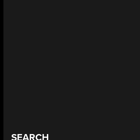
SEARCH