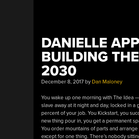
DANIELLE AP
BUILDING TH
2030
December 8, 2017
by
Dan Maloney
You wake up one morning with The Idea — t
slave away at it night and day, locked in 
percent of your job. You Kickstart, you su
new thing pour in, you get a permanent sp
You order mountains of parts and arrange
except for one thing. There’s nobody sitti