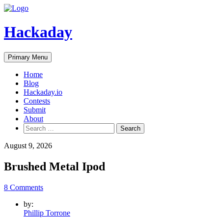
Skip
to
content
Hackaday
Primary Menu
Home
Blog
Hackaday.io
Contests
Submit
About
Search
for:
August 9, 2026
Brushed Metal Ipod
8 Comments
by:
Phillip Torrone