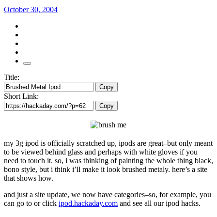
October 30, 2004
Title:
Copy
Short Link:
Copy
my 3g ipod is officially scratched up, ipods are great–but only meant
to be viewed behind glass and perhaps with white gloves if you
need to touch it. so, i was thinking of painting the whole thing black,
bono style, but i think i’ll make it look brushed metaly. here’s a site
that shows how.
and just a site update, we now have categories–so, for example, you
can go to or click
ipod.hackaday.com
and see all our ipod hacks.