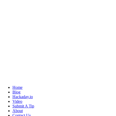
Home
Blog
Hackaday.io
Video
Submit A Tip
About
Contact Us