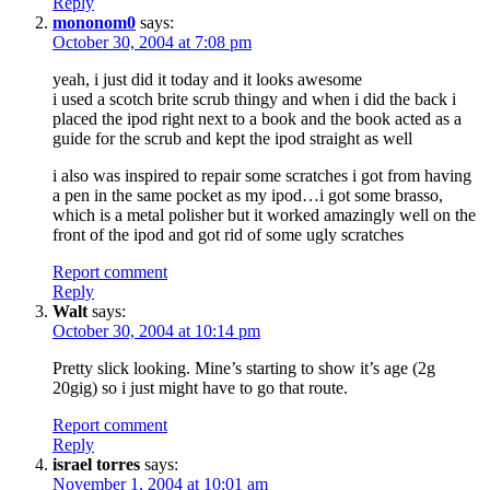
Reply
mononom0
says:
October 30, 2004 at 7:08 pm
yeah, i just did it today and it looks awesome
i used a scotch brite scrub thingy and when i did the back i
placed the ipod right next to a book and the book acted as a
guide for the scrub and kept the ipod straight as well
i also was inspired to repair some scratches i got from having
a pen in the same pocket as my ipod…i got some brasso,
which is a metal polisher but it worked amazingly well on the
front of the ipod and got rid of some ugly scratches
Report comment
Reply
Walt
says:
October 30, 2004 at 10:14 pm
Pretty slick looking. Mine’s starting to show it’s age (2g
20gig) so i just might have to go that route.
Report comment
Reply
israel torres
says:
November 1, 2004 at 10:01 am