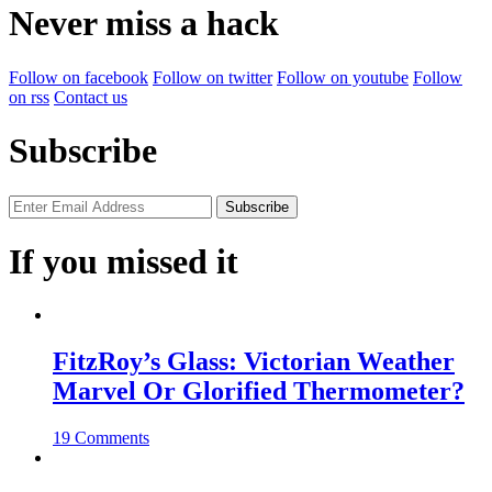
Never miss a hack
Follow on facebook
Follow on twitter
Follow on youtube
Follow
on rss
Contact us
Subscribe
If you missed it
FitzRoy’s Glass: Victorian Weather
Marvel Or Glorified Thermometer?
19 Comments