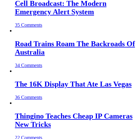
Cell Broadcast: The Modern
Emergency Alert System
35 Comments
Road Trains Roam The Backroads Of
Australia
34 Comments
The 16K Display That Ate Las Vegas
36 Comments
Thingino Teaches Cheap IP Cameras
New Tricks
22 Comments