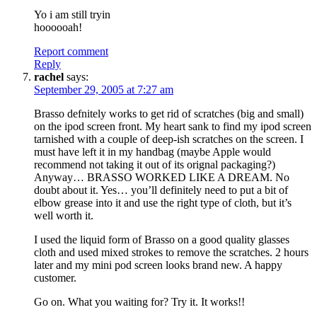
Yo i am still tryin
hoooooah!
Report comment
Reply
rachel
says:
September 29, 2005 at 7:27 am
Brasso defnitely works to get rid of scratches (big and small)
on the ipod screen front. My heart sank to find my ipod screen
tarnished with a couple of deep-ish scratches on the screen. I
must have left it in my handbag (maybe Apple would
recommend not taking it out of its orignal packaging?)
Anyway… BRASSO WORKED LIKE A DREAM. No
doubt about it. Yes… you’ll definitely need to put a bit of
elbow grease into it and use the right type of cloth, but it’s
well worth it.
I used the liquid form of Brasso on a good quality glasses
cloth and used mixed strokes to remove the scratches. 2 hours
later and my mini pod screen looks brand new. A happy
customer.
Go on. What you waiting for? Try it. It works!!