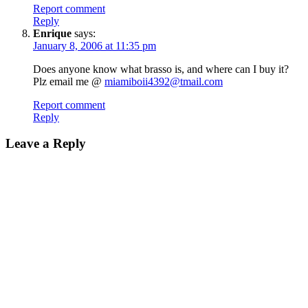
Report comment
Reply
Enrique
says:
January 8, 2006 at 11:35 pm
Does anyone know what brasso is, and where can I buy it?
Plz email me @
miamiboii4392@tmail.com
Report comment
Reply
Leave a Reply