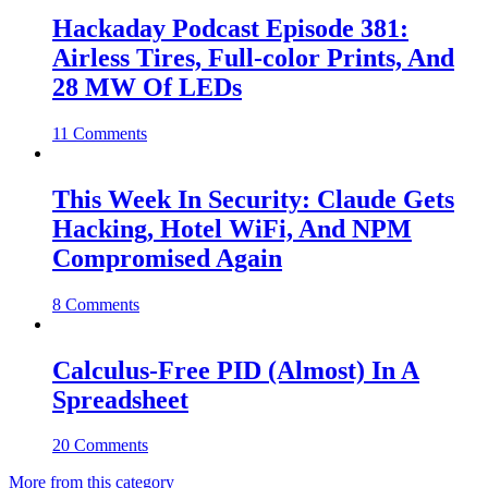
Hackaday Podcast Episode 381:
Airless Tires, Full-color Prints, And
28 MW Of LEDs
11 Comments
This Week In Security: Claude Gets
Hacking, Hotel WiFi, And NPM
Compromised Again
8 Comments
Calculus-Free PID (Almost) In A
Spreadsheet
20 Comments
More from this category