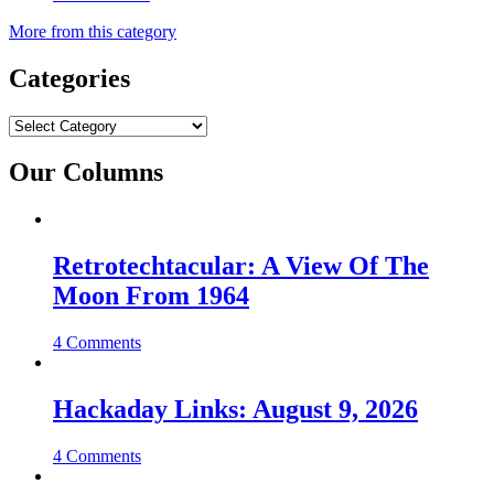
More from this category
Categories
Categories
Our Columns
Retrotechtacular: A View Of The
Moon From 1964
4 Comments
Hackaday Links: August 9, 2026
4 Comments