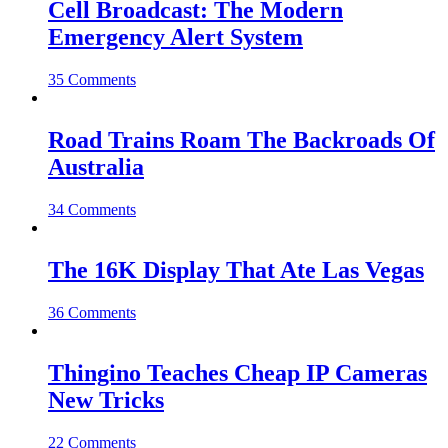
Cell Broadcast: The Modern
Emergency Alert System
35 Comments
Road Trains Roam The Backroads Of
Australia
34 Comments
The 16K Display That Ate Las Vegas
36 Comments
Thingino Teaches Cheap IP Cameras
New Tricks
22 Comments