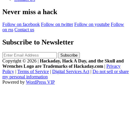
Never miss a hack
Follow on facebook
Follow on twitter
Follow on youtube
Follow
on rss
Contact us
Subscribe to Newsletter
Copyright © 2026
|
Hackaday, Hack A Day, and the Skull and
Wrenches Logo are Trademarks of Hackaday.com
|
Privacy
Policy
|
Terms of Service
|
Digital Services Act
|
Do not sell or share
my personal information
Powered by
WordPress VIP