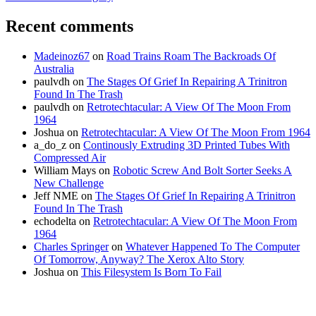
Recent comments
Madeinoz67
on
Road Trains Roam The Backroads Of
Australia
paulvdh
on
The Stages Of Grief In Repairing A Trinitron
Found In The Trash
paulvdh
on
Retrotechtacular: A View Of The Moon From
1964
Joshua
on
Retrotechtacular: A View Of The Moon From 1964
a_do_z
on
Continously Extruding 3D Printed Tubes With
Compressed Air
William Mays
on
Robotic Screw And Bolt Sorter Seeks A
New Challenge
Jeff NME
on
The Stages Of Grief In Repairing A Trinitron
Found In The Trash
echodelta
on
Retrotechtacular: A View Of The Moon From
1964
Charles Springer
on
Whatever Happened To The Computer
Of Tomorrow, Anyway? The Xerox Alto Story
Joshua
on
This Filesystem Is Born To Fail