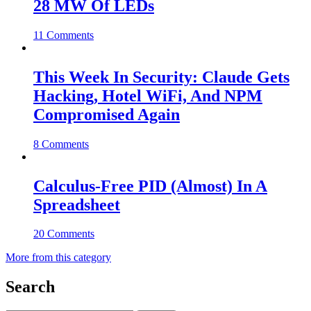
28 MW Of LEDs
11 Comments
This Week In Security: Claude Gets
Hacking, Hotel WiFi, And NPM
Compromised Again
8 Comments
Calculus-Free PID (Almost) In A
Spreadsheet
20 Comments
More from this category
Search