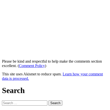
Please be kind and respectful to help make the comments section
excellent. (
Comment Policy
)
This site uses Akismet to reduce spam.
Learn how your comment
data is processed.
Search
Search
for: