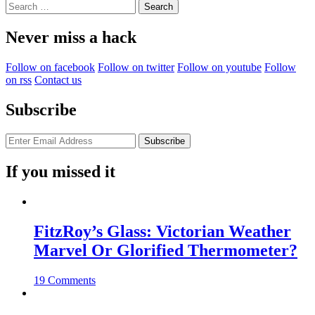
Search
for:
Never miss a hack
Follow on facebook
Follow on twitter
Follow on youtube
Follow
on rss
Contact us
Subscribe
If you missed it
FitzRoy’s Glass: Victorian Weather
Marvel Or Glorified Thermometer?
19 Comments