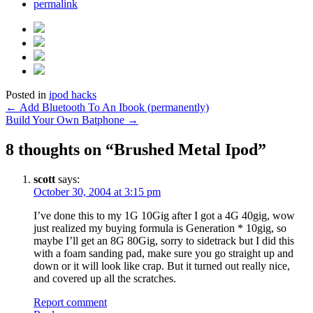
permalink
Posted in
ipod hacks
Post
←
Add Bluetooth To An Ibook (permanently)
Build Your Own Batphone
→
navigation
8 thoughts on “
Brushed Metal Ipod
”
scott
says:
October 30, 2004 at 3:15 pm
I’ve done this to my 1G 10Gig after I got a 4G 40gig, wow
just realized my buying formula is Generation * 10gig, so
maybe I’ll get an 8G 80Gig, sorry to sidetrack but I did this
with a foam sanding pad, make sure you go straight up and
down or it will look like crap. But it turned out really nice,
and covered up all the scratches.
Report comment