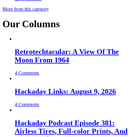
More from this category
Our Columns
Retrotechtacular: A View Of The
Moon From 1964
4 Comments
Hackaday Links: August 9, 2026
4 Comments
Hackaday Podcast Episode 381:
Airless Tires, Full-color Prints, And