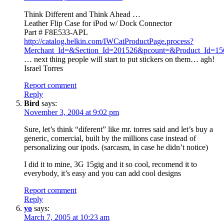
Think Different and Think Ahead …
Leather Flip Case for iPod w/ Dock Connector
Part # F8E533-APL
http://catalog.belkin.com/IWCatProductPage.process?
Merchant_Id=&Section_Id=201526&pcount=&Product_Id=15
… next thing people will start to put stickers on them… agh!
Israel Torres
Report comment
Reply
Bird
says:
November 3, 2004 at 9:02 pm
Sure, let’s think “diferent” like mr. torres said and let’s buy a
generic, comercial, built by the millions case instead of
personalizing our ipods. (sarcasm, in case he didn’t notice)
I did it to mine, 3G 15gig and it so cool, recomend it to
everybody, it’s easy and you can add cool designs
Report comment
Reply
yo
says:
March 7, 2005 at 10:23 am