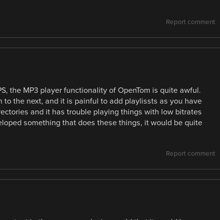
Report comment
S, the MP3 player functionality of OpenTom is quite awful.
 to the next, and it is painful to add playlissts as you have
ectories and it has trouble playing things with low bitrates
veloped something that does these things, it would be quite
Report comment