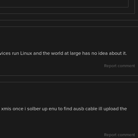
es run Linux and the world at large has no idea about it.
Report comment
r xmis once i solber up enu to find ausb cable ill upload the
Report comment