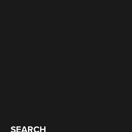
SEARCH