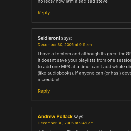
no leds? now i#m a sad sad steve
Reply
Seidleroni
says:
December 30, 2006 at 9:11 am
I have a tomtom and although its great for GP
It doesnt save your playlists from one session
to add one MP3 at a time, can’t add whole dir
(like audiobooks). If anyone can (or has!) de
incredible!
Reply
Andrew Pollack
says:
December 30, 2006 at 9:45 am