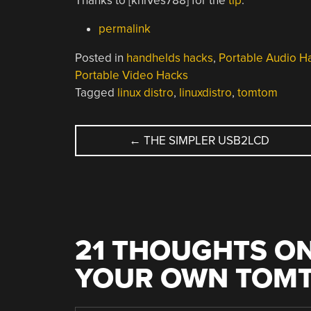
Thanks to [kniVes788] for the
tip
.
permalink
Posted in
handhelds hacks
,
Portable Audio H
Portable Video Hacks
Tagged
linux distro
,
linuxdistro
,
tomtom
POST
←
THE SIMPLER USB2LCD
NAVIGATION
21 THOUGHTS ON
YOUR OWN TOMT