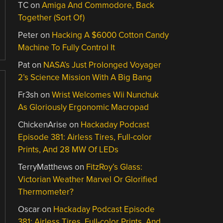
TC
on
Amiga And Commodore, Back
Together (Sort Of)
Peter
on
Hacking A $6000 Cotton Candy
Machine To Fully Control It
Pat
on
NASA’s Just Prolonged Voyager
2’s Science Mission With A Big Bang
Fr3sh
on
Wrist Welcomes Wii Nunchuk
As Gloriously Ergonomic Macropad
ChickenArise
on
Hackaday Podcast
Episode 381: Airless Tires, Full-color
Prints, And 28 MW Of LEDs
TerryMatthews
on
FitzRoy’s Glass:
Victorian Weather Marvel Or Glorified
Thermometer?
Oscar
on
Hackaday Podcast Episode
381: Airless Tires, Full-color Prints, And