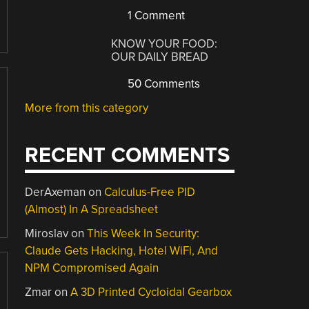
1 Comment
KNOW YOUR FOOD:
OUR DAILY BREAD
50 Comments
More from this category
RECENT COMMENTS
DerAxeman
on
Calculus-Free PID
(Almost) In A Spreadsheet
Miroslav
on
This Week In Security:
Claude Gets Hacking, Hotel WiFi, And
NPM Compromised Again
Zmar
on
A 3D Printed Cycloidal Gearbox