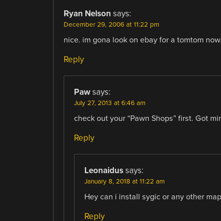
Ryan Nelson
says:
December 29, 2006 at 11:22 pm
nice. im gona look on ebay for a tomtom now
Reply
Paw
says:
July 27, 2013 at 6:46 am
check out your “Pawn Shops” first. Got 
Reply
Leonaidus
says:
January 8, 2018 at 11:22 am
Hey can i install sygic or any other map
Reply