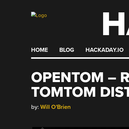
H
Skip
to
content
HOME
BLOG
HACKADAY.IO
OPENTOM – 
TOMTOM DIS
by:
Will O'Brien