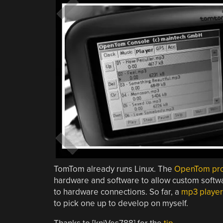
TomTom already runs Linux. The
OpenTom pro
hardware and software to allow custom softwar
to hardware connections. So far, a
mp3 player
to pick one up to develop on myself.