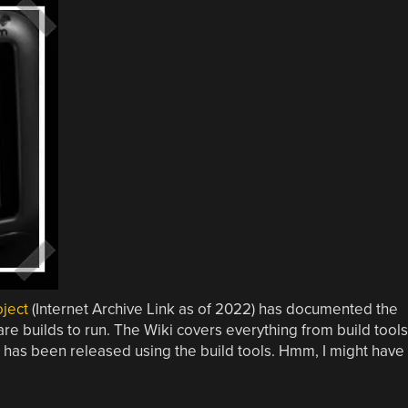
ject
(Internet Archive Link as of 2022) has documented the
e builds to run. The Wiki covers everything from build tools
has been released using the build tools. Hmm, I might have