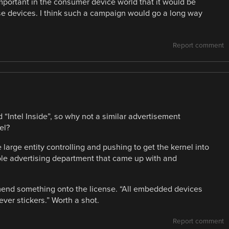
mportant in the consumer device world that it would be
these devices. I think such a campaign would go a long way
Report comment
d “Intel Inside”, so why not a similar advertisement
el?
e large entity controlling and pushing to get the kernel into
ole advertising department that came up with and
mend something onto the license. “All embedded devices
ever stickers.” Worth a shot.
Report comment