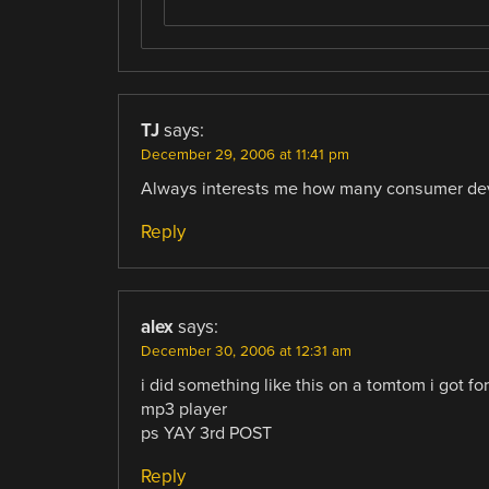
TJ
says:
December 29, 2006 at 11:41 pm
Always interests me how many consumer devic
Reply
alex
says:
December 30, 2006 at 12:31 am
i did something like this on a tomtom i got fo
mp3 player
ps YAY 3rd POST
Reply