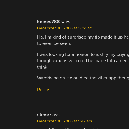
knives788
says:
December 30, 2006 at 12:51 am
Ha, I’m kind of surprised my tip made it up her
to even be seen.
I was looking for a reason to justify my buyi
though expensive, could be made into an entir
think.
Wardriving on it would be the killer app thoug
Reply
steve
says:
December 30, 2006 at 5:47 am