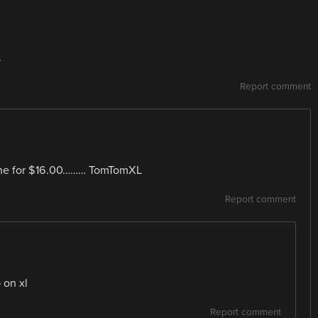
.
Report comment
mine for $16.00……… TomTomXL
Report comment
 on xl
Report comment