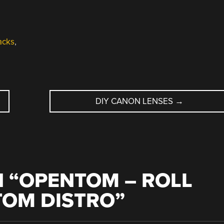
acks
,
DIY CANON LENSES
→
 “
OPENTOM – ROLL
OM DISTRO
”