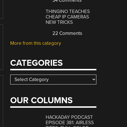
34 Comments
THINGINO TEACHES
CHEAP IP CAMERAS
NEW TRICKS
22 Comments
More from this category
CATEGORIES
Categories
OUR COLUMNS
HACKADAY PODCAST
EPISODE 381: AIRLESS