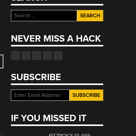
Search
for:
NEVER MISS A HACK
SUBSCRIBE
IF YOU MISSED IT
FITZROY’S GLASS: