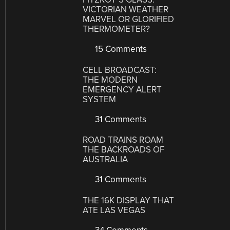
VICTORIAN WEATHER
MARVEL OR GLORIFIED
THERMOMETER?
15 Comments
CELL BROADCAST:
THE MODERN
EMERGENCY ALERT
SYSTEM
31 Comments
ROAD TRAINS ROAM
THE BACKROADS OF
AUSTRALIA
31 Comments
THE 16K DISPLAY THAT
ATE LAS VEGAS