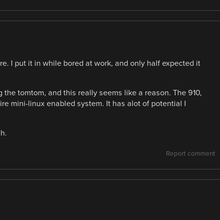
e. I put it in while bored at work, and only half expected it
ng the tomtom, and this really seems like a reason. The 910,
e mini-linux enabled system. It has alot of potential I
h.
Report comment