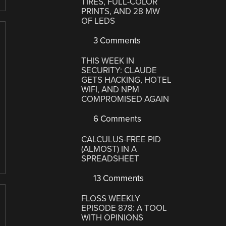
TIRES, FULL-COLOR
PRINTS, AND 28 MW
OF LEDS
3 Comments
THIS WEEK IN
SECURITY: CLAUDE
GETS HACKING, HOTEL
WIFI, AND NPM
COMPROMISED AGAIN
6 Comments
CALCULUS-FREE PID
(ALMOST) IN A
SPREADSHEET
13 Comments
FLOSS WEEKLY
EPISODE 878: A TOOL
WITH OPINIONS