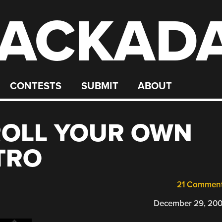
ACKAD
CONTESTS
SUBMIT
ABOUT
ROLL YOUR OWN
TRO
21 Commen
December 29, 20