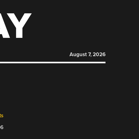
AY
August 7, 2026
ts
06