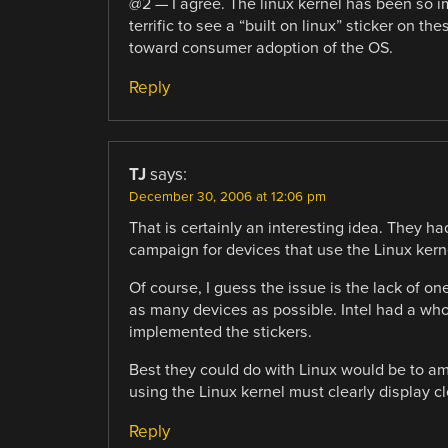
@2 — I agree. The linux kernel has been so i
terrific to see a “built on linux” sticker on 
toward consumer adoption of the OS.
Reply
TJ
says:
December 30, 2006 at 12:06 pm
That is certainly an interesting idea. They ha
campaign for devices that use the Linux kern
Of course, I guess the issue is the lack of on
as many devices as possible. Intel had a wh
implemented the stickers.
Best they could do with Linux would be to a
using the Linux kernel must clearly display cl
Reply