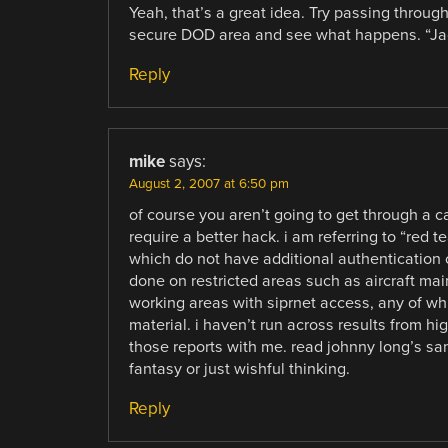
Yeah, that’s a great idea. Try passing through
secure DOD area and see what happens. “Jac
Reply
mike
says:
August 2, 2007 at 6:50 pm
of course you aren’t going to get through a c
require a better hack. i am referring to “red t
which do not have additional authentication 
done on restricted areas such as aircraft main
working areas with siprnet access, any of wh
material. i haven’t run across results from hig
those reports with me. read johnny long’s samp
fantasy or just wishful thinking.
Reply