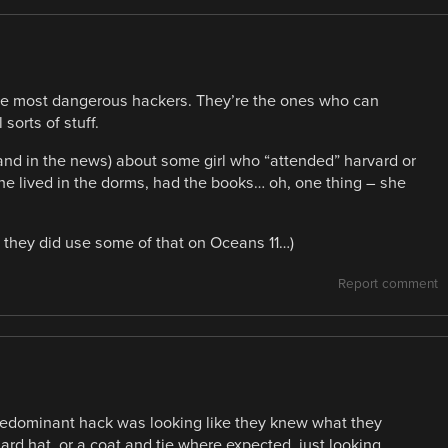
 the most dangerous hackers. They’re the ones who can
sorts of stuff.
(and in the news) about some girl who “attended” harvard or
he lived in the dorms, had the books… oh, one thing – she
ir, they did use some of that on Oceans 11…)
Report comment
predominant hack was looking like they knew what they
ard hat, or a coat and tie where expected, just looking