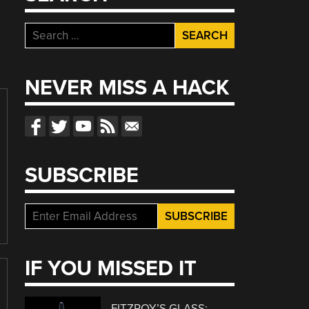
Search
for:
NEVER MISS A HACK
SUBSCRIBE
IF YOU MISSED IT
FITZROY’S GLASS: