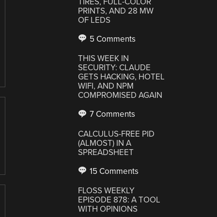
TIRES, FULL-COLOR
PRINTS, AND 28 MW
OF LEDS
5 Comments
THIS WEEK IN
SECURITY: CLAUDE
GETS HACKING, HOTEL
WIFI, AND NPM
COMPROMISED AGAIN
7 Comments
CALCULUS-FREE PID
(ALMOST) IN A
SPREADSHEET
15 Comments
FLOSS WEEKLY
EPISODE 878: A TOOL
WITH OPINIONS