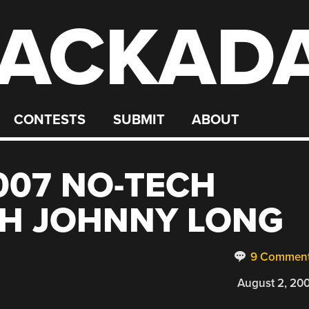
ACKAD
CONTESTS
SUBMIT
ABOUT
007 NO-TECH
TH JOHNNY LONG
9 Commen
August 2, 20