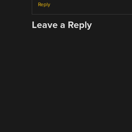
Reply
Leave a Reply