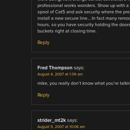
professional works wonders. Show up with a me
spool of Cat5 and ask security where the pre
install a new secure line… In fact many remod
hours, so you have security holding the doors
buckets right at closing time.
Reply
Fred Thompson
says:
August 4, 2007 at 1:39 am
mike, you really don’t know what you’re talki
Reply
strider_mt2k
says:
August 5, 2007 at 10:06 am