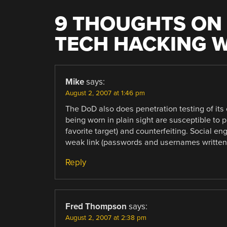
9 THOUGHTS ON 
TECH HACKING 
Mike
says:
August 2, 2007 at 1:46 pm
The DoD also does penetration testing of its o
being worn in plain sight are susceptible to
favorite target) and counterfeiting. Social e
weak link (passwords and usernames written 
Reply
Fred Thompson
says:
August 2, 2007 at 2:38 pm