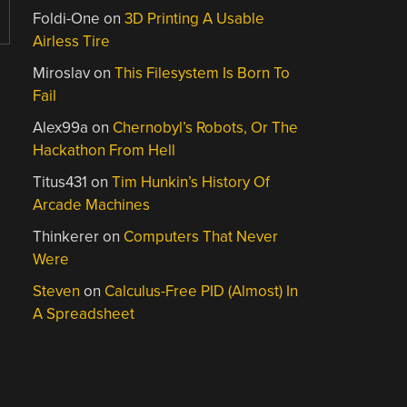
Foldi-One
on
3D Printing A Usable
Airless Tire
Miroslav
on
This Filesystem Is Born To
Fail
Alex99a
on
Chernobyl’s Robots, Or The
Hackathon From Hell
Titus431
on
Tim Hunkin’s History Of
Arcade Machines
Thinkerer
on
Computers That Never
Were
Steven
on
Calculus-Free PID (Almost) In
A Spreadsheet