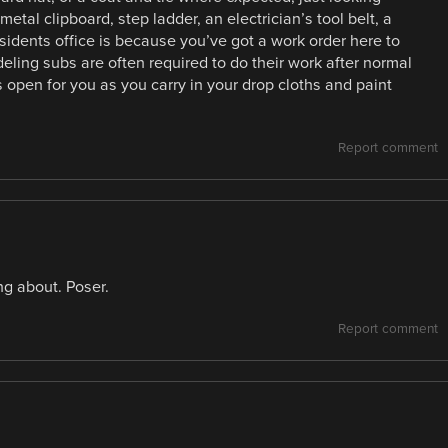
tal clipboard, step ladder, an electrician’s tool belt, a
sidents office is because you’ve got a work order here to
eling subs are often required to do their work after normal
 open for you as you carry in your drop cloths and paint
Report comment
ng about. Poser.
Report comment