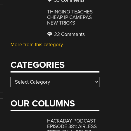
35 Comments
THINGINO TEACHES
CHEAP IP CAMERAS
NEW TRICKS
22 Comments
More from this category
CATEGORIES
Categories
OUR COLUMNS
HACKADAY PODCAST
EPISODE 381: AIRLESS