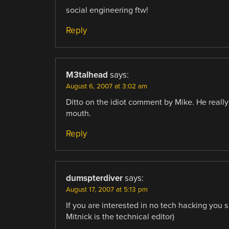
social engineering ftw!
Reply
M3talhead
says:
August 6, 2007 at 3:02 am
Ditto on the idiot comment by Mike. He reall
mouth.
Reply
dumspterdiver
says:
August 17, 2007 at 5:13 pm
If you are interested in no tech hacking yo
Mitnick is the technical editor)