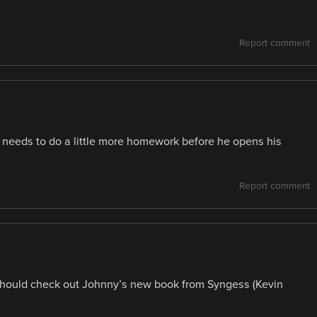
Report comment
y needs to do a little more homework before he opens his
Report comment
u should check out Johnny’s new book from Syngess (Kevin