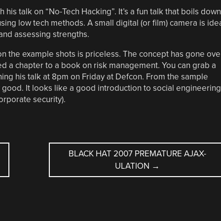
h his talk on “No-Tech Hacking”. It’s a fun talk that boils down
sing low tech methods. A small digital (or film) camera is ide
 and assessing strengths.
on the example shots is priceless. The concept has gone ove
uted a chapter to a book on risk management. You can grab a
running his talk at 8pm on Friday at Defcon. From the sample
 good. It looks like a good introduction to social engineering
orporate security).
BLACK HAT 2007 PREMATURE AJAX-
ULATION
→