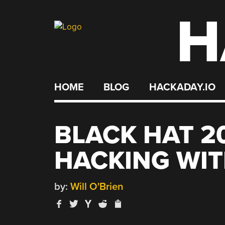
H
Skip
to
content
HOME
BLOG
HACKADAY.IO
BLACK HAT 2
HACKING WI
by:
Will O'Brien