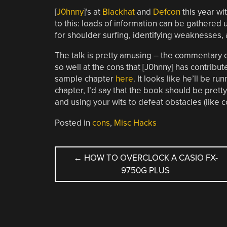
[
J0hnny
]’s at
Blackhat
and
Defcon
this year wit
to this: loads of information can be gathered u
for shoulder surfing, identifying weaknesses,
The talk is pretty amusing – the commentary 
so well at the cons that [J0hnny] has contrib
sample chapter
here
. It looks like he’ll be 
chapter, I’d say that the book should be pretty
and using your wits to defeat obstacles (like c
Posted in
cons
,
Misc Hacks
POST
←
HOW TO OVERCLOCK A CASIO FX-
9750G PLUS
NAVIGATION