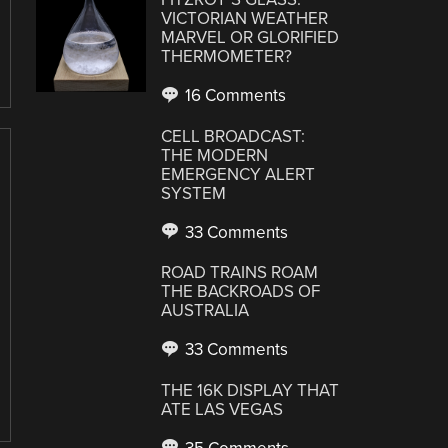
VICTORIAN WEATHER
MARVEL OR GLORIFIED
THERMOMETER?
16 Comments
CELL BROADCAST:
THE MODERN
EMERGENCY ALERT
SYSTEM
33 Comments
ROAD TRAINS ROAM
THE BACKROADS OF
AUSTRALIA
33 Comments
THE 16K DISPLAY THAT
ATE LAS VEGAS