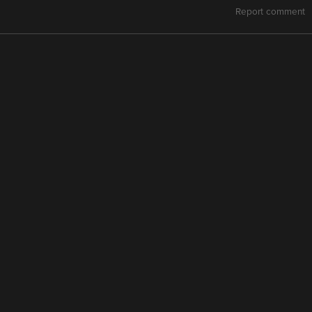
Report comment