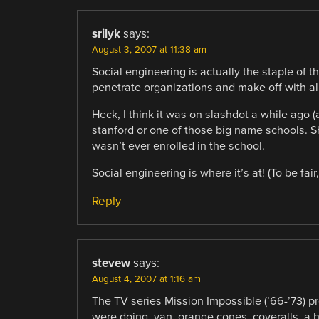
srilyk
says:
August 3, 2007 at 11:38 am
Social engineering is actually the staple of
penetrate organizations and make off with all 
Heck, I think it was on slashdot a while ago 
stanford or one of those big name schools. S
wasn’t ever enrolled in the school.
Social engineering is where it’s at! (To be fa
Reply
stevew
says:
August 4, 2007 at 1:16 am
The TV series Mission Impossible (’66-’73) 
were doing, van, orange cones, coveralls, a h