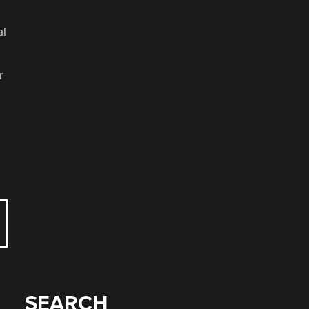
al
r
SEARCH