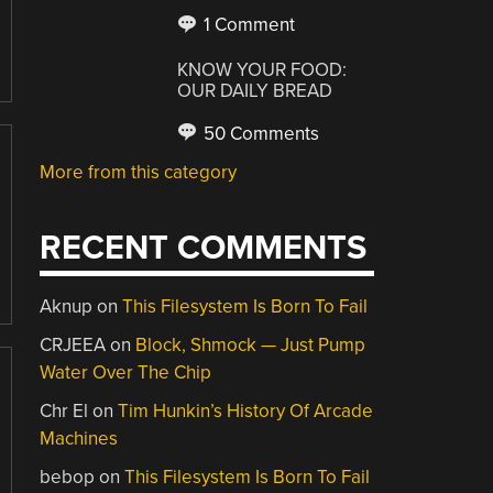
1 Comment
KNOW YOUR FOOD:
OUR DAILY BREAD
50 Comments
More from this category
RECENT COMMENTS
Aknup
on
This Filesystem Is Born To Fail
CRJEEA
on
Block, Shmock — Just Pump
Water Over The Chip
Chr El
on
Tim Hunkin’s History Of Arcade
Machines
bebop
on
This Filesystem Is Born To Fail