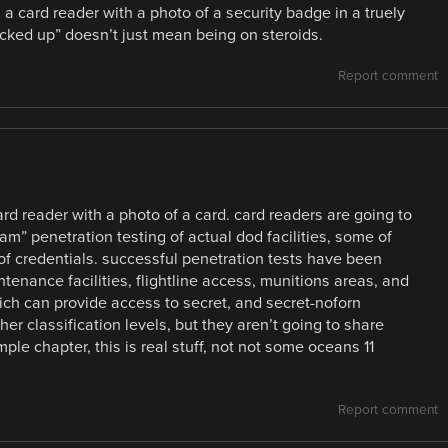
 a card reader with a photo of a security badge in a truely
ked up” doesn’t just mean being on steroids.
Report comment
ard reader with a photo of a card. card readers are going to
eam” penetration testing of actual dod facilities, some of
of credentials. successful penetration tests have been
tenance facilities, flightline access, munitions areas, and
ich can provide access to secret, and secret-noforn
her classification levels, but they aren’t going to share
le chapter, this is real stuff, not not some oceans 11
Report comment