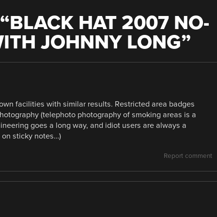
“
BLACK HAT 2007 NO-
WITH JOHNNY LONG
”
wn facilities with similar results. Restricted area badges
 photography (telephoto photography of smoking areas is a
ngineering goes a long way, and idiot users are always a
on sticky notes…)
Report comment