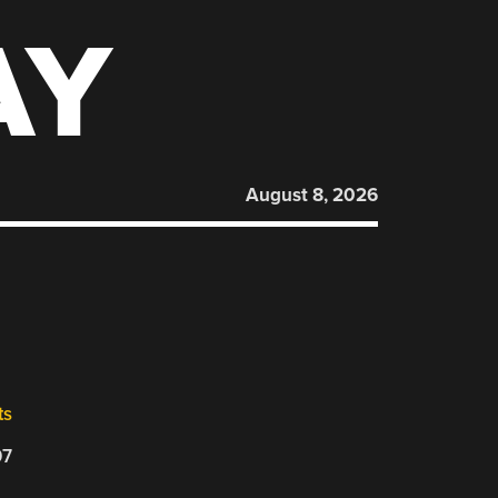
AY
August 8, 2026
ts
07