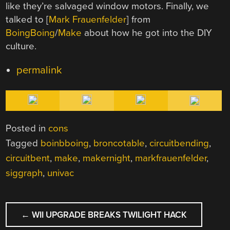
like they’re salvaged window motors. Finally, we
talked to [
Mark Frauenfelder
] from
BoingBoing
/
Make
about how he got into the DIY
culture.
permalink
Posted in
cons
Tagged
boinbboing
,
broncotable
,
circuitbending
,
circuitbent
,
make
,
makernight
,
markfrauenfelder
,
siggraph
,
univac
POST
←
WII UPGRADE BREAKS TWILIGHT HACK
NAVIGATION