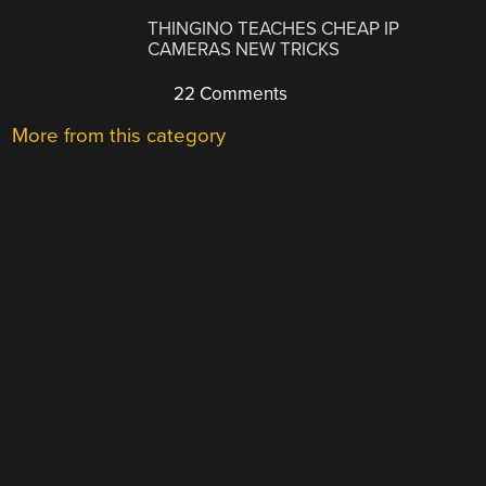
THINGINO TEACHES CHEAP IP
CAMERAS NEW TRICKS
22 Comments
More from this category