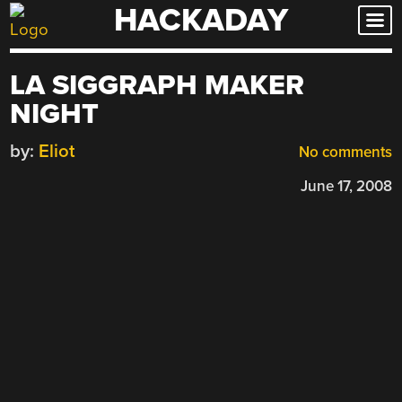
HACKADAY
Skip
to
content
LA SIGGRAPH MAKER
NIGHT
by:
Eliot
No comments
June 17, 2008