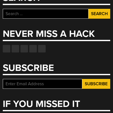
Search
for:
NEVER MISS A HACK
SUBSCRIBE
IF YOU MISSED IT