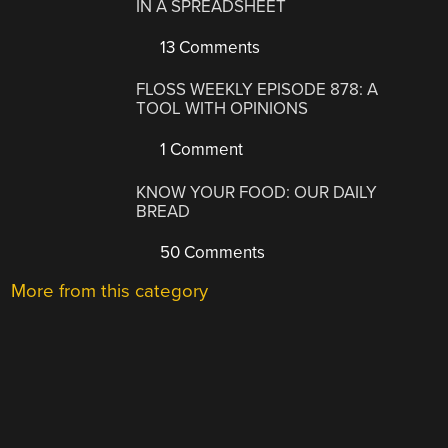
IN A SPREADSHEET
13 Comments
FLOSS WEEKLY EPISODE 878: A
TOOL WITH OPINIONS
1 Comment
KNOW YOUR FOOD: OUR DAILY
BREAD
50 Comments
More from this category