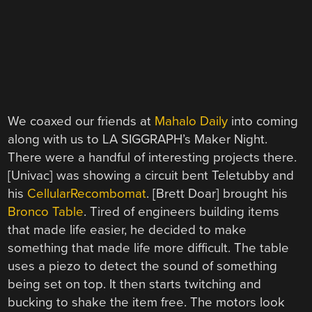
We coaxed our friends at
Mahalo Daily
into coming
along with us to LA SIGGRAPH’s Maker Night.
There were a handful of interesting projects there.
[Univac] was showing a circuit bent Teletubby and
his
CellularRecombomat
. [Brett Doar] brought his
Bronco Table
. Tired of engineers building items
that made life easier, he decided to make
something that made life more difficult. The table
uses a piezo to detect the sound of something
being set on top. It then starts twitching and
bucking to shake the item free. The motors look