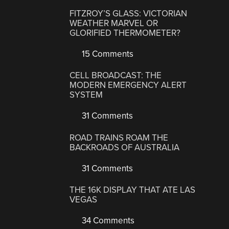
FITZROY’S GLASS: VICTORIAN
WEATHER MARVEL OR
GLORIFIED THERMOMETER?
15 Comments
CELL BROADCAST: THE
MODERN EMERGENCY ALERT
SYSTEM
31 Comments
ROAD TRAINS ROAM THE
BACKROADS OF AUSTRALIA
31 Comments
THE 16K DISPLAY THAT ATE LAS
VEGAS
34 Comments