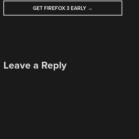
GET FIREFOX 3 EARLY
→
Leave a Reply