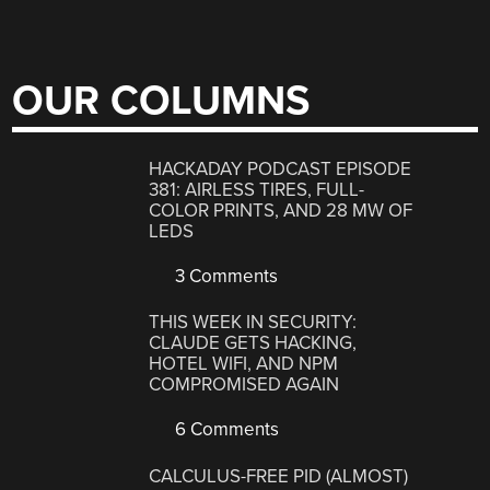
OUR COLUMNS
HACKADAY PODCAST EPISODE
381: AIRLESS TIRES, FULL-
COLOR PRINTS, AND 28 MW OF
LEDS
3 Comments
THIS WEEK IN SECURITY:
CLAUDE GETS HACKING,
HOTEL WIFI, AND NPM
COMPROMISED AGAIN
6 Comments
CALCULUS-FREE PID (ALMOST)