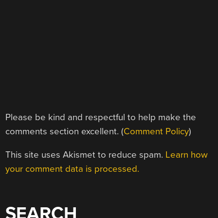
Please be kind and respectful to help make the
comments section excellent. (
Comment Policy
)
This site uses Akismet to reduce spam.
Learn how
your comment data is processed.
SEARCH