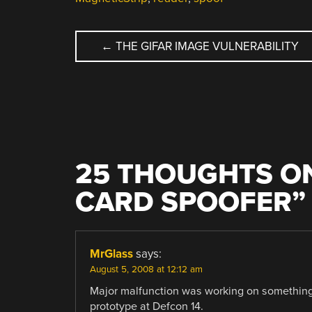
POST
←
THE GIFAR IMAGE VULNERABILITY
NAVIGATION
25 THOUGHTS ON
CARD SPOOFER
”
MrGlass
says:
August 5, 2008 at 12:12 am
Major malfunction was working on something 
prototype at Defcon 14.