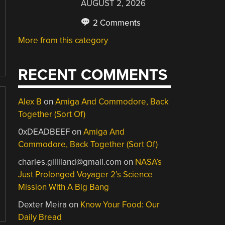
AUGUST 2, 2026
2 Comments
More from this category
RECENT COMMENTS
Alex B
on
Amiga And Commodore, Back
Together (Sort Of)
0xDEADBEEF
on
Amiga And
Commodore, Back Together (Sort Of)
charles.gilliland@gmail.com
on
NASA’s
Just Prolonged Voyager 2’s Science
Mission With A Big Bang
Dexter Meira
on
Know Your Food: Our
Daily Bread