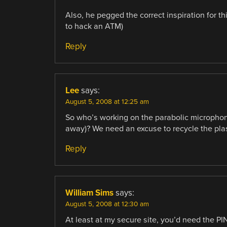
Also, he pegged the correct inspiration for th
to hack an ATM)
Reply
Lee
says:
August 5, 2008 at 12:25 am
So who’s working on the parabolic microphone
away)? We need an excuse to recycle the plas
Reply
William Sims
says:
August 5, 2008 at 12:30 am
At least at my secure site, you’d need the P