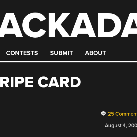
ACKAD
CONTESTS
SUBMIT
ABOUT
RIPE CARD
25 Commen
August 4, 20