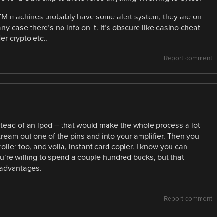
t ATM machines probably have some alert system; they are on
 case there’s no info on it. It’s obscure like casino cheat
r crypto etc..
Report comment
nstead of an ipod – that would make the whole process a lot
ream out one of the pins and into your amplifier. Then you
ller too, and voila, instant card copier. I know you can
ou’re willing to spend a couple hundred bucks, but that
 advantages.
Report comment