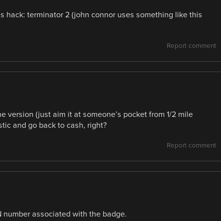
is hack: terminator 2 (john connor uses something like this
Report comment
 version (just aim it at someone’s pocket from 1/2 mile
tic and go back to cash, right?
Report comment
IN number associated with the badge.