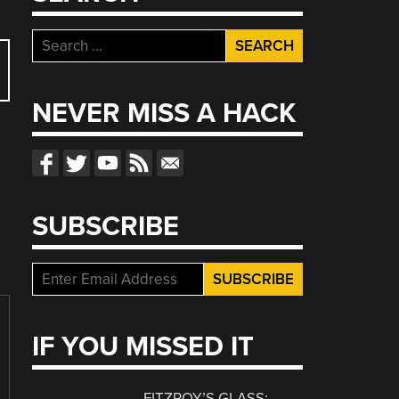
Search
for:
NEVER MISS A HACK
SUBSCRIBE
IF YOU MISSED IT
FITZROY’S GLASS: