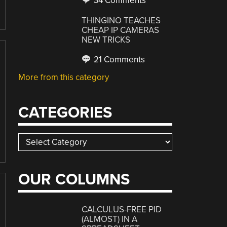
34 Comments
THINGINO TEACHES
CHEAP IP CAMERAS
NEW TRICKS
21 Comments
More from this category
CATEGORIES
Categories
OUR COLUMNS
CALCULUS-FREE PID
(ALMOST) IN A