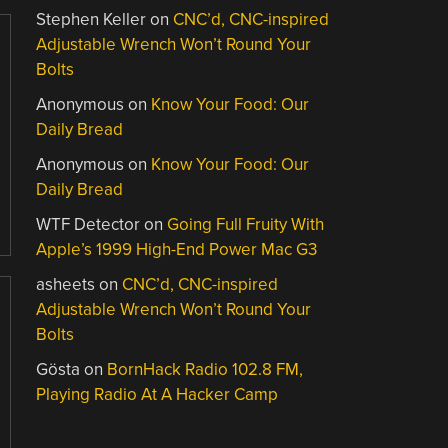
Stephen Keller
on
CNC’d, CNC-inspired
Adjustable Wrench Won’t Round Your
Bolts
Anonymous
on
Know Your Food: Our
Daily Bread
Anonymous
on
Know Your Food: Our
Daily Bread
WTF Detector
on
Going Full Fruity With
Apple’s 1999 High-End Power Mac G3
asheets
on
CNC’d, CNC-inspired
Adjustable Wrench Won’t Round Your
Bolts
Gösta
on
BornHack Radio 102.8 FM,
Playing Radio At A Hacker Camp