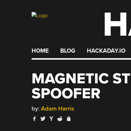
H
Skip
to
content
HOME
BLOG
HACKADAY.IO
MAGNETIC ST
SPOOFER
by:
Adam Harris