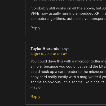
It probably still works on all the above, bu
VPNs now usually running embedded XP. In any
computer algorithms, auto passive transponde
Reply
Taylor Alexander
says:
August 5, 2008 at 6:17 am
You could drive this with a microcontroller i
simpler because you could just send the bitst
could hook up a card reader to the microcontro
copy card really easily with a mag-writer if y
seems so obvious… this seems like it has its
-Taylor
Reply