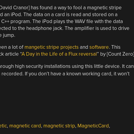
[David Cranor] has found a way to fool a magnetic stripe
an iPod. The data on a card is read and stored on a
 C++ program. The iPod plays the WAV file with the data
cted to the headphone jack. The amplifier is used to drive
e jump.
en a lot of
mangetic stripe projects
and
software
. This
k article “
A Day in the Life of a Flux reversal
” by [Count Zero]
ough high security installations using this little device. It can
 recorded. If you don’t have a known working card, it won’t
tic
,
magnetic card
,
magnetic strip
,
MagneticCard
,