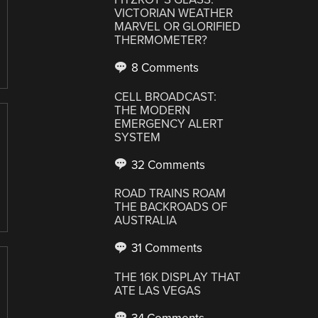
VICTORIAN WEATHER
MARVEL OR GLORIFIED
THERMOMETER?
8 Comments
CELL BROADCAST:
THE MODERN
EMERGENCY ALERT
SYSTEM
32 Comments
ROAD TRAINS ROAM
THE BACKROADS OF
AUSTRALIA
31 Comments
THE 16K DISPLAY THAT
ATE LAS VEGAS