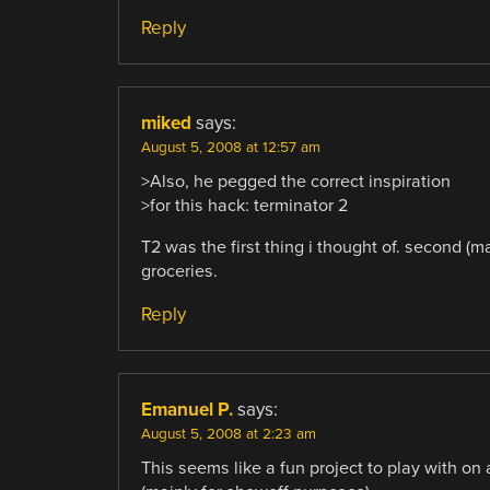
Reply
miked
says:
August 5, 2008 at 12:57 am
>Also, he pegged the correct inspiration
>for this hack: terminator 2
T2 was the first thing i thought of. second (m
groceries.
Reply
Emanuel P.
says:
August 5, 2008 at 2:23 am
This seems like a fun project to play with on