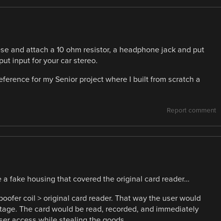
hese and attach a 10 ohm resistor, a headphone jack and put
put input for your car stereo.
reference for my Senior project where I built from scratch a
Report comment
e a fake housing that covered the original card reader…
poofer coil > original card reader. That way the user would
tage. The card would be read, recorded, and immediately
user access while stealing the goods.