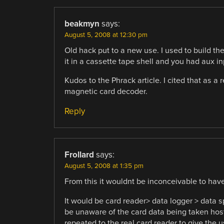
beakmyn
says:
August 5, 2008 at 12:30 pm
Old hack put to a new use. I used to build t
it in a cassette tape shell and you had aux in
Kudos to the Phrack article. I cited that as a 
magnetic card decoder.
Reply
Frollard
says:
August 5, 2008 at 1:35 pm
From this it wouldnt be inconceivable to hav
It would be card reader> data logger > data s
be unaware of the card data being taken hos
repeated to the real card reader to give the 