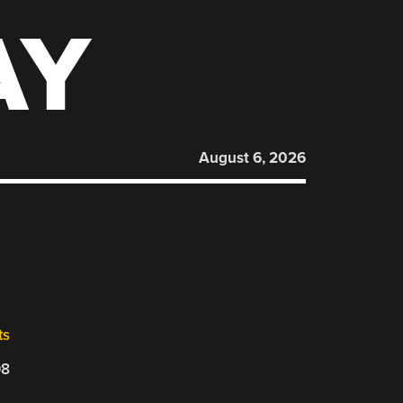
AY
August 6, 2026
ts
08