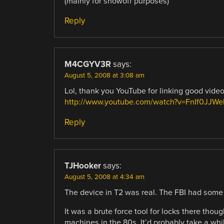
(mainly for showoff purposes)
Reply
M4CGYV3R
says:
August 5, 2008 at 3:08 am
Lol, thank you YouTube for linking good video
http://www.youtube.com/watch?v=FnIf0JJW
Reply
TJHooker
says:
August 5, 2008 at 4:34 am
The device in T2 was real. The FBI had some 
It was a brute force tool for locks there tho
machines in the 80s. It’d probably take a whil