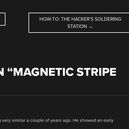
HOW-TO: THE HACKER’S SOLDERING
STATION
→
 “
MAGNETIC STRIPE
very similar a couple of years ago. He showed an early