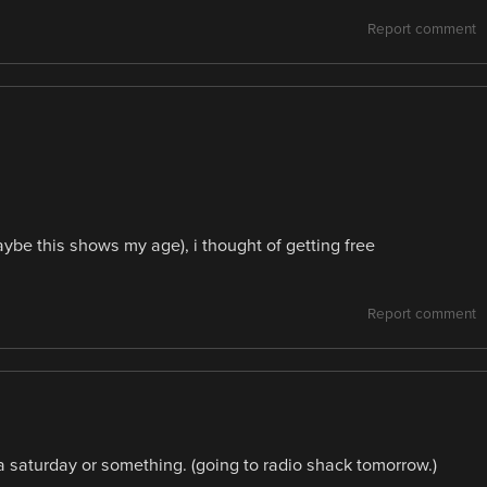
Report comment
aybe this shows my age), i thought of getting free
Report comment
 a saturday or something. (going to radio shack tomorrow.)