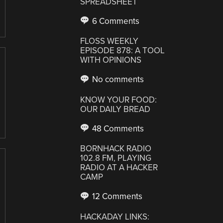
SPREADSHEET
6 Comments
FLOSS WEEKLY
EPISODE 878: A TOOL
WITH OPINIONS
No comments
KNOW YOUR FOOD:
OUR DAILY BREAD
48 Comments
BORNHACK RADIO
102.8 FM, PLAYING
RADIO AT A HACKER
CAMP
12 Comments
HACKADAY LINKS: