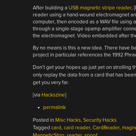
After building a
USB magnetic stripe reader
, 
reader using a hand-wound electromagnet and 
computer, then encoded as a WAV file using a
through a single-stage opamp amplifier conne
the electromagnet. Video embedded after th
By no means is this a new idea. There have be
project in particular references the 1992 Phrac
Don’t get your hopes up just yet on strolling thr
only replay the data from a card that has been
get you very far.
[via
Hackszine
]
permalink
Posted in
Misc Hacks
,
Security Hacks
Tagged
card
,
card reader
,
CardReader
,
magne
MagneticStrip
,
reader
,
spoof