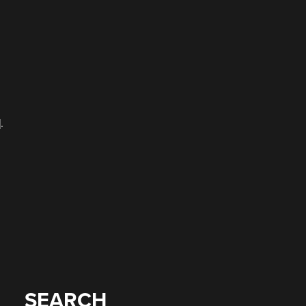
.
SEARCH