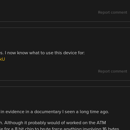
Report comment
s. I now know what to use this device for:
ekU
Report comment
in evidence in a documentary I seen a long time ago.
ugh. Although it probably would of worked on the ATM
e for a 8 bit chip to brute force anything involving 16 bytes.