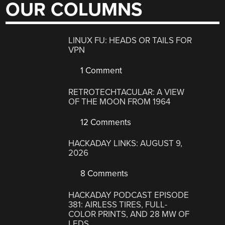
OUR COLUMNS
LINUX FU: HEADS OR TAILS FOR
VPN
1 Comment
RETROTECHTACULAR: A VIEW
OF THE MOON FROM 1964
12 Comments
HACKADAY LINKS: AUGUST 9,
2026
8 Comments
HACKADAY PODCAST EPISODE
381: AIRLESS TIRES, FULL-
COLOR PRINTS, AND 28 MW OF
LEDS