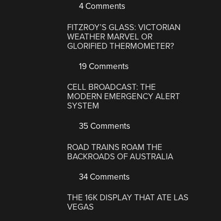
4 Comments
FITZROY’S GLASS: VICTORIAN
WEATHER MARVEL OR
GLORIFIED THERMOMETER?
19 Comments
CELL BROADCAST: THE
MODERN EMERGENCY ALERT
SYSTEM
35 Comments
ROAD TRAINS ROAM THE
BACKROADS OF AUSTRALIA
34 Comments
THE 16K DISPLAY THAT ATE LAS
VEGAS