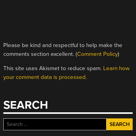
Please be kind and respectful to help make the
comments section excellent. (
Comment Policy
)
This site uses Akismet to reduce spam.
Learn how
your comment data is processed.
SEARCH
Search
for: