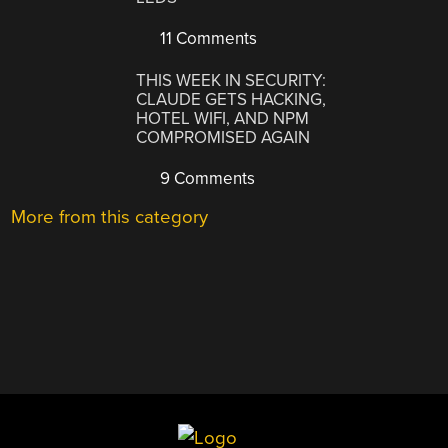
11 Comments
THIS WEEK IN SECURITY:
CLAUDE GETS HACKING,
HOTEL WIFI, AND NPM
COMPROMISED AGAIN
9 Comments
More from this category