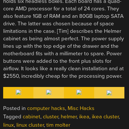
holds six headless boxes. Each board has a quad-
core AMD processor for a total of 24 cores. They
also feature 1GB of RAM and an 80GB laptop SATA
drive. The latter was chosen because of space
limitations in the case. [Tim] describes the Helmer
cabinet as being almost perfect. The power supply
lines up with the top edge of the drawer and the
motherboard fits with a millimeter to spare. Power
buttons were added to the front plus slots for
airflow. It looks like a really clean installation and at
$2550, incredibly cheap for the processing power.
Posted in
computer hacks
,
Misc Hacks
Tagged
cabinet
,
cluster
,
helmer
,
ikea
,
ikea cluster
,
linux
,
linux cluster
,
tim molter