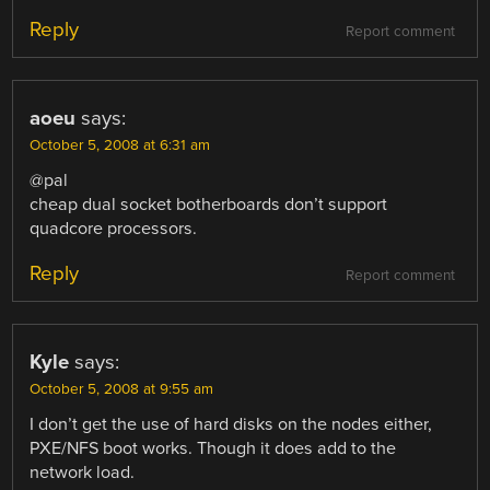
Reply
Report comment
aoeu
says:
October 5, 2008 at 6:31 am
@pal
cheap dual socket botherboards don’t support
quadcore processors.
Reply
Report comment
Kyle
says:
October 5, 2008 at 9:55 am
I don’t get the use of hard disks on the nodes either,
PXE/NFS boot works. Though it does add to the
network load.