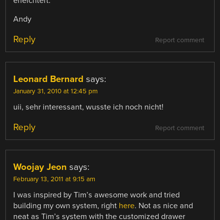
erleichtert.
Andy
Reply
Report comment
Leonard Bernard
says:
January 31, 2010 at 12:45 pm
uii, sehr interessant, wusste ich noch nicht!
Reply
Report comment
Woojay Jeon
says:
February 13, 2011 at 9:15 am
I was inspired by Tim’s awesome work and tried
building my own system, right
here
. Not as nice and
neat as Tim’s system with the customized drawer