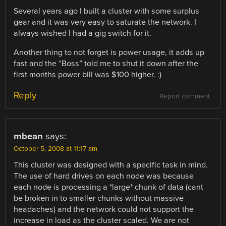
Several years ago I built a cluster with some surplus
gear and it was very easy to saturate the network. I
always wished I had a gig switch for it.
Another thing to not forget is power usage, it adds up
fast and the “Boss” told me to shut it down after the
first months power bill was $100 higher. :)
Reply
Report comment
mbean
says:
October 5, 2008 at 11:17 am
This cluster was designed with a specific task in mind.
The use of hard drives on each node was because
each node is processing a *large* chunk of data (cant
be broken in to smaller chunks without massive
headaches) and the network could not support the
increase in load as the cluster scaled. We are not