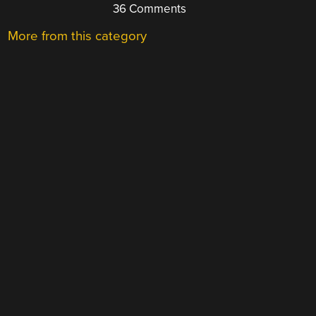
36 Comments
More from this category