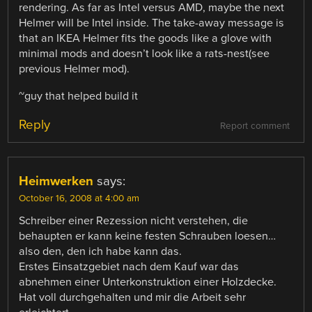
rendering. As far as Intel versus AMD, maybe the next
Helmer will be Intel inside. The take-away message is
that an IKEA Helmer fits the goods like a glove with
minimal mods and doesn’t look like a rats-nest(see
previous Helmer mod).
~guy that helped build it
Reply
Report comment
Heimwerken
says:
October 16, 2008 at 4:00 am
Schreiber einer Rezession nicht verstehen, die
behaupten er kann keine festen Schrauben loesen…
also den, den ich habe kann das.
Erstes Einsatzgebiet nach dem Kauf war das
abnehmen einer Unterkonstruktion einer Holzdecke.
Hat voll durchgehalten und mir die Arbeit sehr