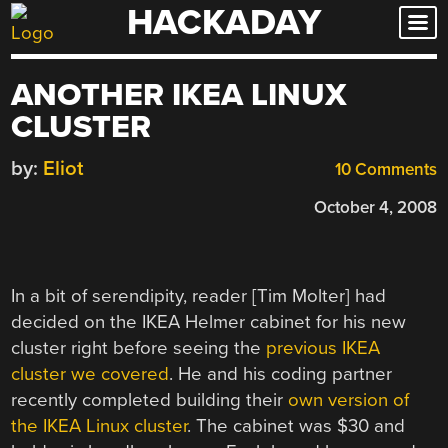
HACKADAY
Skip
to
content
ANOTHER IKEA LINUX
CLUSTER
by:
Eliot
10 Comments
October 4, 2008
In a bit of serendipity, reader [Tim Molter] had
decided on the IKEA Helmer cabinet for his new
cluster right before seeing the
previous IKEA
cluster we covered
. He and his coding partner
recently completed building their
own version of
the IKEA Linux cluster
. The cabinet was $30 and