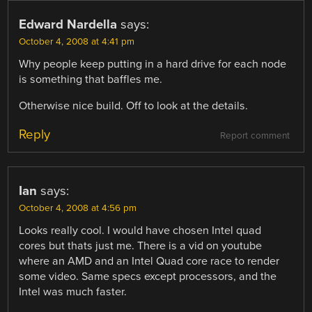
Edward Nardella
says:
October 4, 2008 at 4:41 pm
Why people keep putting in a hard drive for each node
is something that baffles me.
Otherwise nice build. Off to look at the details.
Reply
Report comment
Ian
says:
October 4, 2008 at 4:56 pm
Looks really cool. I would have chosen Intel quad
cores but thats just me. There is a vid on youtube
where an AMD and an Intel Quad core race to render
some video. Same specs except processors, and the
Intel was much faster.