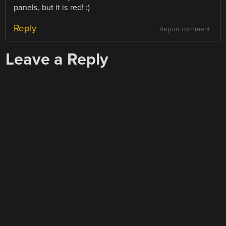
panels, but it is red! :)
Reply
Report comment
Leave a Reply