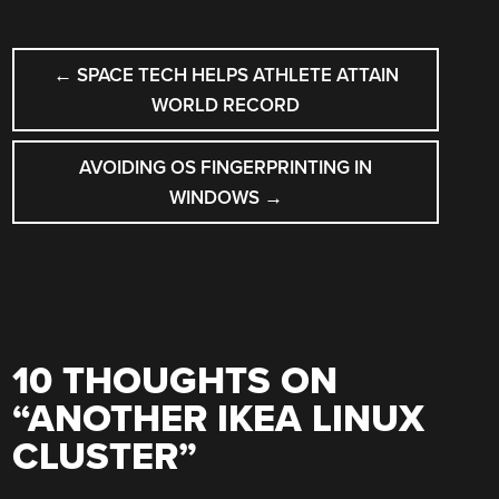
POST
←
SPACE TECH HELPS ATHLETE ATTAIN
NAVIGATION
WORLD RECORD
AVOIDING OS FINGERPRINTING IN
WINDOWS
→
10 THOUGHTS ON
“
ANOTHER IKEA LINUX
CLUSTER
”