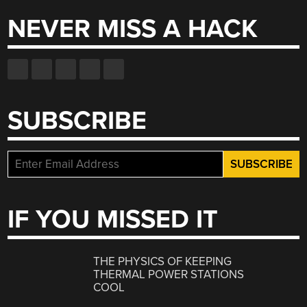
NEVER MISS A HACK
SUBSCRIBE
IF YOU MISSED IT
THE PHYSICS OF KEEPING
THERMAL POWER STATIONS
COOL