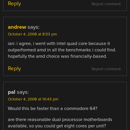
Reply
Report comment
andrew
says:
October 4, 2008 at 8:53 pm
ian: i agree, i went with intel quad core because it
outperformed amd in all the benchmarks i could find.
hopefully the amd choice was financially-based.
Reply
Report comment
pal
says:
October 4, 2008 at 10:43 pm
Would this be faster than a commodore 64?
are there reasonable dual processor motherboards
available, so you could get eight cores per unit?