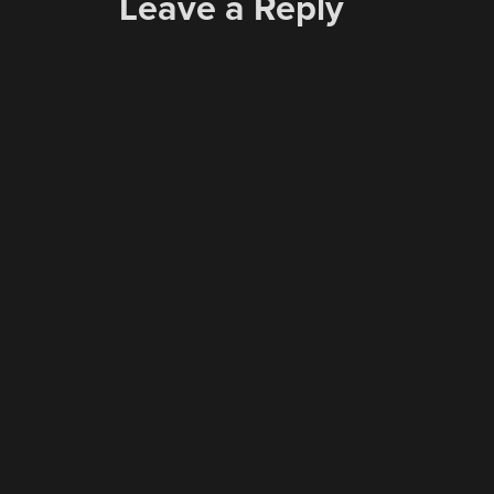
Leave a Reply