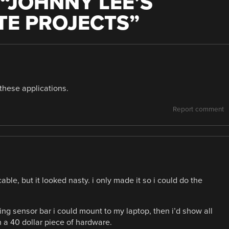
“
JOHNNY LEE’S
TE PROJECTS
”
 these applications.
Report comment
able, but it looked nasty. i only made it so i could do the
ing sensor bar i could mount to my laptop, then i’d show all
h a 40 dollar piece of hardware.