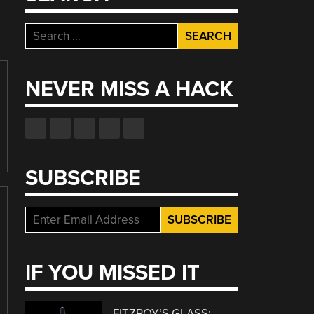
Search
for:
NEVER MISS A HACK
SUBSCRIBE
IF YOU MISSED IT
FITZROY’S GLASS: