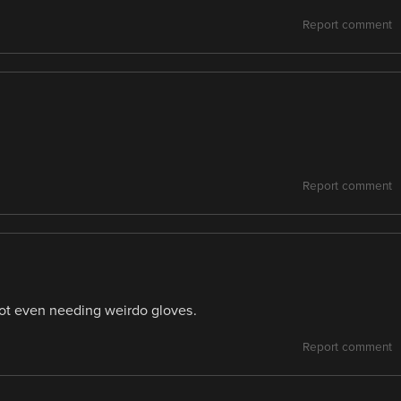
Report comment
Report comment
not even needing weirdo gloves.
Report comment