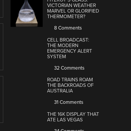
VICTORIAN WEATHER
MARVEL OR GLORIFIED
THERMOMETER?
8 Comments
CELL BROADCAST:
THE MODERN
EMERGENCY ALERT
SYSTEM
32 Comments
ROAD TRAINS ROAM
THE BACKROADS OF
AUSTRALIA
31 Comments
THE 16K DISPLAY THAT
ATE LAS VEGAS