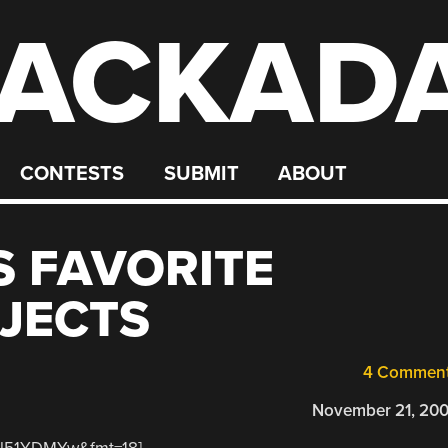
ACKAD
CONTESTS
SUBMIT
ABOUT
S FAVORITE
JECTS
4 Commen
November 21, 20