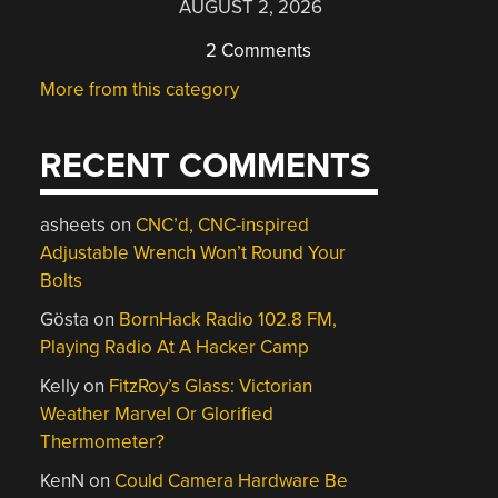
AUGUST 2, 2026
2 Comments
More from this category
RECENT COMMENTS
asheets
on
CNC’d, CNC-inspired
Adjustable Wrench Won’t Round Your
Bolts
Gösta
on
BornHack Radio 102.8 FM,
Playing Radio At A Hacker Camp
Kelly
on
FitzRoy’s Glass: Victorian
Weather Marvel Or Glorified
Thermometer?
KenN
on
Could Camera Hardware Be