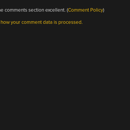
e comments section excellent. (
Comment Policy
)
 how your comment data is processed.