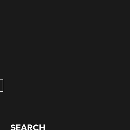
t
SEARCH