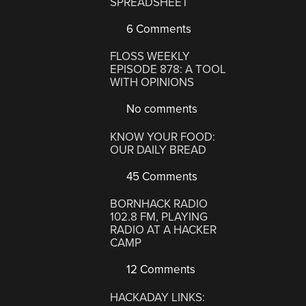
SPREADSHEET
6 Comments
FLOSS WEEKLY
EPISODE 878: A TOOL
WITH OPINIONS
No comments
KNOW YOUR FOOD:
OUR DAILY BREAD
45 Comments
BORNHACK RADIO
102.8 FM, PLAYING
RADIO AT A HACKER
CAMP
12 Comments
HACKADAY LINKS: