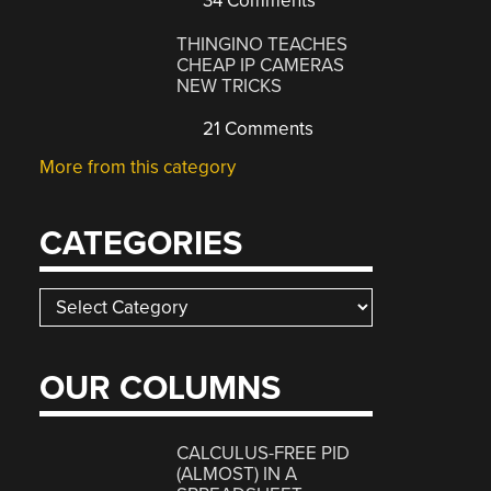
34 Comments
THINGINO TEACHES
CHEAP IP CAMERAS
NEW TRICKS
21 Comments
More from this category
CATEGORIES
Categories
OUR COLUMNS
CALCULUS-FREE PID
(ALMOST) IN A