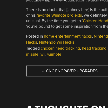
[youtube=http://www.youtube.com/watch?v=t
There is no doubt that [Johnny Lee] is the aut
of his
favorite Wiimote projects
, we definitely
unusual. By the time you get to ‘
Chicken Head
You’re bound to get some inspiration from the l
Posted in
home entertainment hacks
,
Ninten
Hacks
,
Nintendo Wii Hacks
Tagged
chicken head tracking
,
head tracking
missile
,
wii
,
wiimote
POST
←
CNC ENGRAVER UPGRADES
NAVIGATION