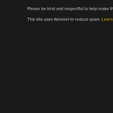
Please be kind and respectful to help make th
This site uses Akismet to reduce spam.
Learn