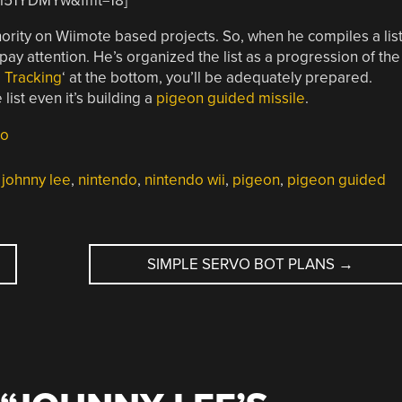
xtl51YDMYw&fmt=18]
hority on Wiimote based projects. So, when he compiles a lis
 pay attention. He’s organized the list as a progression of the
 Tracking
‘ at the bottom, you’ll be adequately prepared.
ist even it’s building a
pigeon guided missile
.
do
,
johnny lee
,
nintendo
,
nintendo wii
,
pigeon
,
pigeon guided
SIMPLE SERVO BOT PLANS
→