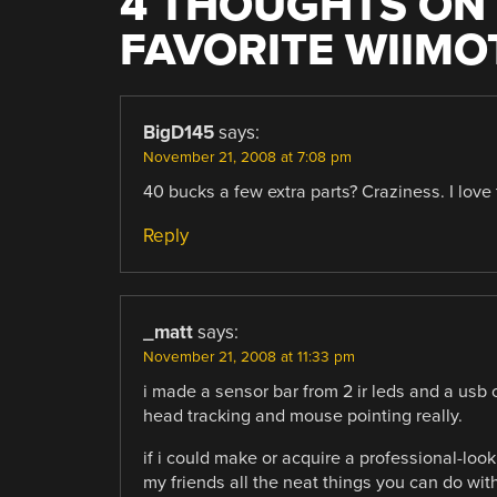
4 THOUGHTS ON 
FAVORITE WIIMO
BigD145
says:
November 21, 2008 at 7:08 pm
40 bucks a few extra parts? Craziness. I love
Reply
_matt
says:
November 21, 2008 at 11:33 pm
i made a sensor bar from 2 ir leds and a usb c
head tracking and mouse pointing really.
if i could make or acquire a professional-look
my friends all the neat things you can do wit