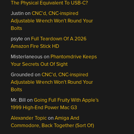
The Physical Equivalent To USB-C?
Justin
on
CNC’d, CNC-inspired
Adjustable Wrench Won’t Round Your
Bolts
psyte
on
Full Teardown Of A 2026
Amazon Fire Stick HD
Misterlaneous
on
Phantomdrive Keeps
Your Secrets Out Of Sight
Grounded
on
CNC’d, CNC-inspired
Adjustable Wrench Won’t Round Your
Bolts
Mr. Bill
on
Going Full Fruity With Apple’s
1999 High-End Power Mac G3
Alexander Topic
on
Amiga And
Commodore, Back Together (Sort Of)