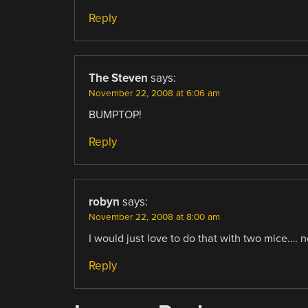
Reply
The Steven
says:
November 22, 2008 at 6:06 am
BUMPTOP!
Reply
robyn
says:
November 22, 2008 at 8:00 am
I would just love to do that with two mice…. 
Reply