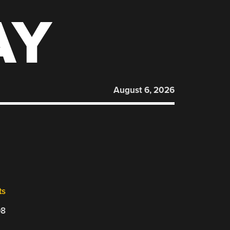
AY
August 6, 2026
ts
08