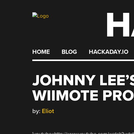
H
Skip
to
content
HOME
BLOG
HACKADAY.IO
JOHNNY LEE’
WIIMOTE PRO
by:
Eliot