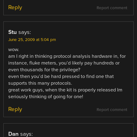
Reply
Report comment
Stu
says:
June 25, 2009 at 5:04 pm
wow.
am I right in thinking protocol analysis hardware in, for
instance, fluke meters, you’d likely pay hundreds or
even thousands for the privilege?
even then you’d be hard pressed to find one that
supports this many protocols.
great work guys, when the kit is properly released Im
seriously thinking of going for one!
Reply
Report comment
Dan
says: