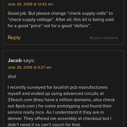
June 26, 2009 at 12:42 am
Good job. But please change “check supply volts” to
“check supply voltage”. After all, this kit is being sold
for a good “price” not for a good “dollars”.
Reply
Report comment
Jacob
says:
June 28, 2009 at 6:27 am
@lol
I recently surveyed for localish pcb manufacturers
myself and ended up using advanced circuits at
33each.com (they have a million domains, also check
out 4pcb.com ) for some prototyping and found their
service really nice. As I understand it they are in
denver. They offered me assembly at checkout but I
didn’t need it so can’t vouch for that.