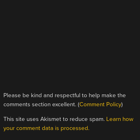
Please be kind and respectful to help make the
comments section excellent. (
Comment Policy
)
This site uses Akismet to reduce spam.
Learn how
your comment data is processed.