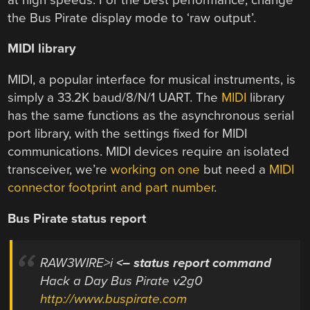
the Bus Pirate display mode to ‘raw output’.
MIDI library
MIDI, a popular interface for musical instruments, is
simply a 33.2K baud/8/N/1 UART. The
MIDI
library
has the same functions as the asynchronous serial
port library, with the settings fixed for MIDI
communications. MIDI devices require an isolated
transceiver, we’re
working on one
but need a
MIDI
connector footprint and part number
.
Bus Pirate status report
RAW3WIRE>i
<– status report command
Hack a Day Bus Pirate v2g0
http://www.buspirate.com