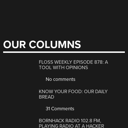
OUR COLUMNS
FLOSS WEEKLY EPISODE 878: A
TOOL WITH OPINIONS
No comments
KNOW YOUR FOOD: OUR DAILY
BREAD
31 Comments
BORNHACK RADIO 102.8 FM,
PLAYING RADIO AT A HACKER