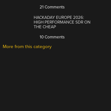
21 Comments
HACKADAY EUROPE 2026:
HIGH PERFORMANCE SDR ON
THE CHEAP
10 Comments
More from this category