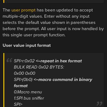
The
user prompt
has been updated to accept
multiple-digit values. Enter without any input
selects the default value shown in parentheses
before the prompt. All user input is now handled by
this single user prompt function.
User value input format
SPI>r:0x02
<–repeat in hex format
BULK READ 0x02 BYTES:
0x00 0x00
SPI>(0b0)
<–macro command in binary
format
0.Macro menu
1.SPI bus sniffer
SPI>