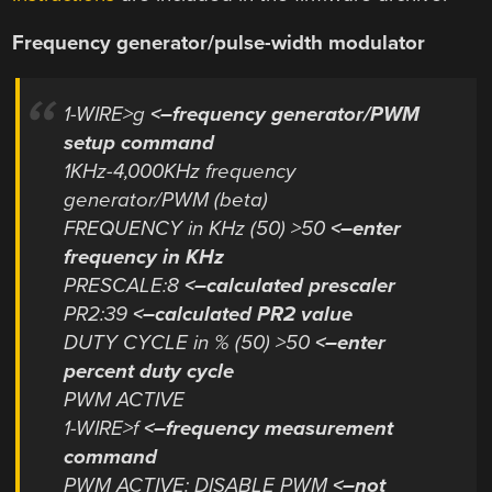
Frequency generator/pulse-width modulator
1-WIRE>g
<–frequency generator/PWM
setup command
1KHz-4,000KHz frequency
generator/PWM (beta)
FREQUENCY in KHz (50) >50
<–enter
frequency in KHz
PRESCALE:8
<–calculated prescaler
PR2:39
<–calculated PR2 value
DUTY CYCLE in % (50) >50
<–enter
percent duty cycle
PWM ACTIVE
1-WIRE>f
<–frequency measurement
command
PWM ACTIVE: DISABLE PWM
<–not