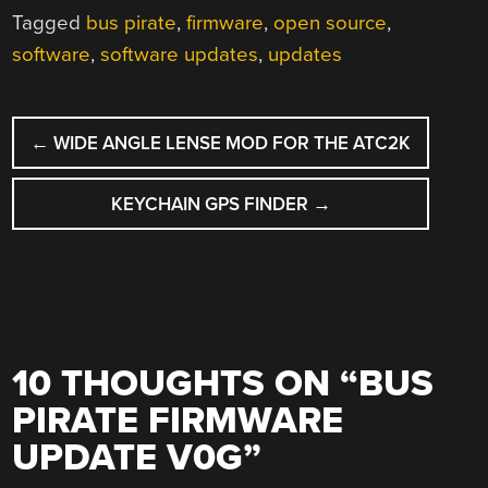
Tagged
bus pirate
,
firmware
,
open source
,
software
,
software updates
,
updates
POST
←
WIDE ANGLE LENSE MOD FOR THE ATC2K
NAVIGATION
KEYCHAIN GPS FINDER
→
10 THOUGHTS ON “
BUS
PIRATE FIRMWARE
UPDATE V0G
”