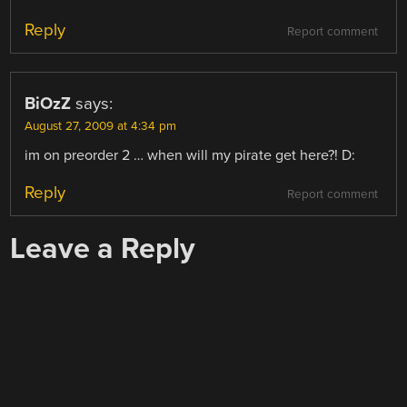
Reply
Report comment
BiOzZ
says:
August 27, 2009 at 4:34 pm
im on preorder 2 … when will my pirate get here?! D:
Reply
Report comment
Leave a Reply