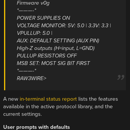
Firmware v0g
*———-*
POWER SUPPLIES ON
VOLTAGE MONITOR: 5V: 5.0 | 3.3V: 3.3 |
VPULLUP: 5.0 |
AUX: DEFAULT SETTING (AUX PIN)
High-Z outputs (H=input, L=GND)
PULLUP RESISTORS OFF
MSB SET: MOST SIG BIT FIRST
*———-*
RAW3WIRE>
A new
in-terminal status report
lists the features
available in the active protocol library, and the
current settings.
User prompts with defaults