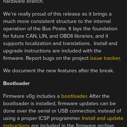
hardware branch.
We’re really proud of this release as it brings a
much more consistent structure to the internal
operation of the Bus Pirate. It lays the foundation
for future CAN, LIN, and OBDII libraries, and it
supports localization and translations. Install and
upgrade instructions are included with the
firmware. Report bugs on the project
issue tracker
.
We document the new features after the break.
Bootloader
Firmware v0g includes a
bootloader
. After the
bootloader is installed, firmware updates can be
done over the serial or USB connection, instead of
using a proper ICSP programmer.
Install and update
instructions
are included in the firmware archive.