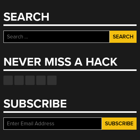
SEARCH
Search
for:
NEVER MISS A HACK
SUBSCRIBE