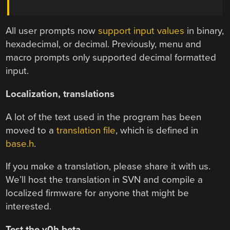
All user prompts now
support input values
in binary,
hexadecimal, or decimal. Previously, menu and
macro prompts only supported decimal formatted
input.
Localization, translations
A lot of the text used in the program has been
moved to a
translation file
, which is defined in
base.h
.
If you make a translation, please share it with us.
We’ll host the translation in SVN and compile a
localized firmware for anyone that might be
interested.
Test the v0h beta