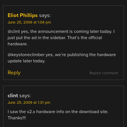
Eliot Phillips
says:
June 25, 2009 at 1:04 pm
@clint yes, the announcement is coming later today. I
just put the ad in the sidebar. That’s the official
hardware.
@keystoneclimber yes, we’re publishing the hardware
update later today.
Reply
Report comment
clint
says:
June 25, 2009 at 1:31 pm
I saw the v2.x hardware info on the download site.
Thanks!!!