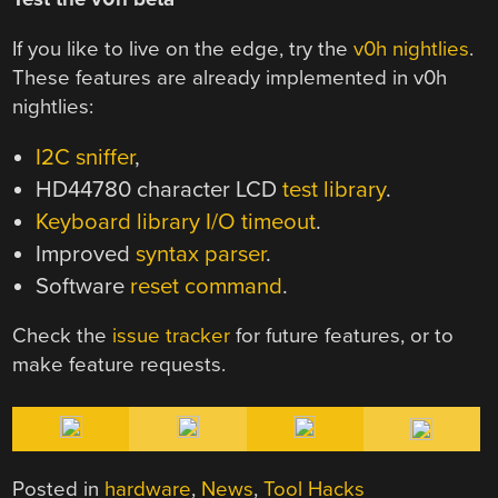
If you like to live on the edge, try the
v0h nightlies
.
These features are already implemented in v0h
nightlies:
I2C sniffer
,
HD44780 character LCD
test library
.
Keyboard library I/O timeout
.
Improved
syntax parser
.
Software
reset command
.
Check the
issue tracker
for future features, or to
make feature requests.
Posted in
hardware
,
News
,
Tool Hacks