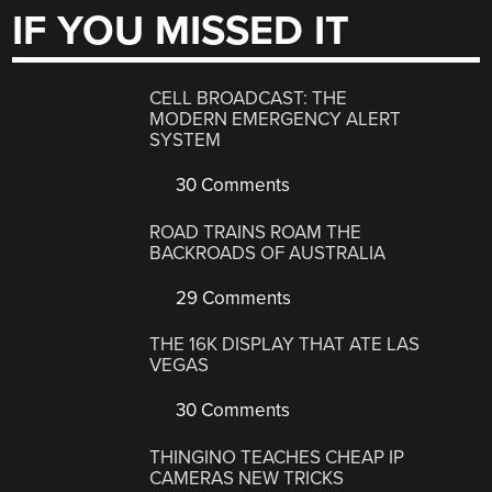
IF YOU MISSED IT
CELL BROADCAST: THE
MODERN EMERGENCY ALERT
SYSTEM
30 Comments
ROAD TRAINS ROAM THE
BACKROADS OF AUSTRALIA
29 Comments
THE 16K DISPLAY THAT ATE LAS
VEGAS
30 Comments
THINGINO TEACHES CHEAP IP
CAMERAS NEW TRICKS