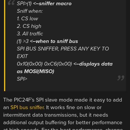
SPI>(1)
<–sniffer macro
Sniff when:
1. CS low
2. CS high
3. All traffic
(1) >3
<–when to sniff bus
SPI BUS SNIFFER, PRESS ANY KEY TO
EXIT
0x10(0x00) 0xC6(0x00)
<–displays data
as MOSI(MISO)
SPI>
The PIC24F’s SPI slave mode made it easy to add
an
SPI bus sniffer
. It works fine on slow or
intermittent data transmissions, but it needs
additional output buffering for better performance
at high speeds. For the best performance, change