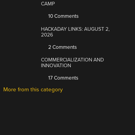
CAMP
10 Comments
HACKADAY LINKS: AUGUST 2,
2026
2 Comments
COMMERCIALIZATION AND
INNOVATION
17 Comments
More from this category