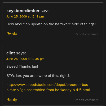
keystoneclimber
says:
June 25, 2009 at 12:13 pm
How about an update on the hardware side of things?
Reply
Report comment
clint
says:
June 25, 2009 at 12:30 pm
Sweet! Thanks Ian!
BTW, Ian, you are aware of this, right?:
http://www.seeedstudio.com/depot/preorder-bus-
pirate-v2go-assembled-from-hackaday-p-415.html
Reply
Report comment