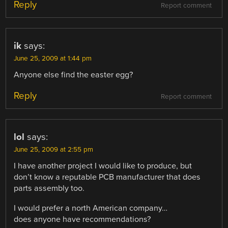
Reply
Report comment
ik
says:
June 25, 2009 at 1:44 pm
Anyone else find the easter egg?
Reply
Report comment
lol
says:
June 25, 2009 at 2:55 pm
I have another project I would like to produce, but
don’t know a reputable PCB manufacturer that does
parts assembly too.
I would prefer a north American company…
does anyone have recommendations?