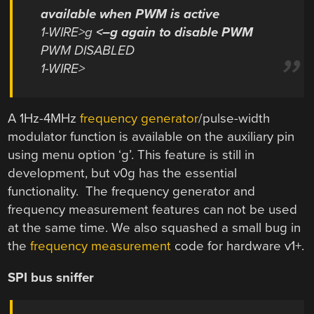
available when PWM is active
1-WIRE>g
<–g again to disable PWM
PWM DISABLED
1-WIRE>
A 1Hz-4MHz
frequency generator
/pulse-width
modulator function is available on the auxiliary pin
using menu option ‘g’. This feature is still in
development, but v0g has the essential
functionality. The frequency generator and
frequency measurement features can not be used
at the same time. We also squashed a small bug in
the
frequency measurement
code for hardware v1+.
SPI bus sniffer