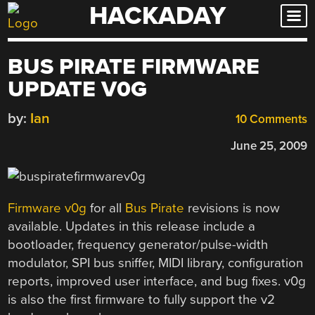
HACKADAY
Skip
to
content
BUS PIRATE FIRMWARE
UPDATE V0G
by:
Ian
10 Comments
June 25, 2009
Firmware v0g
for all
Bus Pirate
revisions is now
available. Updates in this release include a
bootloader, frequency generator/pulse-width
modulator, SPI bus sniffer, MIDI library, configuration
reports, improved user interface, and bug fixes. v0g
is also the first firmware to fully support the v2