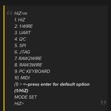
HiZ>m
1. HiZ
2. 1-WIRE
3. UART
4. I2C
5. SPI
6. JTAG
7. RAW2WIRE
8. RAW3WIRE
9. PC KEYBOARD
10. MIDI
(1) >
<–press enter for default option
(1/HiZ)
MODE SET
HiZ>