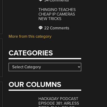
34 Comments
THINGINO TEACHES
CHEAP IP CAMERAS
NEW TRICKS
22 Comments
More from this category
CATEGORIES
Categories
OUR COLUMNS
HACKADAY PODCAST
EPISODE 381: AIRLESS