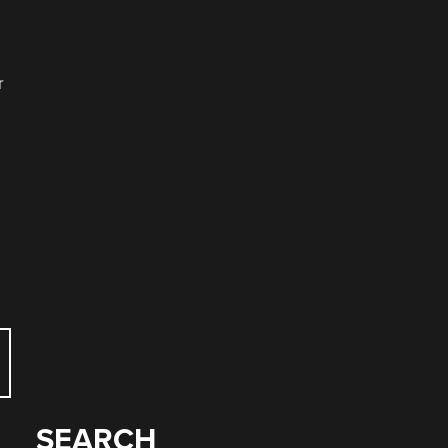
r
SEARCH