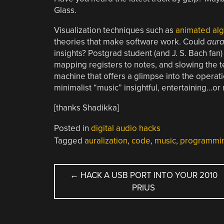
Glass.
Visualization techniques such as
animated alg
theories that make software work. Could
aura
insights? Postgrad student (and J. S. Bach fan
mapping registers to notes, and slowing the 
machine that offers a glimpse into the operati
minimalist “music” insightful, entertaining…or 
[thanks Shadikka]
Posted in
digital audio hacks
Tagged
auralization
,
code
,
music
,
programmi
POST
←
HACK A USB PORT INTO YOUR 2010
PRIUS
NAVIGATION