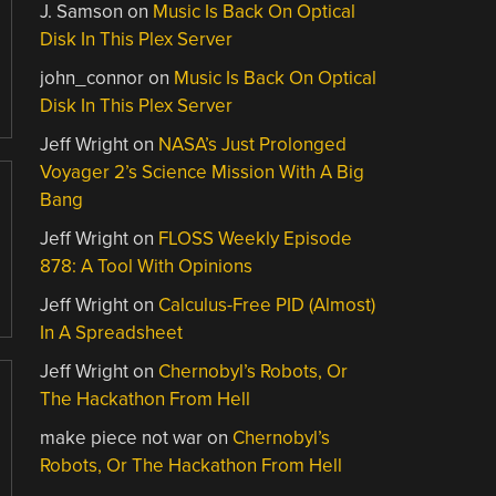
J. Samson
on
Music Is Back On Optical
Disk In This Plex Server
john_connor
on
Music Is Back On Optical
Disk In This Plex Server
Jeff Wright
on
NASA’s Just Prolonged
Voyager 2’s Science Mission With A Big
Bang
Jeff Wright
on
FLOSS Weekly Episode
878: A Tool With Opinions
Jeff Wright
on
Calculus-Free PID (Almost)
In A Spreadsheet
Jeff Wright
on
Chernobyl’s Robots, Or
The Hackathon From Hell
make piece not war
on
Chernobyl’s
Robots, Or The Hackathon From Hell