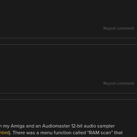
Report comment
Report comment
th my Amiga and an Audiomaster 12-bit audio sampler
html
). There was a menu function called “RAM scan” that