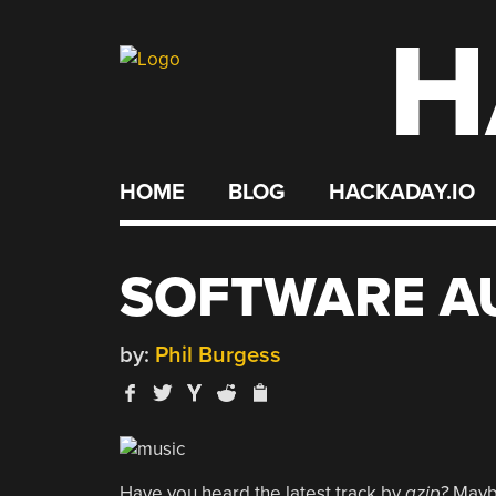
H
Skip
to
content
HOME
BLOG
HACKADAY.IO
SOFTWARE A
by:
Phil Burgess
Have you heard the latest track by
gzip?
Maybe