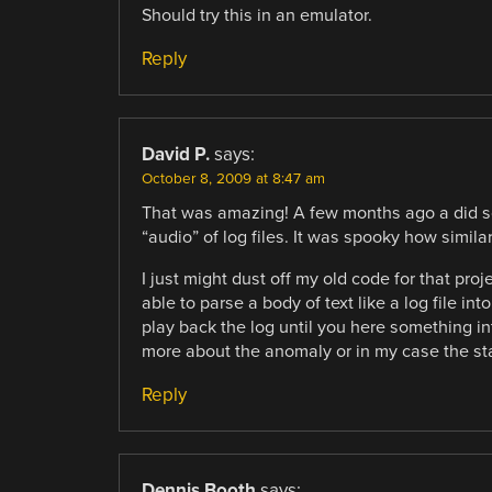
Should try this in an emulator.
Reply
David P.
says:
October 8, 2009 at 8:47 am
That was amazing! A few months ago a did so
“audio” of log files. It was spooky how simil
I just might dust off my old code for that pro
able to parse a body of text like a log file in
play back the log until you here something in
more about the anomaly or in my case the sta
Reply
Dennis Booth
says: