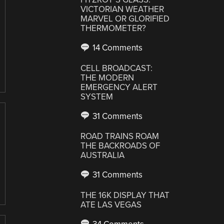
VICTORIAN WEATHER
MARVEL OR GLORIFIED
THERMOMETER?
14 Comments
CELL BROADCAST:
THE MODERN
EMERGENCY ALERT
SYSTEM
31 Comments
ROAD TRAINS ROAM
THE BACKROADS OF
AUSTRALIA
31 Comments
THE 16K DISPLAY THAT
ATE LAS VEGAS