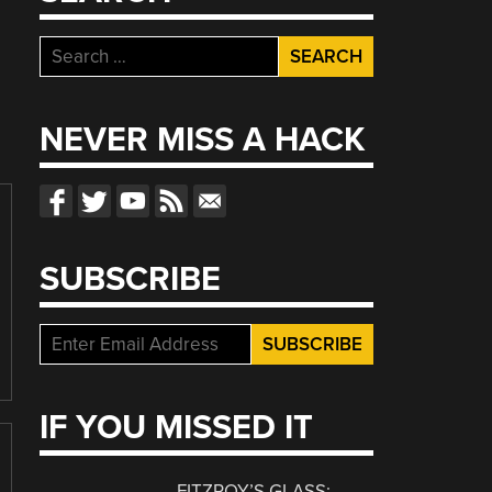
Search
for:
NEVER MISS A HACK
SUBSCRIBE
IF YOU MISSED IT
FITZROY’S GLASS: