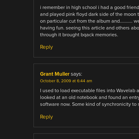
i remember in high school i had a good frien
and played pink floyd dark side of the moon t
on particular cut from the album and……….. w
having fun. seeing this article and others ab
through it brought bqack memories.
Reply
Grant Muller
says:
October 8, 2009 at 6:44 am
I used to load executable files into Wavelab 
looked at an old notebook and found an entr
software now. Some kind of synchronicity to
Reply