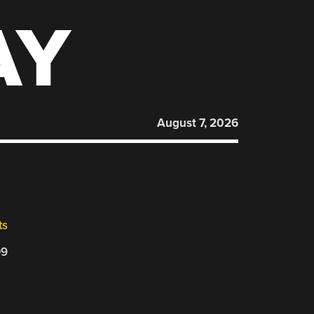
AY
August 7, 2026
ts
09