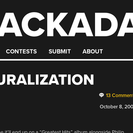
ACKAD
CONTESTS
SUBMIT
ABOUT
URALIZATION
13 Commen
October 8, 20
 it’ll end up on a “Greatest Hits” album alongside Philip