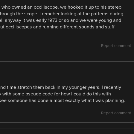
d who owned an occiliscope. we hooked it up to his stereo
hrough the scope. i remeber looking at the patterns during
ell anyway it was early 1973 or so and we were young and
out occiliscopes and running different sounds and stuff
Report comment
and time stretch them back in my younger years. I recently
y with some pseudo code for how I could do this with
 see someone has done almost exactly what I was planning.
Report comment