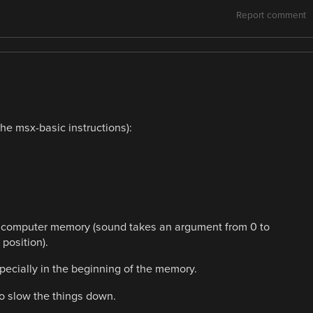
Report comment
he msx-basic instructions):
the computer memory (sound takes an argument from 0 to
position).
specially in the beginning of the memory.
to slow the things down.