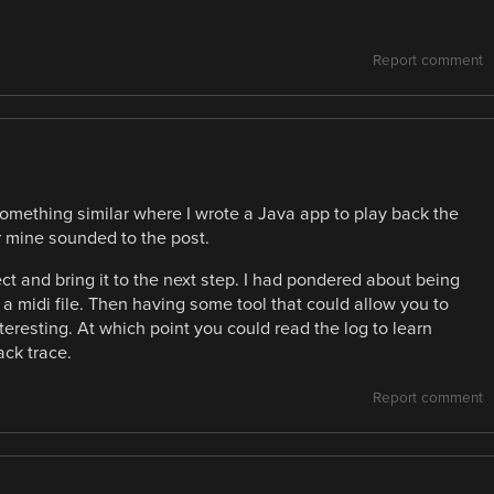
Report comment
mething similar where I wrote a Java app to play back the
ar mine sounded to the post.
ject and bring it to the next step. I had pondered about being
to a midi file. Then having some tool that could allow you to
teresting. At which point you could read the log to learn
ck trace.
Report comment