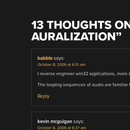
13 THOUGHTS ON
AURALIZATION
”
babble
says:
October 8, 2009 at 6:31 am
I reverse engineer win32 applications, more s
The looping sequences of audio are familiar t
Reply
kevin mcguigan
says:
October 8, 2009 at 6:37 am