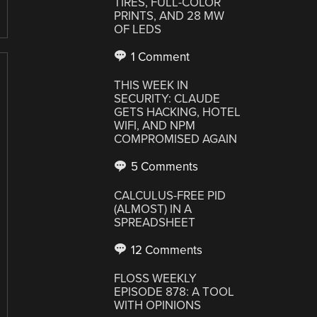
TIRES, FULL-COLOR
PRINTS, AND 28 MW
OF LEDS
1 Comment
THIS WEEK IN
SECURITY: CLAUDE
GETS HACKING, HOTEL
WIFI, AND NPM
COMPROMISED AGAIN
5 Comments
CALCULUS-FREE PID
(ALMOST) IN A
SPREADSHEET
12 Comments
FLOSS WEEKLY
EPISODE 878: A TOOL
WITH OPINIONS