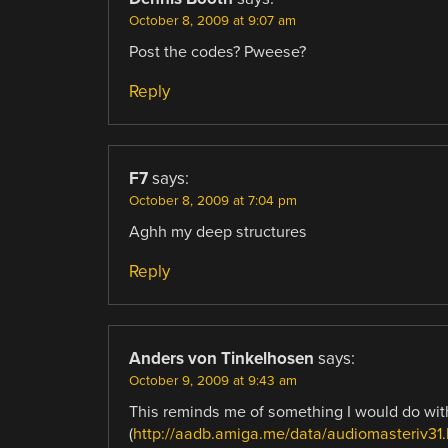
October 8, 2009 at 9:07 am
Post the codes? Pweese?
Reply
F7
says:
October 8, 2009 at 7:04 pm
Aghh my deep structures
Reply
Anders von Tinkelhosen
says:
October 9, 2009 at 9:43 am
This reminds me of something I would do wi
(
http://aadb.amiga.me/data/audiomasteriv31.