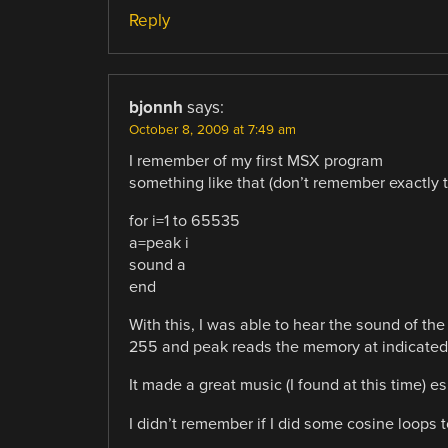
Reply
bjonnh
says:
October 8, 2009 at 7:49 am
I remember of my first MSX program
something like that (don’t remember exactly t
for i=1 to 65535
a=peak i
sound a
end
With this, I was able to hear the sound of 
255 and peak reads the memory at indicated 
It made a great music (I found at this time) e
I didn’t remember if I did some cosine loops 