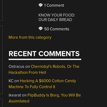
1 Comment
KNOW YOUR FOOD:
OUR DAILY BREAD
50 Comments
More from this category
RECENT COMMENTS
Ostracus
on
Chernobyl’s Robots, Or The
Hackathon From Hell
KC
on
Hacking A $6000 Cotton Candy
Machine To Fully Control It
ikearat
on
FlipBuddy Is Borg, You Will Be
Assimilated