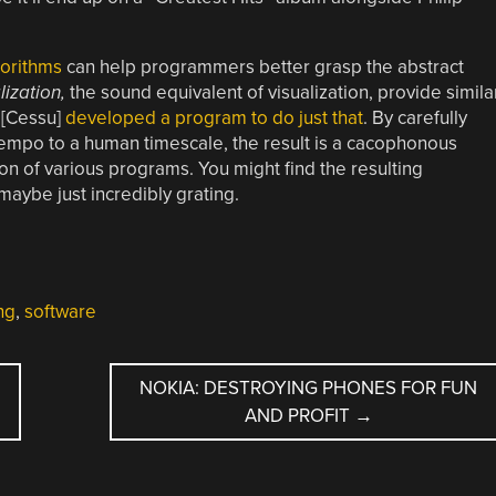
orithms
can help programmers better grasp the abstract
lization,
the sound equivalent of visualization, provide simila
) [Cessu]
developed a program to do just that
. By carefully
tempo to a human timescale, the result is a cacophonous
on of various programs. You might find the resulting
maybe just incredibly grating.
ng
,
software
NOKIA: DESTROYING PHONES FOR FUN
AND PROFIT
→