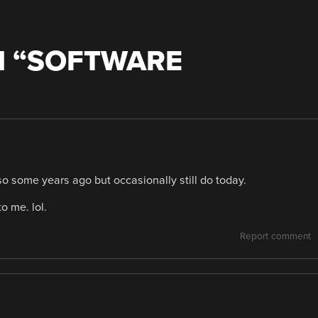
 “
SOFTWARE
o some years ago but occasionally still do today.
o me. lol.
Report comment