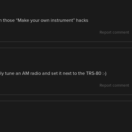
 on those “Make your own instrument” hacks
Report comment
y tune an AM radio and set it next to the TRS-80 :-)
Report comment