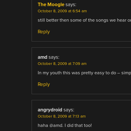
The Moogle
says:
October 8, 2009 at 6:54 am
still better then some of the songs we hear
Reply
amd
says:
October 8, 2009 at 7:09 am
In my youth this was pretty easy to do – simpl
Reply
angrydroid
says:
October 8, 2009 at 7:13 am
haha @amd. I did that too!