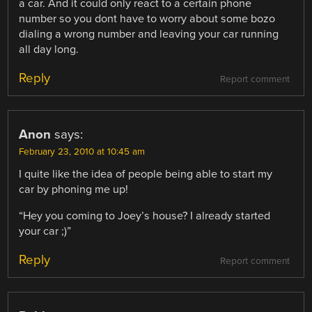
a car. And it could only react to a certain phone
number so you dont have to worry about some bozo
dialing a wrong number and leaving your car running
all day long.
Reply
Report comment
Anon
says:
February 23, 2010 at 10:45 am
I quite like the idea of people being able to start my
car by phoning me up!
“Hey you coming to Joey’s house? I already started
your car ;)”
Reply
Report comment