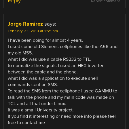
Reply
Report comment
Jorge Ramirez
says:
February 23, 2010 at 1:55 pm
I have been doing for almost 4 years.
I used some old Siemens cellphones like the A56 and
my old M55.
what I did was use a cable RS232 to TTL.
to normalize the signals I used an HEX inverter
between the cable and the phone.
what I did was a application to execute shell
commands sent on SMS.
To read the SMS from the cellphone I used GAMMU to
talk with the phone and my main code was made on
TCL and all that under Linux.
It was a small University project.
If you find it interesting or need more info please feel
free to contact me