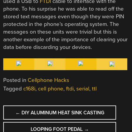
used a USB to
FTDI
cable to interface with the
phone. To his surprise he was able to read off the
stored text messages even though they were PIN
protected in the phone’s operating system. The
messages on these units were trivial but this is
another example of the importance of clearing your
data before discarding your devices.
Posted in
Cellphone Hacks
Tagged
c168i
,
cell phone
,
ftdi
,
serial
,
ttl
POST
←
DIY ALUMINUM HEAT SINK CASTING
NAVIGATION
LOOPING FOOT PEDAL
→