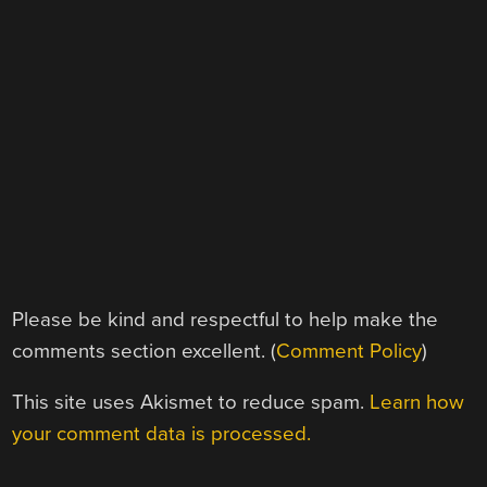
Please be kind and respectful to help make the
comments section excellent. (
Comment Policy
)
This site uses Akismet to reduce spam.
Learn how
your comment data is processed.