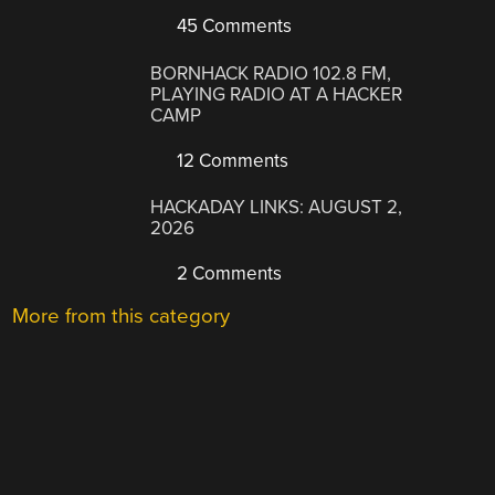
45 Comments
BORNHACK RADIO 102.8 FM,
PLAYING RADIO AT A HACKER
CAMP
12 Comments
HACKADAY LINKS: AUGUST 2,
2026
2 Comments
More from this category