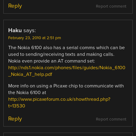
Reply
Report comment
Haku
says:
February 23, 2010 at 2:51 pm
The Nokia 6100 also has a serial comms which can be
used to sending/receiving texts and making calls.
Nokia even provide an AT command set:
http://nds1.nokia.com/phones/files/guides/Nokia_6100
_Nokia_AT_help.pdf
More info on using a Picaxe chip to communicate with
the Nokia 6100 at
http://www.picaxeforum.co.uk/showthread.php?
t=13530
Reply
Report comment