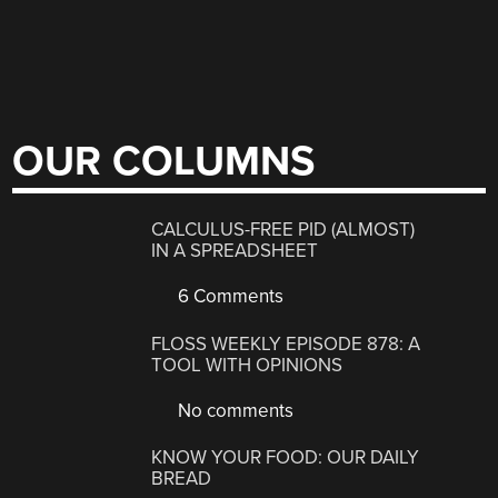
OUR COLUMNS
CALCULUS-FREE PID (ALMOST)
IN A SPREADSHEET
6 Comments
FLOSS WEEKLY EPISODE 878: A
TOOL WITH OPINIONS
No comments
KNOW YOUR FOOD: OUR DAILY
BREAD