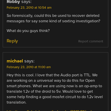
Robby
says:
February 23, 2010 at 10:54 am
So forensically, could this be used to recover deleted
messages for say some kind of sexting investigation?
What do you guys think?
Reply
Report comment
michael
says:
February 23, 2010 at 11:00 am
Hey this is cool. I love that the Audio port is TTL. We
are working on a universal way to do this for Open
smart phones. What we are using now is an op-amp to
translate 1.2v of the droid to 5v. Would love to get
some help finding a good mosfet circuit to do 1.2v level
translation.