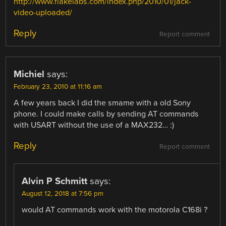
http://www.flakelabs.com/index.php/2010/01/jack-
video-uploaded/
Reply
Report comment
Michiel
says:
February 23, 2010 at 11:16 am
A few years back I did the smame with a old Sony
phone. I could make calls by sending AT commands
with USART without the use of a MAX232… :)
Reply
Report comment
Alvin P Schmitt
says:
August 12, 2018 at 7:56 pm
would AT commands work with the motorola C168i ?