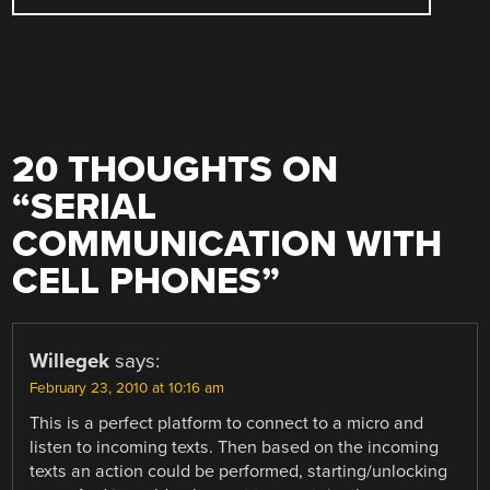
20 THOUGHTS ON
“
SERIAL
COMMUNICATION WITH
CELL PHONES
”
Willegek
says:
February 23, 2010 at 10:16 am
This is a perfect platform to connect to a micro and
listen to incoming texts. Then based on the incoming
texts an action could be performed, starting/unlocking