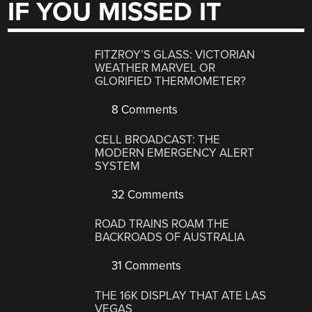
IF YOU MISSED IT
FITZROY’S GLASS: VICTORIAN
WEATHER MARVEL OR
GLORIFIED THERMOMETER?
8 Comments
CELL BROADCAST: THE
MODERN EMERGENCY ALERT
SYSTEM
32 Comments
ROAD TRAINS ROAM THE
BACKROADS OF AUSTRALIA
31 Comments
THE 16K DISPLAY THAT ATE LAS
VEGAS