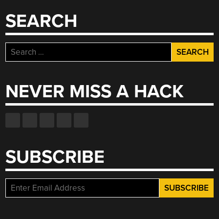
SEARCH
Search
for:
NEVER MISS A HACK
SUBSCRIBE