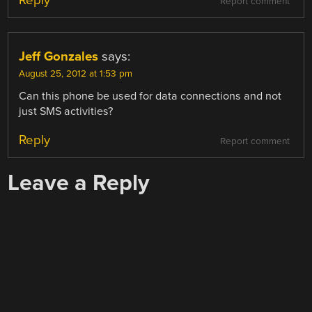
Reply
Report comment
Jeff Gonzales
says:
August 25, 2012 at 1:53 pm
Can this phone be used for data connections and not
just SMS activities?
Reply
Report comment
Leave a Reply