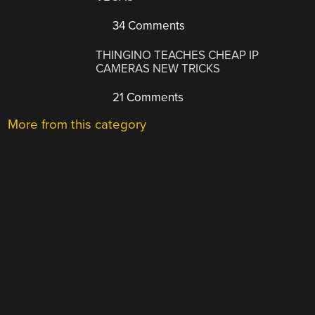
34 Comments
THINGINO TEACHES CHEAP IP
CAMERAS NEW TRICKS
21 Comments
More from this category