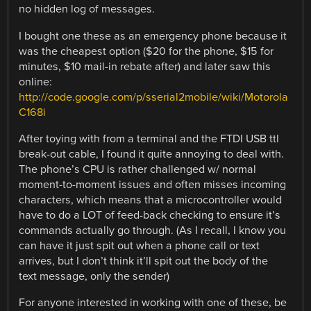
no hidden log of messages.
I bought one these as an emergency phone because it
was the cheapest option ($20 for the phone, $15 for
minutes, $10 mail-in rebate after) and later saw this
online:
http://code.google.com/p/sserial2mobile/wiki/Motorola
C168i
After toying with from a terminal and the FTDI USB ttl
break-out cable, I found it quite annoying to deal with.
The phone’s CPU is rather challenged w/ normal
moment-to-moment issues and often misses incoming
characters, which means that a microcontroller would
have to do a LOT of feed-back checking to ensure it’s
commands actually go through. (As I recall, I know you
can have it just spit out when a phone call or text
arrives, but I don’t think it’ll spit out the body of the
text message, only the sender)
For anyone interested in working with one of these, be