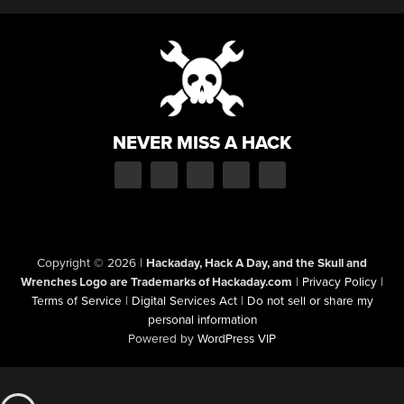
NEVER MISS A HACK
Copyright © 2026
|
Hackaday, Hack A Day, and the Skull and
Wrenches Logo are Trademarks of Hackaday.com
|
Privacy Policy
|
Terms of Service
|
Digital Services Act
|
Do not sell or share my
personal information
Powered by
WordPress VIP