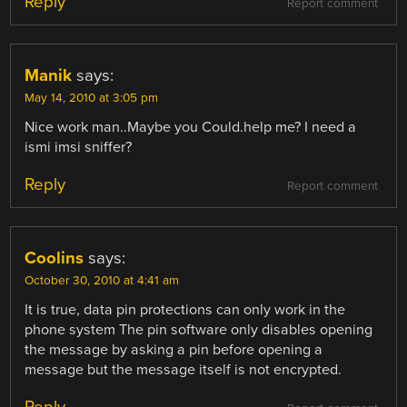
Reply
Report comment
Manik
says:
May 14, 2010 at 3:05 pm
Nice work man..Maybe you Could.help me? I need a
ismi imsi sniffer?
Reply
Report comment
Coolins
says:
October 30, 2010 at 4:41 am
It is true, data pin protections can only work in the
phone system The pin software only disables opening
the message by asking a pin before opening a
message but the message itself is not encrypted.