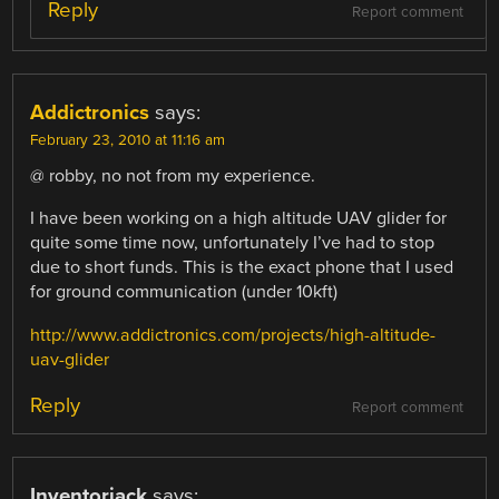
Reply
Report comment
Addictronics
says:
February 23, 2010 at 11:16 am
@ robby, no not from my experience.
I have been working on a high altitude UAV glider for
quite some time now, unfortunately I’ve had to stop
due to short funds. This is the exact phone that I used
for ground communication (under 10kft)
http://www.addictronics.com/projects/high-altitude-
uav-glider
Reply
Report comment
Inventorjack
says: