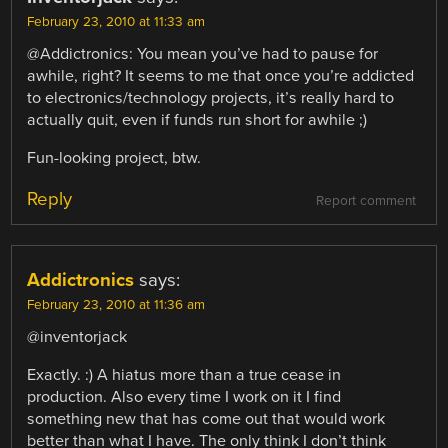
February 23, 2010 at 11:33 am
@Addictronics: You mean you’ve had to pause for
awhile, right? It seems to me that once you’re addicted
to electronics/technology projects, it’s really hard to
actually quit, even if funds run short for awhile ;)
Fun-looking project, btw.
Reply
Report comment
Addictronics
says:
February 23, 2010 at 11:36 am
@inventorjack
Exactly. :) A hiatus more than a true cease in
production. Also every time I work on it I find
something new that has come out that would work
better than what I have. The only think I don’t think