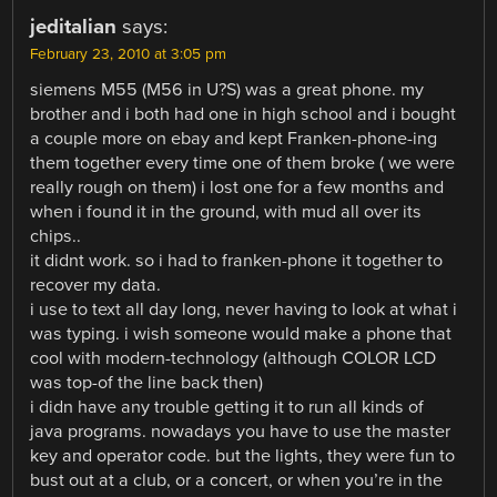
jeditalian
says:
February 23, 2010 at 3:05 pm
siemens M55 (M56 in U?S) was a great phone. my
brother and i both had one in high school and i bought
a couple more on ebay and kept Franken-phone-ing
them together every time one of them broke ( we were
really rough on them) i lost one for a few months and
when i found it in the ground, with mud all over its
chips..
it didnt work. so i had to franken-phone it together to
recover my data.
i use to text all day long, never having to look at what i
was typing. i wish someone would make a phone that
cool with modern-technology (although COLOR LCD
was top-of the line back then)
i didn have any trouble getting it to run all kinds of
java programs. nowadays you have to use the master
key and operator code. but the lights, they were fun to
bust out at a club, or a concert, or when you’re in the