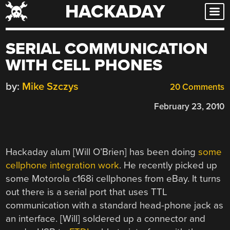
HACKADAY
Skip
to
content
SERIAL COMMUNICATION
WITH CELL PHONES
by:
Mike Szczys
20 Comments
February 23, 2010
Hackaday alum [Will O’Brien] has been doing
some
cellphone integration work
. He recently picked up
some Motorola c168i cellphones from eBay. It turns
out there is a serial port that uses TTL
communication with a standard head-phone jack as
an interface. [Will] soldered up a connector and