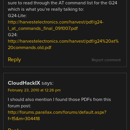
sure to read through the AT command list for the G24
which is what you’re really talking to:
G24-Lite:
http://harvestelectronics.com/harvest/pdf/g24-
l_at_commands_final_091007.pdf
G24:
http://harvestelectronics.com/harvest/pdf/g24%20at%
20commands.old.pdf
Reply
Report comment
CloudHackIX
says:
February 23, 2010 at 12:26 pm
I should also mention I found those PDFs from this
forum post:
http://forums.parallax.com/forums/default.aspx?
f=15&m=304418