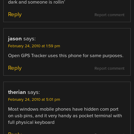
dark and someone is rollin’
Reply
Report comment
jason
says:
February 24, 2010 at 1:59 pm
Open GPS Tracker uses this phone for same purposes.
Reply
Report comment
therian
says:
February 24, 2010 at 5:01 pm
Most windows mobile phones have hidden com port
on usb pins, and it very handy as pocket terminal with
full physical keyboard