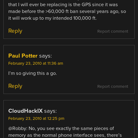
that I will ever be replacing is the GPS since it was
made before the >60,000 ft ban several years ago, so
it will work up to my intended 100,000 ft.
Reply
Report comment
Paul Potter
says:
February 23, 2010 at 11:36 am
I’m so giving this a go.
Reply
Report comment
CloudHackIX
says:
February 23, 2010 at 12:25 pm
@Robby: No, you see exactly the same pieces of
memory as the normal phone interface sees, there’s