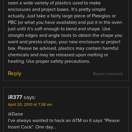
seen a wide variety of plastics used to make
enclosures and project boxes. It’s pretty simple
actually. Just take a fairly large piece of Plexiglas or
PBC (or what you have available) and put it in the oven
just until it’s soft enough to bend and shape. Use
straight edges and angle tools to obtain the shape you
want and presto-shapo, your new enclosure or project
box. Please be advised, plastics may contain harmful
chemicals and may be released upon melting or
heating. Use proper safety precautions.
Reply
Report comment
iR377
says:
April 20, 2010 at 7:38 am
@Dane
I’ve always wanted to hack an ATM so it says “Please
Insert Cock”. One day…