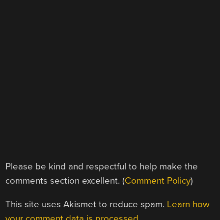
Please be kind and respectful to help make the
comments section excellent. (
Comment Policy
)
This site uses Akismet to reduce spam.
Learn how
your comment data is processed.