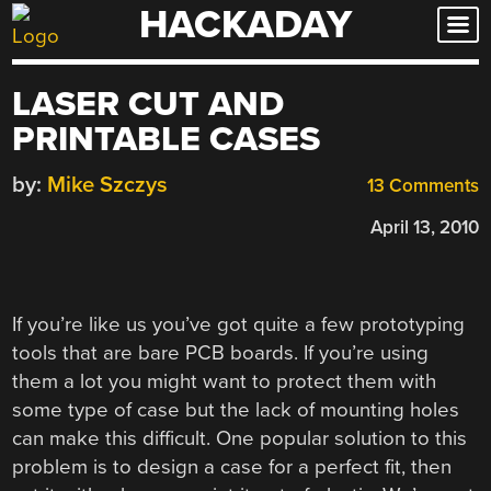
HACKADAY
Skip
to
content
LASER CUT AND
PRINTABLE CASES
by:
Mike Szczys
13 Comments
April 13, 2010
If you’re like us you’ve got quite a few prototyping
tools that are bare PCB boards. If you’re using
them a lot you might want to protect them with
some type of case but the lack of mounting holes
can make this difficult. One popular solution to this
problem is to design a case for a perfect fit, then