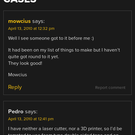
mowcius
says:
April 13, 2010 at 12:32 pm
Well I see someone got to it before me :)
It had been on my list of things to make but I haven’t
quite got round to it yet.
They look good!
Mowcius
Reply
Report comment
Pedro
says:
April 13, 2010 at 12:41 pm
I have neither a laser cutter, nor a 3D printer, so I’d be