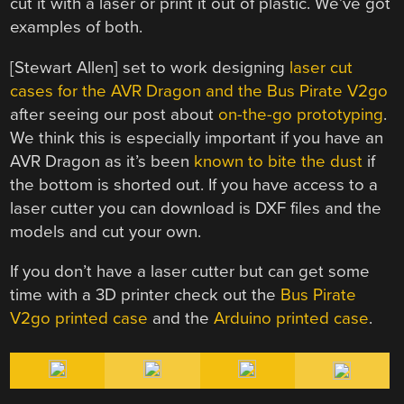
cut it with a laser or print it out of plastic. We’ve got
examples of both.
[Stewart Allen] set to work designing
laser cut
cases for the AVR Dragon and the Bus Pirate V2go
after seeing our post about
on-the-go prototyping
.
We think this is especially important if you have an
AVR Dragon as it’s been
known to bite the dust
if
the bottom is shorted out. If you have access to a
laser cutter you can download is DXF files and the
models and cut your own.
If you don’t have a laser cutter but can get some
time with a 3D printer check out the
Bus Pirate
V2go printed case
and the
Arduino printed case
.