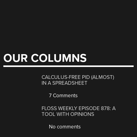
OUR COLUMNS
CALCULUS-FREE PID (ALMOST)
IN A SPREADSHEET
7 Comments
FLOSS WEEKLY EPISODE 878: A
TOOL WITH OPINIONS
No comments