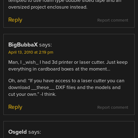
tempted to use foam type double sided tape and an
oversized project enclosure instead.
Reply
Report comment
BigBubbaX
says:
April 13, 2010 at 2:19 pm
Man, I _wish_ I had 3d printer or laser cutter. Just keep
everything in cardboard boxes at the moment…
Oh, and: “If you have access to a laser cutter you can
download __these__ DXF files and the models and
cut your own.” -I think.
Reply
Report comment
Osgeld
says: