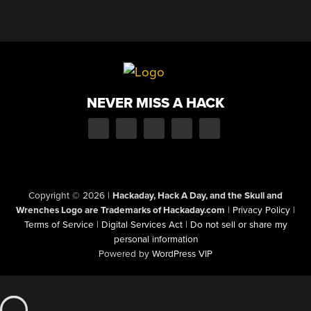
NEVER MISS A HACK
Copyright © 2026
|
Hackaday, Hack A Day, and the Skull and
Wrenches Logo are Trademarks of Hackaday.com
|
Privacy Policy
|
Terms of Service
|
Digital Services Act
|
Do not sell or share my
personal information
Powered by
WordPress VIP