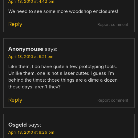
April 13, 2010 at 4:42 pm
We need to see some more woodshop enclosures!
Reply
Report comment
Anonymouse
says:
April 13, 2010 at 6:21 pm
Like them, I do have quite a few prototyping tools.
Unlike them, one is not a laser cutter. I guess I’m
behind the times; those things are a dime a dozen
these days, aren’t they?
Reply
Report comment
Osgeld
says:
April 13, 2010 at 8:26 pm