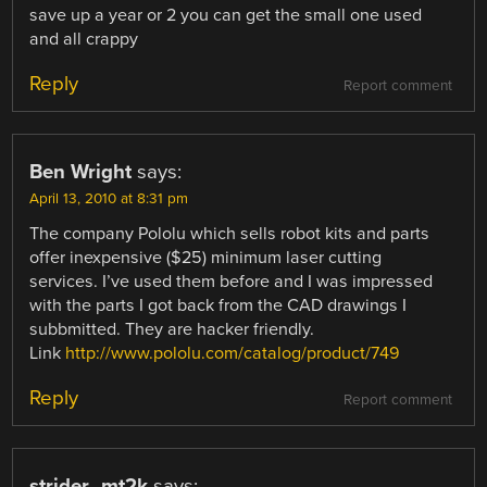
save up a year or 2 you can get the small one used
and all crappy
Reply
Report comment
Ben Wright
says:
April 13, 2010 at 8:31 pm
The company Pololu which sells robot kits and parts
offer inexpensive ($25) minimum laser cutting
services. I’ve used them before and I was impressed
with the parts I got back from the CAD drawings I
subbmitted. They are hacker friendly.
Link
http://www.pololu.com/catalog/product/749
Reply
Report comment
strider_mt2k
says: