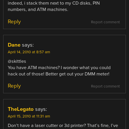
indeed, i stack them next to my CD disks, PIN
numbers, and ATM machines.
Reply
Report comment
Dane
says:
April 14, 2010 at 8:57 am
@skittles
You have ATM machines? I wonder what you could
hack out of those! Better get out your DMM meter!
Reply
Report comment
TheLegato
says:
April 15, 2010 at 11:31 am
Don’t have a laser cutter or 3d printer? That’s fine, I’ve