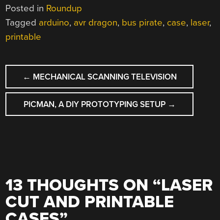
Posted in
Roundup
Tagged
arduino
,
avr dragon
,
bus pirate
,
case
,
laser
,
printable
POST
←
MECHANICAL SCANNING TELEVISION
NAVIGATION
PICMAN, A DIY PROTOTYPING SETUP
→
13 THOUGHTS ON “
LASER
CUT AND PRINTABLE
CASES
”