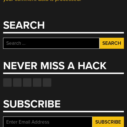
SEARCH
Search
for:
NEVER MISS A HACK
SUBSCRIBE