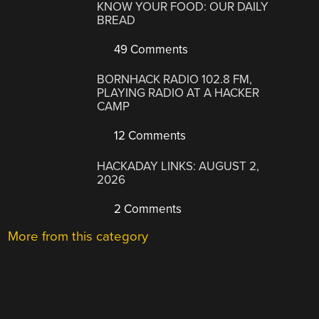
KNOW YOUR FOOD: OUR DAILY
BREAD
49 Comments
BORNHACK RADIO 102.8 FM,
PLAYING RADIO AT A HACKER
CAMP
12 Comments
HACKADAY LINKS: AUGUST 2,
2026
2 Comments
More from this category