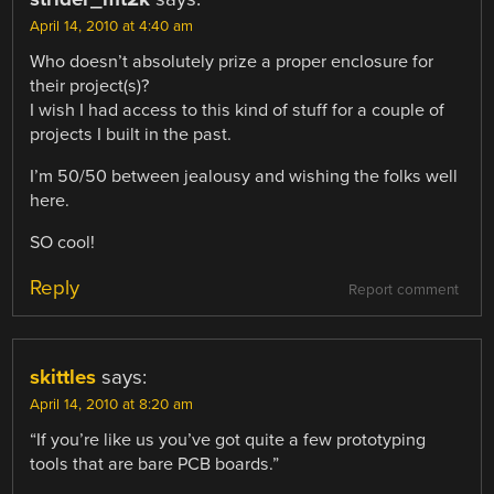
April 14, 2010 at 4:40 am
Who doesn’t absolutely prize a proper enclosure for
their project(s)?
I wish I had access to this kind of stuff for a couple of
projects I built in the past.
I’m 50/50 between jealousy and wishing the folks well
here.
SO cool!
Reply
Report comment
skittles
says:
April 14, 2010 at 8:20 am
“If you’re like us you’ve got quite a few prototyping
tools that are bare PCB boards.”