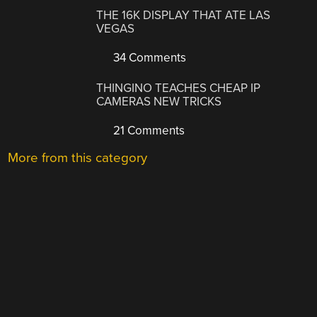
THE 16K DISPLAY THAT ATE LAS
VEGAS
34 Comments
THINGINO TEACHES CHEAP IP
CAMERAS NEW TRICKS
21 Comments
More from this category