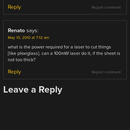
Reply
Report comment
Renato
says:
May 10, 2010 at 7:12 am
what is the power required for a laser to cut things
[like plexiglass]. can a 100mW laser do it, if the sheet is
not too thick?
Reply
Report comment
Leave a Reply