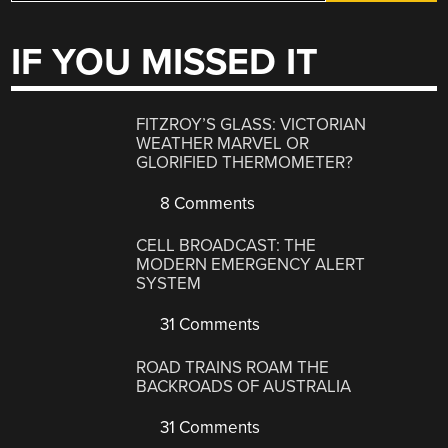
IF YOU MISSED IT
FITZROY’S GLASS: VICTORIAN
WEATHER MARVEL OR
GLORIFIED THERMOMETER?
8 Comments
CELL BROADCAST: THE
MODERN EMERGENCY ALERT
SYSTEM
31 Comments
ROAD TRAINS ROAM THE
BACKROADS OF AUSTRALIA
31 Comments