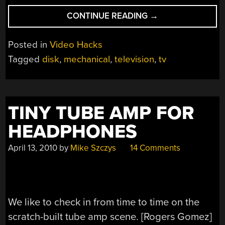
“MECHANICAL
CONTINUE READING
→
SCANNING
TELEVISION”
Posted in
Video Hacks
Tagged
disk
,
mechanical
,
television
,
tv
TINY TUBE AMP FOR
HEADPHONES
April 13, 2010
by
Mike Szczys
14 Comments
We like to check in from time to time on the
scratch-built tube amp scene. [Rogers Gomez]