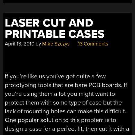
LASER CUT AND
PRINTABLE CASES
April 13, 2010
by
Mike Szczys
13 Comments
If you’re like us you’ve got quite a few
prototyping tools that are bare PCB boards. If
you’re using them a lot you might want to
protect them with some type of case but the
lack of mounting holes can make this difficult.
One popular solution to this problem is to
design a case for a perfect fit, then cut it with a