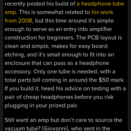
recently posted his build of
a headphone tube
amp
. This is somewhat related to
his work
from 2008
, but this time around it’s simple
enough to serve as an entry into amplifier
construction for beginners. The PCB layout is
clean and simple, makes for easy board
etching, and it’s small enough to fit into an
enclosure that can pass as a headphone
accessory. Only one tube is needed, with a
total parts bill coming in around the $50 mark.
If you build it, heed his advice on testing with a
pair of cheap headphones before you risk
plugging in your prized pair.
Still want an amp but don’t care to source the
vacuum tube? [Giovanni], who sent in the