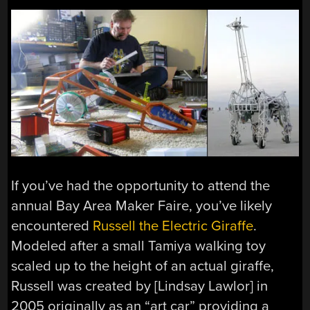
If you’ve had the opportunity to attend the
annual Bay Area Maker Faire, you’ve likely
encountered
Russell the Electric Giraffe
.
Modeled after a small Tamiya walking toy
scaled up to the height of an actual giraffe,
Russell was created by [Lindsay Lawlor] in
2005 originally as an “art car” providing a