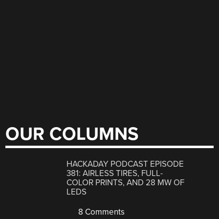
OUR COLUMNS
HACKADAY PODCAST EPISODE
381: AIRLESS TIRES, FULL-
COLOR PRINTS, AND 28 MW OF
LEDS
8 Comments