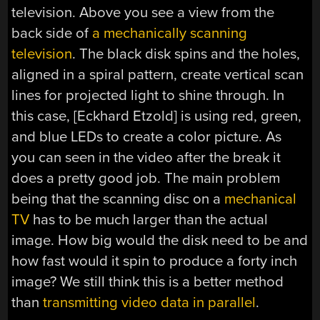
television. Above you see a view from the
back side of
a mechanically scanning
television
. The black disk spins and the holes,
aligned in a spiral pattern, create vertical scan
lines for projected light to shine through. In
this case, [Eckhard Etzold] is using red, green,
and blue LEDs to create a color picture. As
you can seen in the video after the break it
does a pretty good job. The main problem
being that the scanning disc on a
mechanical
TV
has to be much larger than the actual
image. How big would the disk need to be and
how fast would it spin to produce a forty inch
image? We still think this is a better method
than
transmitting video data in parallel
.