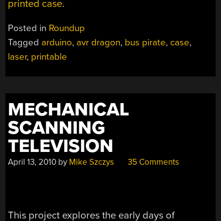
printed case
.
Posted in
Roundup
Tagged
arduino
,
avr dragon
,
bus pirate
,
case
,
laser
,
printable
MECHANICAL
SCANNING
TELEVISION
April 13, 2010
by
Mike Szczys
35 Comments
This project explores the early days of