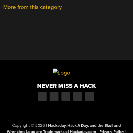
More from this category
NEVER MISS A HACK
Copyright © 2026
|
Hackaday, Hack A Day, and the Skull and
Wrenches Logo are Trademarks of Hackaday.com
|
Privacy Policy
|