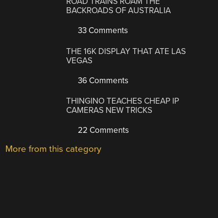
ROAD TRAINS ROAM THE
BACKROADS OF AUSTRALIA
33 Comments
THE 16K DISPLAY THAT ATE LAS
VEGAS
36 Comments
THINGINO TEACHES CHEAP IP
CAMERAS NEW TRICKS
22 Comments
More from this category