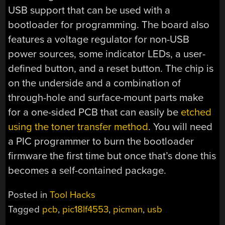
USB support that can be used with a
bootloader for programming. The board also
features a voltage regulator for non-USB
power sources, some indicator LEDs, a user-
defined button, and a reset button. The chip is
on the underside and a combination of
through-hole and surface-mount parts make
for a one-sided PCB that can easily be
etched
using the toner transfer method
. You will need
a PIC programmer to burn the bootloader
firmware the first time but once that’s done this
becomes a self-contained package.
Posted in
Tool Hacks
Tagged
pcb
,
pic18lf4553
,
picman
,
usb