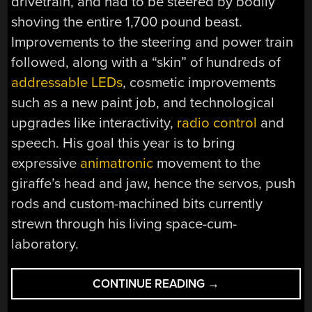
drivetrain, and had to be steered by bodily
shoving the entire 1,700 pound beast.
Improvements to the steering and power train
followed, along with a “skin” of hundreds of
addressable LEDs
, cosmetic improvements
such as a new paint job, and technological
upgrades like interactivity,
radio control
and
speech. His goal this year is to bring
expressive
animatronic
movement to the
giraffe’s head and jaw, hence the servos, push
rods and custom-machined bits currently
strewn through his living space-cum-
laboratory.
“GIANT
CONTINUE READING
→
ROBOTIC