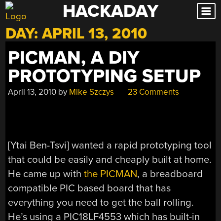
HACKADAY
Skip
to
DAY:
APRIL 13, 2010
content
PICMAN, A DIY
PROTOTYPING SETUP
April 13, 2010
by
Mike Szczys
23 Comments
[Ytai Ben-Tsvi] wanted a rapid prototyping tool
that could be easily and cheaply built at home.
He came up with
the PICMAN
, a breadboard
compatible PIC based board that has
everything you need to get the ball rolling.
He’s using a PIC18LF4553 which has built-in