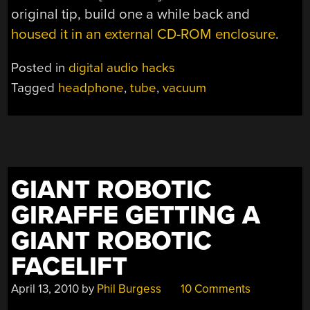
original tip, build one a while back and
housed it in an external CD-ROM enclosure
.
Posted in
digital audio hacks
Tagged
headphone
,
tube
,
vacuum
GIANT ROBOTIC
GIRAFFE GETTING A
GIANT ROBOTIC
FACELIFT
April 13, 2010
by
Phil Burgess
10 Comments