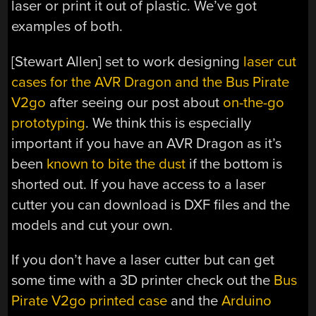
laser or print it out of plastic. We’ve got
examples of both.
[Stewart Allen] set to work designing
laser cut
cases for the AVR Dragon and the Bus Pirate
V2go
after seeing our post about
on-the-go
prototyping
. We think this is especially
important if you have an AVR Dragon as it’s
been
known to bite the dust
if the bottom is
shorted out. If you have access to a laser
cutter you can download is DXF files and the
models and cut your own.
If you don’t have a laser cutter but can get
some time with a 3D printer check out the
Bus
Pirate V2go printed case
and the
Arduino