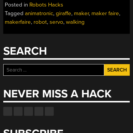
GIRAFFE
Posted in
Robots Hacks
GETTING
Tagged
animatronic
,
giraffe
,
maker
,
maker faire
,
A
makerfaire
,
robot
,
servo
,
walking
GIANT
ROBOTIC
FACELIFT”
SEARCH
Search
for:
NEVER MISS A HACK