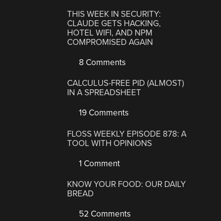
THIS WEEK IN SECURITY:
CLAUDE GETS HACKING,
HOTEL WIFI, AND NPM
COMPROMISED AGAIN
8 Comments
CALCULUS-FREE PID (ALMOST)
IN A SPREADSHEET
19 Comments
FLOSS WEEKLY EPISODE 878: A
TOOL WITH OPINIONS
1 Comment
KNOW YOUR FOOD: OUR DAILY
BREAD
52 Comments