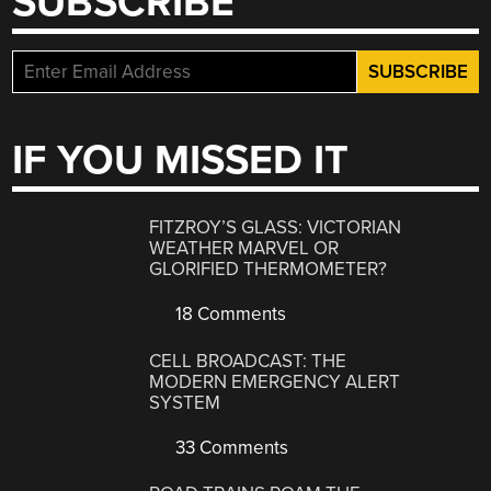
SUBSCRIBE
IF YOU MISSED IT
FITZROY’S GLASS: VICTORIAN
WEATHER MARVEL OR
GLORIFIED THERMOMETER?
18 Comments
CELL BROADCAST: THE
MODERN EMERGENCY ALERT
SYSTEM
33 Comments