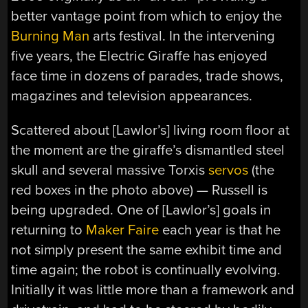
better vantage point from which to enjoy the
Burning Man
arts festival. In the intervening
five years, the Electric Giraffe has enjoyed
face time in dozens of parades, trade shows,
magazines and television appearances.
Scattered about [Lawlor’s] living room floor at
the moment are the giraffe’s dismantled steel
skull and several massive Torxis
servos
(the
red boxes in the photo above) — Russell is
being upgraded. One of [Lawlor’s] goals in
returning to
Maker Faire
each year is that he
not simply present the same exhibit time and
time again; the robot is continually evolving.
Initially it was little more than a framework and