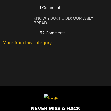
1 Comment
KNOW YOUR FOOD: OUR DAILY
BREAD
52 Comments
More from this category
NEVER MISS A HACK