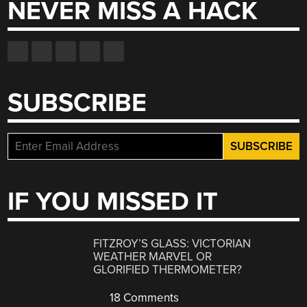
NEVER MISS A HACK
SUBSCRIBE
IF YOU MISSED IT
FITZROY’S GLASS: VICTORIAN
WEATHER MARVEL OR
GLORIFIED THERMOMETER?
18 Comments