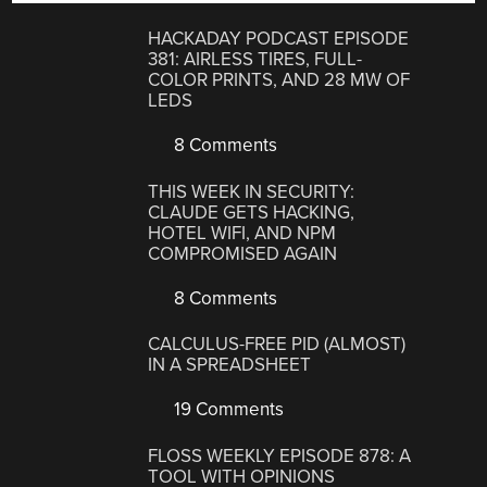
HACKADAY PODCAST EPISODE
381: AIRLESS TIRES, FULL-
COLOR PRINTS, AND 28 MW OF
LEDS
8 Comments
THIS WEEK IN SECURITY:
CLAUDE GETS HACKING,
HOTEL WIFI, AND NPM
COMPROMISED AGAIN
8 Comments
CALCULUS-FREE PID (ALMOST)
IN A SPREADSHEET
19 Comments
FLOSS WEEKLY EPISODE 878: A
TOOL WITH OPINIONS