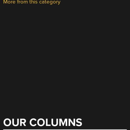
More from this category
OUR COLUMNS