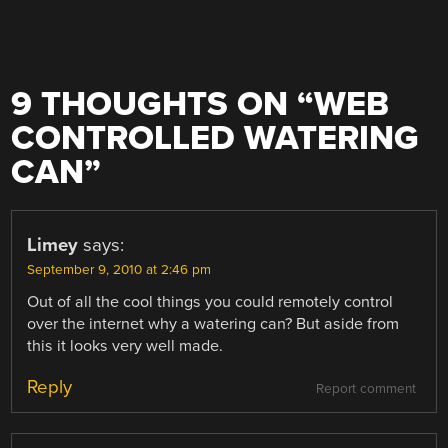
9 THOUGHTS ON “
WEB
CONTROLLED WATERING
CAN
”
Limey
says:
September 9, 2010 at 2:46 pm
Out of all the cool things you could remotely control
over the internet why a watering can? But aside from
this it looks very well made.
Reply
Report comment