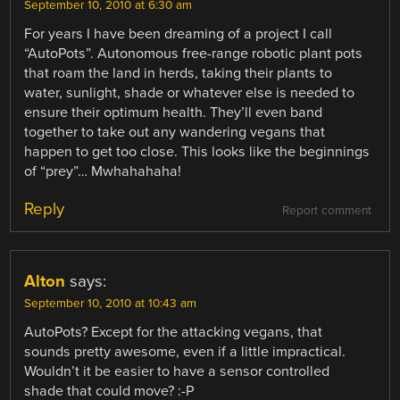
September 10, 2010 at 6:30 am
For years I have been dreaming of a project I call
“AutoPots”. Autonomous free-range robotic plant pots
that roam the land in herds, taking their plants to
water, sunlight, shade or whatever else is needed to
ensure their optimum health. They’ll even band
together to take out any wandering vegans that
happen to get too close. This looks like the beginnings
of “prey”… Mwhahahaha!
Reply
Report comment
Alton
says:
September 10, 2010 at 10:43 am
AutoPots? Except for the attacking vegans, that
sounds pretty awesome, even if a little impractical.
Wouldn’t it be easier to have a sensor controlled
shade that could move? :-P