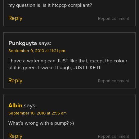
my question is, is it htcpcp compliant?
Reply
Report comment
Punkguyta
says:
September 9, 2010 at 11:21 pm
I have a watering can JUST like that, except the colour
of it is green. I swear though, JUST LIKE IT.
Reply
Report comment
Albin
says:
September 10, 2010 at 2:55 am
What’s wrong with a pump? :-)
Reply
Report comment