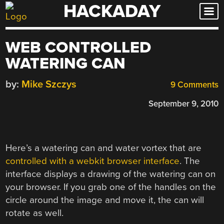
HACKADAY
Skip
to
content
WEB CONTROLLED
WATERING CAN
by:
Mike Szczys
9 Comments
September 9, 2010
Here’s a watering can and water vortex that are
controlled with a webkit browser interface
. The
interface displays a drawing of the watering can on
your browser. If you grab one of the handles on the
circle around the image and move it, the can will
rotate as well.