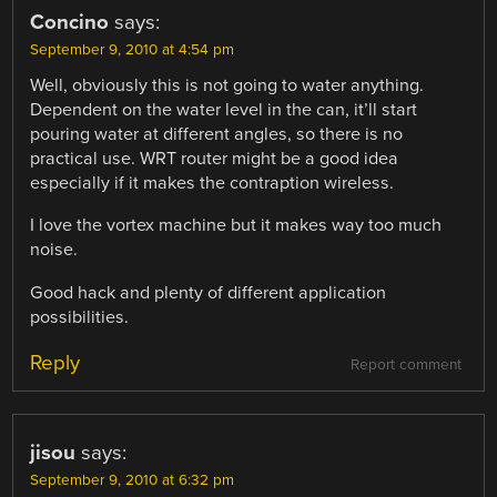
Concino
says:
September 9, 2010 at 4:54 pm
Well, obviously this is not going to water anything.
Dependent on the water level in the can, it’ll start
pouring water at different angles, so there is no
practical use. WRT router might be a good idea
especially if it makes the contraption wireless.
I love the vortex machine but it makes way too much
noise.
Good hack and plenty of different application
possibilities.
Reply
Report comment
jisou
says:
September 9, 2010 at 6:32 pm