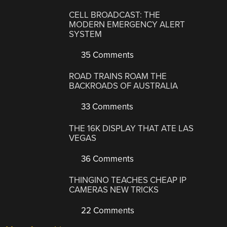
CELL BROADCAST: THE
MODERN EMERGENCY ALERT
SYSTEM
35 Comments
ROAD TRAINS ROAM THE
BACKROADS OF AUSTRALIA
33 Comments
THE 16K DISPLAY THAT ATE LAS
VEGAS
36 Comments
THINGINO TEACHES CHEAP IP
CAMERAS NEW TRICKS
22 Comments