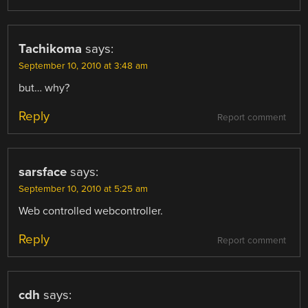
Tachikoma
says:
September 10, 2010 at 3:48 am
but… why?
Reply
Report comment
sarsface
says:
September 10, 2010 at 5:25 am
Web controlled webcontroller.
Reply
Report comment
cdh
says: