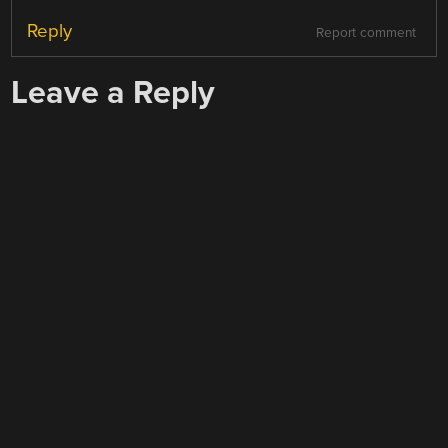
Reply
Report comment
Leave a Reply