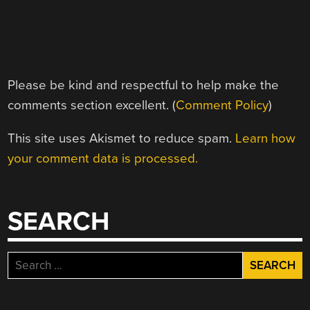
Please be kind and respectful to help make the
comments section excellent. (
Comment Policy
)
This site uses Akismet to reduce spam.
Learn how
your comment data is processed.
SEARCH
Search
for: