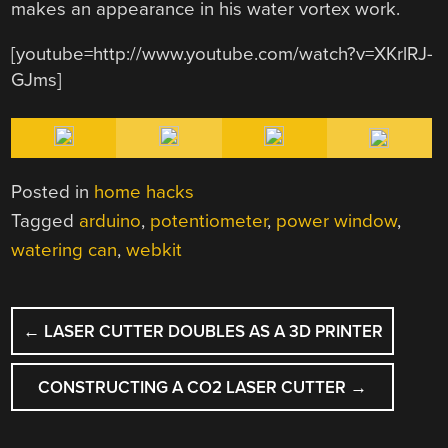
makes an appearance in his water vortex work.
[youtube=http://www.youtube.com/watch?v=XKrlRJ-
GJms]
Posted in
home hacks
Tagged
arduino
,
potentiometer
,
power window
,
watering can
,
webkit
POST
←
LASER CUTTER DOUBLES AS A 3D PRINTER
NAVIGATION
CONSTRUCTING A CO2 LASER CUTTER
→