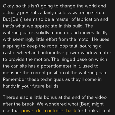
Okay, so this isn’t going to change the world and
actually presents a fairly useless watering setup.
But [Ben] seems to be a master of fabrication and
that’s what we appreciate in this build. The
watering can is solidly mounted and moves fluidly
with seemingly little effort from the motor. He uses
a spring to keep the rope loop taut, sourcing a
castor wheel and automotive power-window motor
to provide the motion. The hinged base on which
the can sits has a potentiometer in it, used to
measure the current position of the watering can.
Remember these techniques as they’ll come in
handy in your future builds.
There’s also a little bonus at the end of the video
after the break. We wondered what [Ben] might
use that
power drill controller hack
for. Looks like it