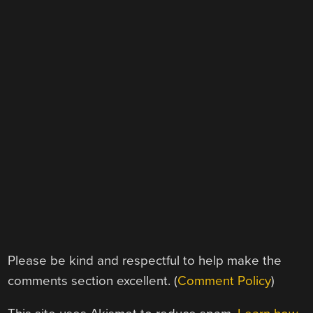
Please be kind and respectful to help make the
comments section excellent. (
Comment Policy
)