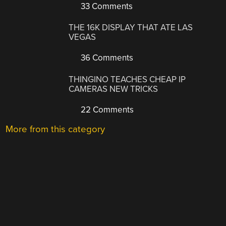
33 Comments
THE 16K DISPLAY THAT ATE LAS
VEGAS
36 Comments
THINGINO TEACHES CHEAP IP
CAMERAS NEW TRICKS
22 Comments
More from this category