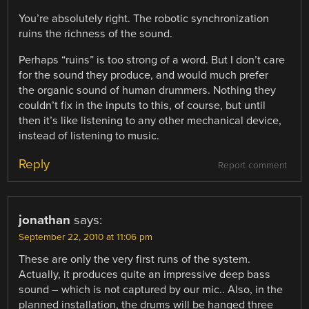
You’re absolutely right. The robotic synchronization
ruins the richness of the sound.
Perhaps “ruins” is too strong of a word. But I don’t care
for the sound they produce, and would much prefer
the organic sound of human drummers. Nothing they
couldn’t fix in the inputs to this, of course, but until
then it’s like listening to any other mechanical device,
instead of listening to music.
Reply
Report comment
jonathan
says:
September 22, 2010 at 11:06 pm
These are only the very first runs of the system.
Actually, it produces quite an impressive deep bass
sound – which is not captured by our mic.. Also, in the
planned installation, the drums will be hanged three