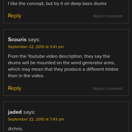
I like the concept, but try it on deep bass drums
Reply
Report comment
Scouris
says:
September 22, 2010 at 3:41 pm
From the Youtube video description, they say the
drums will be mounted on the wind generator arms,
which may mean that they produce a different timbre
than in the video.
Reply
Report comment
jaded
says:
September 22, 2010 at 7:43 pm
@chris,