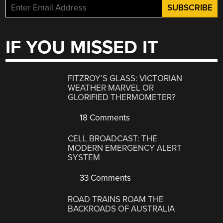
IF YOU MISSED IT
FITZROY’S GLASS: VICTORIAN
WEATHER MARVEL OR
GLORIFIED THERMOMETER?
18 Comments
CELL BROADCAST: THE
MODERN EMERGENCY ALERT
SYSTEM
33 Comments
ROAD TRAINS ROAM THE
BACKROADS OF AUSTRALIA