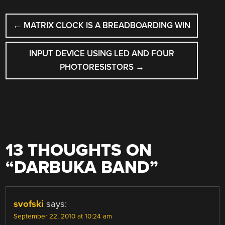
POST
←
MATRIX CLOCK IS A BREADBOARDING WIN
NAVIGATION
INPUT DEVICE USING LED AND FOUR
PHOTORESISTORS
→
13 THOUGHTS ON
“
DARBUKA BAND
”
svofski
says:
September 22, 2010 at 10:24 am