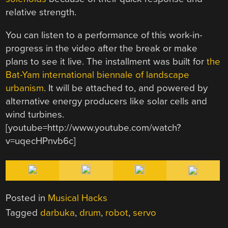
relative strength.
You can listen to a performance of this work-in-
progress in the video after the break or make
plans to see it live. The installment was built for
the
Bat-Yam international biennale of landscape
urbanism
. It will be attached to, and powered by
alternative energy producers like solar cells and
wind turbines.
[youtube=http://www.youtube.com/watch?
v=uqecHPnvb6c]
Posted in
Musical Hacks
Tagged
darbuka
,
drum
,
robot
,
servo