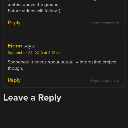
meters above the ground.
Future videos will follow :)
Reply
Report comment
Eirinn
says:
September 24, 2010 at 3:12 am
Sooooooul it needs soouuuuuuul – interesting project
though.
Reply
Report comment
Leave a Reply