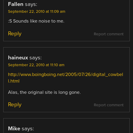
Fallen
says:
September 22, 2010 at 11:09 am
:S Sounds like noise to me.
Reply
Report comment
haineux
says:
September 22, 2010 at 11:10 am
http://www.boingboing.net/2005/07/26/digital_cowbel
l.html
Alas, the original site is long gone.
Reply
Report comment
Mike
says: