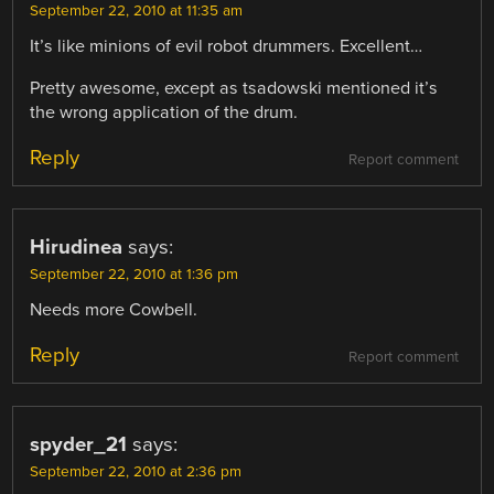
September 22, 2010 at 11:35 am
It’s like minions of evil robot drummers. Excellent…
Pretty awesome, except as tsadowski mentioned it’s
the wrong application of the drum.
Reply
Report comment
Hirudinea
says:
September 22, 2010 at 1:36 pm
Needs more Cowbell.
Reply
Report comment
spyder_21
says:
September 22, 2010 at 2:36 pm