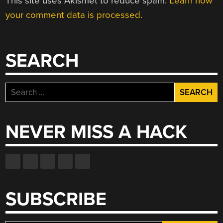
This site uses Akismet to reduce spam.
Learn how
your comment data is processed.
SEARCH
Search
for:
NEVER MISS A HACK
SUBSCRIBE