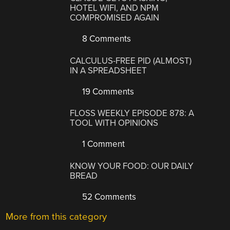
HOTEL WIFI, AND NPM
COMPROMISED AGAIN
8 Comments
CALCULUS-FREE PID (ALMOST)
IN A SPREADSHEET
19 Comments
FLOSS WEEKLY EPISODE 878: A
TOOL WITH OPINIONS
1 Comment
KNOW YOUR FOOD: OUR DAILY
BREAD
52 Comments
More from this category