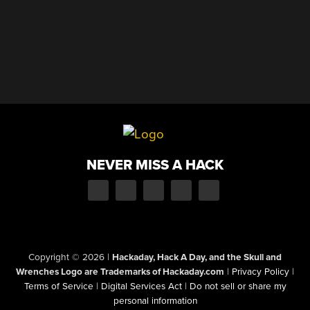
NEVER MISS A HACK
Copyright © 2026
|
Hackaday, Hack A Day, and the Skull and
Wrenches Logo are Trademarks of Hackaday.com
|
Privacy Policy
|
Terms of Service
|
Digital Services Act
|
Do not sell or share my
personal information