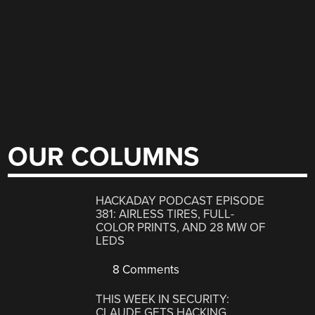
OUR COLUMNS
HACKADAY PODCAST EPISODE
381: AIRLESS TIRES, FULL-
COLOR PRINTS, AND 28 MW OF
LEDS
8 Comments
THIS WEEK IN SECURITY:
CLAUDE GETS HACKING,