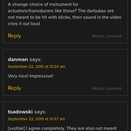
A strange choice of instrument for
actuators/transducers like these? The darbukas are
not meant to be hit with sticks, their sound in the video
cries it out loud.
Reply
Report comment
danman
says:
September 22, 2010 at 10:24 am
Very nice! Impressive!
Reply
Report comment
tsadowski
says:
September 22, 2010 at 10:37 am
[svofski] I agree completely. They are also not meant