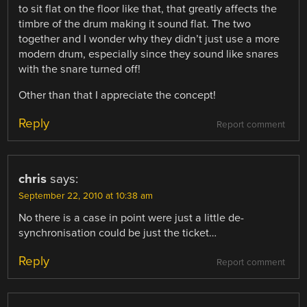
to sit flat on the floor like that, that greatly affects the
timbre of the drum making it sound flat. The two
together and I wonder why they didn’t just use a more
modern drum, especially since they sound like snares
with the snare turned off!
Other than that I appreciate the concept!
Reply
Report comment
chris
says:
September 22, 2010 at 10:38 am
No there is a case in point were just a little de-
synchronisation could be just the ticket…
Reply
Report comment