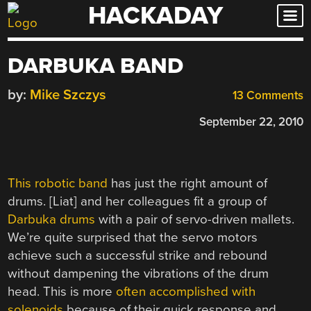
HACKADAY
Skip
to
content
DARBUKA BAND
by:
Mike Szczys
13 Comments
September 22, 2010
This robotic band
has just the right amount of
drums. [Liat] and her colleagues fit a group of
Darbuka
drums
with a pair of servo-driven mallets.
We’re quite surprised that the servo motors
achieve such a successful strike and rebound
without dampening the vibrations of the drum
head. This is more
often accomplished with
solenoids
because of their quick response and