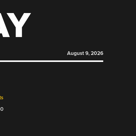
AY
August 9, 2026
ts
10