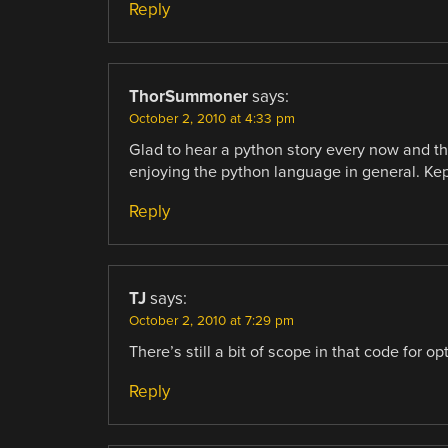
Reply
ThorSummoner
says:
October 2, 2010 at 4:33 pm
Glad to hear a python story every now and the
enjoying the python language in general. Ke
Reply
TJ
says:
October 2, 2010 at 7:29 pm
There’s still a bit of scope in that code for o
Reply