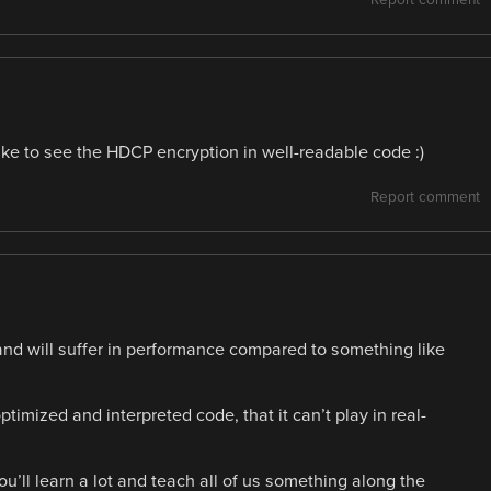
like to see the HDCP encryption in well-readable code :)
Report comment
and will suffer in performance compared to something like
timized and interpreted code, that it can’t play in real-
you’ll learn a lot and teach all of us something along the