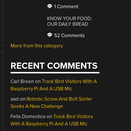
1 Comment
KNOW YOUR FOOD:
OUR DAILY BREAD
52 Comments
More from this category
RECENT COMMENTS
Carl Breen
on
Track Bird Visitors With A
Raspberry Pi And A USB Mic
aad
on
Robotic Screw And Bolt Sorter
Seeks A New Challenge
Felix Domestica
on
Track Bird Visitors
With A Raspberry Pi And A USB Mic