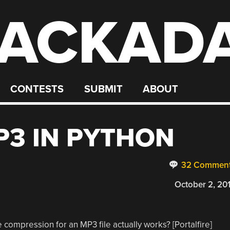
ACKAD
CONTESTS
SUBMIT
ABOUT
3 IN PYTHON
32 Commen
October 2, 20
 compression for an MP3 file actually works? [Portalfire]