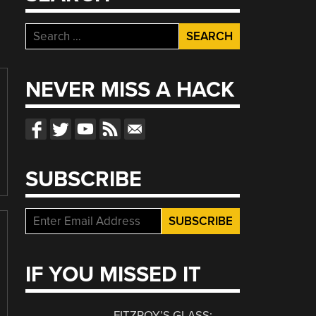
Search
for:
NEVER MISS A HACK
SUBSCRIBE
IF YOU MISSED IT
FITZROY’S GLASS: