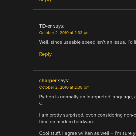
TD-er
says:
October 2, 2010 at 2:33 pm
Well, since useable speed isn’t an issue, I’d 
Reply
charper
says:
October 2, 2010 at 2:38 pm
Python is normally an interpreted language, 
C.
I am pretty surprised, even considering non-op
time on modern hardware.
Cool stuff. I agree w/ Ken as well – I’m sure 