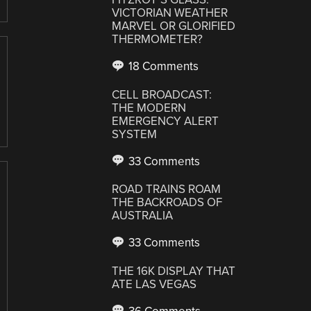
VICTORIAN WEATHER
MARVEL OR GLORIFIED
THERMOMETER?
18 Comments
CELL BROADCAST:
THE MODERN
EMERGENCY ALERT
SYSTEM
33 Comments
ROAD TRAINS ROAM
THE BACKROADS OF
AUSTRALIA
33 Comments
THE 16K DISPLAY THAT
ATE LAS VEGAS