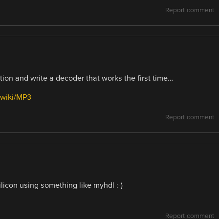
Report comment
ation and write a decoder that works the first time…
/wiki/MP3
Report comment
silicon using something like myhdl :-)
Report comment