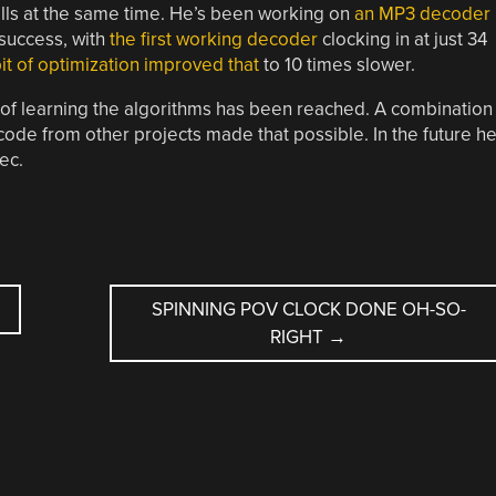
kills at the same time. He’s been working on
an MP3 decoder
 success, with
the first working decoder
clocking in at just 34
bit of optimization improved that
to 10 times slower.
al of learning the algorithms has been reached. A combination
code from other projects made that possible. In the future h
ec.
SPINNING POV CLOCK DONE OH-SO-
RIGHT
→