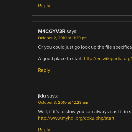
Reply
M4CGYV3R
says:
October 2, 2010 at 11:29 pm
Or you could just go look up the file specific
A good place to start:
http://en.wikipedia.org
Reply
jklu
says:
October 3, 2010 at 12:28 am
Well, if it’s to slow you can always cast it in 
http://www.myhdl.org/doku.php/start
Reply