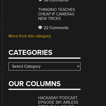
36 Comments
THINGINO TEACHES
CHEAP IP CAMERAS
NEW TRICKS
22 Comments
More from this category
CATEGORIES
Categories
OUR COLUMNS
HACKADAY PODCAST
EPISODE 381: AIRLESS