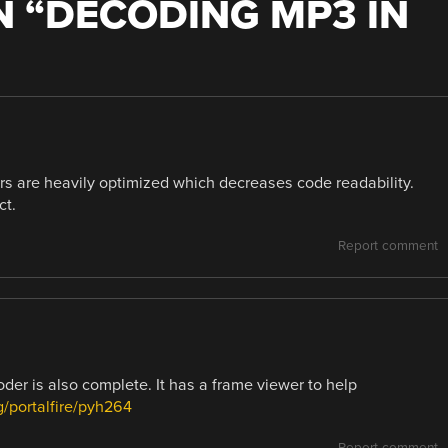
 “
DECODING MP3 IN
ders are heavily optimized which decreases code readability.
ct.
Report comment
der is also complete. It has a frame viewer to help
rg/portalfire/pyh264
Report comment