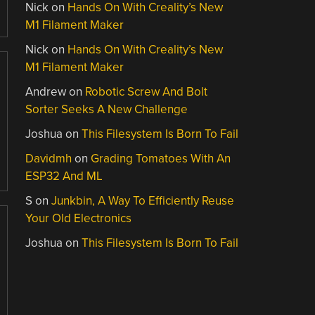
Nick
on
Hands On With Creality’s New
M1 Filament Maker
Nick
on
Hands On With Creality’s New
M1 Filament Maker
Andrew
on
Robotic Screw And Bolt
Sorter Seeks A New Challenge
Joshua
on
This Filesystem Is Born To Fail
Davidmh
on
Grading Tomatoes With An
ESP32 And ML
S
on
Junkbin, A Way To Efficiently Reuse
Your Old Electronics
Joshua
on
This Filesystem Is Born To Fail