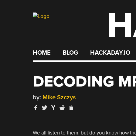
H
Skip
to
content
HOME
BLOG
HACKADAY.IO
DECODING MP
by:
Mike Szczys
We all listen to them, but do you know how the