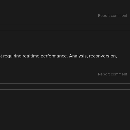
Report comment
t requiring realtime performance. Analysis, reconversion,
Report comment