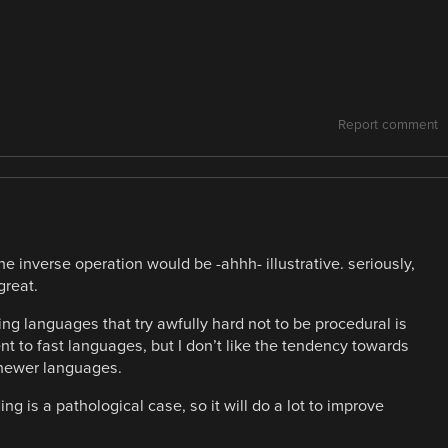
Report comment
the inverse operation would be -ahhh- illustrative. seriously,
great.
ng languages that try awfully hard not to be procedural is
nt to fast languages, but I don’t like the tendency towards
 newer languages.
g is a pathological case, so it will do a lot to improve