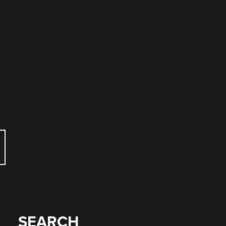
e
SEARCH