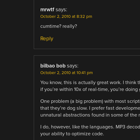
mrwtf
says:
October 2, 2010 at 8:32 pm
cumtime? really?
Reply
bilbao bob
says:
October 2, 2010 at 10:41 pm
You know, this is actually great work. I think 
if you’re within 10x of real-time, you’re doing 
One problem (a big problem) with most scripti
that they’re dog slow. I prefer fast developme
unnatural abstractions found in some of the
I do, however, like the languages. MP3 decodin
your ability to optimize code.