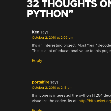
32 THOUGHTS ON
PYTHON
”
Ken
says:
October 2, 2010 at 2:09 pm
It’s an interesting project. Most “real” deco
This is a lot of educational value to this proje
Reply
portalfire
says:
October 2, 2010 at 2:13 pm
If anyone is interested the python H.264 deco
visualize the codec. Its at:
http://bitbucket.o
Reply