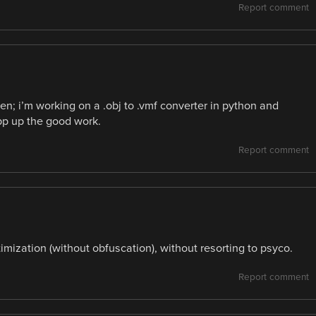
Report comment
n; i’m working on a .obj to .vmf converter in python and
pp up the good work.
Report comment
ptimization (without obfuscation), without resorting to psyco.
Report comment