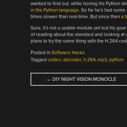
wanted to find out, while honing his Python s
in the Python language
. So far he’s had some
times slower than real-time. But since then
a 
Sure, it’s not a usable module yet but his go
of reading about the standard and looking at 
plans to try the same thing with the H.264 cod
Posted in
Software Hacks
Tagged
codec
,
decoder
,
h.264
,
mp3
,
python
POST
←
DIY NIGHT VISION MONOCLE
NAVIGATION