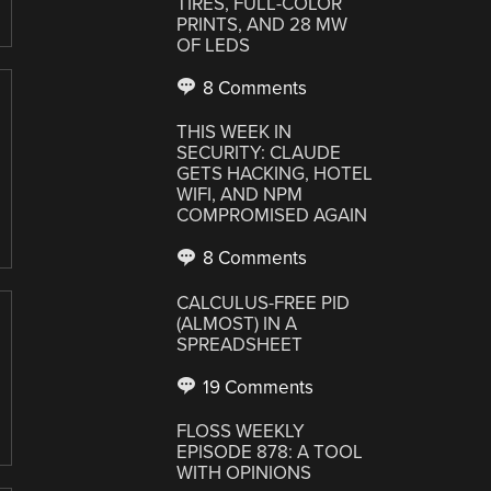
TIRES, FULL-COLOR
PRINTS, AND 28 MW
OF LEDS
8 Comments
THIS WEEK IN
SECURITY: CLAUDE
GETS HACKING, HOTEL
WIFI, AND NPM
COMPROMISED AGAIN
8 Comments
CALCULUS-FREE PID
(ALMOST) IN A
SPREADSHEET
19 Comments
FLOSS WEEKLY
EPISODE 878: A TOOL
WITH OPINIONS