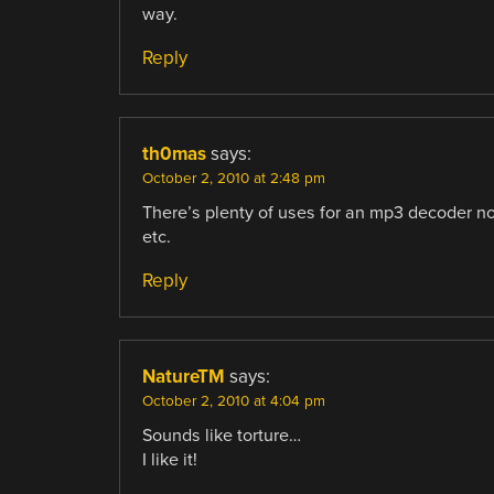
way.
Reply
th0mas
says:
October 2, 2010 at 2:48 pm
There’s plenty of uses for an mp3 decoder no
etc.
Reply
NatureTM
says:
October 2, 2010 at 4:04 pm
Sounds like torture…
I like it!