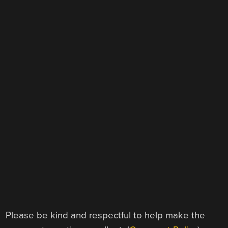
Please be kind and respectful to help make the