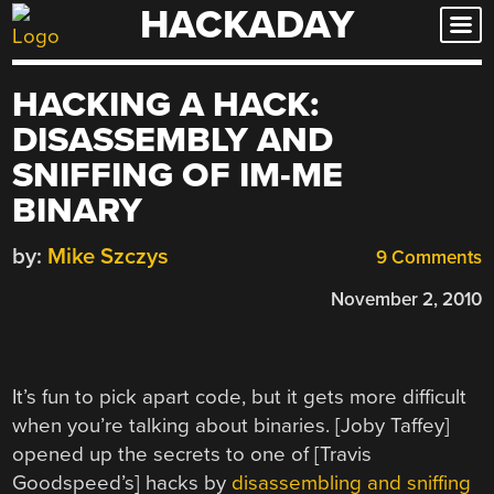
HACKADAY
Skip
to
content
HACKING A HACK:
DISASSEMBLY AND
SNIFFING OF IM-ME
BINARY
by:
Mike Szczys
9 Comments
November 2, 2010
It’s fun to pick apart code, but it gets more difficult
when you’re talking about binaries. [Joby Taffey]
opened up the secrets to one of [Travis
Goodspeed’s] hacks by
disassembling and sniffing