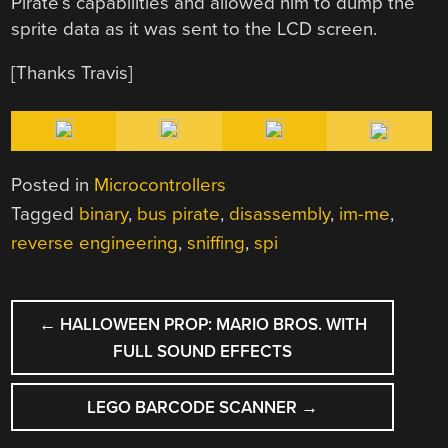
Pirate’s capabilities and allowed him to dump the
sprite data as it was sent to the LCD screen.
[Thanks Travis]
Posted in
Microcontrollers
Tagged
binary
,
bus pirate
,
disassembly
,
im-me
,
reverse engineering
,
sniffing
,
spi
POST
←
HALLOWEEN PROP: MARIO BROS. WITH
NAVIGATION
FULL SOUND EFFECTS
LEGO BARCODE SCANNER
→