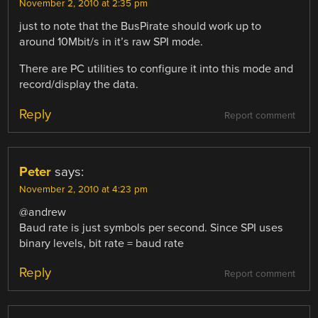
November 2, 2010 at 2:35 pm
just to note that the BusPirate should work up to
around 10Mbit/s in it’s raw SPI mode.
There are PC utilities to configure it into this mode and
record/display the data.
Reply
Report comment
Peter
says:
November 2, 2010 at 4:23 pm
@andrew
Baud rate is just symbols per second. Since SPI uses
binary levels, bit rate = baud rate
Reply
Report comment