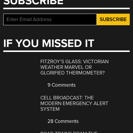
SUBSCRIBE
IF YOU MISSED IT
FITZROY’S GLASS: VICTORIAN
WEATHER MARVEL OR
GLORIFIED THERMOMETER?
9 Comments
CELL BROADCAST: THE
MODERN EMERGENCY ALERT
SYSTEM
28 Comments