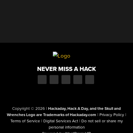
NEVER MISS A HACK
Copyright © 2026
|
Hackaday, Hack A Day, and the Skull and
Wrenches Logo are Trademarks of Hackaday.com
|
Privacy Policy
|
Terms of Service
|
Digital Services Act
|
Do not sell or share my
personal information