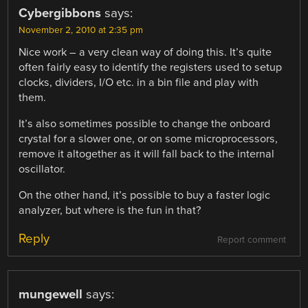
Cybergibbons
says:
November 2, 2010 at 2:35 pm
Nice work – a very clean way of doing this. It’s quite
often fairly easy to identify the registers used to setup
clocks, dividers, I/O etc. in a bin file and play with
them.
It’s also sometimes possible to change the onboard
crystal for a slower one, or on some microprocessors,
remove it altogether as it will fall back to the internal
oscillator.
On the other hand, it’s possible to buy a faster logic
analyzer, but where is the fun in that?
Reply
Report comment
mungewell
says: