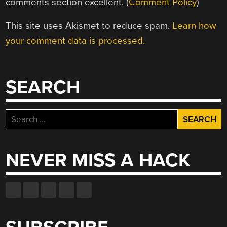
comments section excellent. (
Comment Policy
)
This site uses Akismet to reduce spam.
Learn how
your comment data is processed.
SEARCH
Search
for:
NEVER MISS A HACK