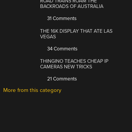
ROAD TRAINS ROAM THE
BACKROADS OF AUSTRALIA
31 Comments
THE 16K DISPLAY THAT ATE LAS
VEGAS
34 Comments
THINGINO TEACHES CHEAP IP
CAMERAS NEW TRICKS
21 Comments
More from this category