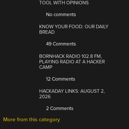
TOOL WITH OPINIONS
No comments
KNOW YOUR FOOD: OUR DAILY
BREAD
49 Comments
BORNHACK RADIO 102.8 FM,
PLAYING RADIO AT A HACKER
CAMP
12 Comments
HACKADAY LINKS: AUGUST 2,
2026
2 Comments
More from this category