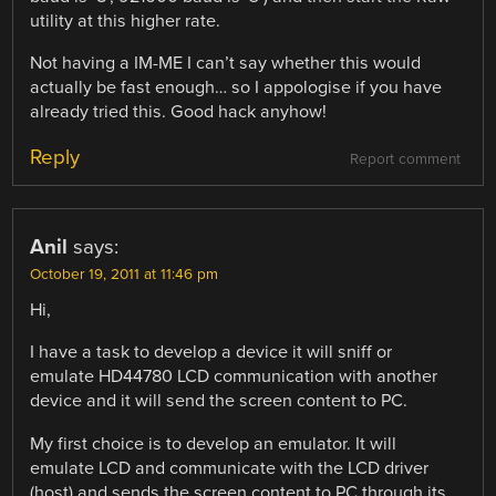
utility at this higher rate.
Not having a IM-ME I can’t say whether this would
actually be fast enough… so I appologise if you have
already tried this. Good hack anyhow!
Reply
Report comment
Anil
says:
October 19, 2011 at 11:46 pm
Hi,
I have a task to develop a device it will sniff or
emulate HD44780 LCD communication with another
device and it will send the screen content to PC.
My first choice is to develop an emulator. It will
emulate LCD and communicate with the LCD driver
(host) and sends the screen content to PC through its