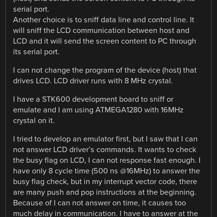
serial port.
Another choice is to sniff data line and control line. It
will sniff the LCD communication between host and
LCD and it will send the screen content to PC through
its serial port.
I can not change the program of the device (host) that
drives LCD. LCD driver runs with 8 MHz crystal.
I have a STK600 development board to sniff or
emulate and I am using ATMEGA1280 with 16MHz
crystal on it.
I tried to develop an emulator first, but I saw that I can
not answer LCD driver’s commands. It wants to check
the busy flag on LCD, I can not response fast enough. I
have only 8 cycle time (500 ns @16MHz) to answer the
busy flag check, but in my interrupt vector code, there
are many push and pop instructions at the beginning.
Because of I can not answer on time, it causes too
much delay in communication. I have to answer at the