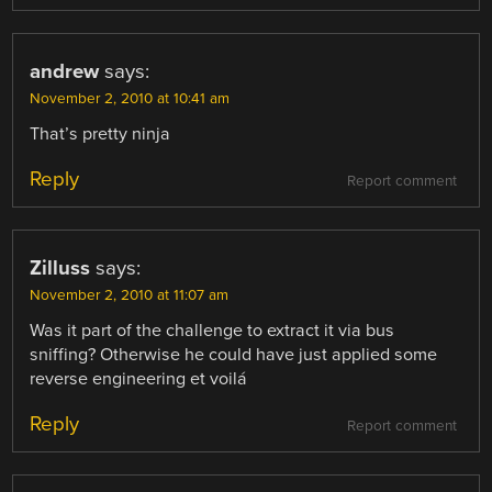
andrew
says:
November 2, 2010 at 10:41 am
That’s pretty ninja
Reply
Report comment
Zilluss
says:
November 2, 2010 at 11:07 am
Was it part of the challenge to extract it via bus
sniffing? Otherwise he could have just applied some
reverse engineering et voilá
Reply
Report comment