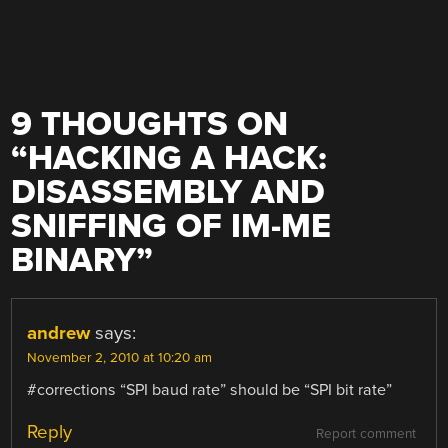
9 THOUGHTS ON
“
HACKING A HACK:
DISASSEMBLY AND
SNIFFING OF IM-ME
BINARY
”
andrew
says:
November 2, 2010 at 10:20 am
#corrections “SPI baud rate” should be “SPI bit rate”
Reply
Report comment