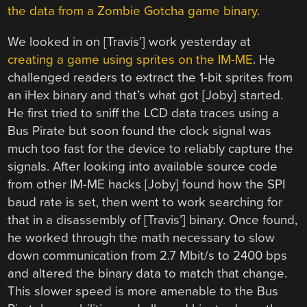
the data from a Zombie Gotcha game binary
.
We looked in on [Travis’] work yesterday at
creating a game using sprites on the IM-ME
. He
challenged readers to extract the 1-bit sprites from
an iHex binary and that’s what got [Joby] started.
He first tried to sniff the LCD data traces using a
Bus Pirate but soon found the clock signal was
much too fast for the device to reliably capture the
signals. After looking into available source code
from other IM-ME hacks [Joby] found how the SPI
baud rate is set, then went to work searching for
that in a disassembly of [Travis’] binary. Once found,
he worked through the math necessary to slow
down communication from 2.7 Mbit/s to 2400 bps
and altered the binary data to match that change.
This slower speed is more amenable to the Bus