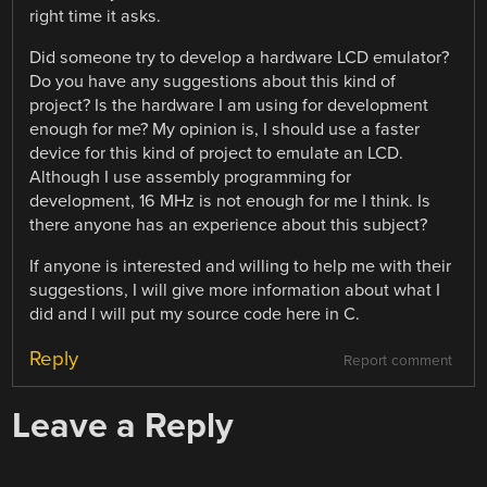
right time it asks.
Did someone try to develop a hardware LCD emulator?
Do you have any suggestions about this kind of
project? Is the hardware I am using for development
enough for me? My opinion is, I should use a faster
device for this kind of project to emulate an LCD.
Although I use assembly programming for
development, 16 MHz is not enough for me I think. Is
there anyone has an experience about this subject?
If anyone is interested and willing to help me with their
suggestions, I will give more information about what I
did and I will put my source code here in C.
Reply
Report comment
Leave a Reply