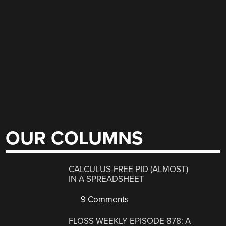
OUR COLUMNS
CALCULUS-FREE PID (ALMOST)
IN A SPREADSHEET
9 Comments
FLOSS WEEKLY EPISODE 878: A