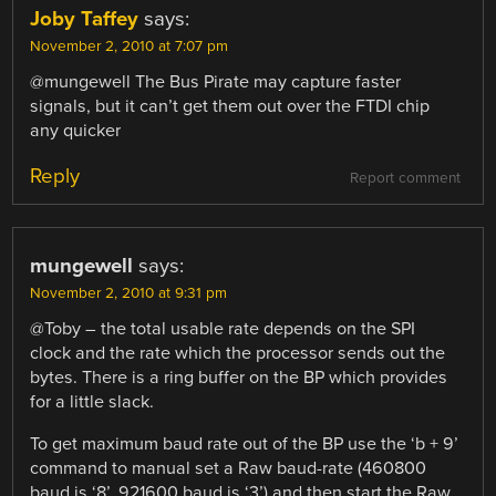
Joby Taffey
says:
November 2, 2010 at 7:07 pm
@mungewell The Bus Pirate may capture faster
signals, but it can’t get them out over the FTDI chip
any quicker
Reply
Report comment
mungewell
says:
November 2, 2010 at 9:31 pm
@Toby – the total usable rate depends on the SPI
clock and the rate which the processor sends out the
bytes. There is a ring buffer on the BP which provides
for a little slack.
To get maximum baud rate out of the BP use the ‘b + 9’
command to manual set a Raw baud-rate (460800
baud is ‘8’, 921600 baud is ‘3’) and then start the Raw