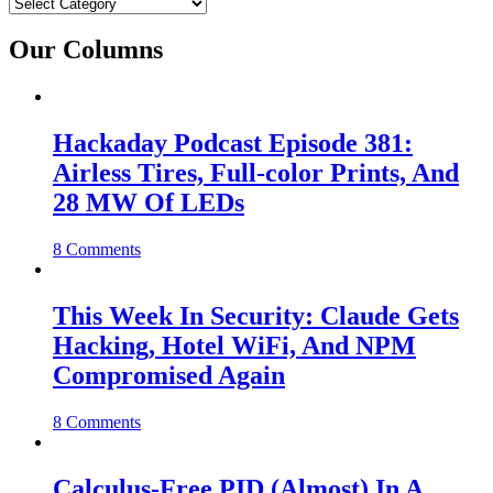
Categories
Our Columns
Hackaday Podcast Episode 381:
Airless Tires, Full-color Prints, And
28 MW Of LEDs
8 Comments
This Week In Security: Claude Gets
Hacking, Hotel WiFi, And NPM
Compromised Again
8 Comments
Calculus-Free PID (Almost) In A