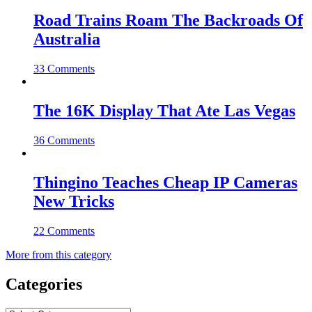
Road Trains Roam The Backroads Of
Australia
33 Comments
The 16K Display That Ate Las Vegas
36 Comments
Thingino Teaches Cheap IP Cameras
New Tricks
22 Comments
More from this category
Categories