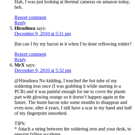
Hah, I was just looking at thermal cameras on amazon today,
heh.
Report comment
Reply
Hirudinea
says:
December 9, 2010 at 5:11 pm
But can I fry my bacon in it when I’m done reflowing solder?
Report comment
Reply
MrX
says:
December 9, 2010 at 5:32 pm
@Hirudinea No kidding, I touched the hot tube of my
soldering iron once (I was grabbing it while starring to a
PCB) and it was painful enough for me to cover the plastic
part with glowing orange so it doesn’t happen again in the
future. The burnt bacon toke some months to disappear and
even now, after 4 years, I still have a scar in my hand and half
of my fingerprint smoothed.
TIPS:
* Attach a string between the soldering iron and your desk, to
prevent falling accidents.