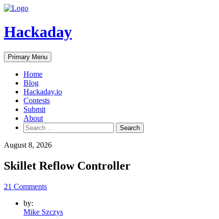
Skip
to
content
Hackaday
Primary Menu
Home
Blog
Hackaday.io
Contests
Submit
About
Search
for:
August 8, 2026
Skillet Reflow Controller
21 Comments
by:
Mike Szczys