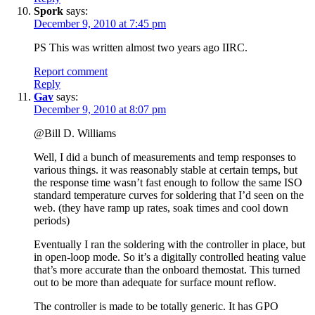
Spork
says:
December 9, 2010 at 7:45 pm
PS This was written almost two years ago IIRC.
Report comment
Reply
Gav
says:
December 9, 2010 at 8:07 pm
@Bill D. Williams
Well, I did a bunch of measurements and temp responses to
various things. it was reasonably stable at certain temps, but
the response time wasn’t fast enough to follow the same ISO
standard temperature curves for soldering that I’d seen on the
web. (they have ramp up rates, soak times and cool down
periods)
Eventually I ran the soldering with the controller in place, but
in open-loop mode. So it’s a digitally controlled heating value
that’s more accurate than the onboard themostat. This turned
out to be more than adequate for surface mount reflow.
The controller is made to be totally generic. It has GPO