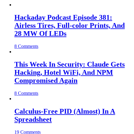
Hackaday Podcast Episode 381:
Airless Tires, Full-color Prints, And
28 MW Of LEDs
8 Comments
This Week In Security: Claude Gets
Hacking, Hotel WiFi, And NPM
Compromised Again
8 Comments
Calculus-Free PID (Almost) In A
Spreadsheet
19 Comments