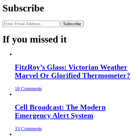
Subscribe
If you missed it
FitzRoy’s Glass: Victorian Weather
Marvel Or Glorified Thermometer?
18 Comments
Cell Broadcast: The Modern
Emergency Alert System
33 Comments