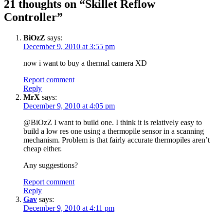
21 thoughts on “
Skillet Reflow
Controller
”
BiOzZ
says:
December 9, 2010 at 3:55 pm
now i want to buy a thermal camera XD
Report comment
Reply
MrX
says:
December 9, 2010 at 4:05 pm
@BiOzZ I want to build one. I think it is relatively easy to
build a low res one using a thermopile sensor in a scanning
mechanism. Problem is that fairly accurate thermopiles aren’t
cheap either.
Any suggestions?
Report comment
Reply
Gav
says:
December 9, 2010 at 4:11 pm