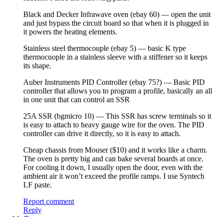
Black and Decker Infrawave oven (ebay 60) — open the unit
and just bypass the circuit board so that when it is plugged in
it powers the heating elements.
Stainless steel thermocouple (ebay 5) — basic K type
thermocuople in a stainless sleeve with a stiffener so it keeps
its shape.
Auber Instruments PID Controller (ebay 75?) — Basic PID
controller that allows you to program a profile, basically an all
in one unit that can control an SSR
25A SSR (bgmicro 10) — This SSR has screw terminals so it
is easy to attach to heavy gauge wire for the oven. The PID
controller can drive it directly, so it is easy to attach.
Cheap chassis from Mouser ($10) and it works like a charm.
The oven is pretty big and can bake several boards at once.
For cooling it down, I usually open the door, even with the
ambient air it won’t exceed the profile ramps. I use Syntech
LF paste.
Report comment
Reply