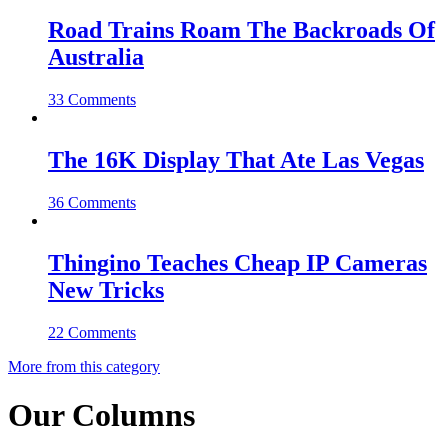
Road Trains Roam The Backroads Of
Australia
33 Comments
The 16K Display That Ate Las Vegas
36 Comments
Thingino Teaches Cheap IP Cameras
New Tricks
22 Comments
More from this category
Our Columns