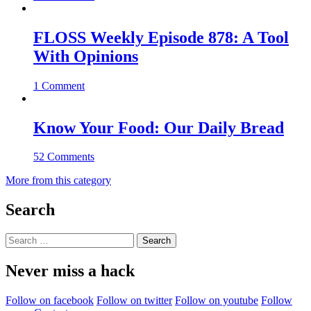
FLOSS Weekly Episode 878: A Tool
With Opinions
1 Comment
Know Your Food: Our Daily Bread
52 Comments
More from this category
Search
Search
for:
Never miss a hack
Follow on facebook
Follow on twitter
Follow on youtube
Follow