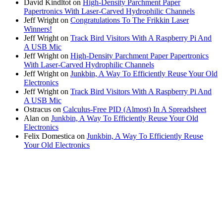
David Kindltot
on
High-Density Parchment Paper
Papertronics With Laser-Carved Hydrophilic Channels
Jeff Wright
on
Congratulations To The Frikkin Laser
Winners!
Jeff Wright
on
Track Bird Visitors With A Raspberry Pi And
A USB Mic
Jeff Wright
on
High-Density Parchment Paper Papertronics
With Laser-Carved Hydrophilic Channels
Jeff Wright
on
Junkbin, A Way To Efficiently Reuse Your Old
Electronics
Jeff Wright
on
Track Bird Visitors With A Raspberry Pi And
A USB Mic
Ostracus
on
Calculus-Free PID (Almost) In A Spreadsheet
Alan
on
Junkbin, A Way To Efficiently Reuse Your Old
Electronics
Felix Domestica
on
Junkbin, A Way To Efficiently Reuse
Your Old Electronics