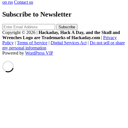
on rss
Contact us
Subscribe to Newsletter
Copyright © 2026
|
Hackaday, Hack A Day, and the Skull and
Wrenches Logo are Trademarks of Hackaday.com
|
Privacy
Policy
|
Terms of Service
|
Digital Services Act
|
Do not sell or share
my personal information
Powered by
WordPress VIP