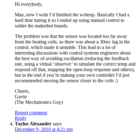
Hi everybody,
Man, now I wish I’d finished the writeup. Basically I had a
hard time tuning it so I ended up using manual control to
solder the makerbot boards.
The problem was that the sensor was located too far away
from the heating coils, so there was about a 30sec lag in the
control, which made it unstable. This lead to a lot of
interesting discussions with control systems engineers about
the best way of avoiding oscillation (reducing the feedback
rate, using a virtual ‘observer’ to simulate the correct temp and
respond off that, mapping the open-loop response and others),
but in the end if you’re making your own controller I’d just
recommended moving the sensor closer to the coils :)
Cheers,
Gavin
(The Mechatronics Guy)
Report comment
Reply
Taylor Alexander
says:
December 9, 2010 at 4:21 pm