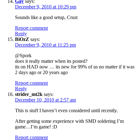
Gav
says:
December 9, 2010 at 10:29 pm
Sounds like a good setup, Crust
Report comment
Reply
BiOzZ
says:
December 9, 2010 at 11:25 pm
@Spork
does it really matter when its posted?
its on HAD now … its new for 99% of us no matter if it was
2 days ago or 20 years ago
Report comment
Reply
strider_mt2k
says:
December 10, 2010 at 2:57 am
This is stuff I haven’t even considered until recently.
After getting some experience with SMD soldering I’m
game…I’m game! :D
Report comment