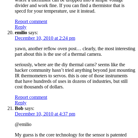
divider and work fine. If you can find a thermistor that is
specd for your temperature, use it instead.
Report comment
Reply
emilio
says:
December 10, 2010 at 2:24 pm
yawn, another reflow oven post… clearly, the most interesting
part about this is the use of a thermal camera.
seriously, where are the diy thermal cams? seems like the
hacker community hasn’t tried anything beyond just mounting
IR thermometers to servos. this is one of those instruments
that have hundreds of uses in dozens of industries, but still
cost thousands of dollars.
Report comment
Reply
Bob
says:
December 10, 2010 at 4:37 pm
@emilio
My guess is the core technology for the sensor is patented