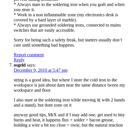
* Always stare to the soldering iron when you grab and when
you store it.
* Work in a non inflammable zone (my electronics desk is
covered by a hard layer of marble).
* Always use grounded soldering irons, connected to mains
switches that are easily accessible.
Sorry for being such a safety freak, but starters usually don’t
care until something bad happens.
Report comment
Reply
osgeld
says:
December 9, 2010 at 5:47 pm
string is a good idea, but where I store the cold iron to the
workspace is just about darn near the same distance tween my
workspace and floor
I also stare at the soldering iron while moving it( with 2 hands
and a stand), but dont zone on it
anyway good tips, MrX and if I may add one, get used to tiny
burns and heat, it happens flux + solder = bacon grease,
holding a wire a bit too close = owie, but the natural reaction