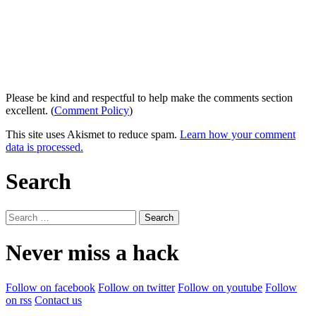
Please be kind and respectful to help make the comments section
excellent. (
Comment Policy
)
This site uses Akismet to reduce spam.
Learn how your comment
data is processed.
Search
Search
for:
Never miss a hack
Follow on facebook
Follow on twitter
Follow on youtube
Follow
on rss
Contact us