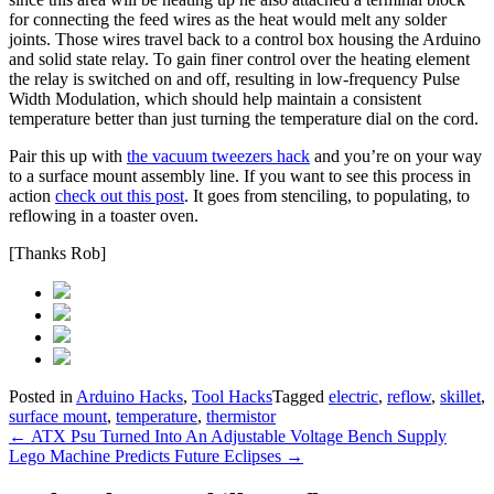
for connecting the feed wires as the heat would melt any solder
joints. Those wires travel back to a control box housing the Arduino
and solid state relay. To gain finer control over the heating element
the relay is switched on and off, resulting in low-frequency Pulse
Width Modulation, which should help maintain a consistent
temperature better than just turning the temperature dial on the cord.
Pair this up with
the vacuum tweezers hack
and you’re on your way
to a surface mount assembly line. If you want to see this process in
action
check out this post
. It goes from stenciling, to populating, to
reflowing in a toaster oven.
[Thanks Rob]
Posted in
Arduino Hacks
,
Tool Hacks
Tagged
electric
,
reflow
,
skillet
,
surface mount
,
temperature
,
thermistor
Post
←
ATX Psu Turned Into An Adjustable Voltage Bench Supply
Lego Machine Predicts Future Eclipses
→
navigation