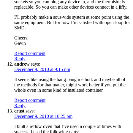
sockets so you can plug any device in, and the thermistor is
replacable. So you can make other devices connect in a jiffy.
I’ll probably make a sous-vide system at some point using the
same equipment. But for now I’m satisfied with open-loop for
SMD.
Cheers,
Gavin
Report comment
Reply
andrew
says:
December 9, 2010 at 9:15 pm
It seems like using the bang-bang method, and maybe all of
the methods for that matter, might work better if you put the
whole oven in some kind of insulated container.
Report comment
Reply
crust
says:
December 9, 2010 at 10:25 pm
I built a reflow oven that I’ve used a couple of times with
success. I used the following parts: