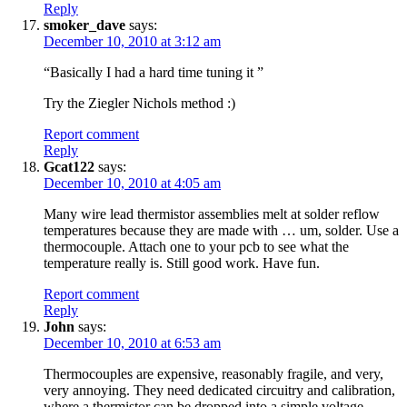
Reply
smoker_dave
says:
December 10, 2010 at 3:12 am
“Basically I had a hard time tuning it ”
Try the Ziegler Nichols method :)
Report comment
Reply
Gcat122
says:
December 10, 2010 at 4:05 am
Many wire lead thermistor assemblies melt at solder reflow
temperatures because they are made with … um, solder. Use a
thermocouple. Attach one to your pcb to see what the
temperature really is. Still good work. Have fun.
Report comment
Reply
John
says:
December 10, 2010 at 6:53 am
Thermocouples are expensive, reasonably fragile, and very,
very annoying. They need dedicated circuitry and calibration,
where a thermistor can be dropped into a simple voltage