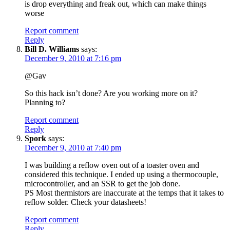
is drop everything and freak out, which can make things
worse
Report comment
Reply
Bill D. Williams
says:
December 9, 2010 at 7:16 pm
@Gav
So this hack isn’t done? Are you working more on it?
Planning to?
Report comment
Reply
Spork
says:
December 9, 2010 at 7:40 pm
I was building a reflow oven out of a toaster oven and
considered this technique. I ended up using a thermocouple,
microcontroller, and an SSR to get the job done.
PS Most thermistors are inaccurate at the temps that it takes to
reflow solder. Check your datasheets!
Report comment
Reply