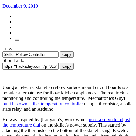
December 9, 2010
Title:
Copy
Short Link:
Copy
Using an electric skillet to reflow surface mount circuit boards is a
popular alternate use for those kitchen appliances. The real trick is
monitoring and controlling the temperature. [Mechatronics Guy]
built his own skillet temperature controller
using a thermistor, a solid
state relay, and an Arduino.
He was inspired by [Ladyada’s] work which
used a servo to adjust
the temperature dial
on the skillet’s power supply. This started by
attaching the thermistor to the bottom of the skillet using JB weld.
since this area will be heating up he also attached a terminal block