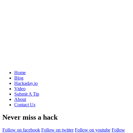
Home
Blog
Hackaday.io
Video
Submit A Tip
About
Contact Us
Never miss a hack
Follow on facebook
Follow on twitter
Follow on youtube
Follow