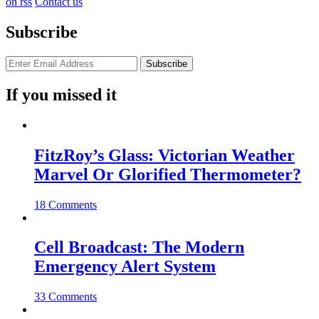
on rss
Contact us
Subscribe
If you missed it
FitzRoy’s Glass: Victorian Weather
Marvel Or Glorified Thermometer?
18 Comments
Cell Broadcast: The Modern
Emergency Alert System
33 Comments