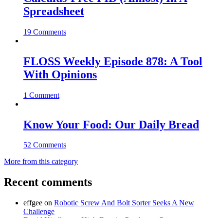
Spreadsheet
19 Comments
FLOSS Weekly Episode 878: A Tool
With Opinions
1 Comment
Know Your Food: Our Daily Bread
52 Comments
More from this category
Recent comments
effgee
on
Robotic Screw And Bolt Sorter Seeks A New
Challenge