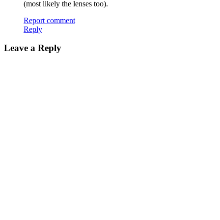
(most likely the lenses too).
Report comment
Reply
Leave a Reply