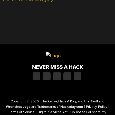
NEVER MISS A HACK
Copyright © 2026
|
Hackaday, Hack A Day, and the Skull and
Wrenches Logo are Trademarks of Hackaday.com
|
Privacy Policy
|
Terms of Service
|
Digital Services Act
|
Do not sell or share my