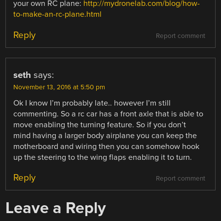
your own RC plane:
http://mydronelab.com/blog/how-
to-make-an-rc-plane.html
Reply
Report comment
seth
says:
November 13, 2016 at 5:50 pm
Ok I know I’m probably late.. however I’m still
commenting. So a rc car has a front axle that is able to
move enabling the turning feature. So if you don’t
mind having a larger body airplane you can keep the
motherboard and wiring then you can somehow hook
up the steering to the wing flaps enabling it to turn.
Reply
Report comment
Leave a Reply