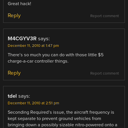
Great hack!
Reply
Report comment
M4CGYV3R
says:
December 11, 2010 at 1:47 pm
There’s so much you can do with those little $5
charge-a-car controller things.
Reply
Report comment
tdel
says:
December 11, 2010 at 2:51 pm
Seconding Required’s issue, the aircraft frequency is
kept separate to prevent ground vehicles from
bringing down a possibly sizable nitro-powered onto a