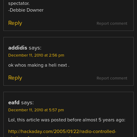
spectator.
-Debbie Downer
Reply
Report comment
addidis
says:
December 11, 2010 at 2:56 pm
ok whos making a heli next .
Reply
Report comment
eafd
says:
December 11, 2010 at 5:57 pm
Lol, this article was posted before almost 5 years ago:
http://hackaday.com/2005/01/22/radio-controlled-