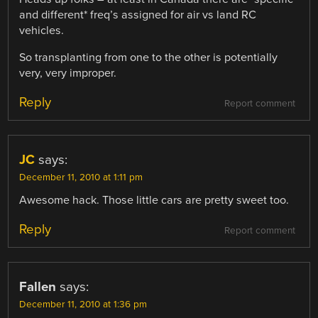
and different* freq’s assigned for air vs land RC
vehicles.
So transplanting from one to the other is potentially
very, very improper.
Reply
Report comment
JC
says:
December 11, 2010 at 1:11 pm
Awesome hack. Those little cars are pretty sweet too.
Reply
Report comment
Fallen
says:
December 11, 2010 at 1:36 pm