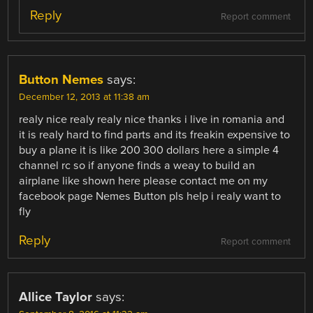
Reply
Report comment
Button Nemes
says:
December 12, 2013 at 11:38 am
realy nice realy realy nice thanks i live in romania and
it is realy hard to find parts and its freakin expensive to
buy a plane it is like 200 300 dollars here a simple 4
channel rc so if anyone finds a weay to build an
airplane like shown here please contact me on my
facebook page Nemes Button pls help i realy want to
fly
Reply
Report comment
Allice Taylor
says: