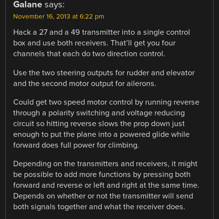
Galane
says:
November 16, 2013 at 6:22 pm
Hack a 27 and a 49 transmitter into a single control
box and use both receivers. That’ll get you four
channels that each do two direction control.
Use the two steering outputs for rudder and elevator
and the second motor output for ailerons.
Could get two speed motor control by running reverse
through a polarity switching and voltage reducing
circuit so hitting reverse slows the prop down just
enough to put the plane into a powered glide while
forward does full power for climbing.
Depending on the transmitters and receivers, it might
be possible to add more functions by pressing both
forward and reverse or left and right at the same time.
Depends on whether or not the transmitter will send
both signals together and what the receiver does.