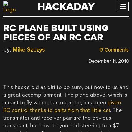
HACKADAY
Skip
to
content
RC PLANE BUILT USING
PIECES OF AN RC CAR
by:
Mike Szczys
17 Comments
December 11, 2010
This hack’s old as dirt to be sure, but new to us and
a great accomplishment. The plane above, which is
meant to fly without an operator, has been
given
RC control thanks to parts from that little car
. The
transmitter and receiver pair are the obvious
transplant, but how do you add steering to a $7