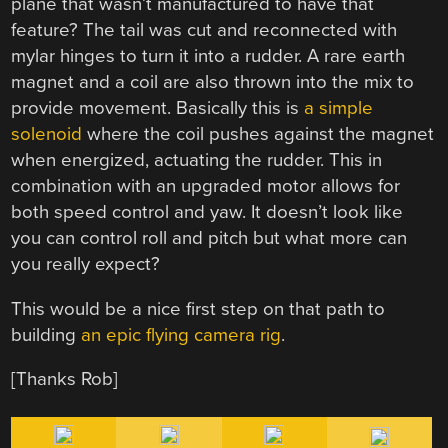
plane that wasn’t manufactured to have that
feature? The tail was cut and reconnected with
mylar hinges to turn it into a rudder. A rare earth
magnet and a coil are also thrown into the mix to
provide movement. Basically this is
a simple
solenoid
where the coil pushes against the magnet
when energized, actuating the rudder. This in
combination with an upgraded motor allows for
both speed control and yaw. It doesn’t look like
you can control roll and pitch but what more can
you really expect?
This would be a nice first step on that path to
building
an epic flying camera rig
.
[Thanks Rob]