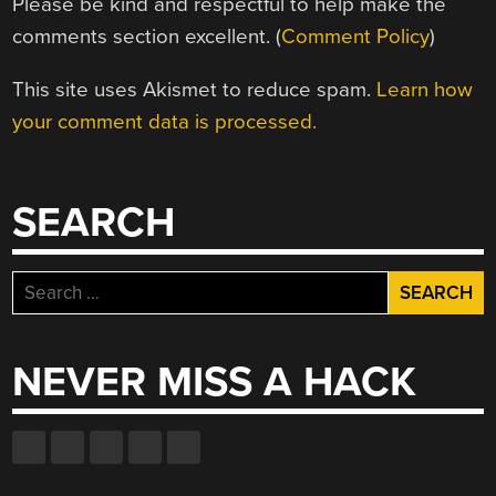
Please be kind and respectful to help make the
comments section excellent. (
Comment Policy
)
This site uses Akismet to reduce spam.
Learn how
your comment data is processed.
SEARCH
Search
for:
NEVER MISS A HACK