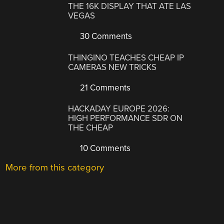
THE 16K DISPLAY THAT ATE LAS
VEGAS
30 Comments
THINGINO TEACHES CHEAP IP
CAMERAS NEW TRICKS
21 Comments
HACKADAY EUROPE 2026:
HIGH PERFORMANCE SDR ON
THE CHEAP
10 Comments
More from this category