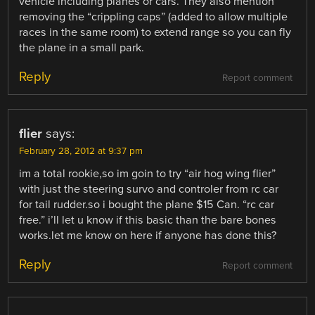
vehicle including planes or cars. They also mention
removing the “crippling caps” (added to allow multiple
races in the same room) to extend range so you can fly
the plane in a small park.
Reply
Report comment
flier
says:
February 28, 2012 at 9:37 pm
im a total rookie,so im goin to try “air hog wing flier”
with just the steering survo and controler from rc car
for tail rudder.so i bought the plane $15 Can. “rc car
free.” i’ll let u know if this basic than the bare bones
works.let me know on here if anyone has done this?
Reply
Report comment