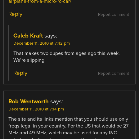
airplane-from-a-micro-rc-car/
Reply
Report comment
Caleb Kraft
says:
December 11, 2010 at 7:42 pm
That makes two dupes from ages ago this week.
We’re slipping.
Reply
Report comment
Rob Wentworth
says:
December 11, 2010 at 7:14 pm
The site and its links mention that you should use only
freqs legal in your country. For the US that would be 27
MHz and 49 MHz, which may be used for any R/C