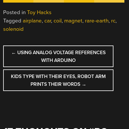
Posted in
Toy Hacks
Tagged
airplane
,
car
,
coil
,
magnet
,
rare-earth
,
rc
,
solenoid
POST
←
USING ANALOG VOLTAGE REFERENCES
NAVIGATION
WITH ARDUINO
KIDS TYPE WITH THEIR EYES, ROBOT ARM
PRINTS THEIR WORDS
→