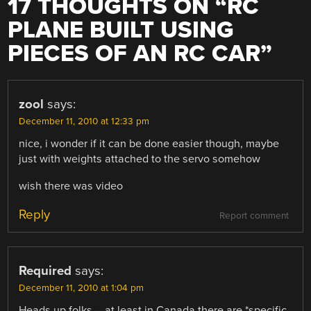
17 THOUGHTS ON “
RC
PLANE BUILT USING
PIECES OF AN RC CAR
”
zool
says:
December 11, 2010 at 12:33 pm
nice, i wonder if it can be done easier though, maybe
just with weights attached to the servo somehow
wish there was video
Reply
Report comment
Required
says:
December 11, 2010 at 1:04 pm
Heads up folks – at least in Canada there are *specific