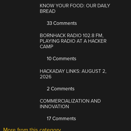
KNOW YOUR FOOD: OUR DAILY
BREAD
33 Comments
BORNHACK RADIO 102.8 FM,
PLAYING RADIO AT A HACKER
CAMP
10 Comments
HACKADAY LINKS: AUGUST 2,
2026
2 Comments
COMMERCIALIZATION AND
INNOVATION
17 Comments
More from this category