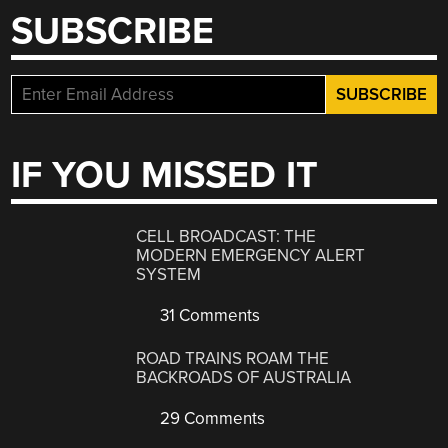
SUBSCRIBE
IF YOU MISSED IT
CELL BROADCAST: THE
MODERN EMERGENCY ALERT
SYSTEM
31 Comments
ROAD TRAINS ROAM THE
BACKROADS OF AUSTRALIA
29 Comments