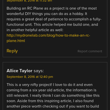
September 8, 2016 at 11:32 am
Building an RC Plane as a project is one of the most
wonderful DIY things you can do as a hobby. It
requires a great deal of patience to accomplish a fully-
functional unit. This article helped me build one, and
in another helpful article as well:
http://mydronelab.com/blog/how-to-make-an-rc-
plane.html
Reply
Report comment
Allice Taylor
says:
September 8, 2016 at 12:40 pm
This is a very nifty project! I love to do it and even
coming from a six year old article, the information is
still relevant. I really think I can do something like this
soon. Aside from this inspiring article, I also found
another piece worth checking out if you want to build