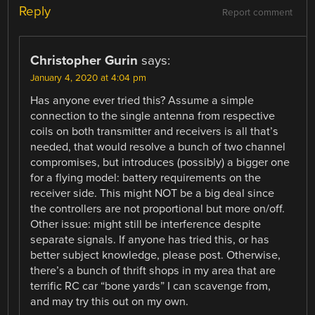
Reply
Report comment
Christopher Gurin
says:
January 4, 2020 at 4:04 pm
Has anyone ever tried this? Assume a simple
connection to the single antenna from respective
coils on both transmitter and receivers is all that’s
needed, that would resolve a bunch of two channel
compromises, but introduces (possibly) a bigger one
for a flying model: battery requirements on the
receiver side. This might NOT be a big deal since
the controllers are not proportional but more on/off.
Other issue: might still be interference despite
separate signals. If anyone has tried this, or has
better subject knowledge, please post. Otherwise,
there’s a bunch of thrift shops in my area that are
terrific RC car “bone yards” I can scavenge from,
and may try this out on my own.