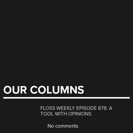
OUR COLUMNS
FLOSS WEEKLY EPISODE 878: A
TOOL WITH OPINIONS
No comments