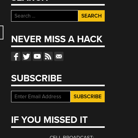
Search
for:
NEVER MISS A HACK
SUBSCRIBE
IF YOU MISSED IT
CELL BROADCAST: