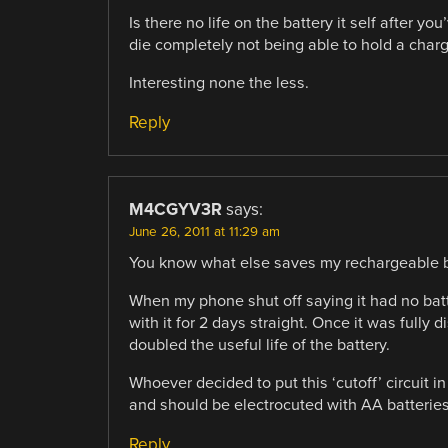
Is there no life on the battery it self after yo
die completely not being able to hold a char
Interesting none the less.
Reply
M4CGYV3R
says:
June 26, 2011 at 11:29 am
You know what else saves my rechargeable ba
When my phone shut off saying it had no batt
with it for 2 days straight. Once it was fully 
doubled the useful life of the battery.
Whoever decided to put this ‘cutoff’ circuit i
and should be electrocuted with AA batteries
Reply