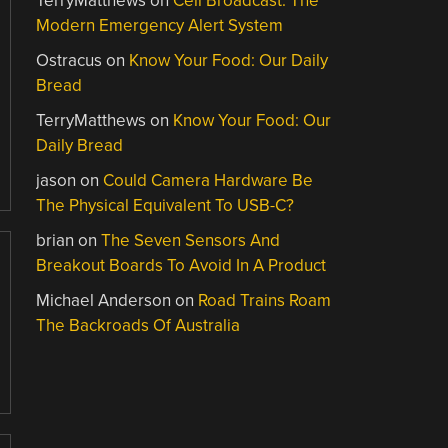
TerryMatthews
on
Cell Broadcast: The
Modern Emergency Alert System
Ostracus
on
Know Your Food: Our Daily
Bread
TerryMatthews
on
Know Your Food: Our
Daily Bread
jason
on
Could Camera Hardware Be
The Physical Equivalent To USB-C?
brian
on
The Seven Sensors And
Breakout Boards To Avoid In A Product
Michael Anderson
on
Road Trains Roam
The Backroads Of Australia