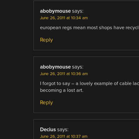
abobymouse
says:
June 26, 2011 at 10:34 am
european regs mean most shops have recycle 
Reply
abobymouse
says:
June 26, 2011 at 10:36 am
I forgot to say – a lovely example of cable la
becoming a lost art.
Reply
Decius
says:
June 26, 2011 at 10:37 am