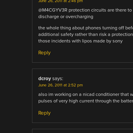
June 26, 2011 at 2:46 pm
@M4CGYV3R protection circuits are there to 
discharge or overcharging
the whole thing about phones turning off befo
additional safety rather than risk a protection
those incidents with lipos made by sony
Reply
dcroy
says:
June 26, 2011 at 2:52 pm
also im working on a nicad conditioner that w
pulses of very high current through the batter
Reply