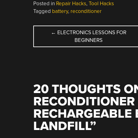
Posted in
Repair Hacks
,
Tool Hacks
Tagged
battery
,
reconditioner
POST
←
ELECTRONICS LESSONS FOR
BEGINNERS
NAVIGATION
20 THOUGHTS ON
RECONDITIONER
RECHARGEABLE 
LANDFILL
”