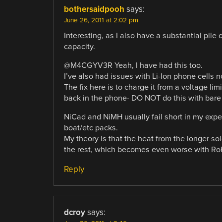
bothersaidpooh
says:
June 26, 2011 at 2:02 pm
Interesting, as I also have a substantial pil
capacity.
@M4CGYV3R Yeah, I have had this too.
I’ve also had issues with Li-Ion phone cells n
The fix here is to charge it from a voltage limi
back in the phone- DO NOT do this with bare 
NiCad and NiMH usually fail short in my exper
boat/etc packs.
My theory is that the heat from the longer sol
the rest, which becomes even worse with Ro
Reply
dcroy
says: