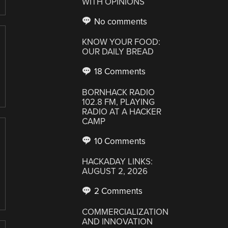
WITH OPINIONS
No comments
KNOW YOUR FOOD:
OUR DAILY BREAD
18 Comments
BORNHACK RADIO
102.8 FM, PLAYING
RADIO AT A HACKER
CAMP
10 Comments
HACKADAY LINKS:
AUGUST 2, 2026
2 Comments
COMMERCIALIZATION
AND INNOVATION