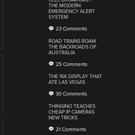
THE MODERN
EMERGENCY ALERT
SYSTEM
23 Comments
ROAD TRAINS ROAM
THE BACKROADS OF
AUSTRALIA
25 Comments
THE 16K DISPLAY THAT
ATE LAS VEGAS
30 Comments
THINGINO TEACHES
CHEAP IP CAMERAS
NEW TRICKS
21 Comments