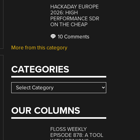
HACKADAY EUROPE
2026: HIGH
PERFORMANCE SDR
ON THE CHEAP
10 Comments
More from this category
CATEGORIES
Categories
OUR COLUMNS
FLOSS WEEKLY
EPISODE 878: A TOOL