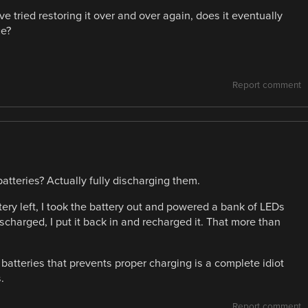
u’ve tried restoring it over and over again, does it eventually
ge?
Report comment
tteries? Actually fully discharging them.
ery left, I took the battery out and powered a bank of LEDs
discharged, I put it back in and recharged it. That more than
n batteries that prevents proper charging is a complete idiot
.
Report comment