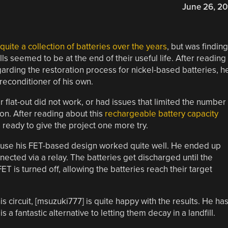
June 26, 20
ite a collection of batteries over the years
, but was finding
 seemed to be at the end of their useful life. After reading
arding the restoration process for nickel-based batteries, h
 reconditioner of his own.
flat-out did not work, or had issues that limited the number
on. After reading about this
rechargeable battery capacity
ready to give the project one more try.
ecause his FET-based design worked quite well. He ended up
nected via a relay. The batteries get discharged until the
T is turned off, allowing the batteries reach their target
 circuit, [msuzuki777] is quite happy with the results. He ha
 a fantastic alternative to letting them decay in a landfill.