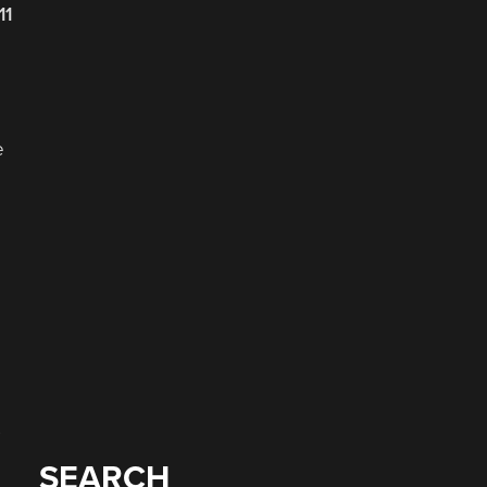
11
e
s
SEARCH