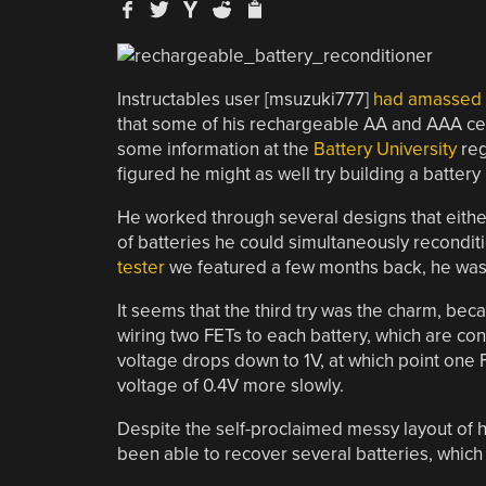
Instructables user [msuzuki777]
had amassed qu
that some of his rechargeable AA and AAA cells
some information at the
Battery University
reg
figured he might as well try building a battery
He worked through several designs that either 
of batteries he could simultaneously reconditi
tester
we featured a few months back, he was 
It seems that the third try was the charm, b
wiring two FETs to each battery, which are con
voltage drops down to 1V, at which point one FE
voltage of 0.4V more slowly.
Despite the self-proclaimed messy layout of his
been able to recover several batteries, which is