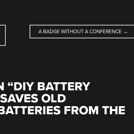
A BADGE WITHOUT A CONFERENCE
→
 “
DIY BATTERY
 SAVES OLD
BATTERIES FROM THE