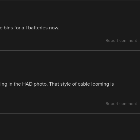
bins for all batteries now.
Report comment
cing in the HAD photo. That style of cable looming is
Report comment