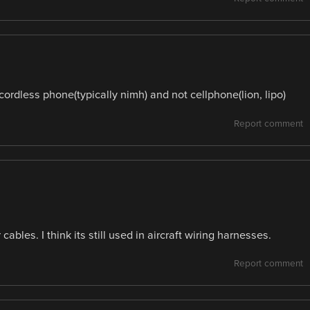
dless phone(typically nimh) and not cellphone(lion, lipo)
Report comment
ables. I think its still used in aircraft wiring harnesses.
Report comment