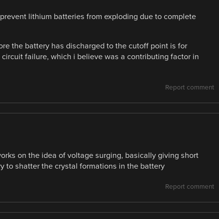
prevent lithium batteries from exploding due to complete
re the battery has discharged to the cutoff point is for
 circuit failure, which i believe was a contributing factor in
Report comment
orks on the idea of voltage surging, basically giving short
y to shatter the crystal formations in the battery
Report comment