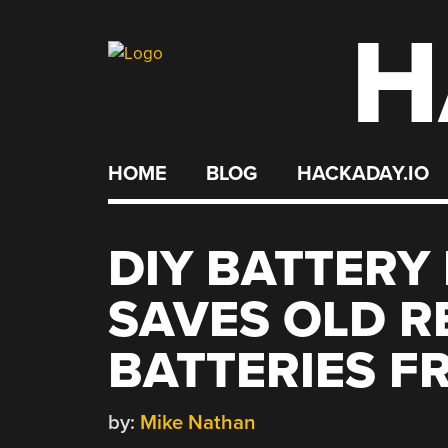
H
Skip
to
content
HOME
BLOG
HACKADAY.IO
DIY BATTERY
SAVES OLD 
BATTERIES F
by:
Mike Nathan