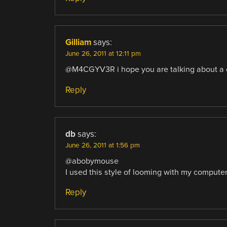
Gilliam
says:
June 26, 2011 at 12:11 pm
@M4CGYV3R i hope you are talking about a cor
Reply
db
says:
June 26, 2011 at 1:56 pm
@abobymouse
I used this style of looming with my computer c
Reply