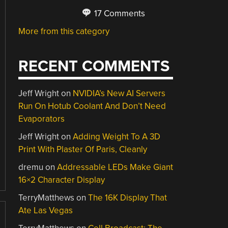
17 Comments
More from this category
RECENT COMMENTS
Jeff Wright
on
NVIDIA’s New AI Servers
Run On Hotub Coolant And Don’t Need
Evaporators
Jeff Wright
on
Adding Weight To A 3D
Print With Plaster Of Paris, Cleanly
dremu
on
Addressable LEDs Make Giant
16×2 Character Display
TerryMatthews
on
The 16K Display That
Ate Las Vegas