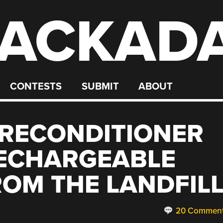
ACKAD
CONTESTS
SUBMIT
ABOUT
 RECONDITIONER
RECHARGEABLE
ROM THE LANDFIL
20 Commen