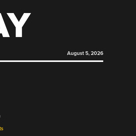
AY
August 5, 2026
L
ts