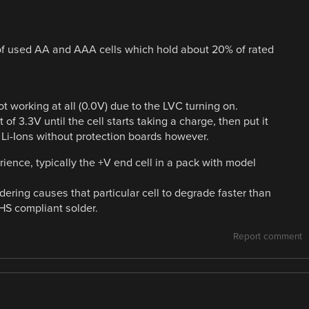
e of used AA and AAA cells which hold about 20% of rated
ot working at all (0.0V) due to the LVC turning on.
t of 3.3V until the cell starts taking a charge, then put it
Li-Ions without protection boards however.
ience, typically the +V end cell in a pack with model
dering causes that particular cell to degrade faster than
HS compliant solder.
Report comment