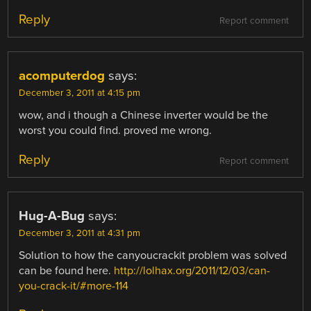
Reply
Report comment
acomputerdog
says:
December 3, 2011 at 4:15 pm
wow, and i though a Chinese inverter would be the
worst you could find. proved me wrong.
Reply
Report comment
Hug-A-Bug
says:
December 3, 2011 at 4:31 pm
Solution to how the canyoucrackit problem was solved
can be found here.
http://lolhax.org/2011/12/03/can-
you-crack-it/#more-114