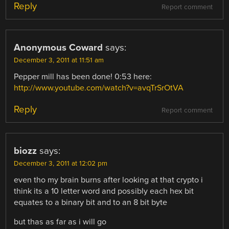
Reply
Report comment
Anonymous Coward
says:
December 3, 2011 at 11:51 am
Pepper mill has been done! 0:53 here:
http://www.youtube.com/watch?v=avqTrSrOtVA
Reply
Report comment
biozz
says:
December 3, 2011 at 12:02 pm
even tho my brain burns after looking at that crypto i
think its a 10 letter word and possibly each hex bit
equates to a binary bit and to an 8 bit byte
but thas as far as i will go