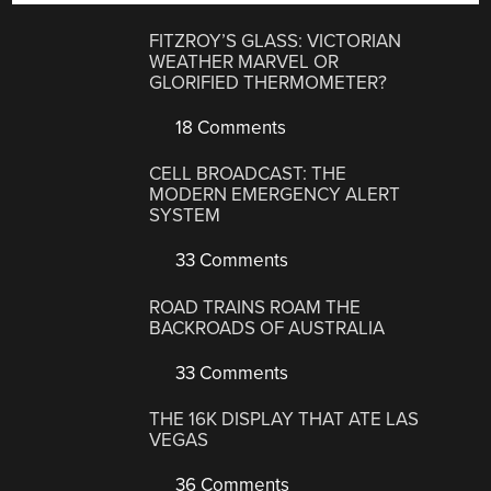
FITZROY’S GLASS: VICTORIAN
WEATHER MARVEL OR
GLORIFIED THERMOMETER?
18 Comments
CELL BROADCAST: THE
MODERN EMERGENCY ALERT
SYSTEM
33 Comments
ROAD TRAINS ROAM THE
BACKROADS OF AUSTRALIA
33 Comments
THE 16K DISPLAY THAT ATE LAS
VEGAS
36 Comments