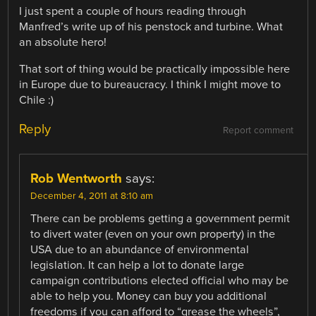
I just spent a couple of hours reading through
Manfred’s write up of his penstock and turbine. What
an absolute hero!
That sort of thing would be practically impossible here
in Europe due to bureaucracy. I think I might move to
Chile :)
Reply
Report comment
Rob Wentworth
says:
December 4, 2011 at 8:10 am
There can be problems getting a government permit
to divert water (even on your own property) in the
USA due to an abundance of environmental
legislation. It can help a lot to donate large
campaign contributions elected official who may be
able to help you. Money can buy you additional
freedoms if you can afford to “grease the wheels”,