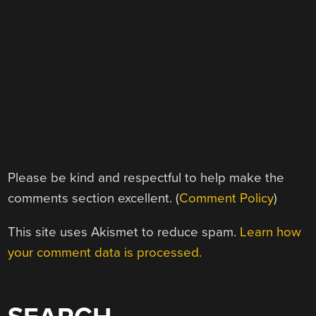
Please be kind and respectful to help make the
comments section excellent. (
Comment Policy
)
This site uses Akismet to reduce spam.
Learn how
your comment data is processed.