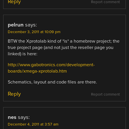
Reply
Report comment
pelrun
says:
December 3, 2011 at 10:09 pm
BTW the Xprotolab kind of *is* a homebrew project; the
true project page (and not just the reseller page you
linked) is here:
http://www.gabotronics.com/development-
boards/xmega-xprotolab.htm
Schematics, layout and code files are there.
Reply
Report comment
nes
says:
December 4, 2011 at 3:57 am