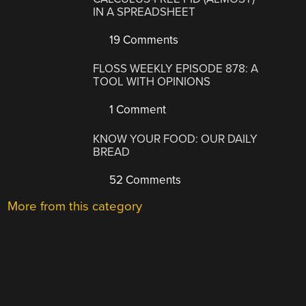
IN A SPREADSHEET
19 Comments
FLOSS WEEKLY EPISODE 878: A
TOOL WITH OPINIONS
1 Comment
KNOW YOUR FOOD: OUR DAILY
BREAD
52 Comments
More from this category