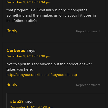
December 3, 2011 at 12:34 pm
that program is a 32bit linux binary, it computes
something and then makes an only syscall it does in
its lifetime: exit(0)
Reply
Report comment
Cerberus
says:
December 3, 2011 at 12:38 pm
Not to spoil this for anyone but the correct answer
takes you here:
http://canyoucrackit.co.uk/soyoudidit.asp
Reply
Report comment
stab3r
says:
December 3, 2011 at 1:08 pm