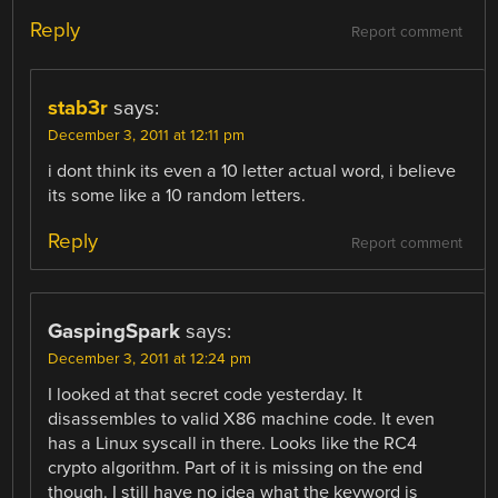
Reply
Report comment
stab3r
says:
December 3, 2011 at 12:11 pm
i dont think its even a 10 letter actual word, i believe
its some like a 10 random letters.
Reply
Report comment
GaspingSpark
says:
December 3, 2011 at 12:24 pm
I looked at that secret code yesterday. It
disassembles to valid X86 machine code. It even
has a Linux syscall in there. Looks like the RC4
crypto algorithm. Part of it is missing on the end
though. I still have no idea what the keyword is