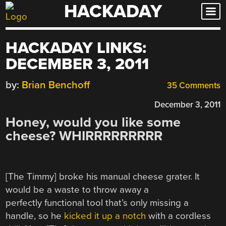
HACKADAY
Skip
to
content
HACKADAY LINKS:
DECEMBER 3, 2011
by:
Brian Benchoff
35 Comments
December 3, 2011
Honey, would you like some
cheese? WHIRRRRRRRRR
[The Timmy] broke his manual cheese grater. It
would be a waste to throw away a
perfectly functional tool that’s only missing a
handle, so he
kicked it up a notch
with a cordless