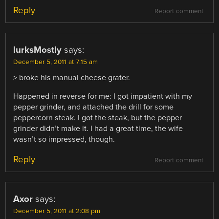
Reply
Report comment
lurksMostly
says:
December 5, 2011 at 7:15 am
> broke his manual cheese grater.
Happened in reverse for me: I got impatient with my
pepper grinder, and attached the drill for some
peppercorn steak. I got the steak, but the pepper
grinder didn’t make it. I had a great time, the wife
wasn’t so impressed, though.
Reply
Report comment
Axor
says:
December 5, 2011 at 2:08 pm