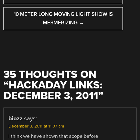
10 METER LONG MOVING LIGHT SHOW IS
MESMERIZING
→
35 THOUGHTS ON
“
HACKADAY LINKS:
DECEMBER 3, 2011
”
biozz
says:
December 3, 2011 at 11:07 am
i think we have shown that scope before