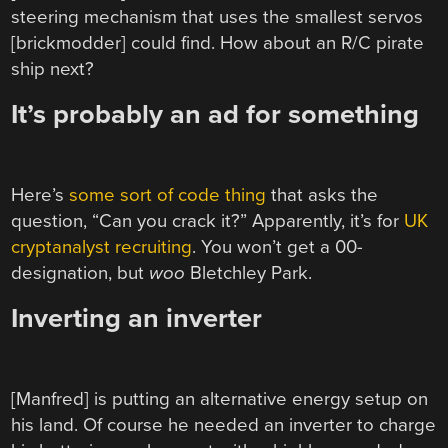
steering mechanism that uses the smallest servos
[brickmodder] could find. How about an R/C pirate
ship next?
It’s probably an ad for something
Here’s
some sort of code thing
that asks the
question, “Can you crack it?” Apparently, it’s for
UK
cryptanalyst recruiting
. You won’t get a 00-
designation, but
woo
Bletchley Park.
Inverting an inverter
[Manfred] is putting an alternative energy setup on
his land. Of course he needed an inverter to charge