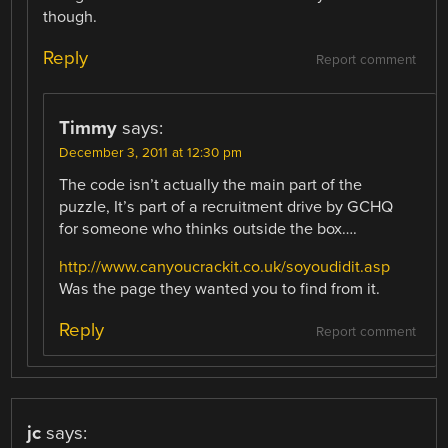
though.
Reply
Report comment
Timmy
says:
December 3, 2011 at 12:30 pm
The code isn’t actually the main part of the
puzzle, It’s part of a recruitment drive by GCHQ
for someone who thinks outside the box….
http://www.canyoucrackit.co.uk/soyoudidit.asp
Was the page they wanted you to find from it.
Reply
Report comment
jc
says: