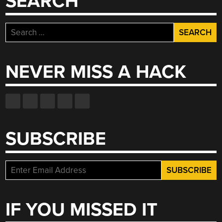
SEARCH
Search
for:
NEVER MISS A HACK
SUBSCRIBE
IF YOU MISSED IT