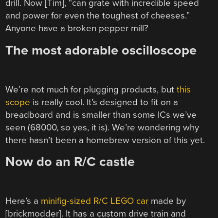
drill. Now [Tim], “can grate with incredible speed
and power for even the toughest of cheeses.”
Anyone have a broken pepper mill?
The most adorable oscilloscope
We’re not much for plugging products, but
this
scope
is really cool. It’s designed to fit on a
breadboard and is smaller than some ICs we’ve
seen (68000, so yes, it is). We’re wondering why
there hasn’t been a homebrew version of this yet.
Now do an R/C castle
Here’s a
minifig-sized R/C LEGO car
made by
[brickmodder]. It has a custom drive train and