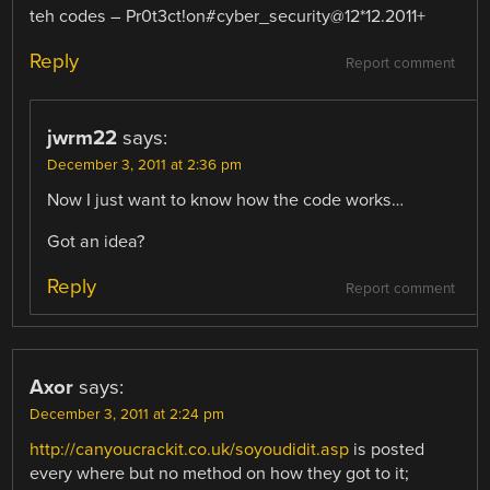
teh codes – Pr0t3ct!on#cyber_security@12*12.2011+
Reply
Report comment
jwrm22
says:
December 3, 2011 at 2:36 pm
Now I just want to know how the code works…
Got an idea?
Reply
Report comment
Axor
says:
December 3, 2011 at 2:24 pm
http://canyoucrackit.co.uk/soyoudidit.asp
is posted
every where but no method on how they got to it;