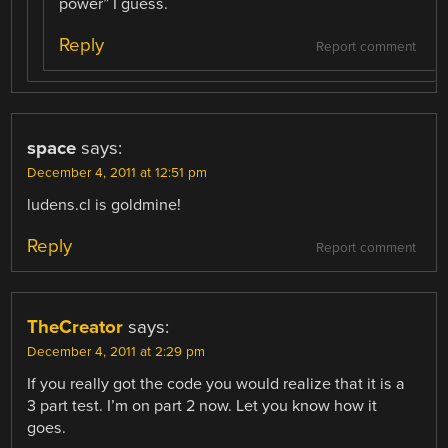
power” I guess.
Reply
Report comment
space
says:
December 4, 2011 at 12:51 pm
ludens.cl is goldmine!
Reply
Report comment
TheCreator
says:
December 4, 2011 at 2:29 pm
If you really got the code you would realize that it is a
3 part test. I’m on part 2 now. Let you know how it
goes.