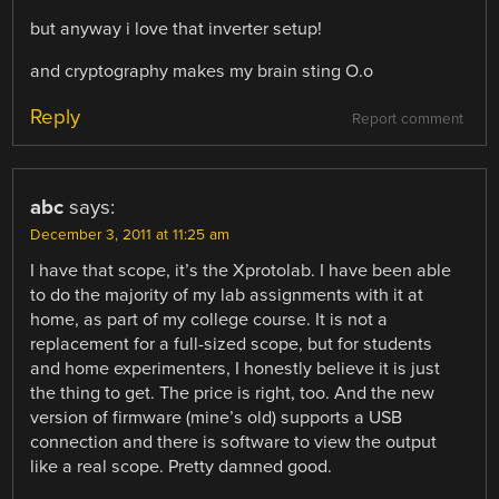
but anyway i love that inverter setup!
and cryptography makes my brain sting O.o
Reply
Report comment
abc
says:
December 3, 2011 at 11:25 am
I have that scope, it’s the Xprotolab. I have been able
to do the majority of my lab assignments with it at
home, as part of my college course. It is not a
replacement for a full-sized scope, but for students
and home experimenters, I honestly believe it is just
the thing to get. The price is right, too. And the new
version of firmware (mine’s old) supports a USB
connection and there is software to view the output
like a real scope. Pretty damned good.