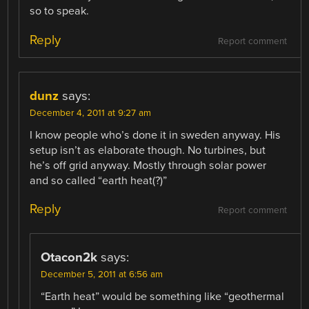
so to speak.
Reply
Report comment
dunz
says:
December 4, 2011 at 9:27 am
I know people who’s done it in sweden anyway. His
setup isn’t as elaborate though. No turbines, but
he’s off grid anyway. Mostly through solar power
and so called “earth heat(?)”
Reply
Report comment
Otacon2k
says:
December 5, 2011 at 6:56 am
“Earth heat” would be something like “geothermal