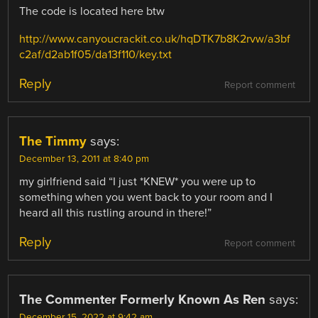
The code is located here btw
http://www.canyoucrackit.co.uk/hqDTK7b8K2rvw/a3bf
c2af/d2ab1f05/da13f110/key.txt
Reply
Report comment
The Timmy
says:
December 13, 2011 at 8:40 pm
my girlfriend said “I just *KNEW* you were up to
something when you went back to your room and I
heard all this rustling around in there!”
Reply
Report comment
The Commenter Formerly Known As Ren
says:
December 15, 2022 at 9:42 am