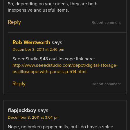
So, depending on your needs, they are both
inexpensive and useful items.
Reply
Report comment
Rob Wentworth
says:
December 3, 2011 at 2:46 pm
SeeedStudio $48 oscilloscope link here:
http://www.seeedstudio.com/depot/digital-storage-
oscilloscope-with-panels-p-514.html
Reply
Report comment
flapjackboy
says:
December 3, 2011 at 3:04 pm
Nope, no broken pepper mills, but I do have a spice