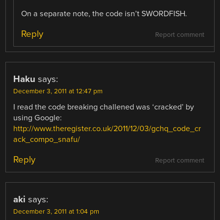
On a separate note, the code isn’t SWORDFISH.
Reply
Report comment
Haku
says:
December 3, 2011 at 12:47 pm
I read the code breaking challened was ‘cracked’ by
using Google:
http://www.theregister.co.uk/2011/12/03/gchq_code_cr
ack_compo_snafu/
Reply
Report comment
aki
says:
December 3, 2011 at 1:04 pm