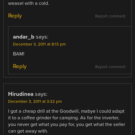
weasel with a cold.
Reply
Report comment
andar_b
says:
December 3, 2011 at 8:13 pm
BAM!
Reply
Report comment
Hirudinea
says:
December 3, 2011 at 3:32 pm
I got a cheap drill at the Goodwill, mabye I could adapt
it to a coffee grinder for camping. As for the inverter,
you never get what you pay for, you get what the seller
can get away with.