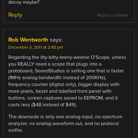
decoy maybe?
Reply
Report comment
Rob Wentworth
says:
December 3, 2011 at 2:45 pm
Regarding the itty-bitty-teeny-weenie O’Scope, unless
you REALLY need a scope that plugs into a
protoboard, SeeedStudios is selling one that is faster
(1MHz analog bandwidth instead of 200KHz),
frequency counter (digital only), bigger display with
more pixels, bezel and labelled front panel with
buttons, screen captures saved to EEPROM, and it
costs less ($48 instead of $49).
The downside is only one analog input, no spectrum
analyzer, no analog waveform out, and no protocol
sniffer.