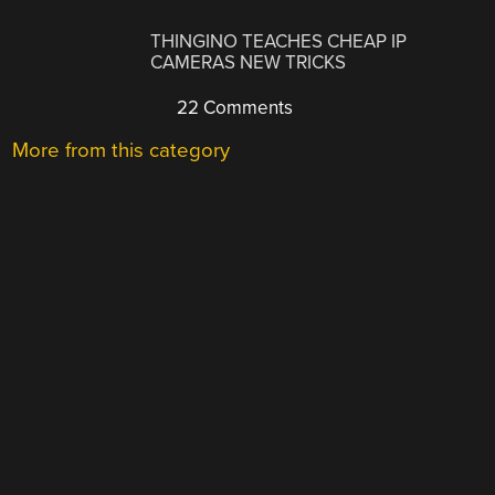
THINGINO TEACHES CHEAP IP
CAMERAS NEW TRICKS
22 Comments
More from this category