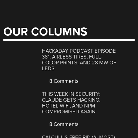
OUR COLUMNS
HACKADAY PODCAST EPISODE
381: AIRLESS TIRES, FULL-
COLOR PRINTS, AND 28 MW OF
LEDS
8 Comments
THIS WEEK IN SECURITY:
CLAUDE GETS HACKING,
HOTEL WIFI, AND NPM
COMPROMISED AGAIN
8 Comments
CALCULUS-FREE PID (ALMOST)