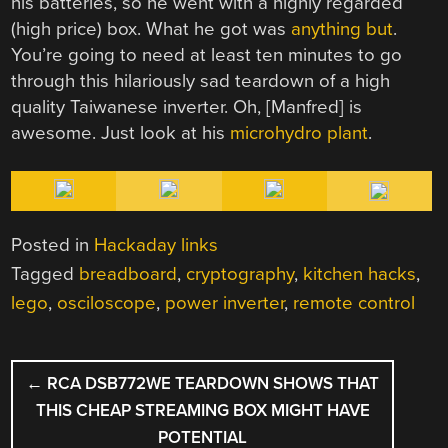
his batteries, so he went with a highly regarded
(high price) box. What he got was
anything but
.
You’re going to need at least ten minutes to go
through this hilariously sad teardown of a high
quality Taiwanese inverter. Oh, [Manfred] is
awesome. Just look at his
microhydro plant
.
Posted in
Hackaday links
Tagged
breadboard
,
cryptography
,
kitchen hacks
,
lego
,
osciloscope
,
power inverter
,
remote control
POST
←
RCA DSB772WE TEARDOWN SHOWS THAT
NAVIGATION
THIS CHEAP STREAMING BOX MIGHT HAVE
POTENTIAL