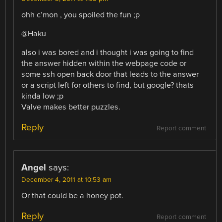
ohh c’mon , you spoiled the fun ;p
@Haku
also i was bored and i thought i was going to find
the answer hidden within the webpage code or
some ssh open back door that leads to the answer
or a script left for others to find, but google? thats
kinda low ;p
Valve makes better puzzles.
Reply
Report comment
Angel
says:
December 4, 2011 at 10:53 am
Or that could be a honey pot.
Reply
Report comment