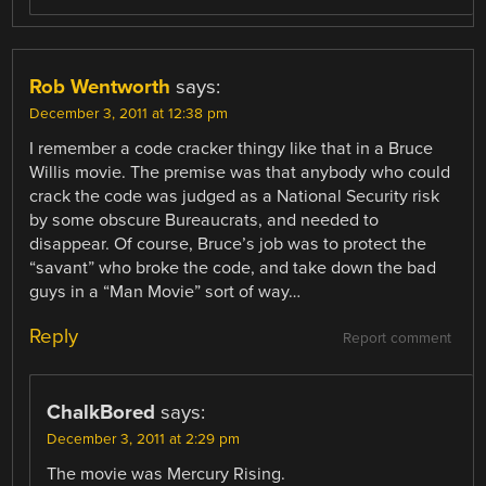
Rob Wentworth
says:
December 3, 2011 at 12:38 pm
I remember a code cracker thingy like that in a Bruce
Willis movie. The premise was that anybody who could
crack the code was judged as a National Security risk
by some obscure Bureaucrats, and needed to
disappear. Of course, Bruce’s job was to protect the
“savant” who broke the code, and take down the bad
guys in a “Man Movie” sort of way…
Reply
Report comment
ChalkBored
says:
December 3, 2011 at 2:29 pm
The movie was Mercury Rising.