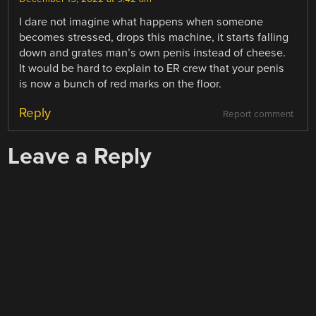
I dare not imagine what happens when someone
becomes stressed, drops this machine, it starts falling
down and grates man’s own penis instead of cheese.
It would be hard to explain to ER crew that your penis
is now a bunch of red marks on the floor.
Reply
Report comment
Leave a Reply