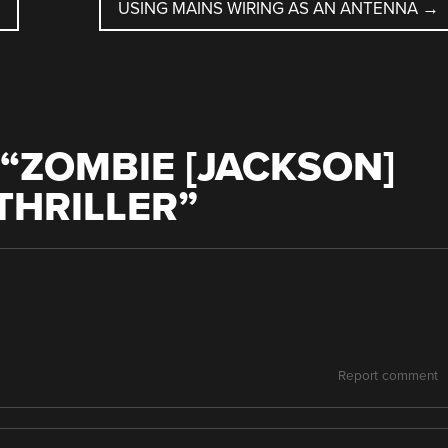
USING MAINS WIRING AS AN ANTENNA
→
“
ZOMBIE [JACKSON]
THRILLER
”
Report comment