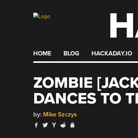
H
Skip
to
content
HOME
BLOG
HACKADAY.IO
ZOMBIE [JAC
DANCES TO T
by:
Mike Szczys