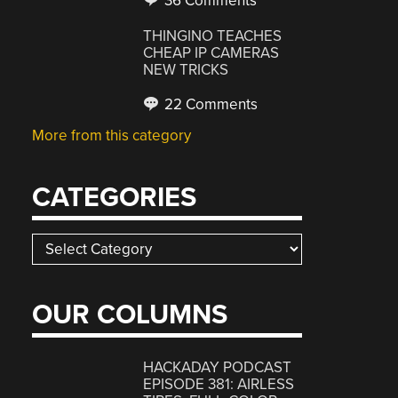
36 Comments
THINGINO TEACHES
CHEAP IP CAMERAS
NEW TRICKS
22 Comments
More from this category
CATEGORIES
Categories
OUR COLUMNS
HACKADAY PODCAST
EPISODE 381: AIRLESS