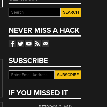
Search
for:
NEVER MISS A HACK
SUBSCRIBE
IF YOU MISSED IT
FITZROY’S GLASS: