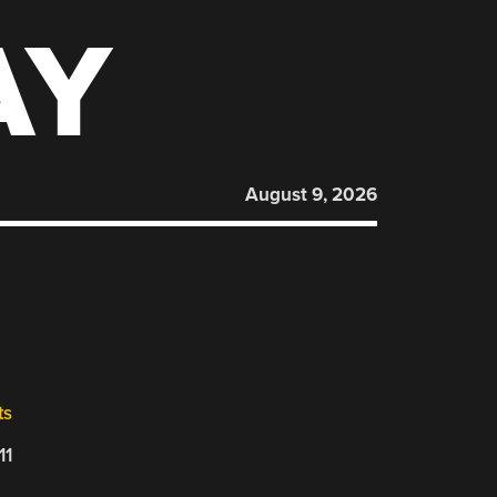
AY
August 9, 2026
ts
11