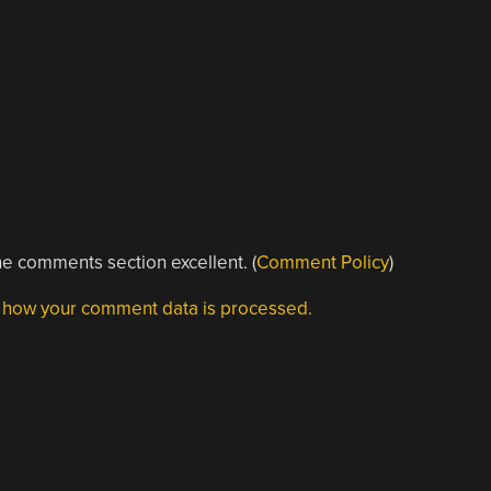
e comments section excellent. (
Comment Policy
)
 how your comment data is processed.