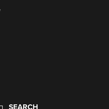
e
SEARCH