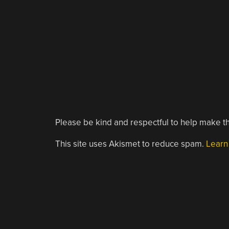
Please be kind and respectful to help make th
This site uses Akismet to reduce spam.
Learn