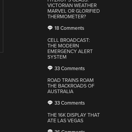
VICTORIAN WEATHER
MARVEL OR GLORIFIED
THERMOMETER?
18 Comments
CELL BROADCAST:
THE MODERN
EMERGENCY ALERT
SYSTEM
33 Comments
ROAD TRAINS ROAM
THE BACKROADS OF
AUSTRALIA
33 Comments
THE 16K DISPLAY THAT
ATE LAS VEGAS