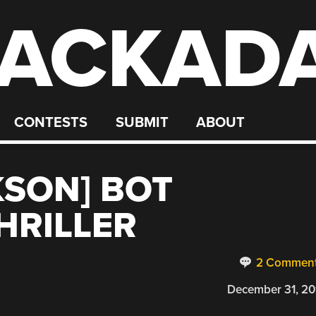
ACKAD
CONTESTS
SUBMIT
ABOUT
KSON] BOT
HRILLER
2 Commen
December 31, 20