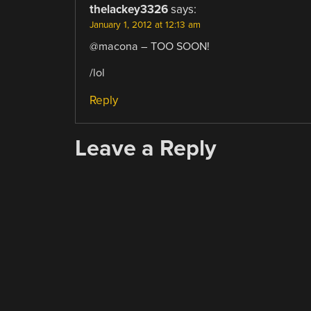
thelackey3326
says:
January 1, 2012 at 12:13 am
@macona – TOO SOON!
/lol
Reply
Leave a Reply