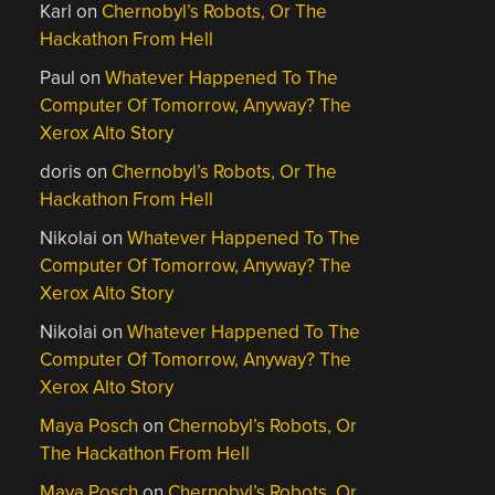
Karl
on
Chernobyl’s Robots, Or The
Hackathon From Hell
Paul
on
Whatever Happened To The
Computer Of Tomorrow, Anyway? The
Xerox Alto Story
doris
on
Chernobyl’s Robots, Or The
Hackathon From Hell
Nikolai
on
Whatever Happened To The
Computer Of Tomorrow, Anyway? The
Xerox Alto Story
Nikolai
on
Whatever Happened To The
Computer Of Tomorrow, Anyway? The
Xerox Alto Story
Maya Posch
on
Chernobyl’s Robots, Or
The Hackathon From Hell
Maya Posch
on
Chernobyl’s Robots, Or