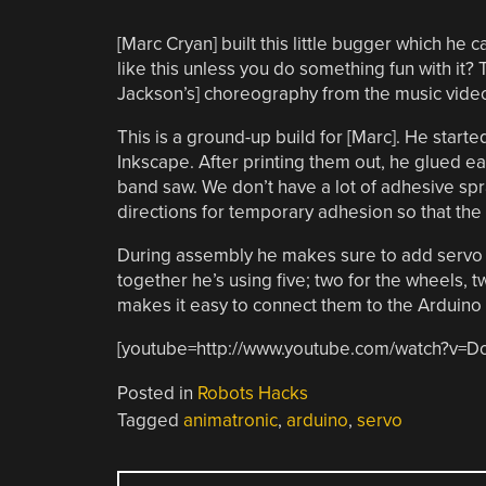
[Marc Cryan] built this little bugger which he c
like this unless you do something fun with it
Jackson’s] choreography from the music video T
This is a ground-up build for [Marc]. He start
Inkscape. After printing them out, he glued ea
band saw. We don’t have a lot of adhesive spr
directions for temporary adhesion so that the
During assembly he makes sure to add servo 
together he’s using five; two for the wheels, 
makes it easy to connect them to the Arduino w
[youtube=http://www.youtube.com/watch?v=
Posted in
Robots Hacks
Tagged
animatronic
,
arduino
,
servo