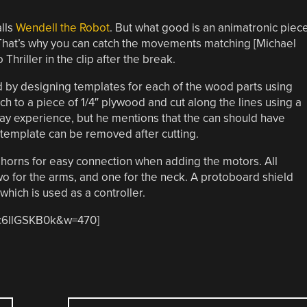
alls
Wendell the Robot
. But what good is an animatronic piec
? That’s why you can catch the movements matching [Michael
hriller in the clip after the break.
ed by designing templates for each of the wood parts using
ch to a piece of 1/4″ plywood and cut along the lines using a
ay experience, but he mentions that the can should have
 template can be removed after cutting.
horns for easy connection when adding the motors. All
two for the arms, and one for the neck. A protoboard shield
hich is used as a controller.
Dc6llGSKB0k&w=470]