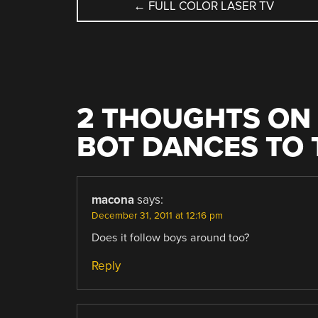
POST
←
FULL COLOR LASER TV
NAVIGATION
2 THOUGHTS ON 
BOT DANCES TO 
macona
says:
December 31, 2011 at 12:16 pm
Does it follow boys around too?
Reply