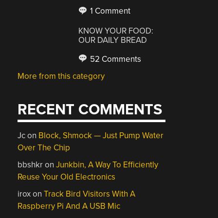
1 Comment
KNOW YOUR FOOD:
OUR DAILY BREAD
52 Comments
More from this category
RECENT COMMENTS
Jc
on
Block, Shmock — Just Pump Water
Over The Chip
bbshkr
on
Junkbin, A Way To Efficiently
Reuse Your Old Electronics
irox
on
Track Bird Visitors With A
Raspberry Pi And A USB Mic