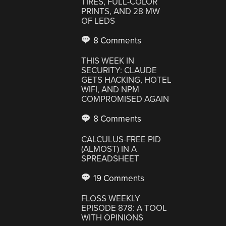
TIRES, FULL-COLOR
PRINTS, AND 28 MW
OF LEDS
8 Comments
THIS WEEK IN
SECURITY: CLAUDE
GETS HACKING, HOTEL
WIFI, AND NPM
COMPROMISED AGAIN
8 Comments
CALCULUS-FREE PID
(ALMOST) IN A
SPREADSHEET
19 Comments
FLOSS WEEKLY
EPISODE 878: A TOOL
WITH OPINIONS