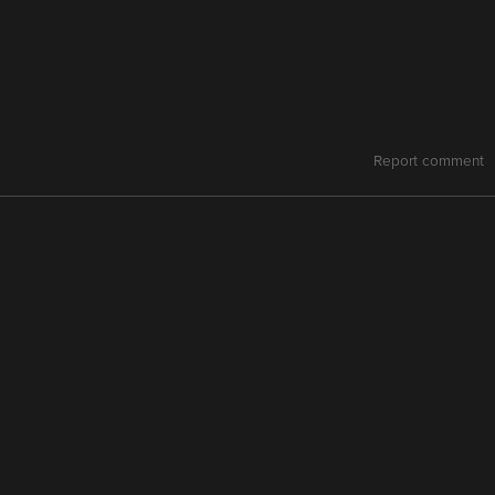
Report comment