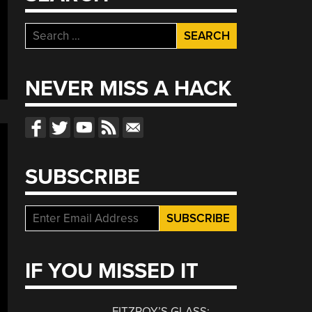
Search
for:
NEVER MISS A HACK
SUBSCRIBE
IF YOU MISSED IT
FITZROY’S GLASS: