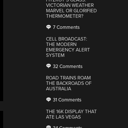
VICTORIAN WEATHER
MARVEL OR GLORIFIED
THERMOMETER?
7 Comments
CELL BROADCAST:
THE MODERN
EMERGENCY ALERT
SYSTEM
32 Comments
ROAD TRAINS ROAM
THE BACKROADS OF
AUSTRALIA
31 Comments
THE 16K DISPLAY THAT
ATE LAS VEGAS