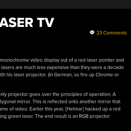
LASER TV
23 Comments
onochrome video display out of a red laser pointer and
n lasers are much less expensive than they were a decade
th his laser projector. (In German, so fire up Chrome or
nly projector goes over the principles of operation. A
lygonal mirror. This is reflected onto another mirror that
rame of video. Earlier this year, [Helmar] hacked up a red
ing green laser. The end result is an RGB projector