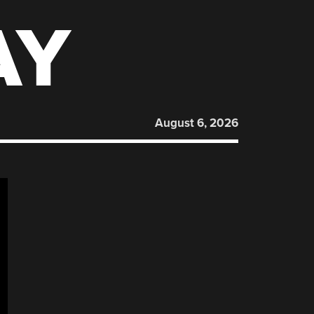
AY
August 6, 2026