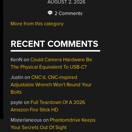
AUGUST 2, 2026
2 Comments
More from this category
RECENT COMMENTS
KenN
on
Could Camera Hardware Be
The Physical Equivalent To USB-C?
Justin
on
CNC’d, CNC-inspired
Adjustable Wrench Won’t Round Your
Bolts
psyte
on
Full Teardown Of A 2026
Amazon Fire Stick HD
Misterlaneous
on
Phantomdrive Keeps
Your Secrets Out Of Sight