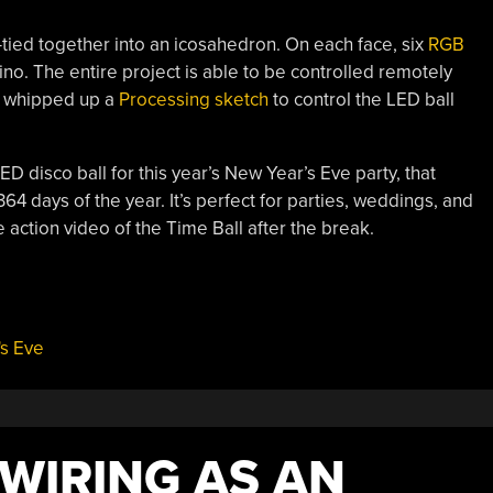
p-tied together into an icosahedron. On each face, six
RGB
o. The entire project is able to be controlled remotely
l] whipped up a
Processing sketch
to control the LED ball
LED disco ball for this year’s New Year’s Eve party, that
64 days of the year. It’s perfect for parties, weddings, and
 action video of the Time Ball after the break.
s Eve
WIRING AS AN