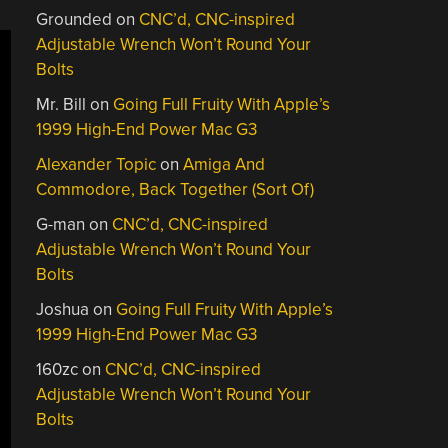
Grounded
on
CNC’d, CNC-inspired
Adjustable Wrench Won’t Round Your
Bolts
Mr. Bill
on
Going Full Fruity With Apple’s
1999 High-End Power Mac G3
Alexander Topic
on
Amiga And
Commodore, Back Together (Sort Of)
G-man
on
CNC’d, CNC-inspired
Adjustable Wrench Won’t Round Your
Bolts
Joshua
on
Going Full Fruity With Apple’s
1999 High-End Power Mac G3
160zc
on
CNC’d, CNC-inspired
Adjustable Wrench Won’t Round Your
Bolts