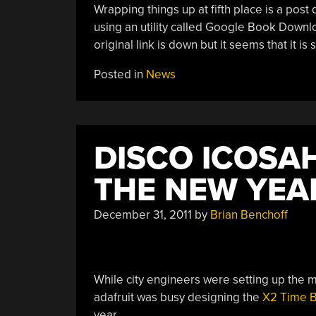
Wrapping things up at fifth place is a post
using an utility called Google Book Downlo
original link is down but it seems that it is 
Posted in
News
DISCO ICOSA
THE NEW YEA
December 31, 2011
by
Brian Benchoff
While city engineers were setting up the mul
adafruit was busy designing the
X2 Time B
year.