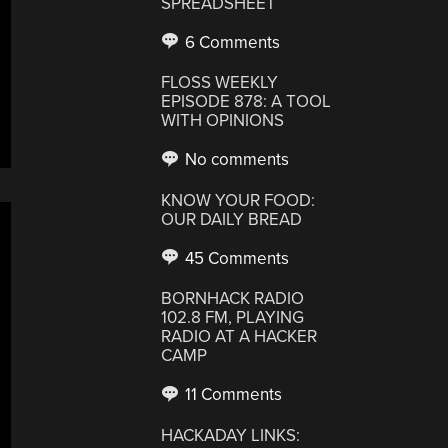
SPREADSHEET
6 Comments
FLOSS WEEKLY
EPISODE 878: A TOOL
WITH OPINIONS
No comments
KNOW YOUR FOOD:
OUR DAILY BREAD
45 Comments
BORNHACK RADIO
102.8 FM, PLAYING
RADIO AT A HACKER
CAMP
11 Comments
HACKADAY LINKS: