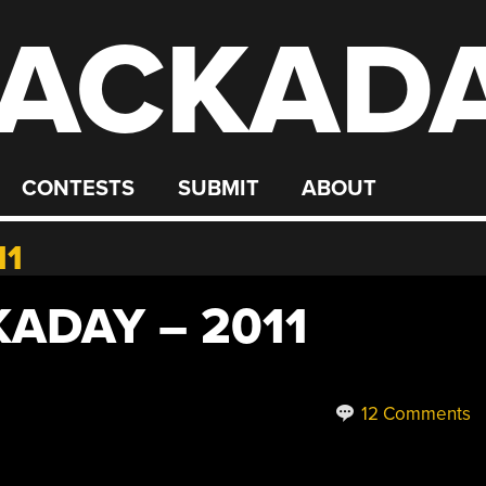
ACKAD
CONTESTS
SUBMIT
ABOUT
11
ADAY – 2011
12 Comments