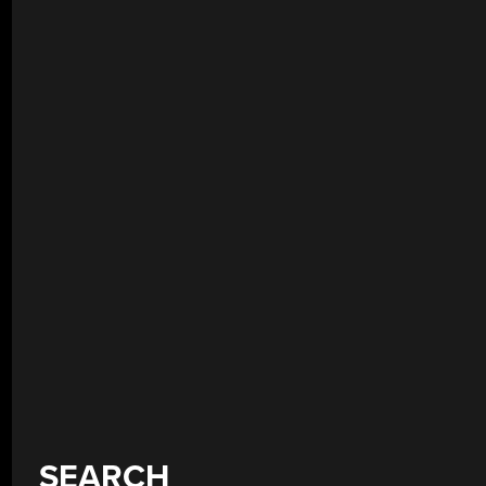
SEARCH