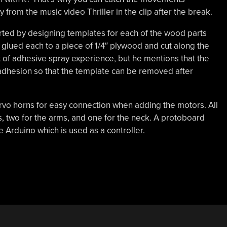
from the music video Thriller in the clip after the break.
tarted by designing templates for each of the wood parts
e glued each to a piece of 1/4″ plywood and cut along the
t of adhesive spray experience, but he mentions that the
adhesion so that the template can be removed after
vo horns for easy connection when adding the motors. All
ls, two for the arms, and one for the neck. A protoboard
 Arduino which is used as a controller.