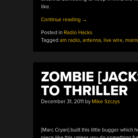
like.
“Using
Continue reading
→
Mains
Posted in
Radio Hacks
Wiring
Tagged
am radio
,
antenna
,
live wire
,
main
As
An
Antenna”
ZOMBIE [JAC
TO THRILLER
December 31, 2011
by
Mike Szczys
[Marc Cryan] built this little bugger which h
piece like this unless you do something fu