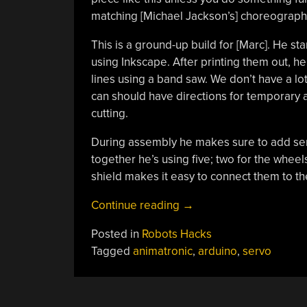
matching [Michael Jackson’s] choreography 
This is a ground-up build for [Marc]. He s
using Inkscape. After printing them out, h
lines using a band saw. We don’t have a lo
can should have directions for temporary 
cutting.
During assembly he makes sure to add ser
together he’s using five; two for the whee
shield makes it easy to connect them to the
“Zombie
Continue reading
→
[Jackson]
Posted in
Robots Hacks
Bot
Tagged
animatronic
,
arduino
,
servo
Dances
To
Thriller”