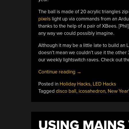
The ball is made of 20 acrylic triangles zi
pixels
light up via commands from an Arduin
thanks to the help of a pair of XBees. [Phi
any way we could possibly imagine.
Although it may be a little late to build an 
doesn’t mean we couldn’t use it the other 3
our weekly lightswitch raves. Check out the
“Disco
Continue reading
→
Icosahedron
Posted in
Holiday Hacks
,
LED Hacks
Rings
Tagged
disco ball
,
icosahedron
,
New Year'
In
The
New
Year”
USING MAINS 