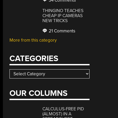
34 Comments
THINGINO TEACHES
CHEAP IP CAMERAS
NEW TRICKS
21 Comments
More from this category
CATEGORIES
Categories
OUR COLUMNS
CALCULUS-FREE PID
(ALMOST) IN A