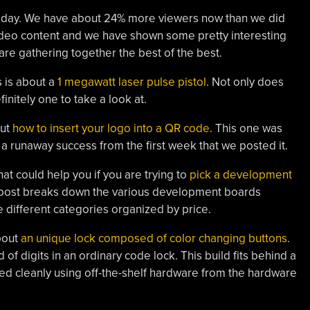
kaday. We have about 24% more viewers now than we did
ideo content and we have shown some pretty interesting
e are gathering together the best of the best.
s is about a
1 megawatt laser pulse pistol
. Not only does
efinitely one to take a look at.
out
how to insert your logo into a QR code
. This one was
a runaway success from the first week that we posted it.
hat could help you if you are trying to
pick a development
s post breaks down the various development boards
ree different categories organized by price.
about
an unique lock composed of color changing buttons
.
 of digits in an ordinary code lock. This build fits behind a
ted cleanly using off-the-shelf hardware from the hardware