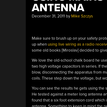
ANTENNA
December 31, 2011
by
Mike Szczys
Make sure to brush up on your safety proto
up when
using live wiring as a radio recei
some old books [Miroslav] decided to give 
We love the old-school chalk board he used 
two high voltage capacitors in series. If t
blow, disconnecting the apparatus from main
coils. These step down the voltage, but wou
You can see the results he gets using the 
He tested against a meter long antenna and 
found that a six foot extension cord which 
antenna. Something to keep in mind the nex