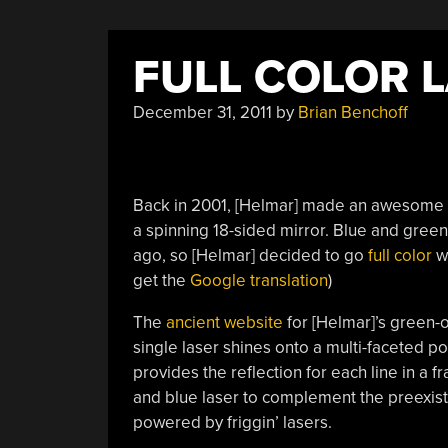
FULL COLOR 
December 31, 2011
by
Brian Benchoff
Back in 2001, [Helmar] made an awesome m
a spinning 18-sided mirror. Blue and gree
ago, so [Helmar] decided to go
full color
wi
get the
Google translation
)
The
ancient website
for [Helmar]’s green-o
single laser shines onto a multi-faceted po
provides the reflection for each line in a f
and blue laser to complement the preexist
powered by friggin’ lasers.