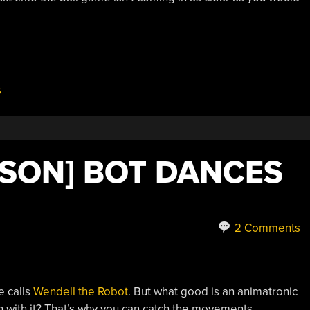
s
KSON] BOT DANCES
2 Comments
e calls
Wendell the Robot
. But what good is an animatronic
n with it? That’s why you can catch the movements