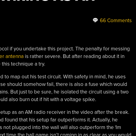
66 Comments
col if you undertake this project. The penalty for messing
ver antenna
is rather severe. But after reading about it in
this technique a try.
to map out his test circuit. With safety in mind, he uses
hese should somehow fail, there is also a fuse which would
s. But just to be sure, he isolated the circuit using a two
ld also burn out if hit with a voltage spike.
setup as an AM radio receiver in the video after the break.
found that his setup far outperforms it. Actually, he
is not plugged into the wall will also outperform the 1m
t time the ball game isn’t coming in as clear as you would