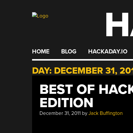
H
Skip
to
content
HOME
BLOG
HACKADAY.IO
DAY:
DECEMBER 31, 20
BEST OF HACK
EDITION
December 31, 2011
by
Jack Buffington