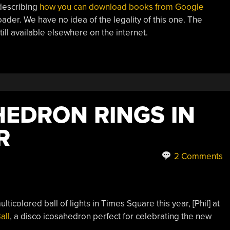
 describing
how you can download books from Google
ader. We have no idea of the legality of this one. The
still available elsewhere on the internet.
HEDRON RINGS IN
R
2 Comments
ticolored ball of lights in Times Square this year, [Phil] at
all
, a disco icosahedron perfect for celebrating the new