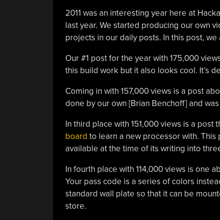
2011 was an interesting year here at Hac
last year. We started producing our own v
projects in our daily posts. In this post, w
Our #1 post for the year with 175,000 view
this build work but it also looks cool. It’s d
Coming in with 157,000 views is a post ab
done by our own [Brian Benchoff] and was 
In third place with 151,000 views is a post t
board
to learn a new processor with. Thi
available at the time of its writing into th
In fourth place with 114,000 views is one 
Your pass code is a series of colors instead
standard wall plate so that it can be moun
store.