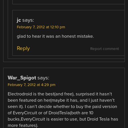
jc
says:
February 7, 2012 at 12:10 pm
glad to hear it was an honest mistake.
Reply
Report comment
War_Spigot
says:
February 7, 2012 at 4:29 pm
Electrodroid is the best(and free), surprised it hasn’t
been featured on her(maybe it has, and I just haven’t
seen it). I can’t decide whether to buy the paid version
of EveryCircuit or of DroidTesla(both are 10
bucks,EveryCircuit is easier to use, but Droid Tesla has
more features).