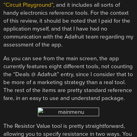
“Circuit Playground”
, and it includes all sorts of
handy electronics reference tools. For the context
of this review, it should be noted that I paid for the
application myself, and that I have had no
communication with the Adafruit team regarding my
assessment of the app.
As you can see from the main screen, the app
currently features eight different tools, not counting
the “Deals @ Adafruit” entry, since I consider that to
be more of a marketing strategy than a real tool.
The rest of the items are pretty standard reference
fare, in an easy to use and understand package.
The Resistor Value tool is pretty straightforward,
allowing you to specify resistance in two ways. You