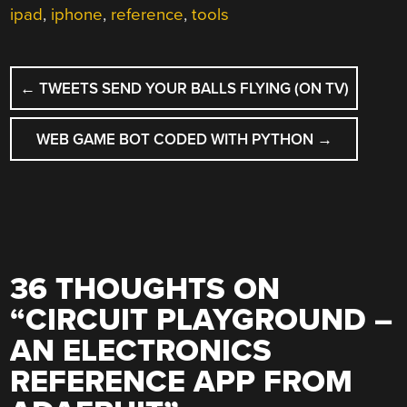
ipad
,
iphone
,
reference
,
tools
POST
←
TWEETS SEND YOUR BALLS FLYING (ON TV)
NAVIGATION
WEB GAME BOT CODED WITH PYTHON
→
36 THOUGHTS ON
“
CIRCUIT PLAYGROUND –
AN ELECTRONICS
REFERENCE APP FROM