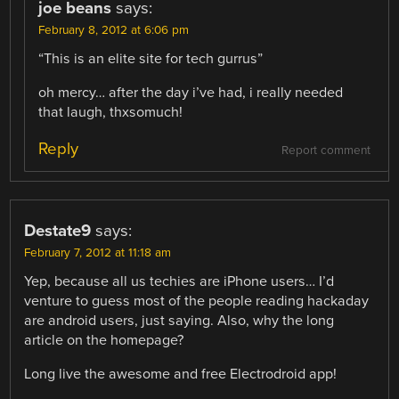
joe beans
says:
February 8, 2012 at 6:06 pm
“This is an elite site for tech gurrus”
oh mercy… after the day i’ve had, i really needed
that laugh, thxsomuch!
Reply
Report comment
Destate9
says:
February 7, 2012 at 11:18 am
Yep, because all us techies are iPhone users… I’d
venture to guess most of the people reading hackaday
are android users, just saying. Also, why the long
article on the homepage?
Long live the awesome and free Electrodroid app!