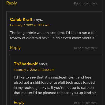
Reply
Report comment
Caleb Kraft
says:
February 7, 2012 at 11:32 am
The long article was an accident. I’d like to run a full
review of electroid next. I didn’t even know about it!
Reply
Report comment
Th3badwolf
says:
February 7, 2012 at 12:09 pm
I’d like to see that! it’s simple,efficient and free.
also,I got a shhhload of usefull tech apps loaded
in my rooted galaxy s. If you’re not up to date on
that matter,I’d be pleased to boost you up kind sir.
Reply
Report comment