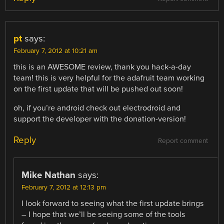
pt
says:
February 7, 2012 at 10:21 am
this is an AWESOME review, thank you hack-a-day
team! this is very helpful for the adafruit team working
on the first update that will be pushed out soon!
oh, if you’re android check out electrodroid and
support the developer with the donation-version!
Reply
Report comment
Mike Nathan
says:
February 7, 2012 at 12:13 pm
I look forward to seeing what the first update brings
– I hope that we’ll be seeing some of the tools