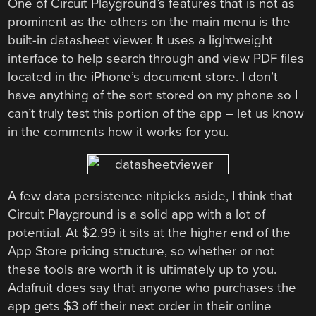
One of Circuit Playground’s features that is not as
prominent as the others on the main menu is the
built-in datasheet viewer. It uses a lightweight
interface to help search through and view PDF files
located in the iPhone’s document store. I don’t
have anything of the sort stored on my phone so I
can’t truly test this portion of the app – let us know
in the comments how it works for you.
A few data persistence nitpicks aside, I think that
Circuit Playground is a solid app with a lot of
potential. At $2.99 it sits at the higher end of the
App Store pricing structure, so whether or not
these tools are worth it is ultimately up to you.
Adafruit does say that anyone who purchases the
app gets $3 off their next order in their online