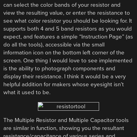
can select the color bands of your resistor and
view the resulting value, or enter the resistance to
see what color resistor you should be looking for. It
supports both 4 and 5 band resistors as you would
expect, and features a simple “Instruction Page” (as
do all the tools), accessible via the small
information icon on the bottom left corner of the
screen. One thing I would love to see implemented
is the ability to photograph components and
display their resistance. I think it would be a very
helpful addition for makers whose eyesight isn’t
what it used to be.
The Multiple Resistor and Multiple Capacitor tools
are similar in function, showing you the resultant
resistance/capacitance of various series and