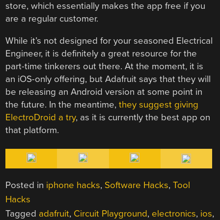
store, which essentially makes the app free if you
are a regular customer.
While it’s not designed for your seasoned Electrical
Engineer, it is definitely a great resource for the
part-time tinkerers out there. At the moment, it is
an iOS-only offering, but Adafruit says that they will
be releasing an Android version at some point in
the future. In the meantime,
they suggest giving
ElectroDroid a try
, as it is currently the best app on
that platform.
Posted in
iphone hacks
,
Software Hacks
,
Tool
Hacks
Tagged
adafruit
,
Circuit Playground
,
electronics
,
ios
,