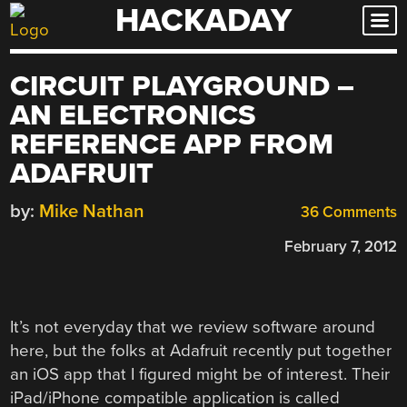
HACKADAY
Skip
to
content
CIRCUIT PLAYGROUND –
AN ELECTRONICS
REFERENCE APP FROM
ADAFRUIT
by:
Mike Nathan
36 Comments
February 7, 2012
It’s not everyday that we review software around
here, but the folks at Adafruit recently put together
an iOS app that I figured might be of interest. Their
iPad/iPhone compatible application is called