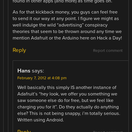
found in other apps (and more) as time goes on.
As for that kickback money, you guys can feel free
to send it our way at any point. I figure we might as
well indulge the wild “advertising” conspiracy
theories that seem to be thrown around any time we
mention Adafruit or the Arduino here on Hack a Day!
Reply
Report comment
Hans
says:
February 7, 2012 at 4:08 pm
Well basically this simply IS another instance of
Adafruit’s “hey look, we offer you something we
saw someone else do for free, but we feel like
charging you for it”. Do they actually do anything
else? This is not being snappy, i’m totally serious.
Written using Android.