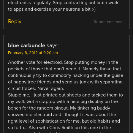
electronics regularly. Stop contracting out brain work
to apps and exercise your neurons a bit :-)
Reply
Report comment
blue carbuncle
says:
February 8, 2012 at 9:20 am
Another vote for electroid. Stop putting money in the
pockets of those that don’t need it. Namely those that
continuously try to commodify hacking under the guise
of happy tree friends and send us junk with separating
circuit traces. Never again.
Stupid me, I just printed out sheets and tacked them to
my wall. Got a craptop with a nice big display on the
bench for the random pinout. My tinkering buddy
showed me electroid and I thought it was about the
right level of sophistication for me, but old habits and
so forth… Also with Chris Smith on this one in the