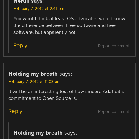
Nerull
says:
February 7, 2012 at 2:41 pm
You would think at least OS advocates would know
the difference between Free software and free
software, but apparently not.
Reply
Report comment
Holding my breath
says:
February 7, 2012 at 11:03 am
It will be an interesting test of how sincere Adafruit’s
commitment to Open Source is.
Reply
Report comment
Holding my breath
says: