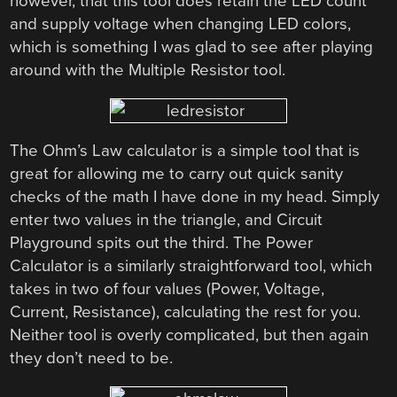
however, that this tool does retain the LED count
and supply voltage when changing LED colors,
which is something I was glad to see after playing
around with the Multiple Resistor tool.
The Ohm’s Law calculator is a simple tool that is
great for allowing me to carry out quick sanity
checks of the math I have done in my head. Simply
enter two values in the triangle, and Circuit
Playground spits out the third. The Power
Calculator is a similarly straightforward tool, which
takes in two of four values (Power, Voltage,
Current, Resistance), calculating the rest for you.
Neither tool is overly complicated, but then again
they don’t need to be.