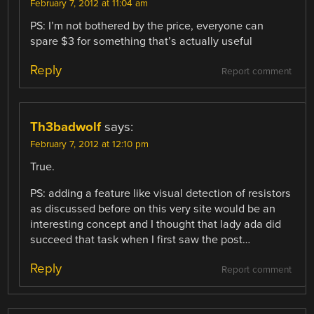
February 7, 2012 at 11:04 am
PS: I’m not bothered by the price, everyone can
spare $3 for something that’s actually useful
Reply
Report comment
Th3badwolf
says:
February 7, 2012 at 12:10 pm
True.
PS: adding a feature like visual detection of resistors
as discussed before on this very site would be an
interesting concept and I thought that lady ada did
succeed that task when I first saw the post…
Reply
Report comment