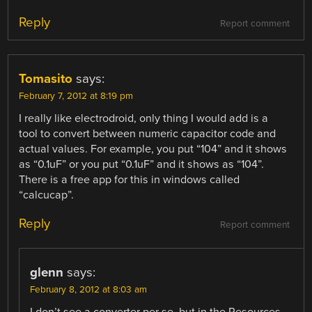
Reply
Report comment
Tomasito
says:
February 7, 2012 at 8:19 pm
I really like electrodroid, only thing I would add is a
tool to convert between numeric capacitor code and
actual values. For example, you put “104” and it shows
as “0.1uF” or you put “0.1uF” and it shows as “104”.
There is a free app for this in windows called
“calcucap”.
Reply
Report comment
glenn
says:
February 8, 2012 at 8:03 am
I don’t see a converter per se, but in the Resources