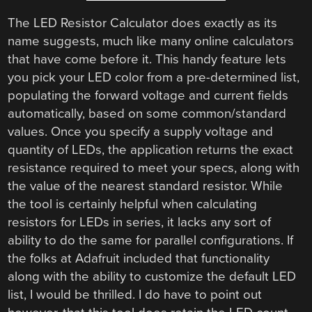
The LED Resistor Calculator does exactly as its
name suggests, much like many online calculators
that have come before it. This handy feature lets
you pick your LED color from a pre-determined list,
populating the forward voltage and current fields
automatically, based on some common/standard
values. Once you specify a supply voltage and
quantity of LEDs, the application returns the exact
resistance required to meet your specs, along with
the value of the nearest standard resistor. While
the tool is certainly helpful when calculating
resistors for LEDs in series, it lacks any sort of
ability to do the same for parallel configurations. If
the folks at Adafruit included that functionality
along with the ability to customize the default LED
list, I would be thrilled. I do have to point out