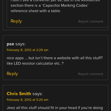
section there is a ‘Capacitor Marking Codes’
reference sheet with a table.
Reply
Report comment
pse
says:
February 8, 2012 at 2:29 am
nice apps … but isn´t there a website with all this stuff?
like LED resistor calculator etc. ?
Reply
Report comment
Chris Smith
says:
February 8, 2012 at 5:20 am
Jeez all this stuff should fit in your head if you’re doing