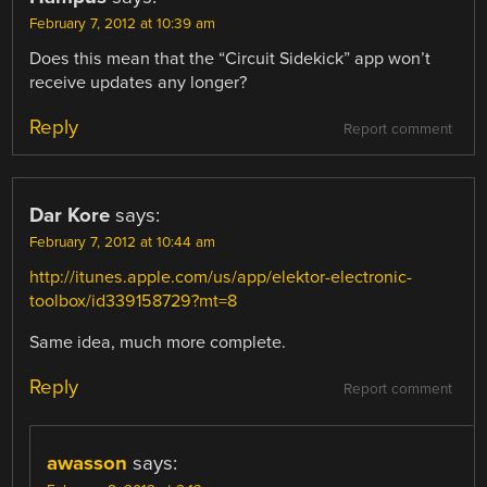
February 7, 2012 at 10:39 am
Does this mean that the “Circuit Sidekick” app won’t
receive updates any longer?
Reply
Report comment
Dar Kore
says:
February 7, 2012 at 10:44 am
http://itunes.apple.com/us/app/elektor-electronic-
toolbox/id339158729?mt=8
Same idea, much more complete.
Reply
Report comment
awasson
says: