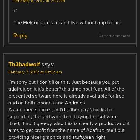
February 8, 2012 at 2:13 am
+1
The Elektor app is a can’t live without app for me.
Reply
Report comment
Th3badwolf
says:
February 7, 2012 at 10:52 am
I’m sorry but I don’t like this. Just because you put
adafruit on it it’s better? this time not I fear. All of the
presented software here is already available for free
and on both Iphones and Androids.
As an open source fan,I’d rather pay 2bucks for
supporting the software than buying the software
itself,I find it greedy. also,this is clearly a product and it
aims to get profit from the name of Adafruit itself but
providing nicer graphics and stuff,yeah right.