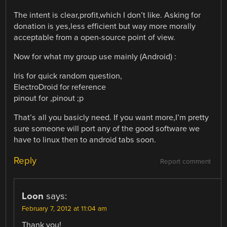
The intent is clear,profit,which I don’t like. Asking for
donation is yes,less efficient but way more morally
acceptable from a open-source point of view.
Now for what my group use mainly (Android) :
Iris for quick random question,
ElectroDroid for reference
pinout for ,pinout ;p
That’s all you basicly need. If you want more,I’m pretty
sure someone will port any of the good software we
have to linux then to android tabs soon.
Reply
Report comment
Loon
says:
February 7, 2012 at 11:04 am
Thank you!