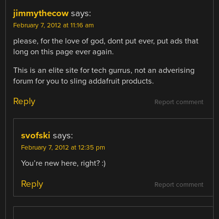
jimmythecow
says:
February 7, 2012 at 11:16 am
please, for the love of god, dont put ever, put ads that
long on this page ever again.
This is an elite site for tech gurrus, not an adverising
forum for you to sling addafruit products.
Reply
Report comment
svofski
says:
February 7, 2012 at 12:35 pm
You’re new here, right? :)
Reply
Report comment