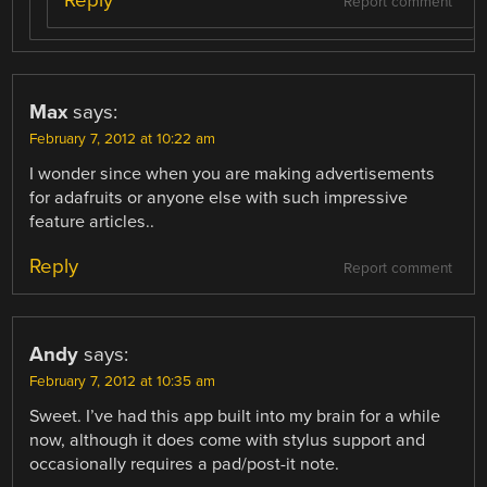
Reply
Report comment
Max
says:
February 7, 2012 at 10:22 am
I wonder since when you are making advertisements
for adafruits or anyone else with such impressive
feature articles..
Reply
Report comment
Andy
says:
February 7, 2012 at 10:35 am
Sweet. I’ve had this app built into my brain for a while
now, although it does come with stylus support and
occasionally requires a pad/post-it note.