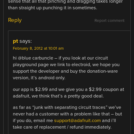
sense that all that pinching and dragging takes longer
than straight up punching it in sometimes.
Reply
Report comment
pt
says:
February 8, 2012 at 10:01 am
hi @blue carbuncle – if you look at our circuit
playground page we link to electroid, we hope you
support the developer and buy the donation-ware
version, it’s android only.
our app is $2.99 and we give you a $2.99 coupon at
adafruit, we think that’s a pretty good deal.
as far as “junk with separating circuit traces” we’ve
never had a customer with a problem like that – but
if you do, email me
support@adafruit.com
and i’ll
take care of replacement / refund immediately.