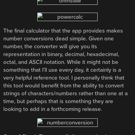
The final calculator that the app provides makes
number conversions dead simple. Given one
number, the converter will give you its
representation in binary, decimal, hexadecimal,
octal, and ASCII notation. While it might not be
something that I’ll use every day, it certainly is a
very helpful reference tool. I personally think that
this tool would benefit from the ability to convert
strings of characters/numbers rather than one at a
time, but perhaps that is something they are
looking to add in a forthcoming release.