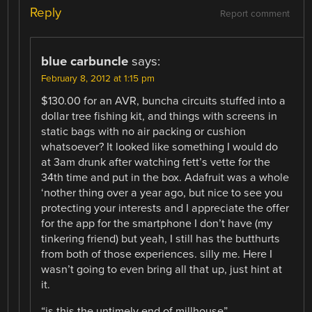
Reply
Report comment
blue carbuncle
says:
February 8, 2012 at 1:15 pm
$130.00 for an AVR, buncha circuits stuffed into a
dollar tree fishing kit, and things with screens in
static bags with no air packing or cushion
whatsoever? It looked like something I would do
at 3am drunk after watching fett’s vette for the
34th time and put in the box. Adafruit was a whole
‘nother thing over a year ago, but nice to see you
protecting your interests and I appreciate the offer
for the app for the smartphone I don’t have (my
tinkering friend) but yeah, I still has the butthurts
from both of those experiences. silly me. Here I
wasn’t going to even bring all that up, just hint at
it.
“is this the untimely end of millhouse”