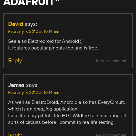
ADAFRUIT
”
David
says:
February 7, 2012 at 10:14 am
See also Electrodroid for Android :)
It features popular pinouts too and is free.
Reply
Report comment
James
says:
February 7, 2012 at 10:14 am
As well as ElectroDroid, Android also has EveryCircuit,
which is an
amazing
application.
I use it on my pitiful little HTC Wildfire for simulating all
sorts of circuits before I commit to rea-life testing.
Reply
Report comment