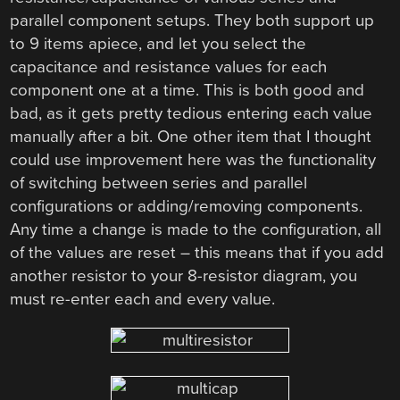
parallel component setups. They both support up
to 9 items apiece, and let you select the
capacitance and resistance values for each
component one at a time. This is both good and
bad, as it gets pretty tedious entering each value
manually after a bit. One other item that I thought
could use improvement here was the functionality
of switching between series and parallel
configurations or adding/removing components.
Any time a change is made to the configuration, all
of the values are reset – this means that if you add
another resistor to your 8-resistor diagram, you
must re-enter each and every value.