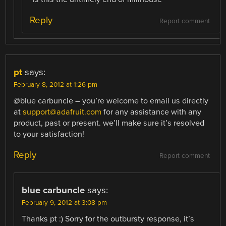
Reply
Report comment
pt
says:
February 8, 2012 at 1:26 pm
@blue carbuncle – you’re welcome to email us directly
at
support@adafruit.com
for any assistance with any
product, past or present. we’ll make sure it’s resolved
to your satisfaction!
Reply
Report comment
blue carbuncle
says:
February 9, 2012 at 3:08 pm
Thanks pt :) Sorry for the outbursty response, it’s