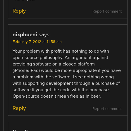
Reply
Report comment
nixphoeni
says:
February 7, 2012 at 11:58 am
Your problem with profit has nothing to do with
open-source philosophy. An argument against
providing software on a closed platform
(iPhone/iPad) would be more appropriate if you have
a problem with the software. I see nothing wrong
with supporting development through a purchase of
software if you get the code with the purchase.
Open-source doesn’t mean free as in beer.
Reply
Report comment