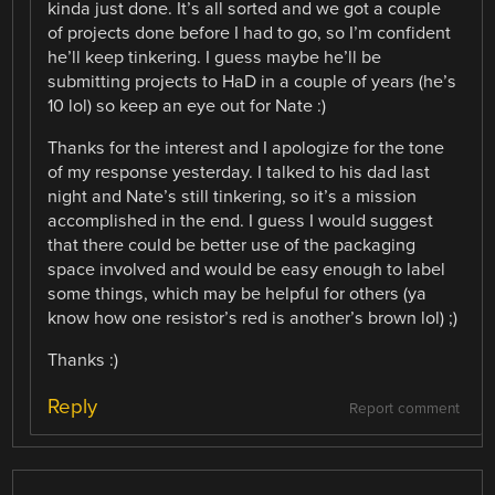
kinda just done. It’s all sorted and we got a couple
of projects done before I had to go, so I’m confident
he’ll keep tinkering. I guess maybe he’ll be
submitting projects to HaD in a couple of years (he’s
10 lol) so keep an eye out for Nate :)
Thanks for the interest and I apologize for the tone
of my response yesterday. I talked to his dad last
night and Nate’s still tinkering, so it’s a mission
accomplished in the end. I guess I would suggest
that there could be better use of the packaging
space involved and would be easy enough to label
some things, which may be helpful for others (ya
know how one resistor’s red is another’s brown lol) ;)
Thanks :)
Reply
Report comment