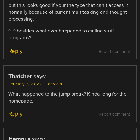
but this looks good if your the type that can’t access it
normally because of current multitasking and thought
processing.
^_^ besides what ever happened to calling stuff
programs?
Reply
Report comment
Thatcher
says:
February 7, 2012 at 10:35 am
What happened to the jump break? Kinda long for the
homepage.
Reply
Report comment
Hampus
says: