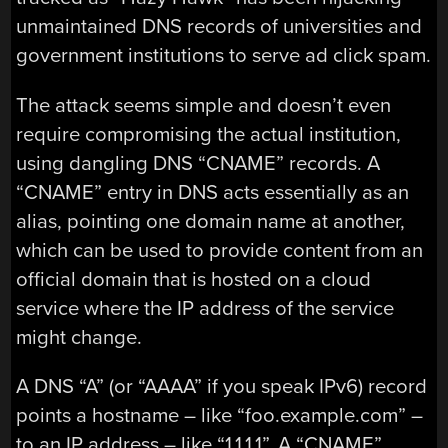
unmaintained DNS records of universities and
government institutions to serve ad click spam.
The attack seems simple and doesn’t even
require compromising the actual institution,
using dangling DNS “CNAME” records. A
“CNAME” entry in DNS acts essentially as an
alias, pointing one domain name at another,
which can be used to provide content from an
official domain that is hosted on a cloud
service where the IP address of the service
might change.
A DNS “A” (or “AAAA” if you speak IPv6) record
points a hostname – like “foo.example.com” –
to an IP address – like “1.1.1.1”. A “CNAME”