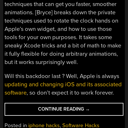
techniques that can get you faster, smoother
animations. [Bryce] breaks down the private
techniques used to rotate the clock hands on
Apple’s own widget, and how to use those
tools for your own purposes. It takes some
sneaky Xcode tricks and a bit of math to make
it fully flexible for doing arbitrary animations,
but it works surprisingly well.
Will this backdoor last ? Well, Apple is always
updating and changing iOS and its associated
software
, so don’t expect it to work forever.
“ANIMATED
CONTINUE READING
→
WIDGETS
ON
Posted in
iphone hacks
,
Software Hacks