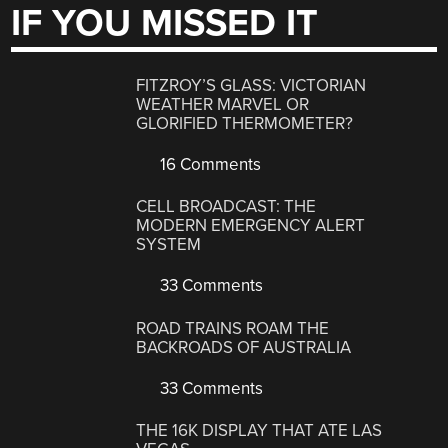
IF YOU MISSED IT
FITZROY’S GLASS: VICTORIAN
WEATHER MARVEL OR
GLORIFIED THERMOMETER?
16 Comments
CELL BROADCAST: THE
MODERN EMERGENCY ALERT
SYSTEM
33 Comments
ROAD TRAINS ROAM THE
BACKROADS OF AUSTRALIA
33 Comments
THE 16K DISPLAY THAT ATE LAS