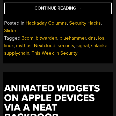
“THIS
CONTINUE READING
→
WEEK
IN
Posted in
Hackaday Columns
,
Security Hacks
,
SECURITY:
Slider
ANNOYED
Tagged
3com
,
bitwarden
,
bluehammer
,
dns
,
ios
,
RESEARCHERS,
DANGLING
linux
,
mythos
,
Nextcloud
,
security
,
signal
,
srilanka
,
DNS,
supplychain
,
This Week in Security
AND
HACKS
THAT
COULD
HAVE
ANIMATED WIDGETS
BEEN
ON APPLE DEVICES
WORSE”
VIA A NEAT