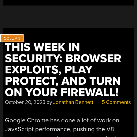
THIS WEEK IN
SECURITY: BROWSER
EXPLOITS, PLAY
PROTECT, AND TURN
ON YOUR FIREWALL!
October 20, 2023
by
Jonathan Bennett
5 Comments
Google Chrome has done a lot of work on
JavaScript performance, pushing the V8