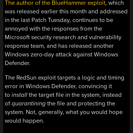
The author of the BlueHammer exploit
, which
was released earlier this month and addressed
in the last Patch Tuesday, continues to be
annoyed with the responses from the
Microsoft security research and vulnerability
response team, and has released another
Windows zero-day attack against Windows
Defender.
The RedSun exploit targets a logic and timing
error in Windows Defender, convincing it
to
install
the target file in the system, instead
of
quarantining
the file and protecting the
system. Not, generally, what you would hope
would happen.