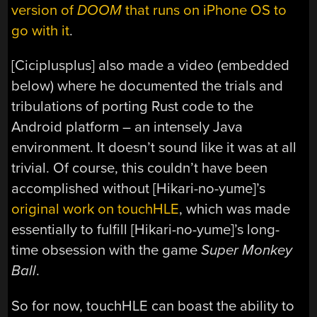
version of
DOOM
that runs on iPhone OS to
go with it
.
[Ciciplusplus] also made a video (embedded
below) where he documented the trials and
tribulations of porting Rust code to the
Android platform – an intensely Java
environment. It doesn’t sound like it was at all
trivial. Of course, this couldn’t have been
accomplished without [Hikari-no-yume]’s
original work on touchHLE
, which was made
essentially to fulfill [Hikari-no-yume]’s long-
time obsession with the game
Super Monkey
Ball
.
So for now, touchHLE can boast the ability to