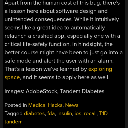
Apart from the human cost of this bug, there’s
a lesson here about software design and
unintended consequences. While it intuitively
seems like a great idea to automatically
relaunch a crashed app, especially one with a
critical life-safety function, in hindsight, the
better course might have been to just go into a
safe mode and alert the user with an alarm.
That’s a lesson we’ve learned by
exploring
space
, and it seems to apply here as well.
Images: AdobeStock, Tandem Diabetes
Posted in
Medical Hacks
,
News
Tagged
diabetes
,
fda
,
insulin
,
ios
,
recall
,
T1D
,
tandem