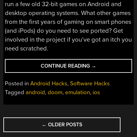
run a few old 32-bit games on Android and
desktop operating systems. What other games
from the first years of gaming on smart phones
(and iPods) do you need to see ported? Get
involved in the project if you’ve got an itch you
need scratched.
“
DOOM
CONTINUE READING
→
ON
IPHONE
Posted in
Android Hacks
,
Software Hacks
OS,
Tagged
android
,
doom
,
emulation
,
ios
ON
ANDROID”
POSTS
←
OLDER POSTS
NAVIGATION