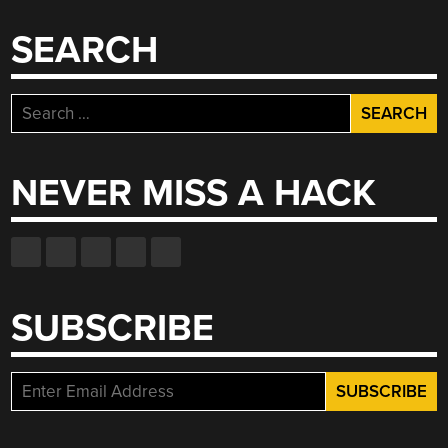
SEARCH
Search
for:
NEVER MISS A HACK
SUBSCRIBE