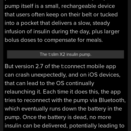
pump itself is a small, rechargeable device
that users often keep on their belt or tucked
into a pocket that delivers a slow, steady
infusion of insulin during the day, plus larger
bolus doses to compensate for meals.
The t:slim X2 insulin pump.
But version 2.7 of the t:connect mobile app
can crash unexpectedly, and on iOS devices,
that can lead to the OS continually
relaunching it. Each time it does this, the app
tries to reconnect with the pump via Bluetooth,
which eventually runs down the battery in the
pump. Once the battery is dead, no more
insulin can be delivered, potentially leading to