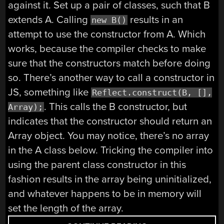
against it. Set up a pair of classes, such that B
extends A. Calling
results in an
new B()
attempt to use the constructor from A. Which
works, because the compiler checks to make
sure that the constructors match before doing
so. There’s another way to call a constructor in
JS, something like
Reflect.construct(B, [],
. This calls the B constructor, but
Array);
indicates that the constructor should return an
Array object. You may notice, there’s no array
in the A class below. Tricking the compiler into
using the parent class constructor in this
fashion results in the array being uninitialized,
and whatever happens to be in memory will
set the length of the array.