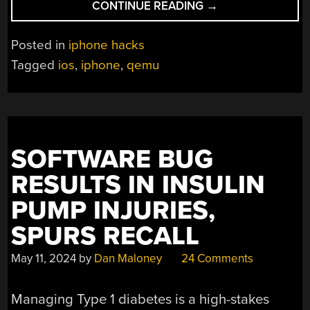
“EMULATING
CONTINUE READING
→
IPHONE
ON
Posted in
iphone hacks
QEMU”
Tagged
ios
,
iphone
,
qemu
SOFTWARE BUG
RESULTS IN INSULIN
PUMP INJURIES,
SPURS RECALL
May 11, 2024
by
Dan Maloney
24 Comments
Managing Type 1 diabetes is a high-stakes