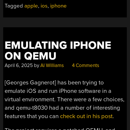
APPLE
Tagged
apple
,
ios
,
iphone
DEVICES
VIA
A
NEAT
BACKDOOR”
EMULATING IPHONE
ON QEMU
April 6, 2025
by
Al Williams
4 Comments
[Georges Gagnerot] has been trying to
emulate iOS and run iPhone software in a
virtual environment. There were a few choices,
and qemu-t8030 had a number of interesting
features that you can
check out in his post
.