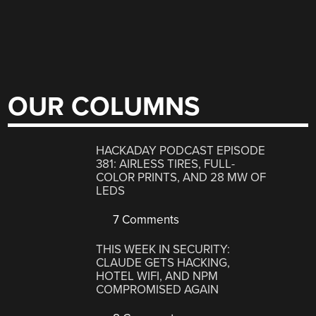
OUR COLUMNS
HACKADAY PODCAST EPISODE
381: AIRLESS TIRES, FULL-
COLOR PRINTS, AND 28 MW OF
LEDS
7 Comments
THIS WEEK IN SECURITY:
CLAUDE GETS HACKING,
HOTEL WIFI, AND NPM
COMPROMISED AGAIN