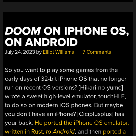
DOOM
ON IPHONE OS,
ON ANDROID
July 24, 2023
by
Elliot Williams
7 Comments
So you want to play some games from the
early days of 32-bit iPhone OS that no longer
run on recent OS versions? [Hikari-no-yume]
wrote a sweet high-level emulator, touchHLE,
to do so on modern iOS phones. But maybe
you don’t have an iPhone? [Ciciplusplus] has
your back.
He ported the iPhone OS emulator,
written in Rust,
to Android
, and then
ported a