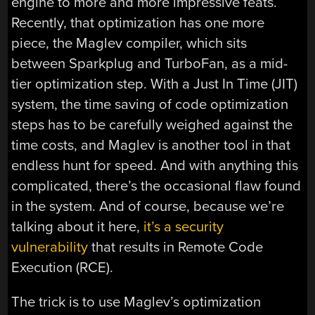
engine to more and more impressive feats.
Recently, that optimization has one more
piece, the Maglev compiler, which sits
between Sparkplug and TurboFan, as a mid-
tier optimization step. With a Just In Time (JIT)
system, the time saving of code optimization
steps has to be carefully weighed against the
time costs, and Maglev is another tool in that
endless hunt for speed. And with anything this
complicated, there’s the occasional flaw found
in the system. And of course, because we’re
talking about it here,
it’s a security
vulnerability
that results in Remote Code
Execution (RCE).
The trick is to use Maglev’s optimization