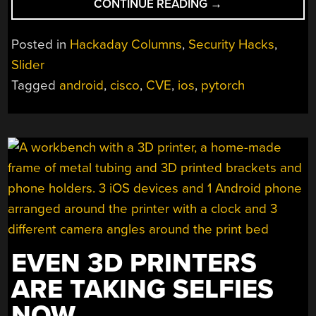
“THIS
CONTINUE READING
→
WEEK
IN
Posted in
Hackaday Columns
,
Security Hacks
,
SECURITY:
Slider
BROWSER
Tagged
android
,
cisco
,
CVE
,
ios
,
pytorch
EXPLOITS,
PLAY
PROTECT,
AND
TURN
ON
YOUR
FIREWALL!”
EVEN 3D PRINTERS
ARE TAKING SELFIES
NOW