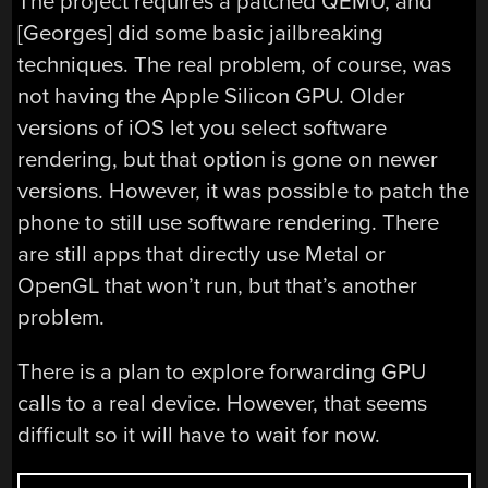
The project requires a patched QEMU, and
[Georges] did some basic jailbreaking
techniques. The real problem, of course, was
not having the Apple Silicon GPU. Older
versions of iOS let you select software
rendering, but that option is gone on newer
versions. However, it was possible to patch the
phone to still use software rendering. There
are still apps that directly use Metal or
OpenGL that won’t run, but that’s another
problem.
There is a plan to explore forwarding GPU
calls to a real device. However, that seems
difficult so it will have to wait for now.