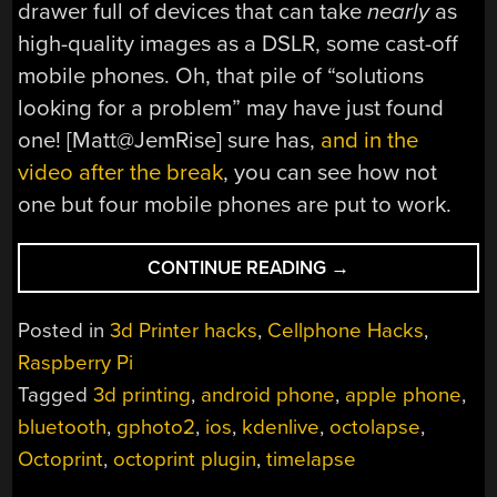
drawer full of devices that can take
nearly
as
high-quality images as a DSLR, some cast-off
mobile phones. Oh, that pile of “solutions
looking for a problem” may have just found
one! [Matt@JemRise] sure has,
and in the
video after the break
, you can see how not
one but four mobile phones are put to work.
“EVEN
CONTINUE READING
→
3D
PRINTERS
Posted in
3d Printer hacks
,
Cellphone Hacks
,
ARE
Raspberry Pi
TAKING
Tagged
3d printing
,
android phone
,
apple phone
,
SELFIES
NOW”
bluetooth
,
gphoto2
,
ios
,
kdenlive
,
octolapse
,
Octoprint
,
octoprint plugin
,
timelapse