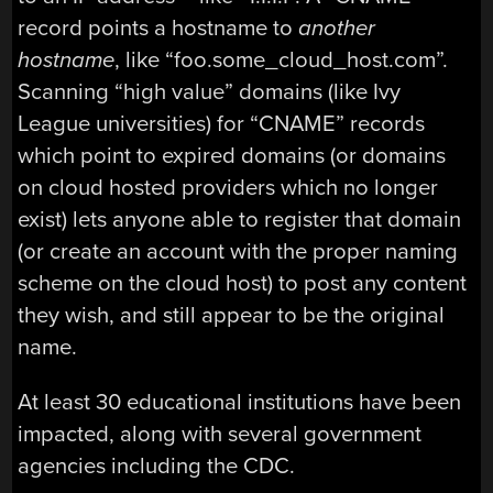
record points a hostname to
another
hostname
, like “foo.some_cloud_host.com”.
Scanning “high value” domains (like Ivy
League universities) for “CNAME” records
which point to expired domains (or domains
on cloud hosted providers which no longer
exist) lets anyone able to register that domain
(or create an account with the proper naming
scheme on the cloud host) to post any content
they wish, and still appear to be the original
name.
At least 30 educational institutions have been
impacted, along with several government
agencies including the CDC.