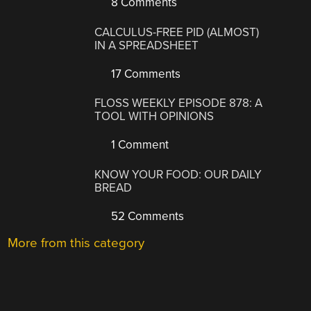
8 Comments
CALCULUS-FREE PID (ALMOST)
IN A SPREADSHEET
17 Comments
FLOSS WEEKLY EPISODE 878: A
TOOL WITH OPINIONS
1 Comment
KNOW YOUR FOOD: OUR DAILY
BREAD
52 Comments
More from this category