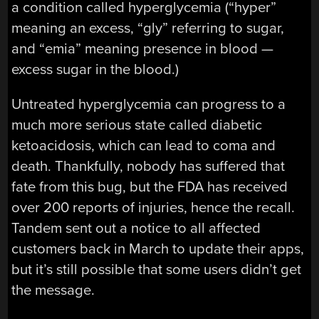
a condition called hyperglycemia (“hyper”
meaning an excess, “gly” referring to sugar,
and “emia” meaning presence in blood —
excess sugar in the blood.)
Untreated hyperglycemia can progress to a
much more serious state called diabetic
ketoacidosis, which can lead to coma and
death. Thankfully, nobody has suffered that
fate from this bug, but the FDA has received
over 200 reports of injuries, hence the recall.
Tandem sent out a notice to all affected
customers back in March to update their apps,
but it’s still possible that some users didn’t get
the message.