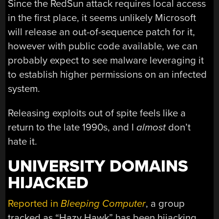
Since the RedSun attack requires local access
in the first place, it seems unlikely Microsoft
will release an out-of-sequence patch for it,
however with public code available, we can
probably expect to see malware leveraging it
to establish higher permissions on an infected
system.
Releasing exploits out of spite feels like a
return to the late 1990s, and I
almost
don’t
hate it.
UNIVERSITY DOMAINS
HIJACKED
Reported in
Bleeping Computer
, a group
tracked as “Hazy Hawk” has been hijacking