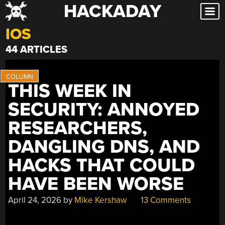
HACKADAY
Skip
to
IOS
content
44 ARTICLES
THIS WEEK IN
SECURITY: ANNOYED
RESEARCHERS,
DANGLING DNS, AND
HACKS THAT COULD
HAVE BEEN WORSE
April 24, 2026
by
Mike Kershaw
13 Comments