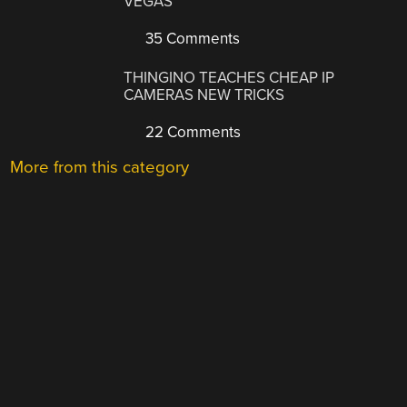
VEGAS
35 Comments
THINGINO TEACHES CHEAP IP
CAMERAS NEW TRICKS
22 Comments
More from this category