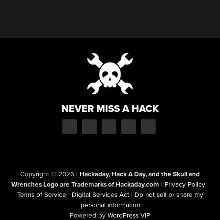
NEVER MISS A HACK
Copyright © 2026
|
Hackaday, Hack A Day, and the Skull and
Wrenches Logo are Trademarks of Hackaday.com
|
Privacy Policy
|
Terms of Service
|
Digital Services Act
|
Do not sell or share my
personal information
Powered by
WordPress VIP