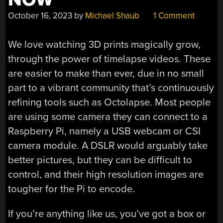
October 16, 2023
by
Michael Shaub
1 Comment
We love watching 3D prints magically grow,
through the power of timelapse videos. These
are easier to make than ever, due in no small
part to a vibrant community that’s continuously
refining tools such as Octolapse. Most people
are using some camera they can connect to a
Raspberry Pi, namely a USB webcam or CSI
camera module. A DSLR would arguably take
better pictures, but they can be difficult to
control, and their high resolution images are
tougher for the Pi to encode.
If you’re anything like us, you’ve got a box or