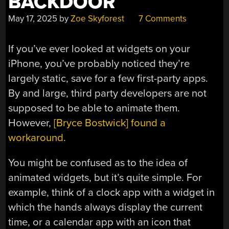
BACKDOOR
May 17, 2025
by
Zoe Skyforest
7 Comments
If you’ve ever looked at widgets on your
iPhone, you’ve probably noticed they’re
largely static, save for a few first-party apps.
By and large, third party developers are not
supposed to be able to animate them.
However,
[Bryce Bostwick] found a
workaround
.
You might be confused as to the idea of
animated widgets, but it’s quite simple. For
example, think of a clock app with a widget in
which the hands always display the current
time, or a calendar app with an icon that