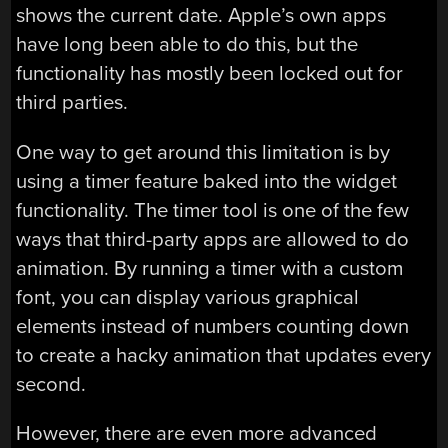
shows the current date. Apple’s own apps
have long been able to do this, but the
functionality has mostly been locked out for
third parties.
One way to get around this limitation is by
using a timer feature baked into the widget
functionality. The timer tool is one of the few
ways that third-party apps are allowed to do
animation. By running a timer with a custom
font, you can display various graphical
elements instead of numbers counting down
to create a hacky animation that updates every
second.
However, there are even more advanced