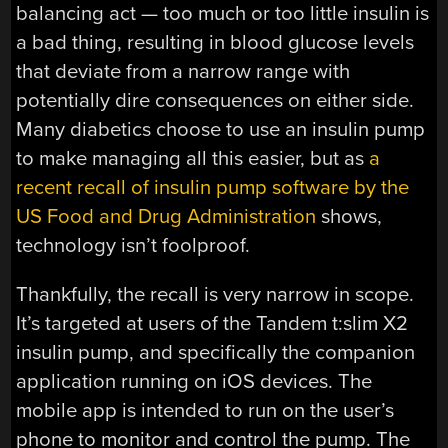
balancing act — too much or too little insulin is
a bad thing, resulting in blood glucose levels
that deviate from a narrow range with
potentially dire consequences on either side.
Many diabetics choose to use an insulin pump
to make managing all this easier, but as
a
recent recall of insulin pump software by the
US Food and Drug Administration
shows,
technology isn’t foolproof.
Thankfully, the recall is very narrow in scope.
It’s targeted at users of the Tandem t:slim X2
insulin pump, and specifically the companion
application running on iOS devices. The
mobile app is intended to run on the user’s
phone to monitor and control the pump. The