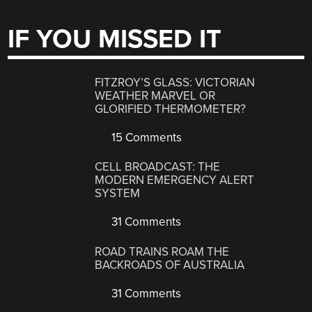
IF YOU MISSED IT
FITZROY’S GLASS: VICTORIAN
WEATHER MARVEL OR
GLORIFIED THERMOMETER?
15 Comments
CELL BROADCAST: THE
MODERN EMERGENCY ALERT
SYSTEM
31 Comments
ROAD TRAINS ROAM THE
BACKROADS OF AUSTRALIA
31 Comments