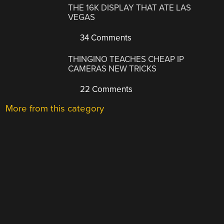
THE 16K DISPLAY THAT ATE LAS
VEGAS
34 Comments
THINGINO TEACHES CHEAP IP
CAMERAS NEW TRICKS
22 Comments
More from this category