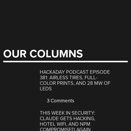
OUR COLUMNS
HACKADAY PODCAST EPISODE
381: AIRLESS TIRES, FULL-
COLOR PRINTS, AND 28 MW OF
LEDS
3 Comments
THIS WEEK IN SECURITY:
CLAUDE GETS HACKING,
HOTEL WIFI, AND NPM
COMPROMISED AGAIN