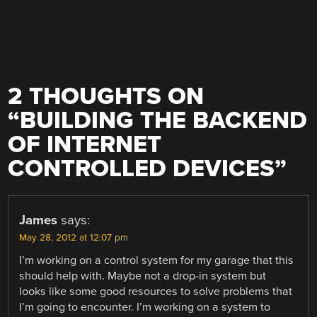
2 THOUGHTS ON
“
BUILDING THE BACKEND
OF INTERNET
CONTROLLED DEVICES
”
James
says:
May 28, 2012 at 12:07 pm
I’m working on a control system for my garage that this
should help with. Maybe not a drop-in system but
looks like some good resources to solve problems that
I’m going to encounter. I’m working on a system to