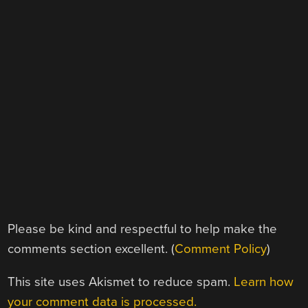
Please be kind and respectful to help make the
comments section excellent. (
Comment Policy
)
This site uses Akismet to reduce spam.
Learn how
your comment data is processed.