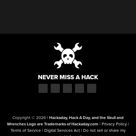
NEVER MISS A HACK
Copyright © 2026
|
Hackaday, Hack A Day, and the Skull and
Wrenches Logo are Trademarks of Hackaday.com
|
Privacy Policy
|
Terms of Service
|
Digital Services Act
|
Do not sell or share my