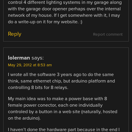
control 4 different lighting systems in my garage along
with the garage door opener perhaps over the internal
network of my house. If I get somewhere with it, I may
do a write-up on it for my website. :)
Reply
Report comment
lolerman
says:
May 29, 2012 at 8:53 am
I wrote all the software 3 years ago to do the same
think, same ethernet chip, but arduino platform and
controlling 8 bits for 8 relays.
My main idea was to make a power base with 8
female power conector, each one individually
controled by a button in a web site (naturally, hosted
on the arduino).
I haven’t done the hardware part because in the end I