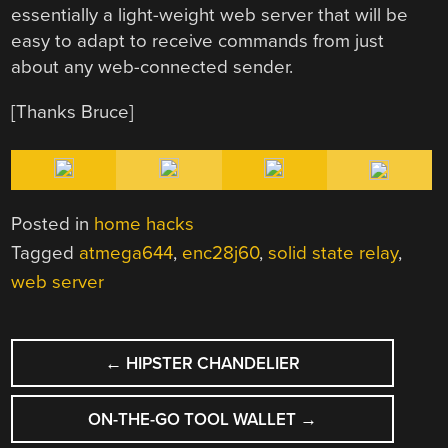
essentially a light-weight web server that will be
easy to adapt to receive commands from just
about any web-connected sender.
[Thanks Bruce]
Posted in
home hacks
Tagged
atmega644
,
enc28j60
,
solid state relay
,
web server
POST
←
HIPSTER CHANDELIER
NAVIGATION
ON-THE-GO TOOL WALLET
→