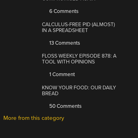
6 Comments
CALCULUS-FREE PID (ALMOST)
IN A SPREADSHEET
13 Comments
FLOSS WEEKLY EPISODE 878: A
TOOL WITH OPINIONS
1 Comment
KNOW YOUR FOOD: OUR DAILY
BREAD
50 Comments
More from this category