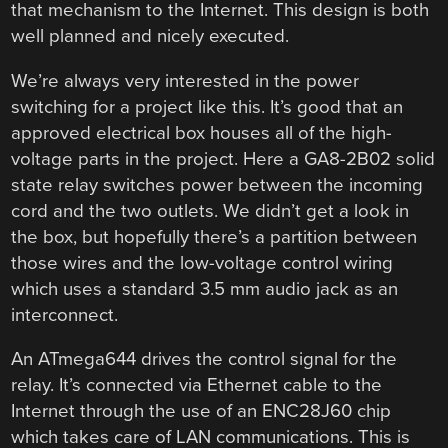
that mechanism to the Internet. This design is both
well planned and nicely executed.
We’re always very interested in the power
switching for a project like this. It’s good that an
approved electrical box houses all of the high-
voltage parts in the project. Here a GA8-2B02 solid
state relay switches power between the incoming
cord and the two outlets. We didn’t get a look in
the box, but hopefully there’s a partition between
those wires and the low-voltage control wiring
which uses a standard 3.5 mm audio jack as an
interconnect.
An ATmega644 drives the control signal for the
relay. It’s connected via Ethernet cable to the
Internet through the use of an ENC28J60 chip
which takes care of LAN communications. This is