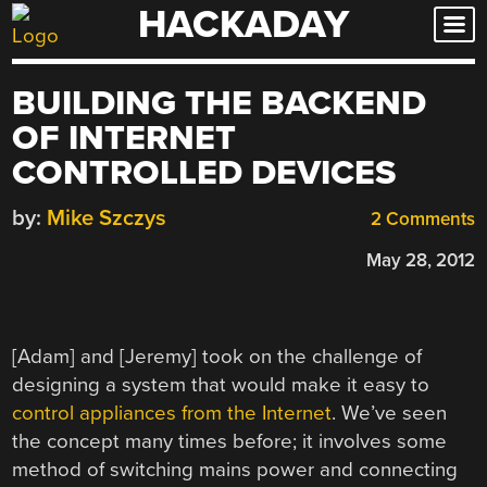
HACKADAY
Skip
to
content
BUILDING THE BACKEND
OF INTERNET
CONTROLLED DEVICES
by:
Mike Szczys
2 Comments
May 28, 2012
[Adam] and [Jeremy] took on the challenge of
designing a system that would make it easy to
control appliances from the Internet
. We’ve seen
the concept many times before; it involves some
method of switching mains power and connecting