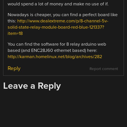
would spend a lot of money and make no use of if.
Nowadays is cheaper, you can find a perfect board like
this:
http://www.dealextreme.com/p/8-channel-5v-
solid-state-relay-module-board-red-blue-121337?
item=18
You can find the software for 8 relay arduino web
based (and ENC28J60 ethernet based) here:
http://karman.homelinux.net/blog/archives/282
Reply
Report comment
Leave a Reply