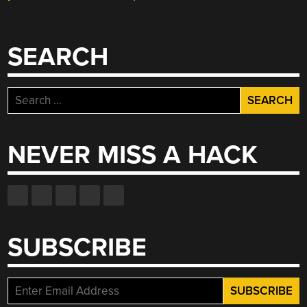
SEARCH
Search
for:
NEVER MISS A HACK
SUBSCRIBE