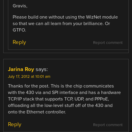
Gravis,
Please build one without using the WizNet module
so that we can all learn from your brilliance. Or
GTFO.
Reply
Report comment
Jarina Roy
says:
July 17, 2012 at 10:01 am
Thanks for the post. This is the chip communicates
with the 430 via and SPI interface and has a hardware
TCP/IP stack that supports TCP, UDP, and PPPoE,
offloading all the low-level stuff off of the 430 and
onto the Ethernet controller.
Reply
Report comment