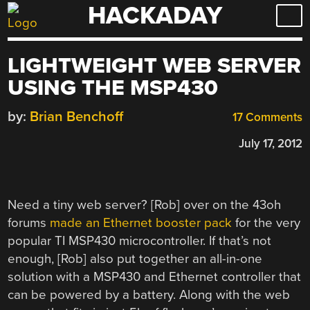
HACKADAY
Skip
to
content
LIGHTWEIGHT WEB SERVER
USING THE MSP430
by:
Brian Benchoff
17 Comments
July 17, 2012
Need a tiny web server? [Rob] over on the 43oh
forums
made an Ethernet booster pack
for the very
popular TI MSP430 microcontroller. If that’s not
enough, [Rob] also put together an all-in-one
solution with a MSP430 and Ethernet controller that
can be powered by a battery. Along with the web