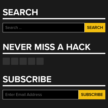
SEARCH
Search
for:
NEVER MISS A HACK
SUBSCRIBE