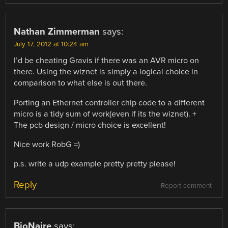
Nathan Zimmerman
says:
July 17, 2012 at 10:24 am
I’d be cheating Gravis if there was an AVR micro on
there. Using the wiznet is simply a logical choice in
comparison to what else is out there.
Porting an Ethernet controller chip code to a different
micro is a tidy sum of work(even if its the wiznet). +
The pcb design / micro choice is excellent!
Nice work RobG =)
p.s. write a udp example pretty pretty please!
Reply
Report comment
BioNaire
says: