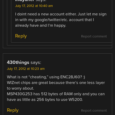
July 17, 2012 at 10:40 am
I doint need a new account either. Just let me sign
in with my google/twitter/etc. account that I
already have and I’m happy.
Reply
Report comment
430things
says:
July 17, 2012 at 10:23 am
What is not “cheating,” using ENC28J60? :)
WIZnet chips are great because there’s one less layer
to worry about.
MSP430G253 has 512 bytes of RAM only and you can
have as little as 256 bytes to use W5200.
Reply
Report comment