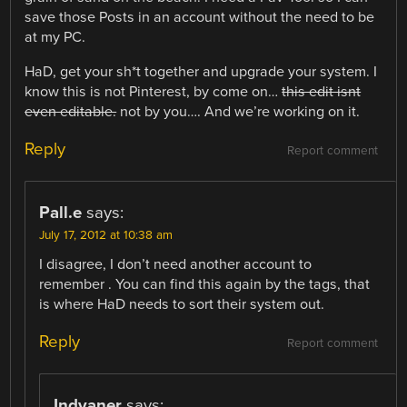
save those Posts in an account without the need to be
at my PC.
HaD, get your sh*t together and upgrade your system. I
know this is not Pinterest, by come on…
this edit isnt
even editable.
not by you…. And we’re working on it.
Reply
Report comment
Pall.e
says:
July 17, 2012 at 10:38 am
I disagree, I don’t need another account to
remember . You can find this again by the tags, that
is where HaD needs to sort their system out.
Reply
Report comment
Indyaner
says: