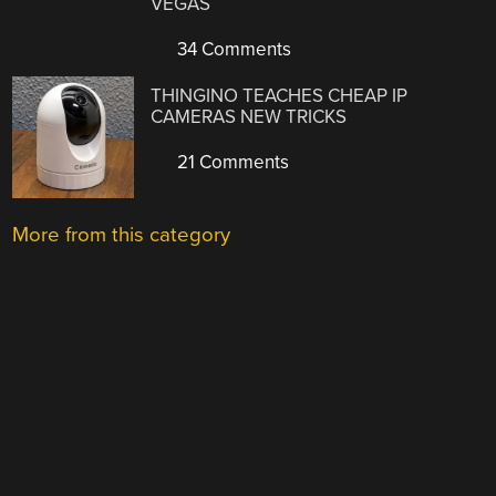
VEGAS
34 Comments
THINGINO TEACHES CHEAP IP
CAMERAS NEW TRICKS
21 Comments
More from this category