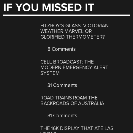
IF YOU MISSED IT
FITZROY’S GLASS: VICTORIAN
WEATHER MARVEL OR
GLORIFIED THERMOMETER?
8 Comments
CELL BROADCAST: THE
MODERN EMERGENCY ALERT
SYSTEM
31 Comments
ROAD TRAINS ROAM THE
BACKROADS OF AUSTRALIA
31 Comments
THE 16K DISPLAY THAT ATE LAS