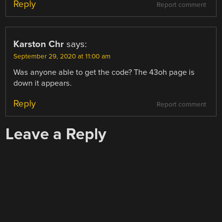
Reply
Report comment
Karston Chr
says:
September 29, 2020 at 11:00 am
Was anyone able to get the code? The 43oh page is
down it appears.
Reply
Report comment
Leave a Reply