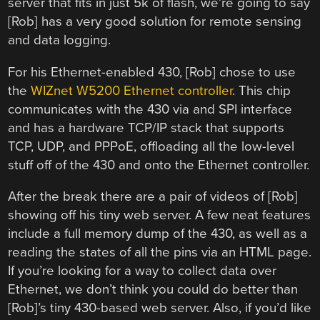
server that fits in just 5k of flash, we’re going to say
[Rob] has a very good solution for remote sensing
and data logging.
For his Ethernet-enabled 430, [Rob] chose to use
the
WIZnet W5200 Ethernet controller
. This chip
communicates with the 430 via and SPI interface
and has a hardware TCP/IP stack that supports
TCP, UDP, and PPPoE, offloading all the low-level
stuff off of the 430 and onto the Ethernet controller.
After the break there are a pair of videos of [Rob]
showing off his tiny web server. A few neat features
include a full memory dump of the 430, as well as a
reading the states of all the pins via an HTML page.
If you’re looking for a way to collect data over
Ethernet, we don’t think you could do better than
[Rob]’s tiny 430-based web server. Also, if you’d like