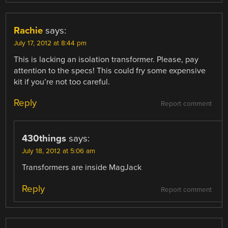
Rachie
says:
July 17, 2012 at 8:44 pm
This is lacking an isolation transformer. Please, pay
attention to the specs! This could fry some expensive
kit if you’re not too careful.
Reply
Report comment
430things
says:
July 18, 2012 at 5:06 am
Transformers are inside MagJack
Reply
Report comment