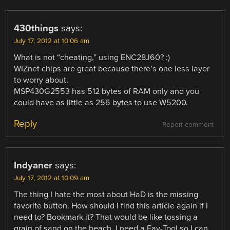
430things
says:
July 17, 2012 at 10:06 am
What is not “cheating,” using ENC28J60? :)
WIZnet chips are great because there’s one less layer
to worry about.
MSP430G2553 has 512 bytes of RAM only and you
could have as little as 256 bytes to use W5200.
Reply
Report comment
Indyaner
says:
July 17, 2012 at 10:09 am
The thing I hate the most about HaD is the missing
favorite button. How should I find this article again if I
need to? Bookmark it? That would be like tossing a
grain of sand on the beach. I need a Fav-Tool so I can