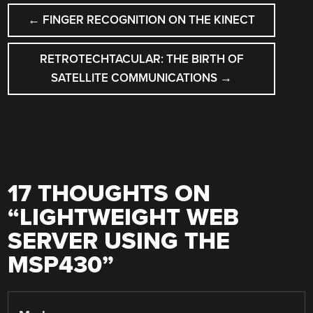
POST
←
FINGER RECOGNITION ON THE KINECT
NAVIGATION
RETROTECHTACULAR: THE BIRTH OF
SATELLITE COMMUNICATIONS
→
17 THOUGHTS ON
“
LIGHTWEIGHT WEB
SERVER USING THE
MSP430
”