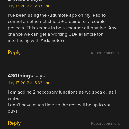
July 17, 2012 at 2:33 pm
I’ve been using the Ardumote app on my iPad to
control an ethernet shield + arduino for a couple
projects. This seems to be a cheaper alternative. Any
chance we can get a working UDP example for
interfacing with Ardumote??
Reply
Report comment
430things
says:
July 17, 2012 at 6:32 pm
I am adding 2 necessary functions as we speak… as I
write.
I don’t have much time so the rest will be up to you
guys.
Reply
Report comment