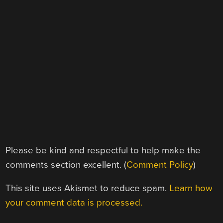
Please be kind and respectful to help make the
comments section excellent. (
Comment Policy
)
This site uses Akismet to reduce spam.
Learn how
your comment data is processed.