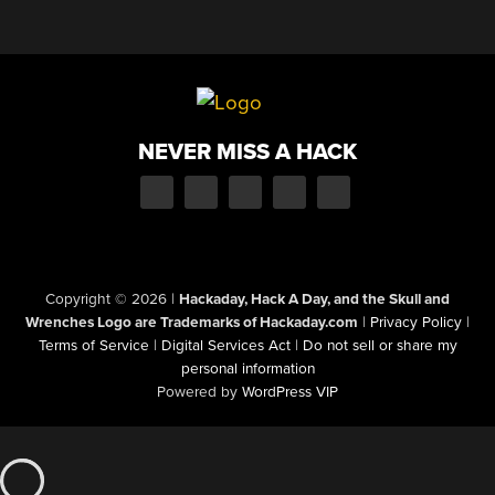
NEVER MISS A HACK
Copyright © 2026
|
Hackaday, Hack A Day, and the Skull and
Wrenches Logo are Trademarks of Hackaday.com
|
Privacy Policy
|
Terms of Service
|
Digital Services Act
|
Do not sell or share my
personal information
Powered by
WordPress VIP