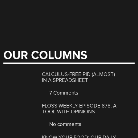
OUR COLUMNS
CALCULUS-FREE PID (ALMOST)
IN A SPREADSHEET
7 Comments
FLOSS WEEKLY EPISODE 878: A
TOOL WITH OPINIONS
No comments
KNOW YOUR FOOD: OUR DAILY