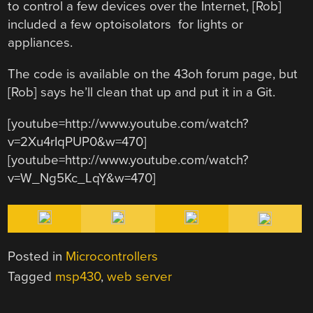
to control a few devices over the Internet, [Rob]
included a few optoisolators for lights or
appliances.
The code is available on the 43oh forum page, but
[Rob] says he’ll clean that up and put it in a Git.
[youtube=http://www.youtube.com/watch?
v=2Xu4rIqPUP0&w=470]
[youtube=http://www.youtube.com/watch?
v=W_Ng5Kc_LqY&w=470]
Posted in
Microcontrollers
Tagged
msp430
,
web server