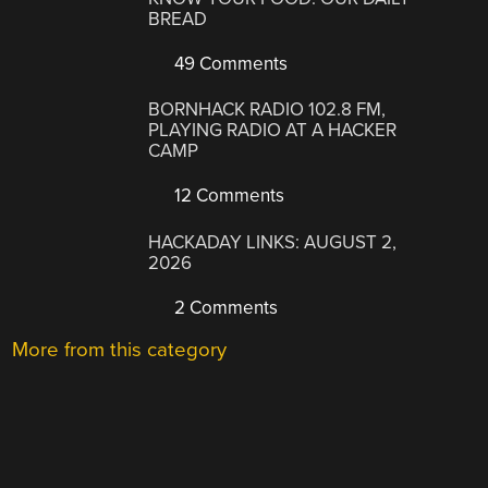
BREAD
49 Comments
BORNHACK RADIO 102.8 FM,
PLAYING RADIO AT A HACKER
CAMP
12 Comments
HACKADAY LINKS: AUGUST 2,
2026
2 Comments
More from this category