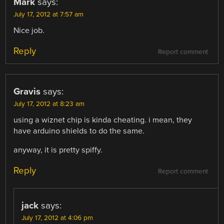
Mark
says:
July 17, 2012 at 7:57 am
Nice job.
Reply
Report comment
Gravis
says:
July 17, 2012 at 8:23 am
using a wiznet chip is kinda cheating. i mean, they
have arduino shields to do the same.
anyway, it is pretty spiffy.
Reply
Report comment
jack
says:
July 17, 2012 at 4:06 pm