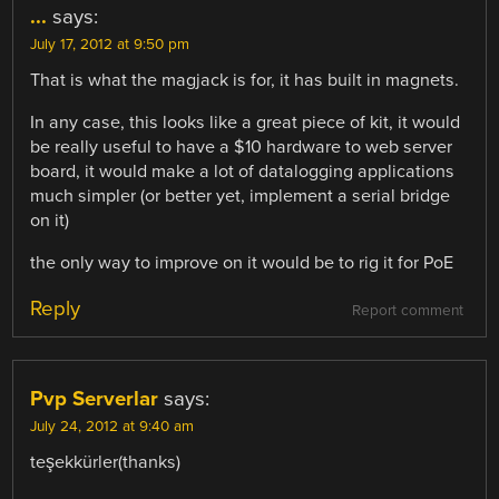
...
says:
July 17, 2012 at 9:50 pm
That is what the magjack is for, it has built in magnets.
In any case, this looks like a great piece of kit, it would
be really useful to have a $10 hardware to web server
board, it would make a lot of datalogging applications
much simpler (or better yet, implement a serial bridge
on it)
the only way to improve on it would be to rig it for PoE
Reply
Report comment
Pvp Serverlar
says:
July 24, 2012 at 9:40 am
teşekkürler(thanks)