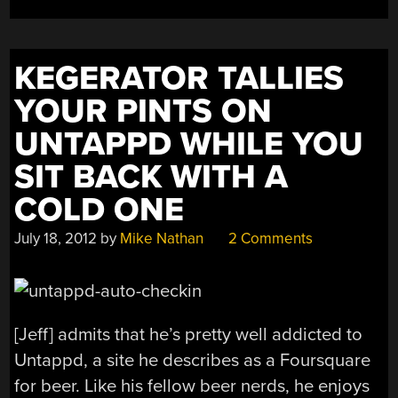
KEGERATOR TALLIES
YOUR PINTS ON
UNTAPPD WHILE YOU
SIT BACK WITH A
COLD ONE
July 18, 2012
by
Mike Nathan
2 Comments
[Jeff] admits that he’s pretty well addicted to
Untappd, a site he describes as a Foursquare
for beer. Like his fellow beer nerds, he enjoys