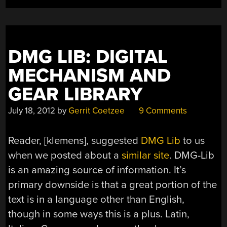
DMG LIB: DIGITAL
MECHANISM AND
GEAR LIBRARY
July 18, 2012
by
Gerrit Coetzee
9 Comments
Reader, [klemens], suggested
DMG Lib
to us
when we posted about a
similar site
. DMG-Lib
is an amazing source of information. It’s
primary downside is that a great portion of the
text is in a language other than English,
though in some ways this is a plus. Latin,