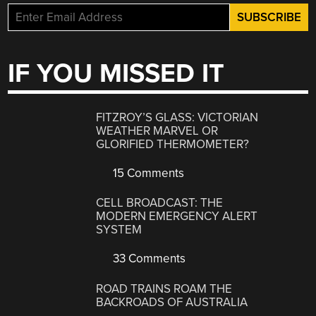
IF YOU MISSED IT
FITZROY’S GLASS: VICTORIAN
WEATHER MARVEL OR
GLORIFIED THERMOMETER?
15 Comments
CELL BROADCAST: THE
MODERN EMERGENCY ALERT
SYSTEM
33 Comments
ROAD TRAINS ROAM THE
BACKROADS OF AUSTRALIA