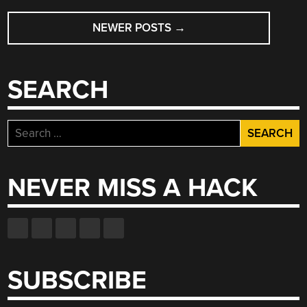
POSTS
NEWER POSTS
→
NAVIGATION
SEARCH
Search
for:
NEVER MISS A HACK
SUBSCRIBE