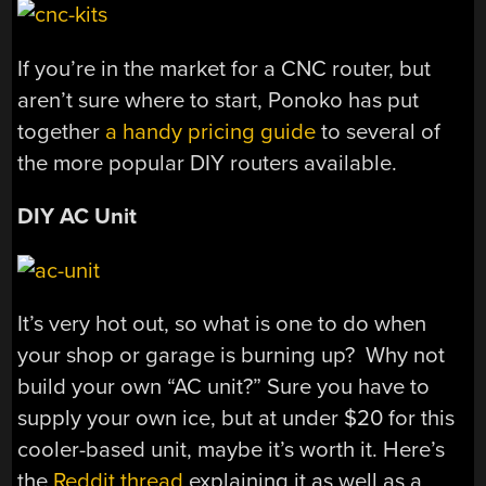
If you’re in the market for a CNC router, but
aren’t sure where to start, Ponoko has put
together
a handy pricing guide
to several of
the more popular DIY routers available.
DIY AC Unit
It’s very hot out, so what is one to do when
your shop or garage is burning up? Why not
build your own “AC unit?” Sure you have to
supply your own ice, but at under $20 for this
cooler-based unit, maybe it’s worth it. Here’s
the
Reddit thread
explaining it as well as a