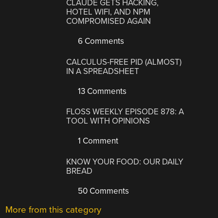
CLAUDE GETS HACKING,
HOTEL WIFI, AND NPM
COMPROMISED AGAIN
6 Comments
CALCULUS-FREE PID (ALMOST)
IN A SPREADSHEET
13 Comments
FLOSS WEEKLY EPISODE 878: A
TOOL WITH OPINIONS
1 Comment
KNOW YOUR FOOD: OUR DAILY
BREAD
50 Comments
More from this category