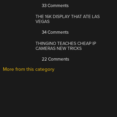
33 Comments
THE 16K DISPLAY THAT ATE LAS
VEGAS
34 Comments
THINGINO TEACHES CHEAP IP
CAMERAS NEW TRICKS
22 Comments
More from this category