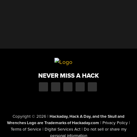
NEVER MISS A HACK
Copyright © 2026
|
Hackaday, Hack A Day, and the Skull and
Wrenches Logo are Trademarks of Hackaday.com
|
Privacy Policy
|
Terms of Service
|
Digital Services Act
|
Do not sell or share my
personal information