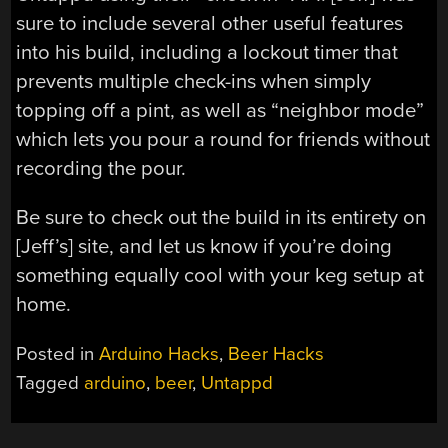
sure to include several other useful features
into his build, including a lockout timer that
prevents multiple check-ins when simply
topping off a pint, as well as “neighbor mode”
which lets you pour a round for friends without
recording the pour.
Be sure to check out the build in its entirety on
[Jeff’s] site, and let us know if you’re doing
something equally cool with your keg setup at
home.
Posted in
Arduino Hacks
,
Beer Hacks
Tagged
arduino
,
beer
,
Untappd