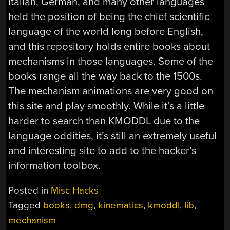
Italian, German, and many other languages
held the position of being the chief scientific
language of the world long before English,
and this repository holds entire books about
mechanisms in those languages. Some of the
books range all the way back to the 1500s.
The mechanism animations are very good on
this site and play smoothly. While it’s a little
harder to search than KMODDL due to the
language oddities, it’s still an extremely useful
and interesting site to add to the hacker’s
information toolbox.
Posted in
Misc Hacks
Tagged
books
,
dmg
,
kinematics
,
kmoddl
,
lib
,
mechanism