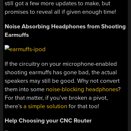
still got a few more updates to make, but
promises to reveal all if given enough time!
Noise Absorbing Headphones from Shooting
Earmuffs
If the circuitry on your microphone-enabled
shooting earmuffs has gone bad, the actual
speakers may still be good. Why not convert
them into some
noise-blocking headphones
?
For that matter, if you’ve broken a pivot,
there’s
a simple solution
for that too!
Help Choosing your CNC Router