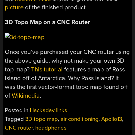
picture
of the finished product.
3D Topo Map on a CNC Router
Once you’ve purchased your CNC router using
the above guide, why not make your own 3D
top map?
This tutorial
features a map of Ross
Island off of Antarctica. Why Ross Island? It
was the first vector-format topo map found off
of
Wikimedia
.
Posted in
Hackaday links
Tagged
3D topo map
,
air conditioning
,
Apollo13
,
CNC router
,
headphones