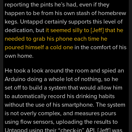
reporting the pints he’s had, even if they
happen to be from his own stash of homebrew
kegs. Untappd certainly supports this level of
dedication, but
it seemed silly to [Jeff] that he
needed to grab his phone each time he
poured himself a cold one
in the comfort of his
own home.
He took a look around the room and spied an
Arduino doing a whole lot of nothing, so he
set off to build a system that would allow him
to automatically record his drinking habits
without the use of his smartphone. The system
is not overly complex, and measures pours
using flow sensors, uploading the results to
Untappd using their “check-in” API. [Jeff] was