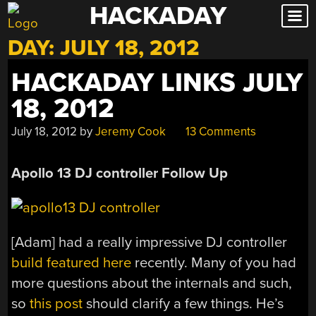
HACKADAY
Skip
to
DAY:
JULY 18, 2012
content
HACKADAY LINKS JULY
18, 2012
July 18, 2012
by
Jeremy Cook
13 Comments
Apollo 13 DJ controller F
ollow Up
[Adam] had a really impressive DJ controller
build featured here
recently. Many of you had
more questions about the internals and such,
so
this post
should clarify a few things. He’s