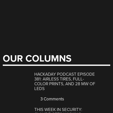
OUR COLUMNS
HACKADAY PODCAST EPISODE
381: AIRLESS TIRES, FULL-
COLOR PRINTS, AND 28 MW OF
LEDS
3 Comments
THIS WEEK IN SECURITY: