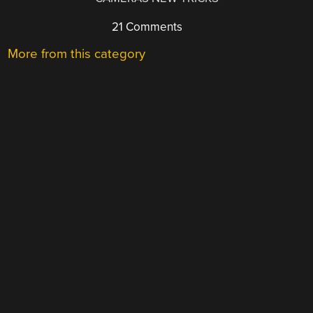
21 Comments
More from this category