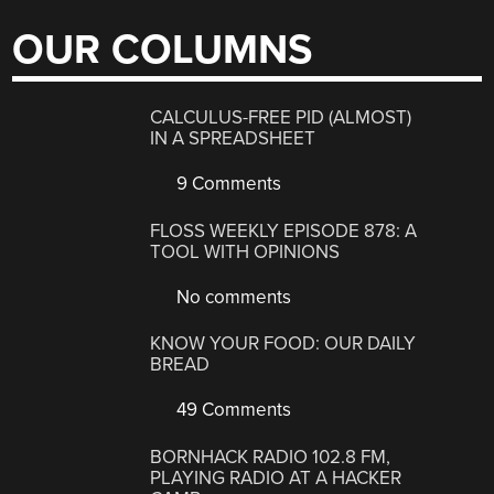
OUR COLUMNS
CALCULUS-FREE PID (ALMOST)
IN A SPREADSHEET
9 Comments
FLOSS WEEKLY EPISODE 878: A
TOOL WITH OPINIONS
No comments
KNOW YOUR FOOD: OUR DAILY
BREAD
49 Comments
BORNHACK RADIO 102.8 FM,
PLAYING RADIO AT A HACKER