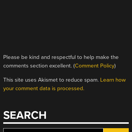
Please be kind and respectful to help make the
comments section excellent. (
Comment Policy
)
This site uses Akismet to reduce spam.
Learn how
your comment data is processed.
SEARCH