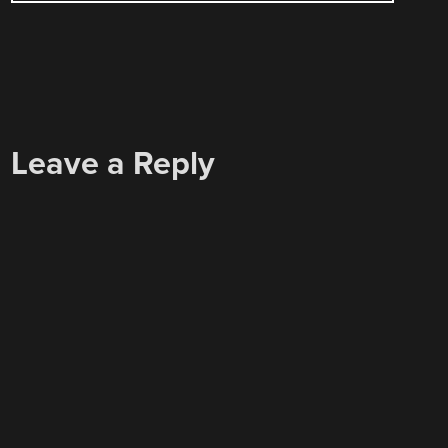
Leave a Reply