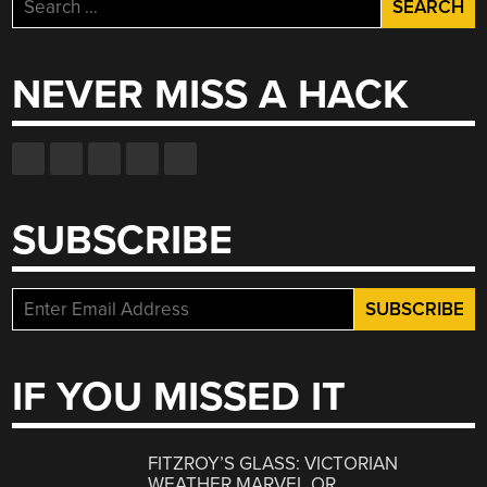
Search
for:
NEVER MISS A HACK
SUBSCRIBE
IF YOU MISSED IT
FITZROY’S GLASS: VICTORIAN
WEATHER MARVEL OR