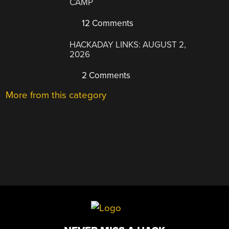
CAMP
12 Comments
HACKADAY LINKS: AUGUST 2,
2026
2 Comments
More from this category