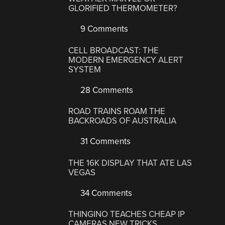
GLORIFIED THERMOMETER?
9 Comments
CELL BROADCAST: THE
MODERN EMERGENCY ALERT
SYSTEM
28 Comments
ROAD TRAINS ROAM THE
BACKROADS OF AUSTRALIA
31 Comments
THE 16K DISPLAY THAT ATE LAS
VEGAS
34 Comments
THINGINO TEACHES CHEAP IP
CAMERAS NEW TRICKS