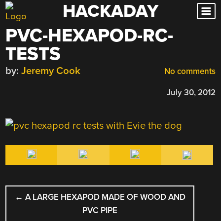
HACKADAY
Skip
to
PVC-HEXAPOD-RC-
content
TESTS
by:
Jeremy Cook
No comments
July 30, 2012
POST
←
A LARGE HEXAPOD MADE OF WOOD AND
NAVIGATION
PVC PIPE