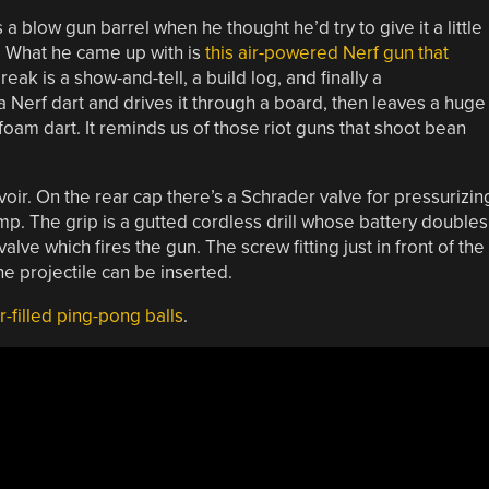
a blow gun barrel when he thought he’d try to give it a little
. What he came up with is
this air-powered Nerf gun that
reak is a show-and-tell, a build log, and finally a
a Nerf dart and drives it through a board, then leaves a huge
 foam dart. It reminds us of those riot guns that shoot bean
voir. On the rear cap there’s a Schrader valve for pressurizin
p. The grip is a gutted cordless drill whose battery doubles
alve which fires the gun. The screw fitting just in front of the
he projectile can be inserted.
-filled ping-pong balls
.