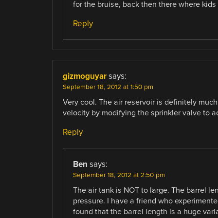
for the bruise, back then there where kids
Reply
gizmoguyar
says:
September 18, 2012 at 1:50 pm
Very cool. The air reservoir is definitely muc
velocity by modifying the sprinkler valve to ac
Reply
Ben
says:
September 18, 2012 at 2:50 pm
The air tank is NOT to large. The barrel le
pressure. I have a friend who experimented
found that the barrel length is a huge vari