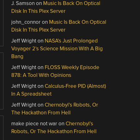
J. Samson
on
Music Is Back On Optical
Disk In This Plex Server
john_connor
on
Music Is Back On Optical
Disk In This Plex Server
Jeff Wright
on
NASA’s Just Prolonged
Voyager 2’s Science Mission With A Big
Bang
Jeff Wright
on
FLOSS Weekly Episode
878: A Tool With Opinions
Jeff Wright
on
Calculus-Free PID (Almost)
In A Spreadsheet
Jeff Wright
on
Chernobyl’s Robots, Or
The Hackathon From Hell
make piece not war
on
Chernobyl’s
Robots, Or The Hackathon From Hell