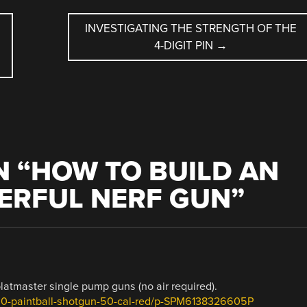
INVESTIGATING THE STRENGTH OF THE
4-DIGIT PIN
→
 “
HOW TO BUILD AN
ERFUL NERF GUN
”
latmaster single pump guns (no air required).
200-paintball-shotgun-50-cal-red/p-SPM6138326605P