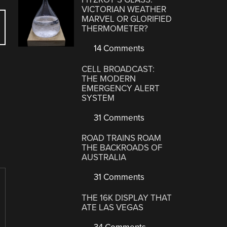
VICTORIAN WEATHER
MARVEL OR GLORIFIED
THERMOMETER?
14 Comments
CELL BROADCAST:
THE MODERN
EMERGENCY ALERT
SYSTEM
31 Comments
ROAD TRAINS ROAM
THE BACKROADS OF
AUSTRALIA
31 Comments
THE 16K DISPLAY THAT
ATE LAS VEGAS