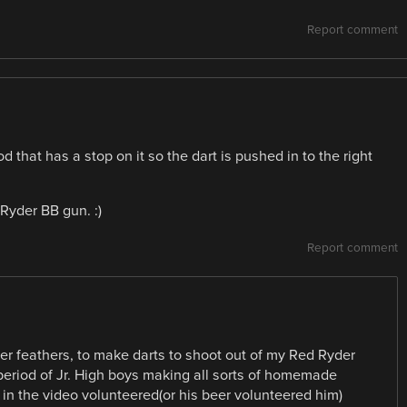
Report comment
that has a stop on it so the dart is pushed in to the right
 Ryder BB gun. :)
Report comment
per feathers, to make darts to shoot out of my Red Ryder
 period of Jr. High boys making all sorts of homemade
y in the video volunteered(or his beer volunteered him)