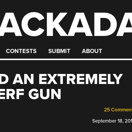
ACKAD
CONTESTS
SUBMIT
ABOUT
D AN EXTREMELY
ERF GUN
25 Commen
September 18, 20