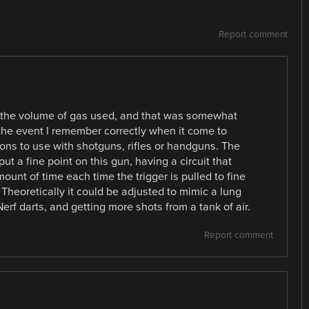
Report comment
is the volume of gas used, and that was somewhat
the event I remember correctly when it come to
ns to use with shotguns, rifles or handguns. The
ut a fine point on this gun, having a circuit that
ount of time each time the trigger is pulled to fine
. Theoretically it could be adjusted to mimic a lung
erf darts, and getting more shots from a tank of air.
Report comment