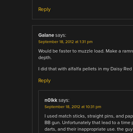
Reply
Galane
says:
September 18, 2012 at 1:31 pm
Would be faster to muzzle load. Make a ramrod 
depth.
I did that with alfalfa pellets in my Daisy Red
Reply
n0lkk
says:
September 18, 2012 at 10:31 pm
I used match sticks, straight pins, and pa
BB gun. Unfortunately that lead to a time
darts, and their inappropriate use. the gu