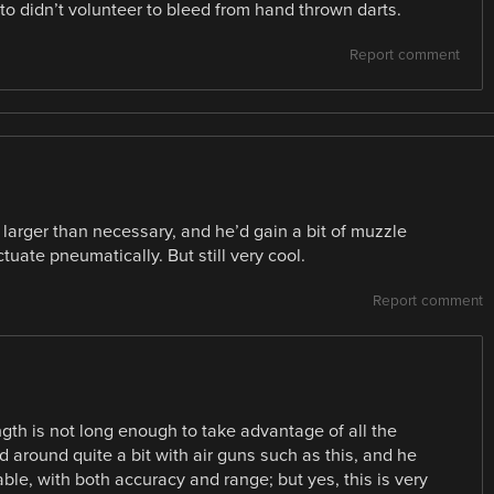
 to didn’t volunteer to bleed from hand thrown darts.
Report comment
h larger than necessary, and he’d gain a bit of muzzle
tuate pneumatically. But still very cool.
Report comment
ngth is not long enough to take advantage of all the
 around quite a bit with air guns such as this, and he
able, with both accuracy and range; but yes, this is very