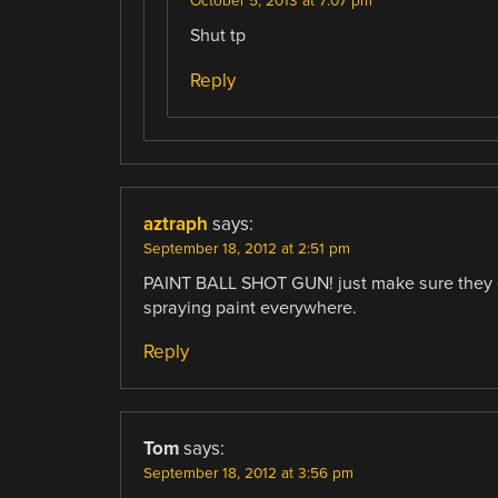
October 5, 2013 at 7:07 pm
Shut tp
Reply
aztraph
says:
September 18, 2012 at 2:51 pm
PAINT BALL SHOT GUN! just make sure they don
spraying paint everywhere.
Reply
Tom
says:
September 18, 2012 at 3:56 pm