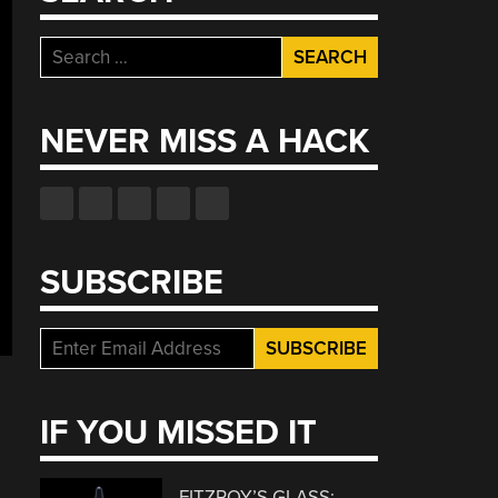
Search
for:
NEVER MISS A HACK
SUBSCRIBE
IF YOU MISSED IT
FITZROY’S GLASS: