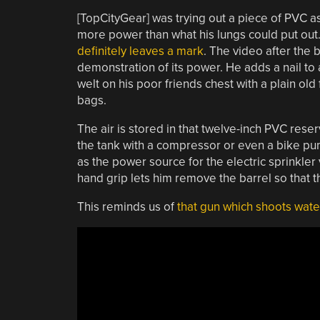
[TopCityGear] was trying out a piece of PVC as 
more power than what his lungs could put out
definitely leaves a mark
. The video after the b
demonstration of its power. He adds a nail to 
welt on his poor friends chest with a plain old
bags.
The air is stored in that twelve-inch PVC reser
the tank with a compressor or even a bike pum
as the power source for the electric sprinkler v
hand grip lets him remove the barrel so that t
This reminds us of
that gun which shoots water