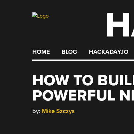
H
Skip
to
content
HOME
BLOG
HACKADAY.IO
HOW TO BUIL
POWERFUL N
by:
Mike Szczys