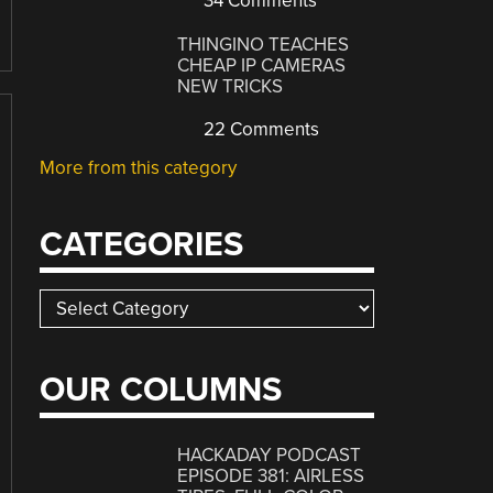
34 Comments
THINGINO TEACHES
CHEAP IP CAMERAS
NEW TRICKS
22 Comments
More from this category
CATEGORIES
Categories
OUR COLUMNS
HACKADAY PODCAST
EPISODE 381: AIRLESS