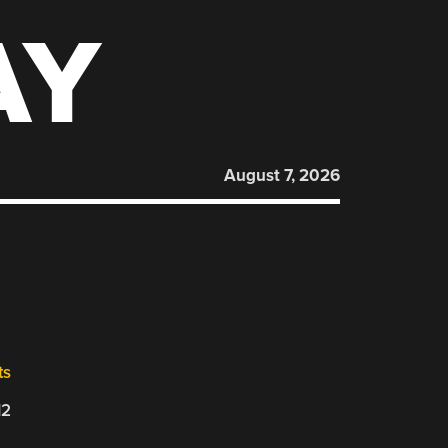
AY
August 7, 2026
ts
12