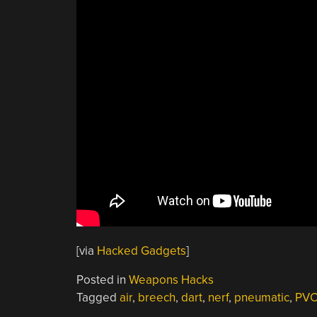
[via
Hacked Gadgets
]
Posted in
Weapons Hacks
Tagged
air
,
breech
,
dart
,
nerf
,
pneumatic
,
PV