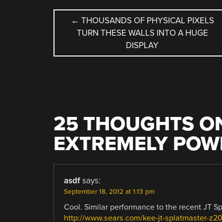
POST
←
THOUSANDS OF PHYSICAL PIXELS
TURN THESE WALLS INTO A HUGE
NAVIGATION
DISPLAY
25 THOUGHTS ON
EXTREMELY POW
asdf
says:
September 18, 2012 at 1:13 pm
Cool. Similar performance to the recent JT Sp
http://www.sears.com/kee-jt-splatmaster-z