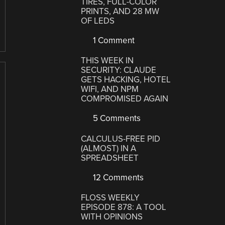
TIRES, FULL-COLOR
PRINTS, AND 28 MW
OF LEDS
1 Comment
THIS WEEK IN
SECURITY: CLAUDE
GETS HACKING, HOTEL
WIFI, AND NPM
COMPROMISED AGAIN
5 Comments
CALCULUS-FREE PID
(ALMOST) IN A
SPREADSHEET
12 Comments
FLOSS WEEKLY
EPISODE 878: A TOOL
WITH OPINIONS