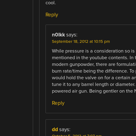
cool.
Reply
n0lkk
says:
September 18, 2012 at 10:15 pm
While pressure is a consideration so 
mentioned in the youtube contents. In 
modern gunpowder, there are formulatio
burn rate/time being the difference. To p
would hold the valve on for a certain am
tune it to any barrel length or diameter
powered air gun. Being gentler on the N
Reply
dd
says: