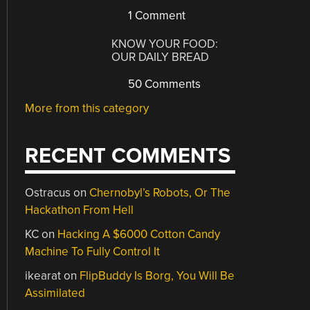
1 Comment
KNOW YOUR FOOD:
OUR DAILY BREAD
50 Comments
More from this category
RECENT COMMENTS
Ostracus
on
Chernobyl’s Robots, Or The
Hackathon From Hell
KC
on
Hacking A $6000 Cotton Candy
Machine To Fully Control It
ikearat
on
FlipBuddy Is Borg, You Will Be
Assimilated