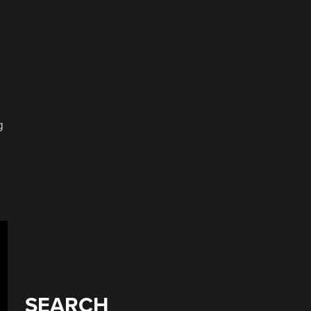
g
SEARCH