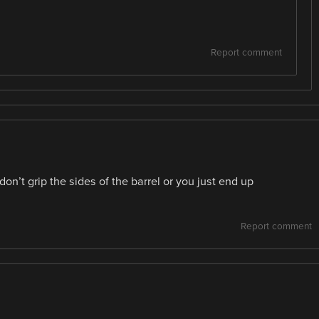
Report comment
’t grip the sides of the barrel or you just end up
Report comment