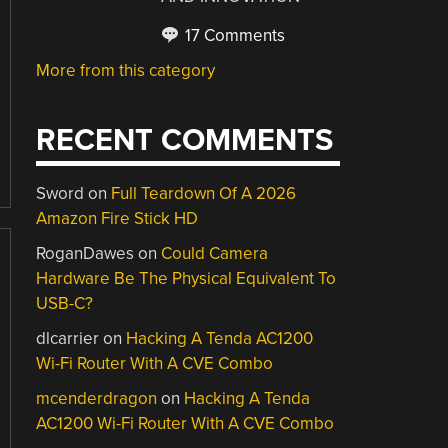
17 Comments
More from this category
RECENT COMMENTS
Sword
on
Full Teardown Of A 2026
Amazon Fire Stick HD
RoganDawes
on
Could Camera
Hardware Be The Physical Equivalent To
USB-C?
dlcarrier
on
Hacking A Tenda AC1200
Wi-Fi Router With A CVE Combo
mcenderdragon
on
Hacking A Tenda
AC1200 Wi-Fi Router With A CVE Combo