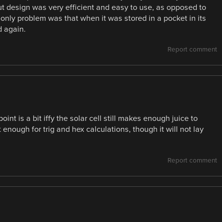
ut design was very efficient and easy to use, as opposed to
 only problem was that when it was stored in a pocket in its
d again.
Report comment
nt is a bit iffy the solar cell still makes enough juice to
st enough for trig and hex calculations, though it will not lay
Report comment