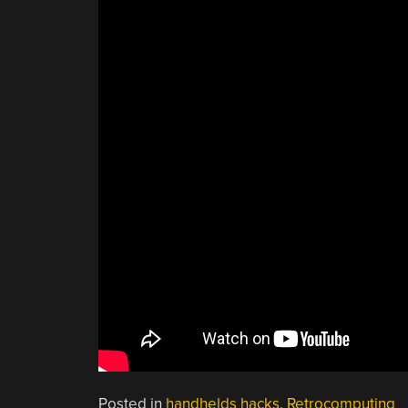
Posted in
handhelds hacks
,
Retrocomputing