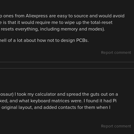
p ones from Aliexpress are easy to source and would avoid
 is that it would require me to wipe up the total-reset
(it resets everything, including memory and modes).
hell of a lot about how not to design PCBs.
Report comment
nosaur) I took my calculator and spread the guts out on a
ked, and what keyboard matrices were. I found it had Pi
 original layout, and added contacts for them when I
Report comment