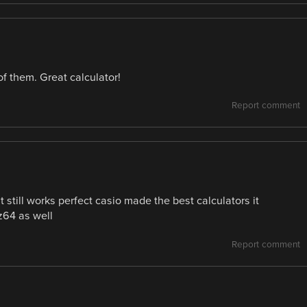
f them. Great calculator!
Report comment
it still works perfect casio made the best calculators it
lz64 as well
Report comment