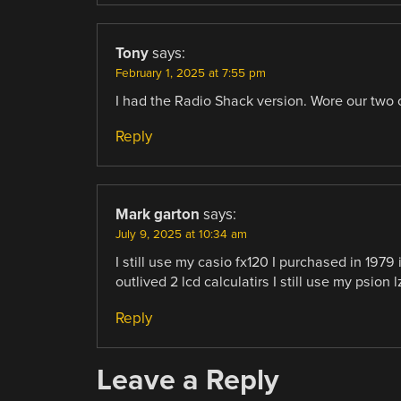
Tony
says:
February 1, 2025 at 7:55 pm
I had the Radio Shack version. Wore our two o
Reply
Mark garton
says:
July 9, 2025 at 10:34 am
I still use my casio fx120 I purchased in 1979 
outlived 2 lcd calculatirs I still use my psion 
Reply
Leave a Reply