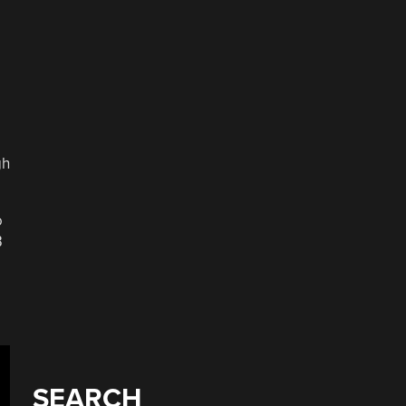
gh
o
B
SEARCH