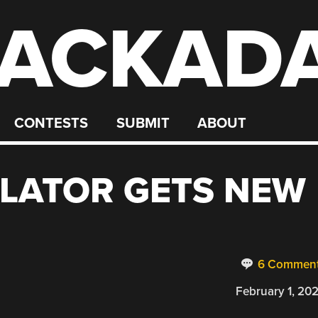
ACKAD
CONTESTS
SUBMIT
ABOUT
LATOR GETS NEW
6 Commen
February 1, 20