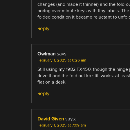
changes (and made it thinner) and the fold-o
poring over minute keys with tiny labels. The
folded condition it became reluctant to unfol
Reply
Owlman
says:
February 1, 2025 at 6:26 am
Still using my 1982 FX450, though the hinge poi
drive it and the fold out kb still works. at lea
flat on a desk.
Reply
David Given
says:
February 1, 2025 at 7:09 am