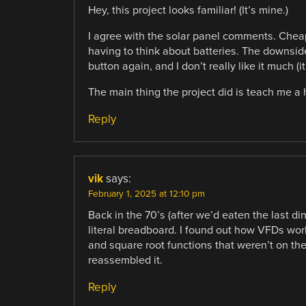
Hey, this project looks familiar! (It’s mine.)
I agree with the solar panel comments. Chea
having to think about batteries. The downside
button again, and I don’t really like it much 
The main thing the project did is teach me a 
Reply
vik
says:
February 1, 2025 at 12:10 pm
Back in the 70’s (after we’d eaten the last di
literal breadboard. I found out how VFDs wor
and square root functions that weren’t on the
reassembled it.
Reply