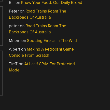
Bill
on
Know Your Food: Our Daily Bread
Peter
on
Road Trains Roam The
Backroads Of Australia
peter
on
Road Trains Roam The
Backroads Of Australia
Mnem
on
Spotting Emacs In The Wild
Albert
on
Making A Retro(ish) Game
Console From Scratch
TimT
on
At Last! CP/M For Protected
Mode