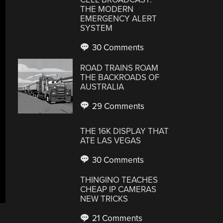
THE MODERN
EMERGENCY ALERT
SYSTEM
30 Comments
ROAD TRAINS ROAM
THE BACKROADS OF
AUSTRALIA
29 Comments
THE 16K DISPLAY THAT
ATE LAS VEGAS
30 Comments
THINGINO TEACHES
CHEAP IP CAMERAS
NEW TRICKS
21 Comments