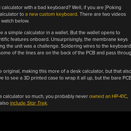
 calculator with a bad keyboard? Well, if you are [Poking
alculator to
a new custom keyboard
. There are two videos
n watch below.
e a simple calculator in a wallet. But the wallet opens to
ntific features onboard. Unsurprisingly, the membrane keys
ng the unit was a challenge. Soldering wires to the keyboard
 some of the lines are on the back of the PCB and pass throu
 original, making this more of a desk calculator, but that als
 to see a 3D printed case to wrap it all up, but the bare PC
 a calculator so much, you probably never
owned an HP-41C
,
 also
include
Star Trek
.