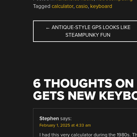
Tagged
calculator
,
casio
,
keyboard
POST
←
ANTIQUE-STYLE GPS LOOKS LIKE
STEAMPUNKY FUN
NAVIGATION
6 THOUGHTS ON 
GETS NEW KEYB
Stephen
says:
February 1, 2025 at 4:33 am
I had this very calculator during the 1980s. T