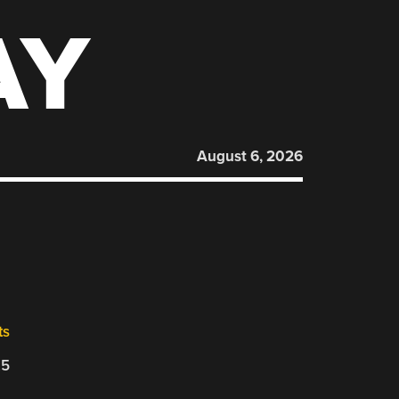
AY
August 6, 2026
ts
25