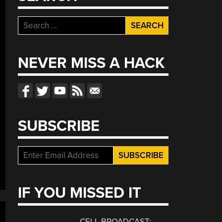
Search
for:
NEVER MISS A HACK
SUBSCRIBE
IF YOU MISSED IT
CELL BROADCAST: