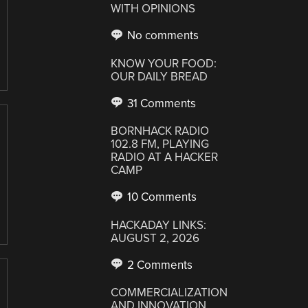
WITH OPINIONS
No comments
KNOW YOUR FOOD:
OUR DAILY BREAD
31 Comments
BORNHACK RADIO
102.8 FM, PLAYING
RADIO AT A HACKER
CAMP
10 Comments
HACKADAY LINKS:
AUGUST 2, 2026
2 Comments
COMMERCIALIZATION
AND INNOVATION