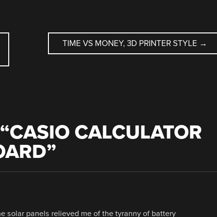
TIME VS MONEY, 3D PRINTER STYLE
→
“
CASIO CALCULATOR
OARD
”
he solar panels relieved me of the tyranny of battery