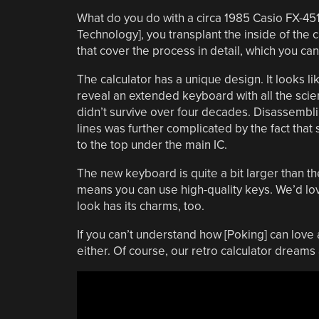
What do you do with a circa 1985 Casio FX-451
Technology], you transplant the inside of the c
that cover the process in detail, which you ca
The calculator has a unique design. It looks lik
reveal an extended keyboard with all the scie
didn’t survive over four decades. Disassembli
lines was further complicated by the fact that
to the top under the main IC.
The new keyboard is quite a bit larger than the
means you can use high-quality keys. We’d love
look has its charms, too.
If you can’t understand how [Poking] can love
either. Of course, our retro calculator dreams