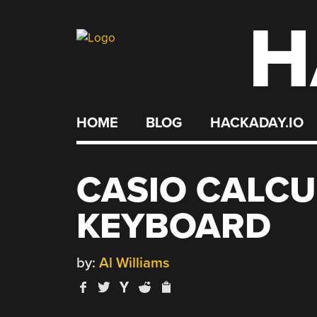
H
Skip
to
content
HOME
BLOG
HACKADAY.IO
CASIO CALCU
KEYBOARD
by:
Al Williams