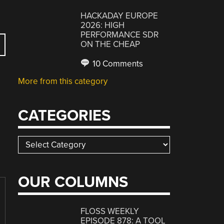
HACKADAY EUROPE
2026: HIGH
PERFORMANCE SDR
ON THE CHEAP
10 Comments
More from this category
CATEGORIES
Categories
OUR COLUMNS
FLOSS WEEKLY
EPISODE 878: A TOOL