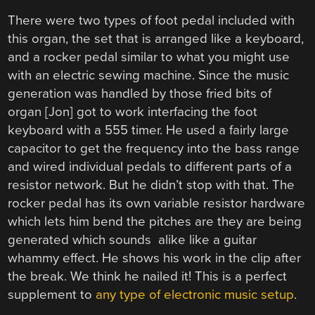
There were two types of foot pedal included with
this organ, the set that is arranged like a keyboard,
and a rocker pedal similar to what you might use
with an electric sewing machine. Since the music
generation was handled by those fried bits of
organ [Jon] got to work interfacing the foot
keyboard with a 555 timer. He used a fairly large
capacitor to get the frequency into the bass range
and wired individual pedals to different parts of a
resistor network. But he didn’t stop with that. The
rocker pedal has its own variable resistor hardware
which lets him bend the pitches are they are being
generated which sounds alike like a guitar
whammy effect. He shows his work in the clip after
the break. We think he nailed it! This is a perfect
supplement to
any type of electronic music setup
.