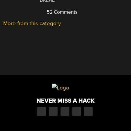
BREAD
52 Comments
More from this category
NEVER MISS A HACK