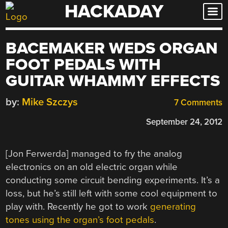
HACKADAY
Skip
to
content
BACEMAKER WEDS ORGAN
FOOT PEDALS WITH
GUITAR WHAMMY EFFECTS
by:
Mike Szczys
7 Comments
September 24, 2012
[Jon Ferwerda] managed to fry the analog
electronics on an old electric organ while
conducting some circuit bending experiments. It’s a
loss, but he’s still left with some cool equipment to
play with. Recently he got to work
generating
tones using the organ’s foot pedals
.