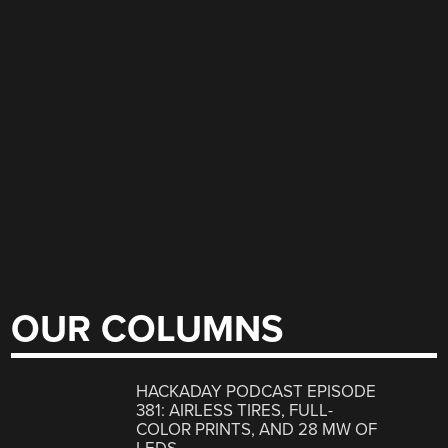
OUR COLUMNS
HACKADAY PODCAST EPISODE
381: AIRLESS TIRES, FULL-
COLOR PRINTS, AND 28 MW OF