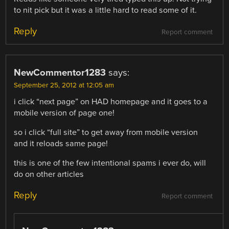
to nit pick but it was a little hard to read some of it.
Reply
Report comment
NewCommentor1283
says:
September 25, 2012 at 12:05 am
i click “next page” on HAD homepage and it goes to a
mobile version of page one!
so i click “full site” to get away from mobile version
and it reloads same page!
this is one of the few intentional spams i ever do, will
do on other articles
Reply
Report comment