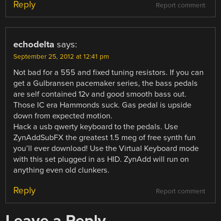
Reply
Report comment
echodelta
says:
September 25, 2012 at 12:41 pm
Not bad for a 555 and fixed tuning resistors. If you can
get a Gulbransen pacemaker series, the bass pedals
are self contained 12v and good smooth bass out.
Those IC era Hammonds suck. Gas pedal is upside
down from expected motion.
Hack a usb qwerty keyboard to the pedals. Use
ZynAddSubFX the greatest 1.5 meg of free synth fun
you’ll ever download! Use the Virtual Keyboard mode
with this set plugged in as HID. ZynAdd will run on
anything even old clunkers.
Reply
Report comment
Leave a Reply