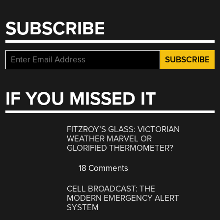
SUBSCRIBE
IF YOU MISSED IT
FITZROY’S GLASS: VICTORIAN
WEATHER MARVEL OR
GLORIFIED THERMOMETER?
18 Comments
CELL BROADCAST: THE
MODERN EMERGENCY ALERT
SYSTEM