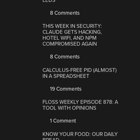
LEDS
8 Comments
THIS WEEK IN SECURITY:
CLAUDE GETS HACKING,
HOTEL WIFI, AND NPM
COMPROMISED AGAIN
8 Comments
CALCULUS-FREE PID (ALMOST)
IN A SPREADSHEET
19 Comments
FLOSS WEEKLY EPISODE 878: A
TOOL WITH OPINIONS
1 Comment
KNOW YOUR FOOD: OUR DAILY