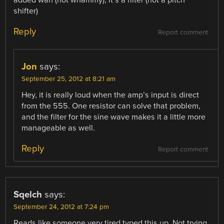
shifter)
Reply
Report comment
Jon
says:
September 25, 2012 at 8:21 am
Hey, it is really loud when the amp’s input is direct
from the 555. One resistor can solve that problem,
and the filter for the sine wave makes it a little more
manageable as well.
Reply
Report comment
Sqelch
says:
September 24, 2012 at 7:24 pm
Reads like someone very tired typed this up. Not trying