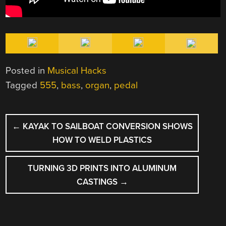
Posted in
Musical Hacks
Tagged
555
,
bass
,
organ
,
pedal
POST
←
KAYAK TO SAILBOAT CONVERSION SHOWS
NAVIGATION
HOW TO WELD PLASTICS
TURNING 3D PRINTS INTO ALUMINUM
CASTINGS
→