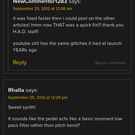
NewCommentor1283
says:
September 25, 2012 at 12:08 am
it was fixed faster then i could post on the other
articles! hmm now THAT was a quick fix!!! thank you
H.A.D. staff!
youtube still has the same glitches it had at launch
YEARs ago
Reply
Report comment
Rhalla
says:
September 25, 2012 at 12:29 pm
Sweet synth!
It sounds like the pedal acts like a basic resonant low
pass filter rather than pitch bend?