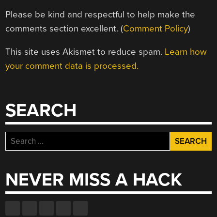
Please be kind and respectful to help make the
comments section excellent. (
Comment Policy
)
This site uses Akismet to reduce spam.
Learn how
your comment data is processed.
SEARCH
Search
for:
NEVER MISS A HACK