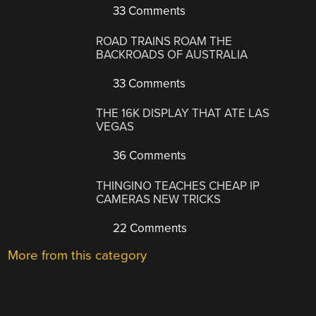
33 Comments
ROAD TRAINS ROAM THE
BACKROADS OF AUSTRALIA
33 Comments
THE 16K DISPLAY THAT ATE LAS
VEGAS
36 Comments
THINGINO TEACHES CHEAP IP
CAMERAS NEW TRICKS
22 Comments
More from this category