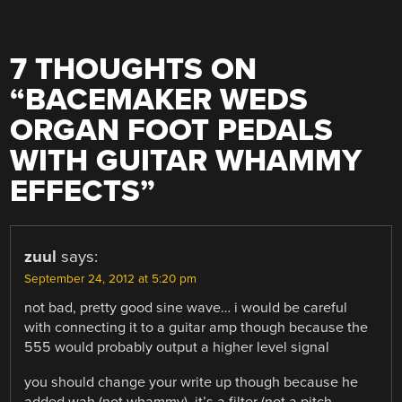
7 THOUGHTS ON
“
BACEMAKER WEDS
ORGAN FOOT PEDALS
WITH GUITAR WHAMMY
EFFECTS
”
zuul
says:
September 24, 2012 at 5:20 pm
not bad, pretty good sine wave… i would be careful
with connecting it to a guitar amp though because the
555 would probably output a higher level signal
you should change your write up though because he
added wah (not whammy), it’s a filter (not a pitch