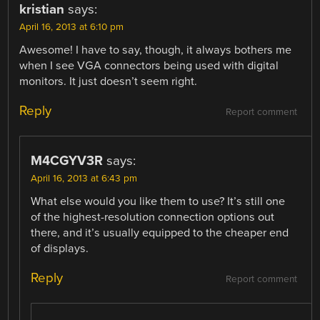
kristian
says:
April 16, 2013 at 6:10 pm
Awesome! I have to say, though, it always bothers me
when I see VGA connectors being used with digital
monitors. It just doesn’t seem right.
Reply
Report comment
M4CGYV3R
says:
April 16, 2013 at 6:43 pm
What else would you like them to use? It’s still one
of the highest-resolution connection options out
there, and it’s usually equipped to the cheaper end
of displays.
Reply
Report comment