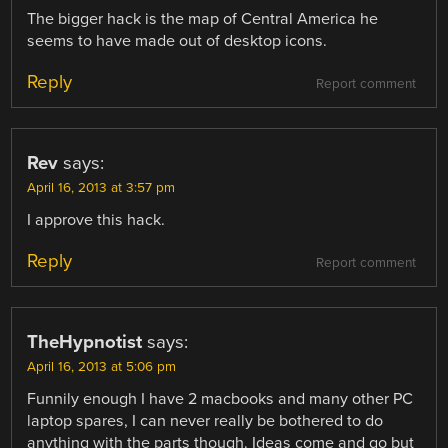
The bigger hack is the map of Central America he
seems to have made out of desktop icons.
Reply
Report comment
Rev
says:
April 16, 2013 at 3:57 pm
I approve this hack.
Reply
Report comment
TheHypnotist
says:
April 16, 2013 at 5:06 pm
Funnily enough I have 2 macbooks and many other PC
laptop spares, I can never really be bothered to do
anything with the parts though. Ideas come and go but