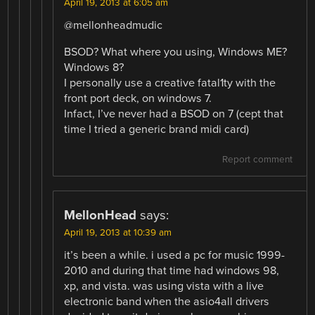
April 19, 2013 at 6:05 am
@mellonheadmudic
BSOD? What where you using, Windows ME?
Windows 8?
I personally use a creative fatal1ty with the
front port deck, on windows 7.
Infact, I’ve never had a BSOD on 7 (cept that
time I tried a generic brand midi card)
Report comment
MellonHead
says:
April 19, 2013 at 10:39 am
it’s been a while. i used a pc for music 1999-
2010 and during that time had windows 98,
xp, and vista. was using vista with a live
electronic band when the asio4all drivers