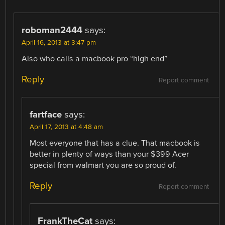
roboman2444
says:
April 16, 2013 at 3:47 pm
Also who calls a macbook pro “high end”
Reply
Report comment
fartface
says:
April 17, 2013 at 4:48 am
Most everyone that has a clue. That macbook is
better in plenty of ways than your $399 Acer
special from walmart you are so proud of.
Reply
Report comment
FrankTheCat
says: