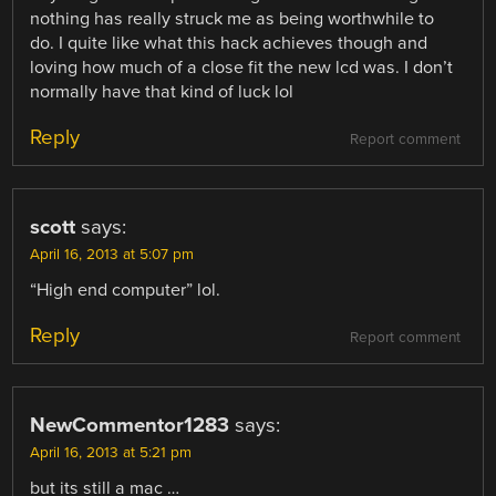
nothing has really struck me as being worthwhile to
do. I quite like what this hack achieves though and
loving how much of a close fit the new lcd was. I don’t
normally have that kind of luck lol
Reply
Report comment
scott
says:
April 16, 2013 at 5:07 pm
“High end computer” lol.
Reply
Report comment
NewCommentor1283
says:
April 16, 2013 at 5:21 pm
but its still a mac …