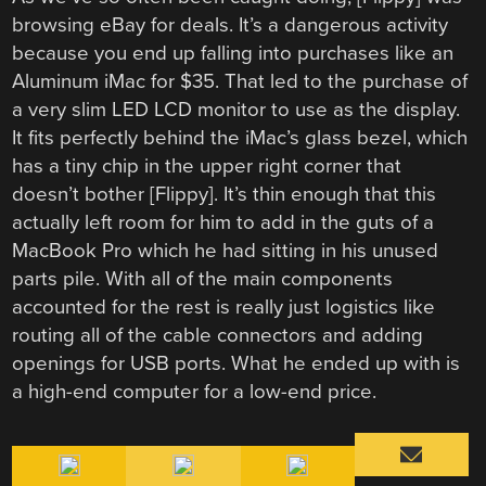
browsing eBay for deals. It’s a dangerous activity
because you end up falling into purchases like an
Aluminum iMac for $35. That led to the purchase of
a very slim LED LCD monitor to use as the display.
It fits perfectly behind the iMac’s glass bezel, which
has a tiny chip in the upper right corner that
doesn’t bother [Flippy]. It’s thin enough that this
actually left room for him to add in the guts of a
MacBook Pro which he had sitting in his unused
parts pile. With all of the main components
accounted for the rest is really just logistics like
routing all of the cable connectors and adding
openings for USB ports. What he ended up with is
a high-end computer for a low-end price.