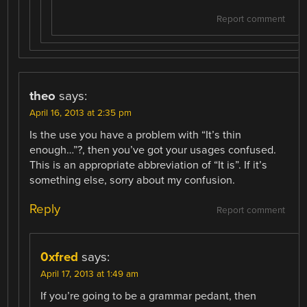
Report comment
theo
says:
April 16, 2013 at 2:35 pm
Is the use you have a problem with “It’s thin
enough…”?, then you’ve got your usages confused.
This is an appropriate abbreviation of “It is”. If it’s
something else, sorry about my confusion.
Reply
Report comment
0xfred
says:
April 17, 2013 at 1:49 am
If you’re going to be a grammar pedant, then