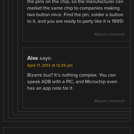
the pins on the chip, so the manufacturer can
market the same chip to companies making
two button mice. Find the pin, solder a button
to it, and you are ready to party like it is 1995!
Report comment
Alex
says:
April 17, 2013 at 12:35 pm
Bizarre bus? It’s nothing complex. You can
speak ADB with a PIC, and Microchip even
has an app note for it.
Report comment