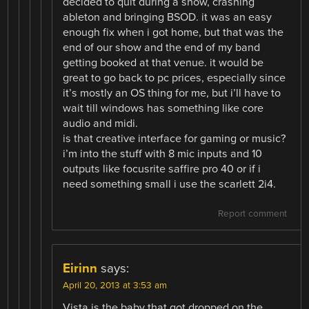
decided to quit during a show, crashing
ableton and bringing BSOD. it was an easy
enough fix when i got home, but that was the
end of our show and the end of my band
getting booked at that venue. it would be
great to go back to pc prices, especially since
it’s mostly an OS thing for me, but i’ll have to
wait till windows has something like core
audio and midi.
is that creative interface for gaming or music?
i’m into the stuff with 8 mic inputs and 10
outputs like focusrite saffire pro 40 or if i
need something small i use the scarlett 2i4.
Report comment
Eirinn
says:
April 20, 2013 at 3:53 am
Vista is the baby that got dropped on the