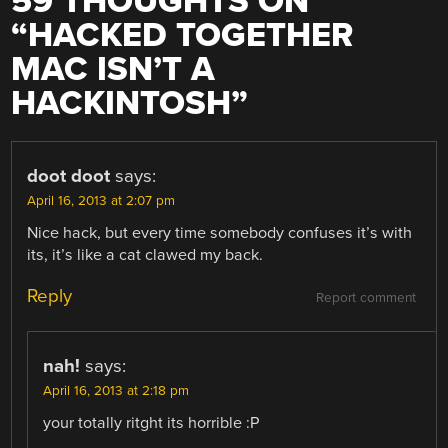
59 THOUGHTS ON
“
HACKED TOGETHER
MAC ISN’T A
HACKINTOSH
”
doot doot
says:
April 16, 2013 at 2:07 pm
Nice hack, but every time somebody confuses it’s with
its, it’s like a cat clawed my back.
Reply
Report comment
nah!
says:
April 16, 2013 at 2:18 pm
your totally ritght its horrible :P