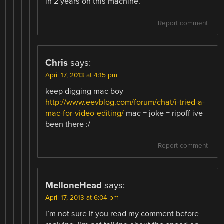
in 2 years on this machine.
Report comment
Chris
says:
April 17, 2013 at 4:15 pm
keep digging mac boy
http://www.eevblog.com/forum/chat/i-tried-a-
mac-for-video-editing/
mac = joke = ripoff ive
been there :/
Report comment
MelloneHead
says:
April 17, 2013 at 6:04 pm
i’m not sure if you read my comment before