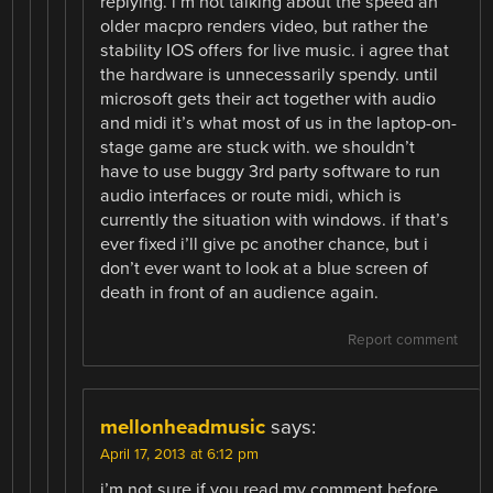
replying. i’m not talking about the speed an
older macpro renders video, but rather the
stability IOS offers for live music. i agree that
the hardware is unnecessarily spendy. until
microsoft gets their act together with audio
and midi it’s what most of us in the laptop-on-
stage game are stuck with. we shouldn’t
have to use buggy 3rd party software to run
audio interfaces or route midi, which is
currently the situation with windows. if that’s
ever fixed i’ll give pc another chance, but i
don’t ever want to look at a blue screen of
death in front of an audience again.
Report comment
mellonheadmusic
says:
April 17, 2013 at 6:12 pm
i’m not sure if you read my comment before