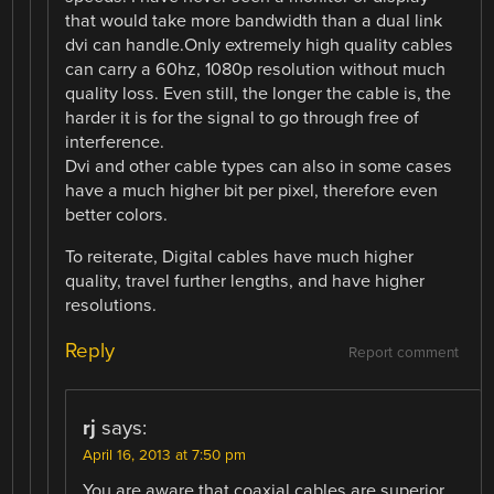
that would take more bandwidth than a dual link
dvi can handle.Only extremely high quality cables
can carry a 60hz, 1080p resolution without much
quality loss. Even still, the longer the cable is, the
harder it is for the signal to go through free of
interference.
Dvi and other cable types can also in some cases
have a much higher bit per pixel, therefore even
better colors.
To reiterate, Digital cables have much higher
quality, travel further lengths, and have higher
resolutions.
Reply
Report comment
rj
says:
April 16, 2013 at 7:50 pm
You are aware that coaxial cables are superior