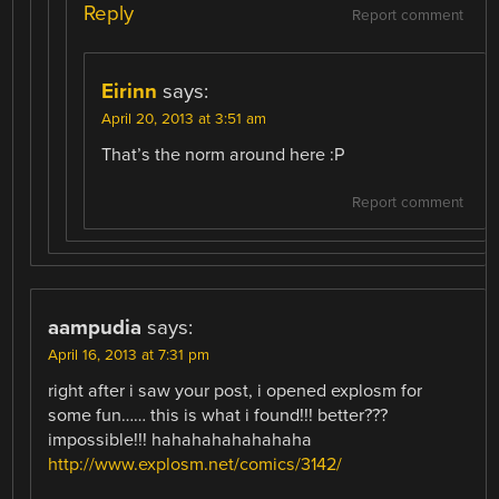
Reply
Report comment
Eirinn
says:
April 20, 2013 at 3:51 am
That’s the norm around here :P
Report comment
aampudia
says:
April 16, 2013 at 7:31 pm
right after i saw your post, i opened explosm for
some fun…… this is what i found!!! better???
impossible!!! hahahahahahahaha
http://www.explosm.net/comics/3142/