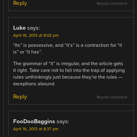
Reply
Report comment
Luke
says:
April 16, 2013 at 8:02 pm
“Its” is possessive, and “it’s” is a contraction for “it
is” or “it has”.
The grammar of “it” is irregular, and the article gets
it right. Take care not to fall into the trap of applying
rules unthinkingly just because they’re the rules —
exceptions abound.
Reply
Report comment
FooDooBaggins
says:
April 16, 2013 at 8:37 pm