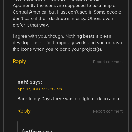
Apparently the icons are supposed to be a map of
Central America, but I just don’t see it. Some people
don’t care if their desktop is messy. Others even
prefer it that way.
I agree with you, though. Nothing beats a clean
desktop– use it for temporary work, and sort or trash
the icons when you’re done your project(s).
Reply
Report comment
nah!
says:
April 17, 2013 at 12:03 am
Back in my Days there was no right click on a mac
Reply
Report comment
fartface
says: