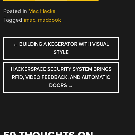
Posted in
Mac Hacks
Tagged
imac
,
macbook
POST
←
BUILDING A KEGERATOR WITH VISUAL
NAVIGATION
STYLE
HACKERSPACE SECURITY SYSTEM BRINGS
RFID, VIDEO FEEDBACK, AND AUTOMATIC
DOORS
→