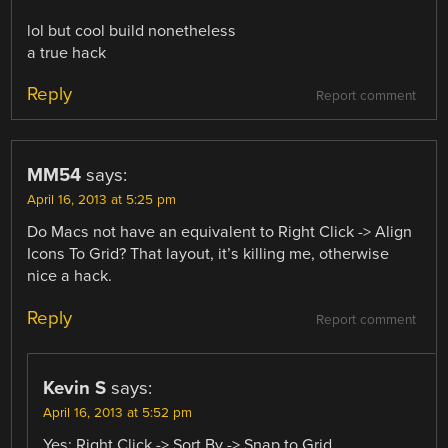
lol but cool build nonetheless
a true hack
Reply
Report comment
MM54
says:
April 16, 2013 at 5:25 pm
Do Macs not have an equivalent to Right Click -> Align
Icons To Grid? That layout, it’s killing me, otherwise
nice a hack.
Reply
Report comment
Kevin S
says:
April 16, 2013 at 5:52 pm
Yes: Right Click -> Sort By -> Snap to Grid.