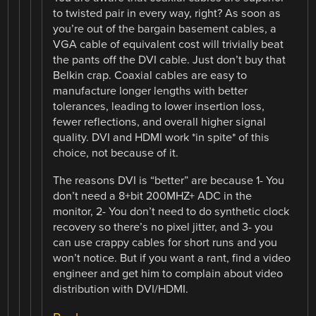
to twisted pair in every way, right? As soon as
you’re out of the bargain basement cables, a
VGA cable of equivalent cost will trivially beat
the pants off the DVI cable. Just don’t buy that
Belkin crap. Coaxial cables are easy to
manufacture longer lengths with better
tolerances, leading to lower insertion loss,
fewer reflections, and overall higher signal
quality. DVI and HDMI work *in spite* of this
choice, not because of it.
The reasons DVI is “better” are because 1- You
don’t need a 8+bit 200MHZ+ ADC in the
monitor, 2- You don’t need to do synthetic clock
recovery so there’s no pixel jitter, and 3- you
can use crappy cables for short runs and you
won’t notice. But if you want a rant, find a video
engineer and get him to complain about video
distribution with DVI/HDMI.