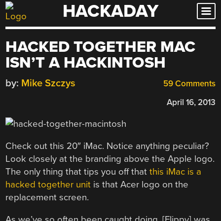
HACKADAY
Skip
to
content
HACKED TOGETHER MAC
ISN’T A HACKINTOSH
by:
Mike Szczys
59 Comments
April 16, 2013
Check out this 20″ iMac. Notice anything peculiar?
Look closely at the branding above the Apple logo.
The only thing that tips you off that
this iMac is a
hacked together unit
is that Acer logo on the
replacement screen.
As we’ve so often been caught doing, [Flippy] was