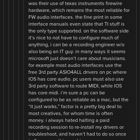
was their use of texas instruments firewire
hardware, which remains the most reliable for
FW audio interfaces. the fine print in some
interface manuals even state that TI stuff is
the only type supported. on the software side
it’s nice to not have to configure much of
anything, i can be a recording engineer w/o
also being an IT guy. in many ways it seems
microsoft just doesn’t care about musicians.
for example most audio interfaces use the
free 3rd party ASIO4ALL drivers on pc where
IOS has core audio. pc users must also use
3rd party software to route MIDI, while IOS
has core midi. i’m sure a pc can be
configured to be as reliable as a mac, but the
“it just works,” factor is a pretty big deal to
most creatives, for whom time is often
money. i always hated halting a paid
recording session to re-install my drivers or
troubleshoot, and haven’t had to do so once