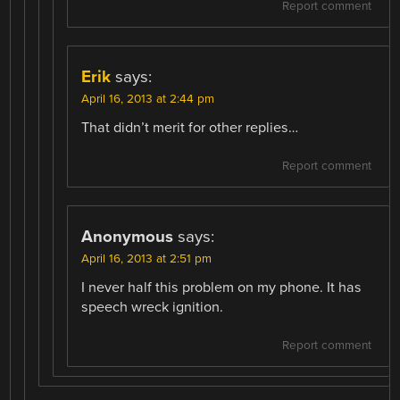
Report comment
Erik
says:
April 16, 2013 at 2:44 pm
That didn’t merit for other replies…
Report comment
Anonymous
says:
April 16, 2013 at 2:51 pm
I never half this problem on my phone. It has
speech wreck ignition.
Report comment