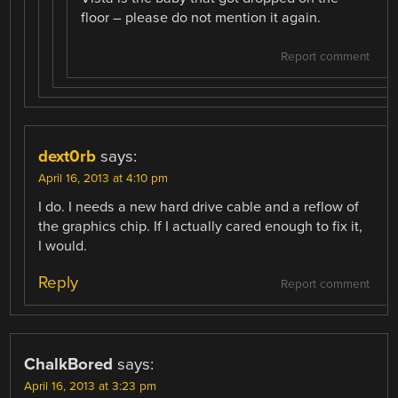
floor – please do not mention it again.
Report comment
dext0rb
says:
April 16, 2013 at 4:10 pm
I do. I needs a new hard drive cable and a reflow of
the graphics chip. If I actually cared enough to fix it,
I would.
Reply
Report comment
ChalkBored
says:
April 16, 2013 at 3:23 pm