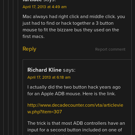
April 17, 2013 at 4:49 am
Mac always had right click and middle click. you
just had to find or hack together a 3 button
mouse to fit the bizzare bus they used on the
first macs.
Reply
Report comment
Richard Kline
says:
April 17, 2013 at 6:18 am
I actually did the two button hack years ago
for an Apple ADB mouse. Here is the link.
http://www.decadecounter.com/vta/articlevie
w.php?item=307
The trick is that most ADB controllers have an
input for a second button included on one of