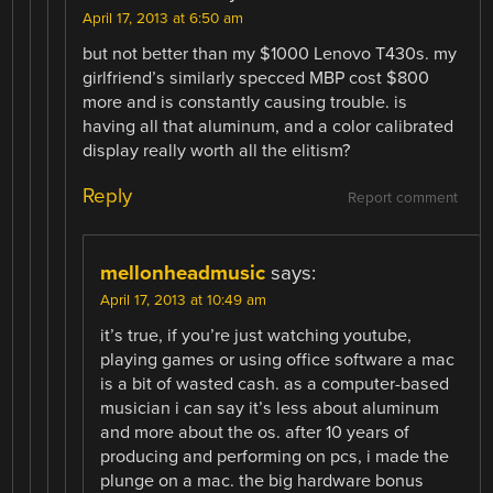
April 17, 2013 at 6:50 am
but not better than my $1000 Lenovo T430s. my
girlfriend’s similarly specced MBP cost $800
more and is constantly causing trouble. is
having all that aluminum, and a color calibrated
display really worth all the elitism?
Reply
Report comment
mellonheadmusic
says:
April 17, 2013 at 10:49 am
it’s true, if you’re just watching youtube,
playing games or using office software a mac
is a bit of wasted cash. as a computer-based
musician i can say it’s less about aluminum
and more about the os. after 10 years of
producing and performing on pcs, i made the
plunge on a mac. the big hardware bonus