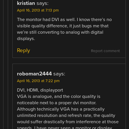
kristian
says:
April 16, 2013 at 7:13 pm
The monitor had DVI as well. I know there’s no
visible quality difference, it just bugs me that
we’re still converting to analog with digital
displays.
Reply
Report comment
roboman2444
says:
April 16, 2013 at 7:22 pm
DVI, HDMI, displayport
VGA is analogue, and the color quality is
noticeable next to a proper dvi monitor.
Although technically VGA has a practically
unlimited resolution and refresh rate, the quality
would suffer drastically from interference at those
speeds. I have never seen a monitor or display