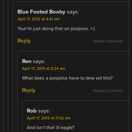
Blue Footed Booby
says:
April 17, 2013 at 4:41 am
Your’re just doing that on purpose. >:(
Reply
Report comment
Ren
says:
April 17, 2013 at 5:24 am
What does a porpoise have to dew wit this?
Reply
Report comment
Rob
says:
April 17, 2013 at 11:32 am
And isn’t that ill eagle?