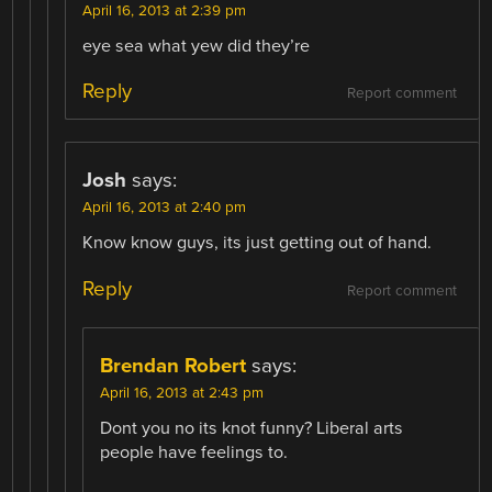
April 16, 2013 at 2:39 pm
eye sea what yew did they’re
Reply
Report comment
Josh
says:
April 16, 2013 at 2:40 pm
Know know guys, its just getting out of hand.
Reply
Report comment
Brendan Robert
says:
April 16, 2013 at 2:43 pm
Dont you no its knot funny? Liberal arts
people have feelings to.