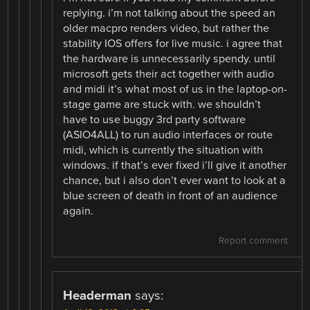
replying. i’m not talking about the speed an
older macpro renders video, but rather the
stability IOS offers for live music. i agree that
the hardware is unnecessarily spendy. until
microsoft gets their act together with audio
and midi it’s what most of us in the laptop-on-
stage game are stuck with. we shouldn’t
have to use buggy 3rd party software
(ASIO4ALL) to run audio interfaces or route
midi, which is currently the situation with
windows. if that’s ever fixed i’ll give it another
chance, but i also don’t ever want to look at a
blue screen of death in front of an audience
again.
Report comment
Headerman
says: