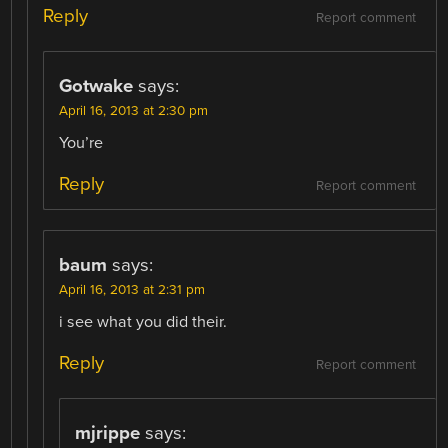
Reply
Report comment
Gotwake
says:
April 16, 2013 at 2:30 pm
You’re
Reply
Report comment
baum
says:
April 16, 2013 at 2:31 pm
i see what you did their.
Reply
Report comment
mjrippe
says: