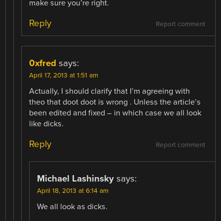
make sure you’re right.
Reply
Report comment
0xfred
says:
April 17, 2013 at 1:51 am
Actually, I should clarify that I’m agreeing with
theo that doot doot is wrong . Unless the article’s
been edited and fixed – in which case we all look
like dicks.
Reply
Report comment
Michael Lashinsky
says:
April 18, 2013 at 6:14 am
We all look as dicks.