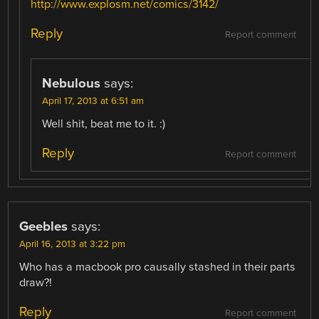
http://www.explosm.net/comics/3142/
Reply
Report comment
Nebulous
says:
April 17, 2013 at 6:51 am
Well shit, beat me to it. :)
Reply
Report comment
Geebles
says:
April 16, 2013 at 3:22 pm
Who has a macbook pro causally stashed in their parts
draw?!
Reply
Report comment