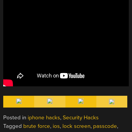
Posted in
iphone hacks
,
Security Hacks
Tagged
brute force
,
ios
,
lock screen
,
passcode
,