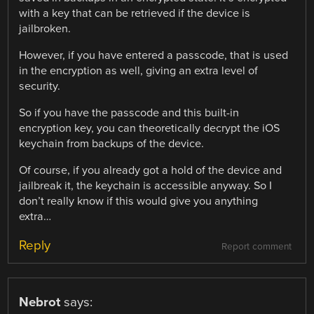
with a key that can be retrieved if the device is
jailbroken.
However, if you have entered a passcode, that is used
in the encryption as well, giving an extra level of
security.
So if you have the passcode and this built-in
encryption key, you can theoretically decrypt the iOS
keychain from backups of the device.
Of course, if you already got a hold of the device and
jailbreak it, the keychain is accessible anyway. So I
don’t really know if this would give you anything
extra…
Reply
Report comment
Nebrot
says: