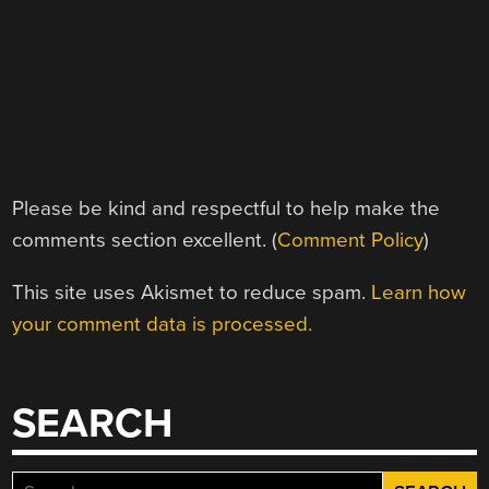
Please be kind and respectful to help make the
comments section excellent. (
Comment Policy
)
This site uses Akismet to reduce spam.
Learn how
your comment data is processed.
SEARCH
Search