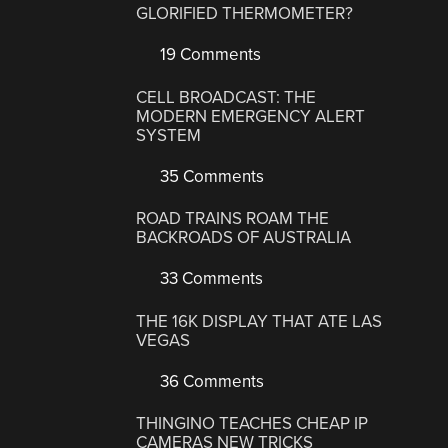
GLORIFIED THERMOMETER?
19 Comments
CELL BROADCAST: THE
MODERN EMERGENCY ALERT
SYSTEM
35 Comments
ROAD TRAINS ROAM THE
BACKROADS OF AUSTRALIA
33 Comments
THE 16K DISPLAY THAT ATE LAS
VEGAS
36 Comments
THINGINO TEACHES CHEAP IP
CAMERAS NEW TRICKS