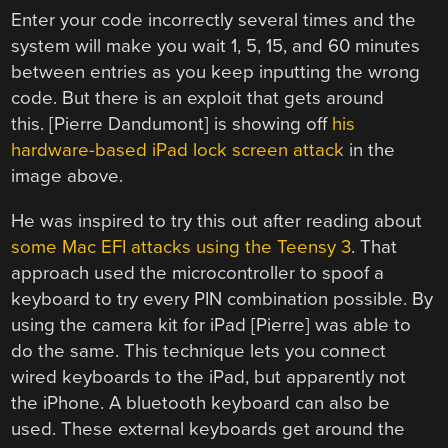
Enter your code incorrectly several times and the
system will make you wait 1, 5, 15, and 60 minutes
between entries as you keep inputting the wrong
code. But there is an exploit that gets around
this. [Pierre Dandumont] is showing off
his
hardware-based iPad lock screen attack
in the
image above.
He was inspired to try this out after reading about
some Mac EFI attacks using the Teensy 3
. That
approach used the microcontroller to spoof a
keyboard to try every PIN combination possible. By
using the camera kit for iPad [Pierre] was able to
do the same. This technique lets you connect
wired keyboards to the iPad, but apparently not
the iPhone. A bluetooth keyboard can also be
used. These external keyboards get around the