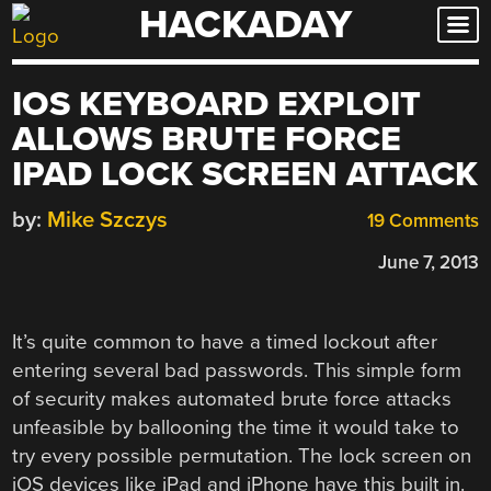
HACKADAY
Skip
to
content
IOS KEYBOARD EXPLOIT
ALLOWS BRUTE FORCE
IPAD LOCK SCREEN ATTACK
by:
Mike Szczys
19 Comments
June 7, 2013
It’s quite common to have a timed lockout after
entering several bad passwords. This simple form
of security makes automated brute force attacks
unfeasible by ballooning the time it would take to
try every possible permutation. The lock screen on
iOS devices like iPad and iPhone have this built in.