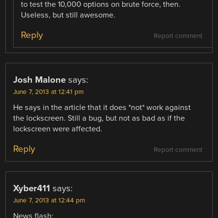
to test the 10,000 options on brute force, then.
Useless, but still awesome.
Reply
Report comment
Josh Malone
says:
June 7, 2013 at 12:41 pm
He says in the article that it does *not* work against
the lockscreen. Still a bug, but not as bad as if the
lockscreen were affected.
Reply
Report comment
Xyber411
says:
June 7, 2013 at 12:44 pm
News flash: