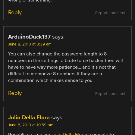
wrong or something.
Reply
Report comment
ArduinoDuck137
says:
June 8, 2013 at 3:39 am
You can also change the password length to 8
numbers in the settings; a brute force hacker then will
have to have way more patience… and it’s not that
difficult to memorize 8 numbers if they are a
combination which makes sense to you.
Reply
Report comment
Julio Della Flora
says:
June 8, 2013 at 10:59 pm
Republicou isso em
Julio Della Flora
e comentado: