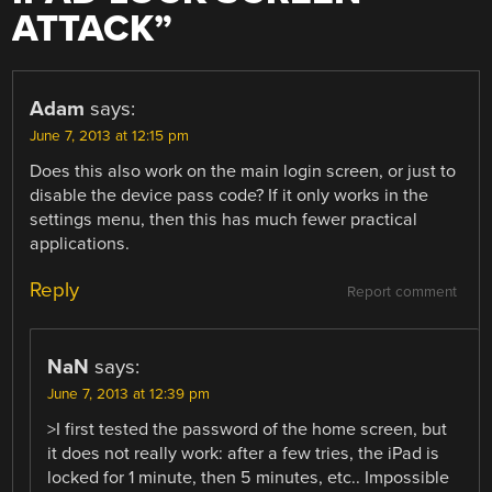
ATTACK
”
Adam
says:
June 7, 2013 at 12:15 pm
Does this also work on the main login screen, or just to
disable the device pass code? If it only works in the
settings menu, then this has much fewer practical
applications.
Reply
Report comment
NaN
says:
June 7, 2013 at 12:39 pm
>I first tested the password of the home screen, but
it does not really work: after a few tries, the iPad is
locked for 1 minute, then 5 minutes, etc.. Impossible