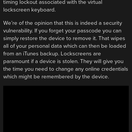
timing lockout associated with the virtual
lockscreen keyboard.
We’re of the opinion that this is indeed a security
vulnerability. If you forget your passcode you can
simply restore the device to remove it. That wipes
all of your personal data which can then be loaded
from an iTunes backup. Lockscreens are
paramount if a device is stolen. They will give you
the time you need to change any online credentials
which might be remembered by the device.