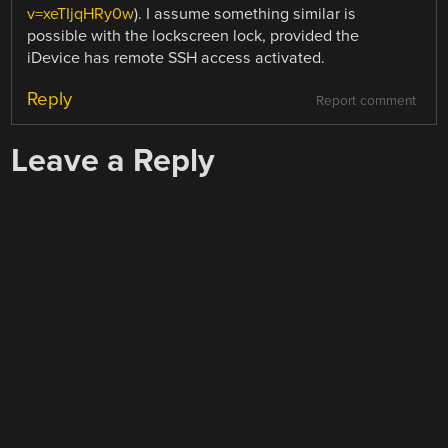
v=xeTIjqHRy0w
). I assume something similar is
possible with the lockscreen lock, provided the
iDevice has remote SSH access activated.
Reply
Report comment
Leave a Reply