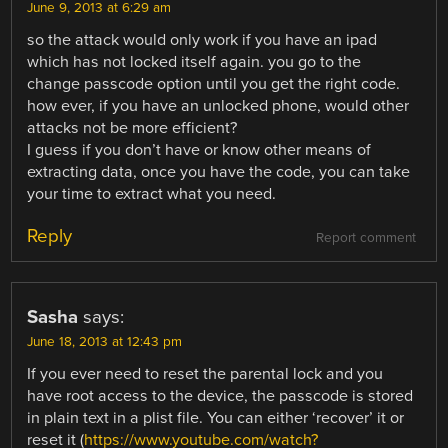
June 9, 2013 at 6:29 am
so the attack would only work if you have an ipad
which has not locked itself again. you go to the
change passcode option until you get the right code.
how ever, if you have an unlocked phone, would other
attacks not be more efficient?
I guess if you don’t have or know other means of
extracting data, once you have the code, you can take
your time to extract what you need.
Reply
Report comment
Sasha
says:
June 18, 2013 at 12:43 pm
If you ever need to reset the parental lock and you
have root access to the device, the passcode is stored
in plain text in a plist file. You can either ‘recover’ it or
reset it (
https://www.youtube.com/watch?