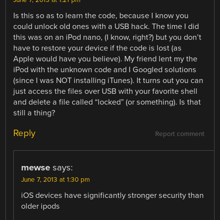
June 7, 2013 at 1:21 pm
Is this so as to learn the code, because I know you
could unlock old ones with a USB hack. The time I did
this was on an iPod nano, (I know, right?) but you don’t
have to restore your device if the code is lost (as
Apple would have you believe). My friend lent my the
iPod with the unknown code and I Googled solutions
(since I was NOT installing iTunes). It turns out you can
just access the files over USB with your favorite shell
and delete a file called “locked” (or something). Is that
still a thing?
Reply
Report comment
mewse
says:
June 7, 2013 at 1:30 pm
iOS devices have significantly stronger security than
older ipods