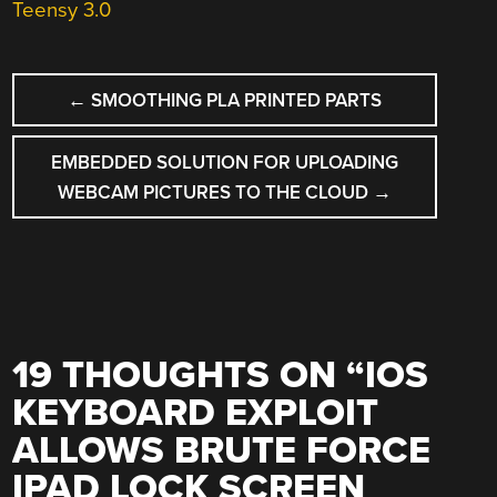
Teensy 3.0
POST
←
SMOOTHING PLA PRINTED PARTS
NAVIGATION
EMBEDDED SOLUTION FOR UPLOADING
WEBCAM PICTURES TO THE CLOUD
→
19 THOUGHTS ON “
IOS
KEYBOARD EXPLOIT
ALLOWS BRUTE FORCE
IPAD LOCK SCREEN