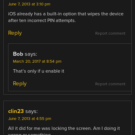
June 7, 2013 at 3:10 pm
iOS already has a built-in option that wipes the device
after ten incorrect PIN attempts.
Reply
Report comment
Bob
says:
March 20, 2017 at 8:54 pm
That’s only if u enable it
Reply
Report comment
clin23
says:
June 7, 2013 at 4:55 pm
All it did for me was locking the screen. Am I doing it