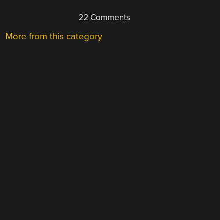
22 Comments
More from this category