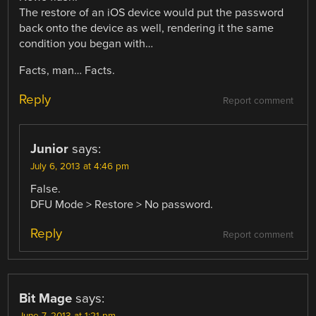
The restore of an iOS device would put the password
back onto the device as well, rendering it the same
condition you began with…
Facts, man… Facts.
Reply
Report comment
Junior
says:
July 6, 2013 at 4:46 pm
False.
DFU Mode > Restore > No password.
Reply
Report comment
Bit Mage
says: