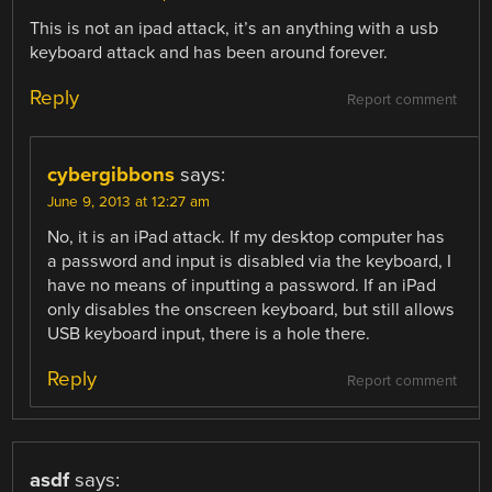
This is not an ipad attack, it’s an anything with a usb
keyboard attack and has been around forever.
Reply
Report comment
cybergibbons
says:
June 9, 2013 at 12:27 am
No, it is an iPad attack. If my desktop computer has
a password and input is disabled via the keyboard, I
have no means of inputting a password. If an iPad
only disables the onscreen keyboard, but still allows
USB keyboard input, there is a hole there.
Reply
Report comment
asdf
says: