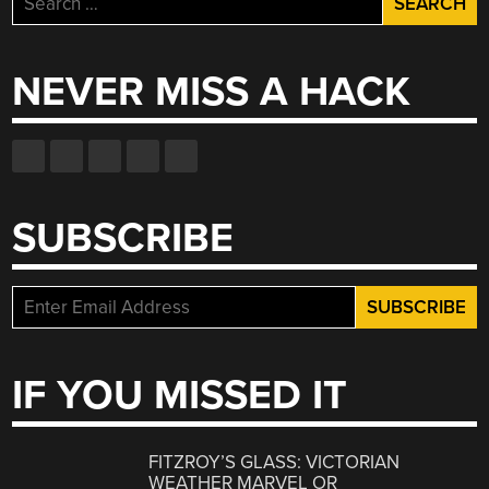
for:
NEVER MISS A HACK
SUBSCRIBE
IF YOU MISSED IT
FITZROY’S GLASS: VICTORIAN
WEATHER MARVEL OR