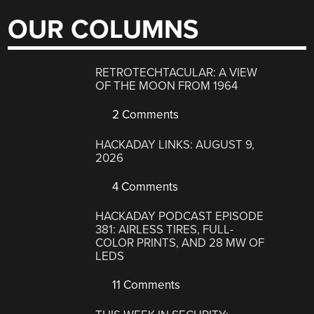
OUR COLUMNS
RETROTECHTACULAR: A VIEW
OF THE MOON FROM 1964
2 Comments
HACKADAY LINKS: AUGUST 9,
2026
4 Comments
HACKADAY PODCAST EPISODE
381: AIRLESS TIRES, FULL-
COLOR PRINTS, AND 28 MW OF
LEDS
11 Comments