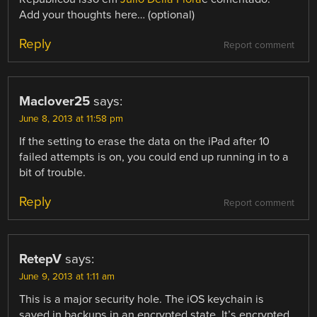
Add your thoughts here… (optional)
Reply
Report comment
Maclover25
says:
June 8, 2013 at 11:58 pm
If the setting to erase the data on the iPad after 10
failed attempts is on, you could end up running in to a
bit of trouble.
Reply
Report comment
RetepV
says:
June 9, 2013 at 1:11 am
This is a major security hole. The iOS keychain is
saved in backups in an encrypted state. It’s encrypted