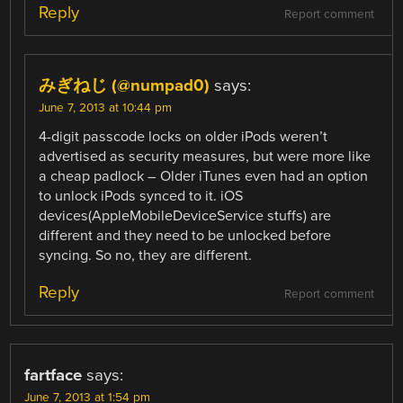
Reply
Report comment
みぎねじ (@numpad0)
says:
June 7, 2013 at 10:44 pm
4-digit passcode locks on older iPods weren’t
advertised as security measures, but were more like
a cheap padlock – Older iTunes even had an option
to unlock iPods synced to it. iOS
devices(AppleMobileDeviceService stuffs) are
different and they need to be unlocked before
syncing. So no, they are different.
Reply
Report comment
fartface
says:
June 7, 2013 at 1:54 pm