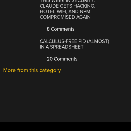
THIS WEEK IN SECURITY:
CLAUDE GETS HACKING,
HOTEL WIFI, AND NPM
COMPROMISED AGAIN
8 Comments
CALCULUS-FREE PID (ALMOST)
IN A SPREADSHEET
20 Comments
More from this category