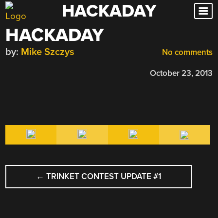
HACKADAY
Skip
to
HACKADAY
content
by:
Mike Szczys
No comments
October 23, 2013
POST
←
TRINKET CONTEST UPDATE #1
NAVIGATION