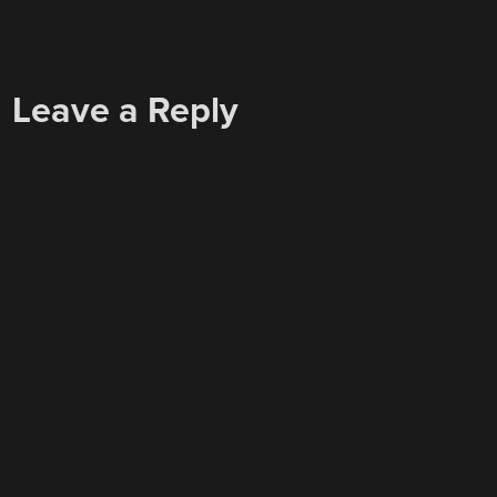
Leave a Reply