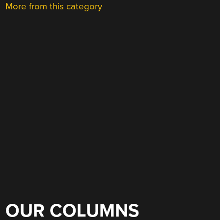
More from this category
OUR COLUMNS