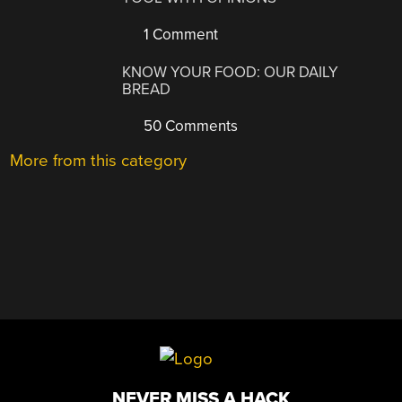
1 Comment
KNOW YOUR FOOD: OUR DAILY
BREAD
50 Comments
More from this category
NEVER MISS A HACK