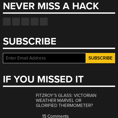
NEVER MISS A HACK
SUBSCRIBE
IF YOU MISSED IT
FITZROY’S GLASS: VICTORIAN
WEATHER MARVEL OR
GLORIFIED THERMOMETER?
15 Comments