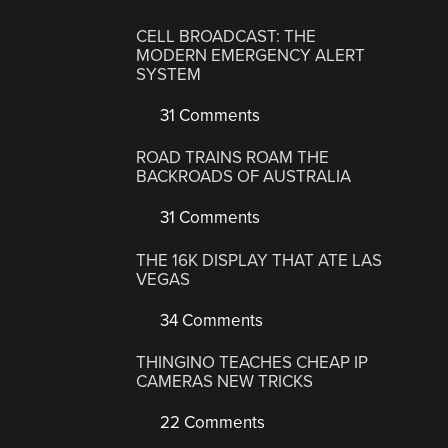
CELL BROADCAST: THE
MODERN EMERGENCY ALERT
SYSTEM
31 Comments
ROAD TRAINS ROAM THE
BACKROADS OF AUSTRALIA
31 Comments
THE 16K DISPLAY THAT ATE LAS
VEGAS
34 Comments
THINGINO TEACHES CHEAP IP
CAMERAS NEW TRICKS
22 Comments