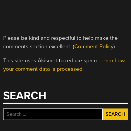
Please be kind and respectful to help make the
comments section excellent. (
Comment Policy
)
This site uses Akismet to reduce spam.
Learn how
your comment data is processed.
SEARCH
Search
for: