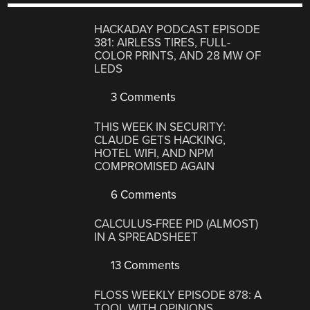
HACKADAY PODCAST EPISODE
381: AIRLESS TIRES, FULL-
COLOR PRINTS, AND 28 MW OF
LEDS
3 Comments
THIS WEEK IN SECURITY:
CLAUDE GETS HACKING,
HOTEL WIFI, AND NPM
COMPROMISED AGAIN
6 Comments
CALCULUS-FREE PID (ALMOST)
IN A SPREADSHEET
13 Comments
FLOSS WEEKLY EPISODE 878: A
TOOL WITH OPINIONS