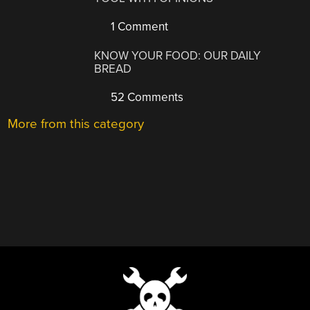
1 Comment
KNOW YOUR FOOD: OUR DAILY
BREAD
52 Comments
More from this category