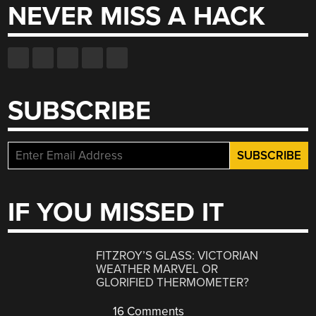
NEVER MISS A HACK
SUBSCRIBE
IF YOU MISSED IT
FITZROY’S GLASS: VICTORIAN
WEATHER MARVEL OR
GLORIFIED THERMOMETER?
16 Comments