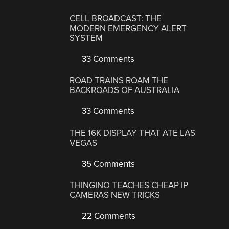
CELL BROADCAST: THE
MODERN EMERGENCY ALERT
SYSTEM
33 Comments
ROAD TRAINS ROAM THE
BACKROADS OF AUSTRALIA
33 Comments
THE 16K DISPLAY THAT ATE LAS
VEGAS
35 Comments
THINGINO TEACHES CHEAP IP
CAMERAS NEW TRICKS
22 Comments