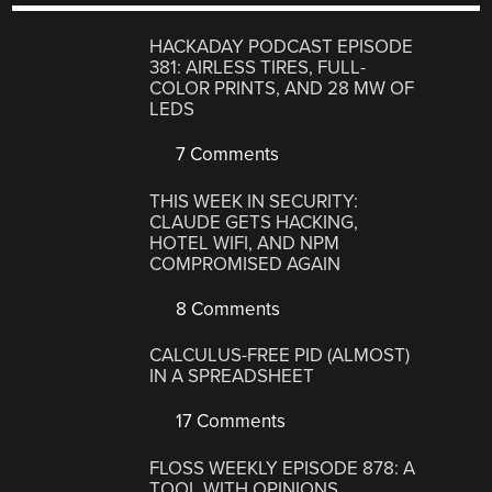
HACKADAY PODCAST EPISODE
381: AIRLESS TIRES, FULL-
COLOR PRINTS, AND 28 MW OF
LEDS
7 Comments
THIS WEEK IN SECURITY:
CLAUDE GETS HACKING,
HOTEL WIFI, AND NPM
COMPROMISED AGAIN
8 Comments
CALCULUS-FREE PID (ALMOST)
IN A SPREADSHEET
17 Comments
FLOSS WEEKLY EPISODE 878: A
TOOL WITH OPINIONS