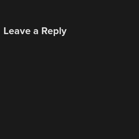
Leave a Reply