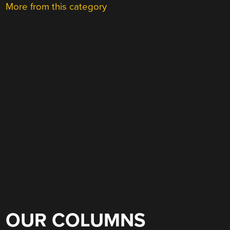
More from this category
OUR COLUMNS