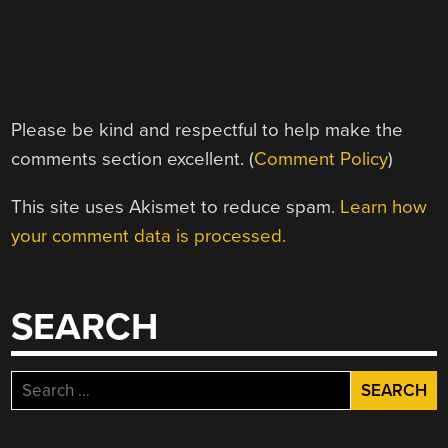
Please be kind and respectful to help make the
comments section excellent. (
Comment Policy
)
This site uses Akismet to reduce spam.
Learn how
your comment data is processed.
SEARCH
Search
for: