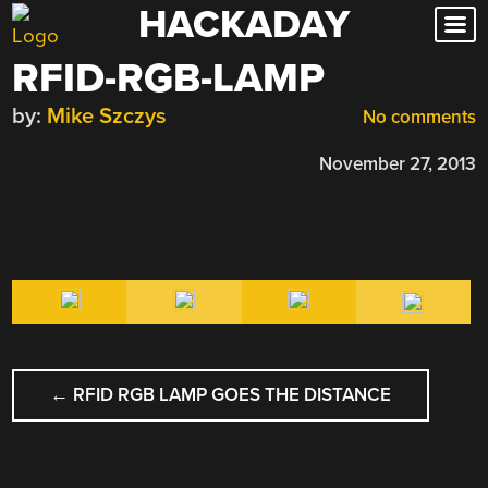
HACKADAY
Skip
to
RFID-RGB-LAMP
content
by:
Mike Szczys
No comments
November 27, 2013
POST
←
RFID RGB LAMP GOES THE DISTANCE
NAVIGATION