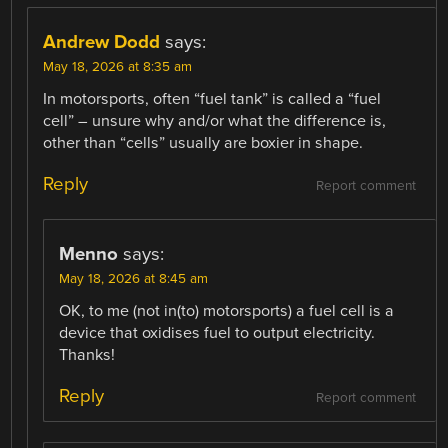
Andrew Dodd
says:
May 18, 2026 at 8:35 am
In motorsports, often “fuel tank” is called a “fuel
cell” – unsure why and/or what the difference is,
other than “cells” usually are boxier in shape.
Reply
Report comment
Menno
says:
May 18, 2026 at 8:45 am
OK, to me (not in(to) motorsports) a fuel cell is a
device that oxidises fuel to output electricity.
Thanks!
Reply
Report comment