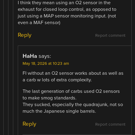
I think they mean using an O2 sensor in the
exhaust for closed loop control, as opposed to
just using a MAP sensor monitoring input. (not
even a MAF sensor)
Reply
Report comment
HaHa
says:
May 18, 2026 at 10:23 am
FI without an O2 sensor works about as well as
a carb w lots of extra complexity.
The last generation of carbs used O2 sensors
to make smog standards.
They sucked, especially the quadrajunk, not so
much the Japanese single barrels.
Reply
Report comment