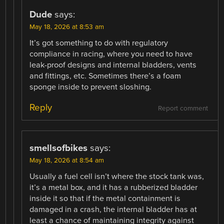
Dude
says:
May 18, 2026 at 8:53 am
It’s got something to do with regulatory
compliance in racing, where you need to have
leak-proof designs and internal bladders, vents
and fittings, etc. Sometimes there’s a foam
sponge inside to prevent sloshing.
Reply
Report comment
smellsofbikes
says:
May 18, 2026 at 8:54 am
Usually a fuel cell isn’t where the stock tank was,
it’s a metal box, and it has a rubberized bladder
inside it so that if the metal containment is
damaged in a crash, the internal bladder has at
least a chance of maintaining integrity against