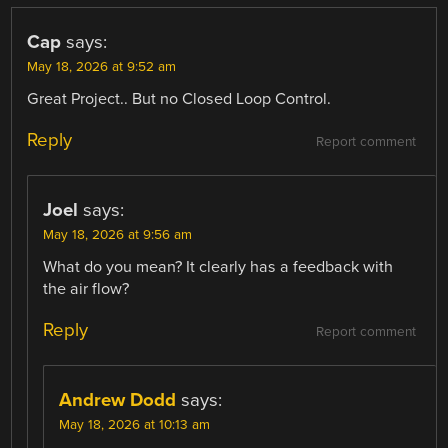
Cap
says:
May 18, 2026 at 9:52 am
Great Project.. But no Closed Loop Control.
Reply
Report comment
Joel
says:
May 18, 2026 at 9:56 am
What do you mean? It clearly has a feedback with
the air flow?
Reply
Report comment
Andrew Dodd
says:
May 18, 2026 at 10:13 am