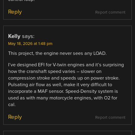
Reply
Report comment
Kelly
says:
May 18, 2026 at 1:48 pm
This project, the engine never sees any LOAD.
I’ve designed EFI for V-twin engines and it’s surprising
how the cranshaft speed varies – slower on
compression stroke and speeds up on power stroke.
Pulsating air flow as well, make it very difficult to
incorporate a MAF sensor. Speed-Density system is
used as with many motorcycle engines, with O2 for
cal.
Reply
Report comment