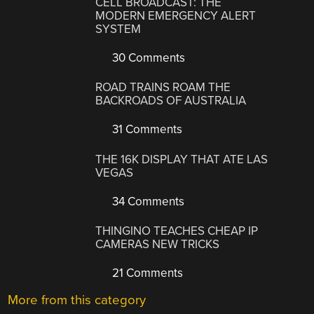
CELL BROADCAST: THE
MODERN EMERGENCY ALERT
SYSTEM
30 Comments
ROAD TRAINS ROAM THE
BACKROADS OF AUSTRALIA
31 Comments
THE 16K DISPLAY THAT ATE LAS
VEGAS
34 Comments
THINGINO TEACHES CHEAP IP
CAMERAS NEW TRICKS
21 Comments
More from this category