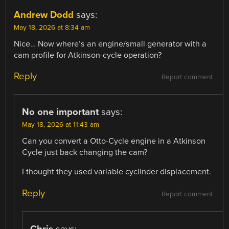
Andrew Dodd
says:
May 18, 2026 at 8:34 am
Nice… Now where’s an engine/small generator with a
cam profile for Atkinson-cycle operation?
Reply
Report comment
No one important
says:
May 18, 2026 at 11:43 am
Can you convert a Otto-Cycle engine in a Atkinson
Cycle just back changing the cam?
I thought they used variable cyclinder displacement.
Reply
Report comment
Chris
says: