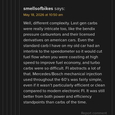
smellsofbikes
says:
May 18, 2026 at 10:50 am
Well, different complexity. Last gen carbs
were really intricate too, like the bendix
pressure carburetors and their licensed
derivatives on american cars. Even the
standard carb I have on my old car had an
interlink to the speedometer so it would cut
fuel flow when you were coasting at high
speed to improve fuel economy, and turbo
carbs were so difficult. FI abstracts a lot of
that. Mercedes/Bosch mechanical injection
used throughout the 60’s was fairly simple,
even if it wasn’t particularly efficient or clean
compared to modern electronic FI. It was still
better from both power and efficiency
standpoints than carbs of the time.
Report comment