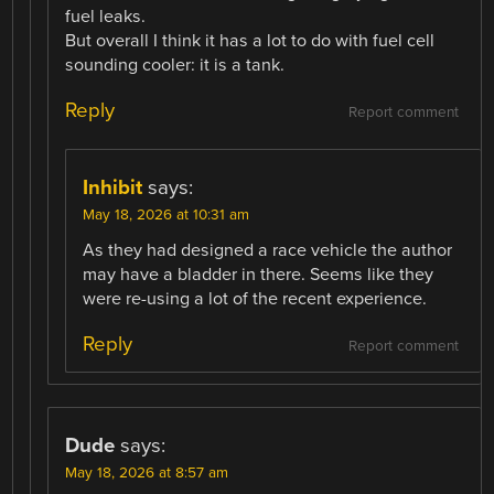
fuel leaks.
But overall I think it has a lot to do with fuel cell
sounding cooler: it is a tank.
Reply
Report comment
Inhibit
says:
May 18, 2026 at 10:31 am
As they had designed a race vehicle the author
may have a bladder in there. Seems like they
were re-using a lot of the recent experience.
Reply
Report comment
Dude
says:
May 18, 2026 at 8:57 am