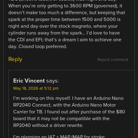
When you’re only getting to 3600 RPM (governed), it
doesn’t make too much a difference, but keeping that
spark at the proper time between 1500 and 5000 is
night and day over the stock magneto, where your
cylinder runs away from the spark… I’d love to have
the CDI and EFI; that’s a dream I aim to achieve one
day. Closed loop preferred.
Reply
Report comment
Eric Vincent
says:
May 18, 2026 at 5:12 pm
I’m working on this myself. I have an Arduino Nano
RP2040 Connect, with the Arduino Nano Motor
Carrier for TB. I found out after purchase of the $80
board that it may not be compatible with the
RP2040 without a driver rewrite.
I’m planning an IAT + MAP (MAP for stroke