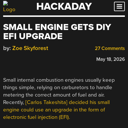
HACKADAY
Skip
to
content
SMALL ENGINE GETS DIY
EFI UPGRADE
by:
Zoe Skyforest
27 Comments
May 18, 2026
Small internal combustion engines usually keep
things simple, relying on carburetors to handle
metering the correct amount of fuel and air.
Recently,
[Carlos Takeshita] decided his small
engine could use an upgrade in the form of
electronic fuel injection (EFI).