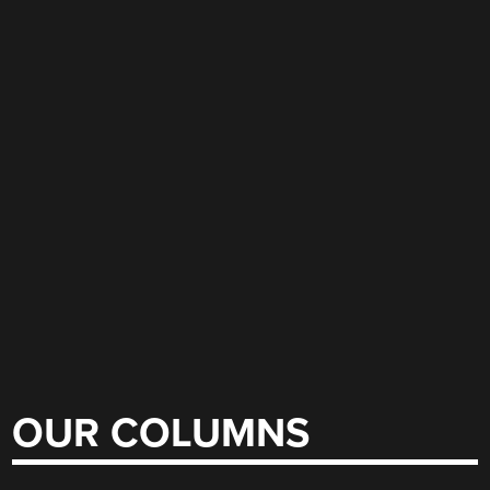
OUR COLUMNS