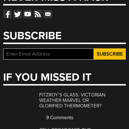
SUBSCRIBE
IF YOU MISSED IT
FITZROY’S GLASS: VICTORIAN
WEATHER MARVEL OR
GLORIFIED THERMOMETER?
9 Comments