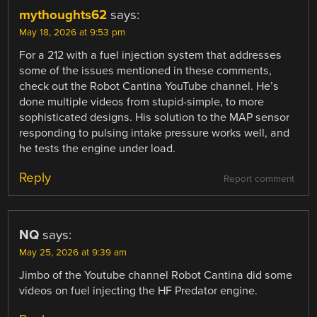
mythoughts62
says:
May 18, 2026 at 9:53 pm
For a 212 with a fuel injection system that addresses
some of the issues mentioned in these comments,
check out the Robot Cantina YouTube channel. He’s
done multiple videos from stupid-simple, to more
sophisticated designs. His solution to the MAP sensor
responding to pulsing intake pressure works well, and
he tests the engine under load.
Reply
Report comment
NQ
says:
May 25, 2026 at 9:39 am
Jimbo of the Youtube channel Robot Cantina did some
videos on fuel injecting the HF Predator engine.