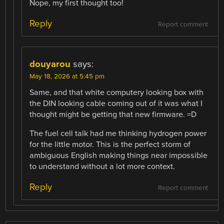
Nope, my first thought too!
Reply
Report comment
douyarou
says:
May 18, 2026 at 5:45 pm
Same, and that white computery looking box with
the DIN looking cable coming out of it was what I
thought might be getting that new firmware. =D
The fuel cell talk had me thinking hydrogen power
for the little motor. This is the perfect storm of
ambiguous English making things near impossible
to understand without a lot more context.
Reply
Report comment