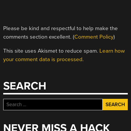
Please be kind and respectful to help make the
comments section excellent. (
Comment Policy
)
This site uses Akismet to reduce spam.
Learn how
your comment data is processed.
SEARCH
Search
for:
NEVER MISS A HACK