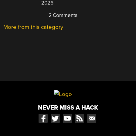
2026
2 Comments
More from this category
NEVER MISS A HACK