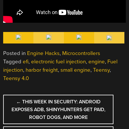
Posted in
Engine Hacks
,
Microcontrollers
Tagged
efi
,
electronic fuel injection
,
engine
,
Fuel
injection
,
harbor freight
,
small engine
,
Teensy
,
Teensy 4.0
POST
←
THIS WEEK IN SECURITY: ANDROID
NAVIGATION
EXPOSES ADB, SHINYHUNTERS GET PAID,
ROBOT DOGS, AND MORE