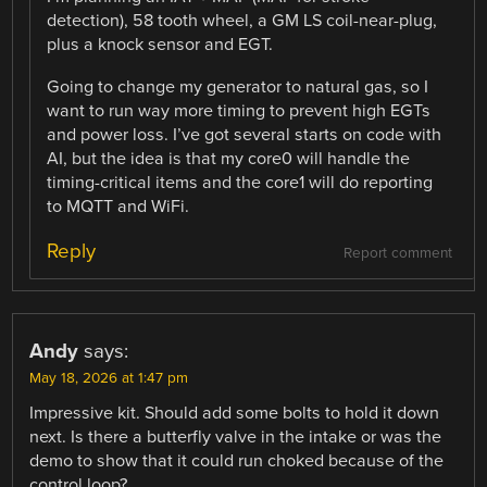
detection), 58 tooth wheel, a GM LS coil-near-plug,
plus a knock sensor and EGT.
Going to change my generator to natural gas, so I
want to run way more timing to prevent high EGTs
and power loss. I’ve got several starts on code with
AI, but the idea is that my core0 will handle the
timing-critical items and the core1 will do reporting
to MQTT and WiFi.
Reply
Report comment
Andy
says:
May 18, 2026 at 1:47 pm
Impressive kit. Should add some bolts to hold it down
next. Is there a butterfly valve in the intake or was the
demo to show that it could run choked because of the
control loop?