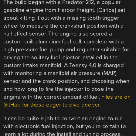
The build began with a Predator 212, a popular
gasoline engine from Harbor Freight. [Carlos] set
about kitting it out with a missing tooth trigger
wheel to measure the crankshaft position with a
hall effect sensor. The engine also scored a
custom-built aluminium fuel cell, complete with a
high-pressure fuel pump and regulator suitable for
driving the solitary fuel injector installed in the
custom intake manifold. A Teensy 4.0 is charged
with monitoring a manifold air pressure (MAP)
sensor and the crank position, and choosing when
and how long to fire the injector to dose the
engine with the correct amount of fuel.
Files are on
GitHub for those eager to dive deeper.
It can be quite a job to convert an engine to run
with electronic fuel injection, but you’re certain to
learn a lot during the install and tuning process.