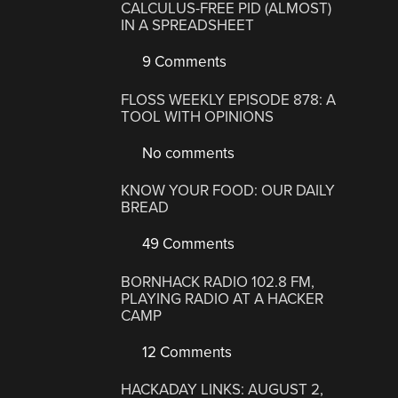
CALCULUS-FREE PID (ALMOST)
IN A SPREADSHEET
9 Comments
FLOSS WEEKLY EPISODE 878: A
TOOL WITH OPINIONS
No comments
KNOW YOUR FOOD: OUR DAILY
BREAD
49 Comments
BORNHACK RADIO 102.8 FM,
PLAYING RADIO AT A HACKER
CAMP
12 Comments
HACKADAY LINKS: AUGUST 2,