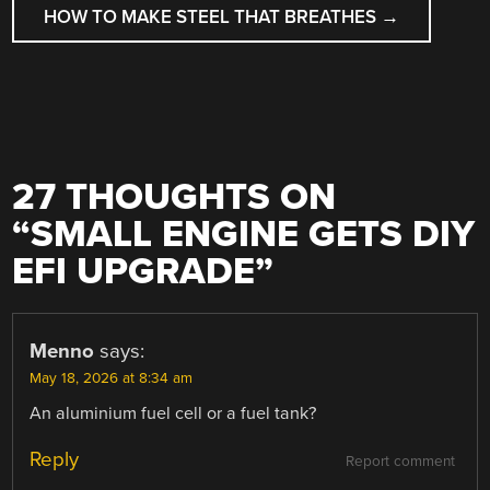
HOW TO MAKE STEEL THAT BREATHES
→
27 THOUGHTS ON
“
SMALL ENGINE GETS DIY
EFI UPGRADE
”
Menno
says:
May 18, 2026 at 8:34 am
An aluminium fuel cell or a fuel tank?
Reply
Report comment