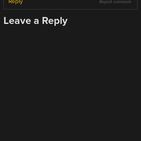
Reply
Report comment
Leave a Reply