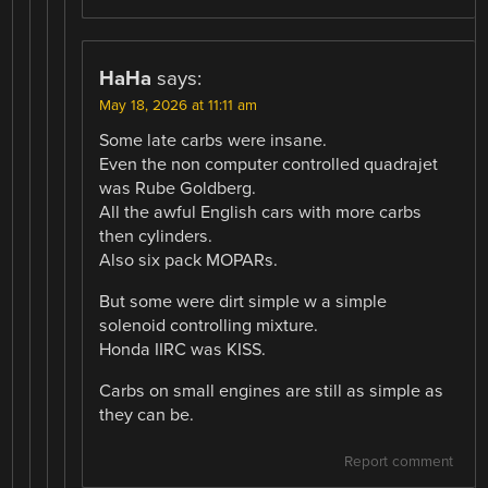
HaHa
says:
May 18, 2026 at 11:11 am
Some late carbs were insane.
Even the non computer controlled quadrajet
was Rube Goldberg.
All the awful English cars with more carbs
then cylinders.
Also six pack MOPARs.
But some were dirt simple w a simple
solenoid controlling mixture.
Honda IIRC was KISS.
Carbs on small engines are still as simple as
they can be.
Report comment