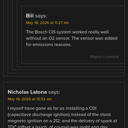
Bill
says:
May 18, 2026 at 11:27 am
The Bosch CIS system worked really well
without an O2 sensor. The sensor was added
for emissions reasons.
Report comment
Nicholas Latona
says:
May 18, 2026 at 10:32 am
I myself have gone as far as installing a CDI
(capacitave discharge ignition) instead of the stock
megneto ignition on a 212, and the delivery of spark at
TDC (offset a touch, of course) was night and day.