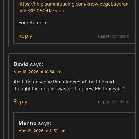
https://help.summitracing.com/knowledgebase/ar
ticle/SR-05241/en-us
For reference
Reply
Report comment
David
says:
May 18, 2026 at 10:54 am
Am I the only one that glanced at the title and
thought this engine was getting new EFI firmware?
Reply
Report comment
Menno
says:
May 18, 2026 at 11:50 am