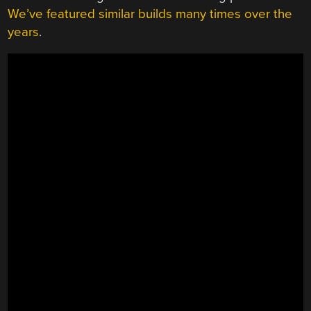
We’ve featured similar builds many times over the
years
.