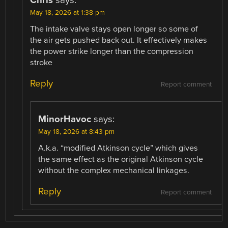
May 18, 2026 at 1:38 pm
The intake valve stays open longer so some of
the air gets pushed back out. It effectively makes
the power strike longer than the compression
stroke
Reply
Report comment
MinorHavoc
says:
May 18, 2026 at 8:43 pm
A.k.a. “modified Atkinson cycle” which gives
the same effect as the original Atkinson cycle
without the complex mechanical linkages.
Reply
Report comment