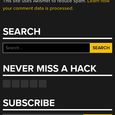
This site uses Akismet to reduce spam.
Learn how
your comment data is processed.
SEARCH
Search
for:
NEVER MISS A HACK
SUBSCRIBE