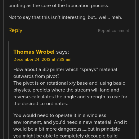
printing as the core of the fabrication process.
Not to say that this isn’t interesting, but.. well.. meh.
Reply
Report comment
Thomas Wrobel
says:
December 24, 2013 at 7:38 am
How about a 3D printer which “sprays” material
outwards from pivot?
The pivot is on rotational x/y base and, using basic
physics, predicts where the stream will land and
reverse-calculates the angle and strength to use for
the desired co-ordinates.
You would need to operate it in a windless
environment, and you’d need a new material. And it
would be a bit more dangerous…..but in principle
you might be able to completely decouple build