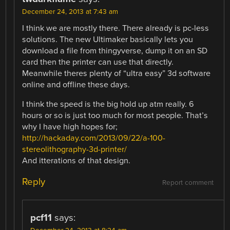
December 24, 2013 at 7:43 am
I think we are mostly there. There already is pc-less
solutions. The new Ultimaker basically lets you
download a file from thingyverse, dump it on an SD
card then the printer can use that directly.
Meanwhile theres plenty of “ultra easy” 3d software
online and offline these days.
I think the speed is the big hold up atm really. 6
hours or so is just too much for most people. That’s
why I have high hopes for;
http://hackaday.com/2013/09/22/a-100-
stereolithography-3d-printer/
And itterations of that design.
Reply
Report comment
pcf11
says: