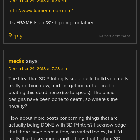
December 24, 2013 at 6:33 am
http://www.kamermaker.com/
It’s FRAME is an 18′ shipping container.
Reply
Report comment
medix
says:
December 24, 2013 at 7:23 am
The idea that 3D Printing is scalable in build volume is
really nothing new, and I’m getting rather tired of
beating this dead horse (so to speak). The basic
designs have been done to death, so where’s the
novelty?
How about more posts concerning things that are
actually being DONE with 3D Printers? I acknowledge
that there have been a few, on varied topics, but I’d
really like to see more applications that feature 3D