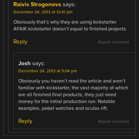
Raivis Strogonovs
says:
December 24, 2013 at 12:41 pm
Obviously that’s why they are using kickstarter.
AFAIK kickstarter doesn’t equal to finished projects.
Reply
Report comment
Josh
says:
December 24, 2013 at 5:04 pm
Obviously you haven’t read the article and aren’t
familiar with kickstarter, the vast majority of which
are all finished final products, they just need
money for the initial production run. Notable
examples, pebel watches and oculas rift.
Reply
Report comment