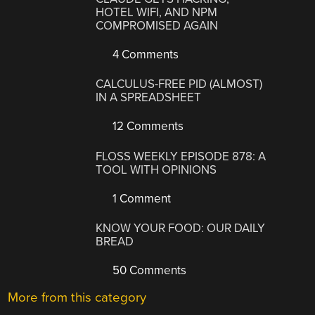
HOTEL WIFI, AND NPM
COMPROMISED AGAIN
4 Comments
CALCULUS-FREE PID (ALMOST)
IN A SPREADSHEET
12 Comments
FLOSS WEEKLY EPISODE 878: A
TOOL WITH OPINIONS
1 Comment
KNOW YOUR FOOD: OUR DAILY
BREAD
50 Comments
More from this category