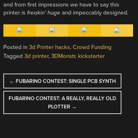
and from first impressions we have to say this
printer is
freakin’ huge
and impeccably designed.
Posted in
3d Printer hacks
,
Crowd Funding
Tagged
3d printer
,
3DMonstr
,
kickstarter
POST
←
FUBARINO CONTEST: SINGLE PCB SYNTH
NAVIGATION
FUBARINO CONTEST: A REALLY, REALLY OLD
PLOTTER
→