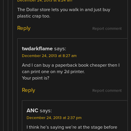
December 24, 2013 at 8:24 am
The Dollar store lets you walk in and just buy
plastic crap too.
Reply
Report comment
twdarkflame
says:
December 24, 2013 at 8:27 am
And I can buy a paperback book cheaper then I
can print one on my 2d printer.
Your point is?
Reply
Report comment
ANC
says:
December 24, 2013 at 2:37 pm
I think he’s saying we’re at the stage before