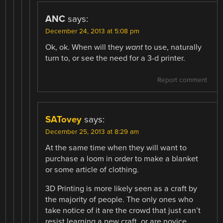
ANC
says:
December 24, 2013 at 5:08 pm
Ok, ok. When will they
want
to use, naturally
turn to, or see the need for a 3-d printer.
Report comment
SATovey
says:
December 25, 2013 at 8:29 am
At the same time when they will want to
purchase a loom in order to make a blanket
or some article of clothing.
3D Printing is more likely seen as a craft by
the majority of people. The only ones who
take notice of it are the crowd that just can’t
resist learning a new craft, or are novice