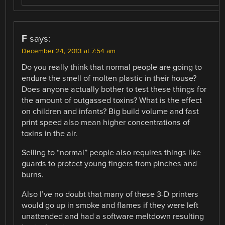
F
says:
December 24, 2013 at 7:54 am
Do you really think that normal people are going to
endure the smell of molten plastic in their house?
Does anyone actually bother to test these things for
the amount of outgassed toxins? What is the effect
on children and infants? Big build volume and fast
print speed also mean higher concentrations of
toxins in the air.
Selling to “normal” people also requires things like
guards to protect young fingers from pinches and
burns.
Also I’ve no doubt that many of these 3-D printers
would go up in smoke and flames if they were left
unattended and had a software meltdown resulting