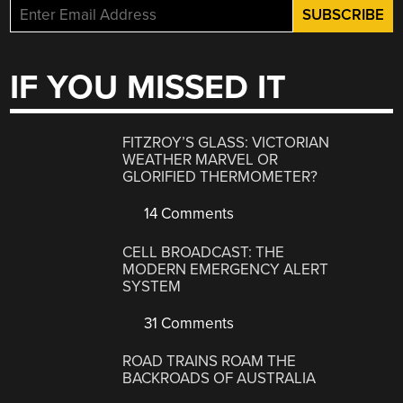
IF YOU MISSED IT
FITZROY’S GLASS: VICTORIAN
WEATHER MARVEL OR
GLORIFIED THERMOMETER?
14 Comments
CELL BROADCAST: THE
MODERN EMERGENCY ALERT
SYSTEM
31 Comments
ROAD TRAINS ROAM THE
BACKROADS OF AUSTRALIA