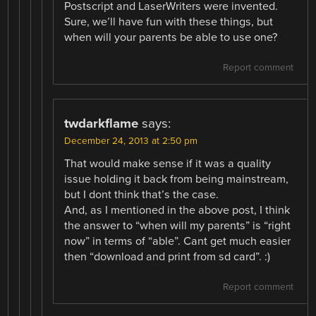
Postscript and LaserWriters were invented.
Sure, we’ll have fun with these things, but
when will your parents be able to use one?
Report comment
twdarkflame
says:
December 24, 2013 at 2:50 pm
That would make sense if it was a quality
issue holding it back from being mainstream,
but I dont think that’s the case.
And, as I mentioned in the above post, I think
the answer to “when will my parents” is “right
now” in terms of “able”. Cant get much easier
then “download and print from sd card”. :)
Report comment