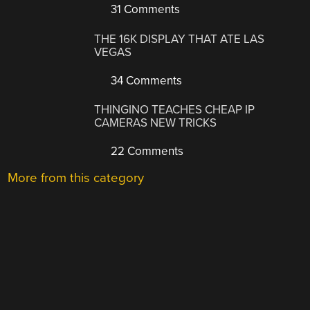
31 Comments
THE 16K DISPLAY THAT ATE LAS
VEGAS
34 Comments
THINGINO TEACHES CHEAP IP
CAMERAS NEW TRICKS
22 Comments
More from this category