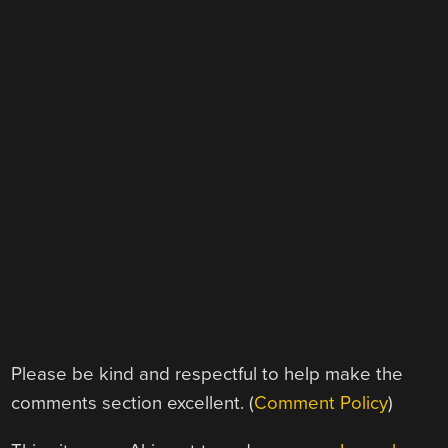
Please be kind and respectful to help make the
comments section excellent. (
Comment Policy
)