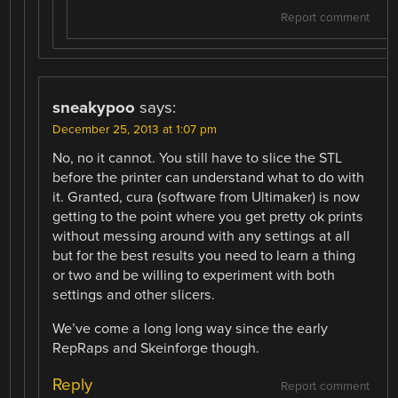
Report comment
sneakypoo
says:
December 25, 2013 at 1:07 pm
No, no it cannot. You still have to slice the STL
before the printer can understand what to do with
it. Granted, cura (software from Ultimaker) is now
getting to the point where you get pretty ok prints
without messing around with any settings at all
but for the best results you need to learn a thing
or two and be willing to experiment with both
settings and other slicers.
We’ve come a long long way since the early
RepRaps and Skeinforge though.
Reply
Report comment