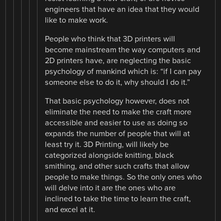
engineers that have an idea that they would
like to make work.
People who think that 3D printers will
become mainstream the way computers and
2D printers have, are neglecting the basic
psychology of mankind which is: “if I can pay
someone else to do it, why should I do it.”
That basic psychology however, does not
eliminate the need to make the craft more
accessible and easier to use as doing so
expands the number of people that will at
least try it. 3D Printing, will likely be
categorized alongside knitting, black
smithing, and other such crafts that allow
people to make things. So the only ones who
will delve into it are the ones who are
inclined to take the time to learn the craft,
and excel at it.