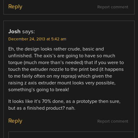
Reply
Report comment
Josh
says:
December 24, 2013 at 5:42 am
Eh, the design looks rather crude, basic and
unfinished. The axis’s are going to have so much
torque (much more than’s needed) that if you were to
touch the extruder nozzle to the print bed (it happens
to me fairly often on my reprap) which given the
raising z axis extruder mount looks very possible,
something’s going to break!
It looks like it’s 70% done, as a prototype then sure,
but as a finished product? nah.
Reply
Report comment