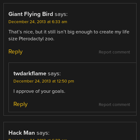
Giant Flying Bird
says:
December 24, 2013 at 6:33 am
That’s nice, but it still isn’t big enough to create my life
size Pterodactyl zoo.
Reply
Report comment
twdarkflame
says:
December 24, 2013 at 12:50 pm
I approve of your goals.
Reply
Report comment
Hack Man
says: