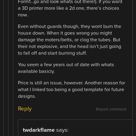
Form1…go and look whats out there!). If you want
a 3D printer more like a 2d one, there’s choices
now.
Even without guards though, they wont burn the
house down. When it goes wrong you might
damage the moters/belts, or clog the tubes. But
their not explosive, and the head isn’t just going
to fall off and start burning stuff.
You seem a few years out of date with whats
available basicly.
Price is still an issue, however. Another reason for
what I linked too being a good template for future
designs.
Reply
Report comment
twdarkflame
says: