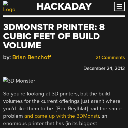
HACKADAY
Skip
to
content
3DMONSTR PRINTER: 8
CUBIC FEET OF BUILD
VOLUME
by:
Brian Benchoff
21 Comments
December 24, 2013
So you’re looking at 3D printers, but the build
volumes for the current offerings just aren’t where
you’d like them to be. [Ben Reylblat] had the same
problem
and came up with the 3DMonstr
, an
enormous printer that has (in its biggest