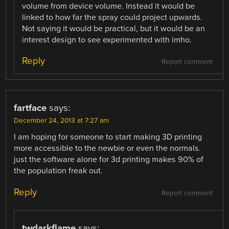
volume from device volume. Instead it would be
linked to how far the spray could project upwards.
Not saying it would be practical, but it would be an
interest design to see experimented with imho.
Reply
Report comment
fartface
says:
December 24, 2013 at 7:27 am
I am hoping for someone to start making 3D printing
more accessible to the newbie or even the normals.
just the software alone for 3d printing makes 90% of
the population freak out.
Reply
Report comment
twdarkflame
says: