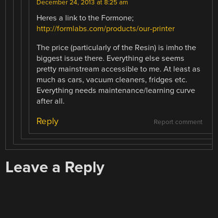
December 24, 2013 at 8:25 am
Heres a link to the Formone;
http://formlabs.com/products/our-printer
The price (particularly of the Resin) is imho the
biggest issue there. Everything else seems
pretty mainstream accessible to me. At least as
much as cars, vacuum cleaners, fridges etc.
Everything needs maintenance/learning curve
after all.
Reply
Report comment
Leave a Reply