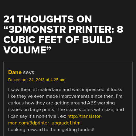
21 THOUGHTS ON
“
3DMONSTR PRINTER: 8
CUBIC FEET OF BUILD
VOLUME
”
Dane
says:
December 24, 2013 at 4:25 am
I saw them at makerfaire and was impressed, it looks
like they’ve even made improvements since then. I’m
curious how they are getting around ABS warping
issues on large prints. The issue scales with size, and
i can say it’s non-trivial, ex:
http://transistor-
man.com/3dprinter_upgrade1.html
Looking forward to them getting funded!