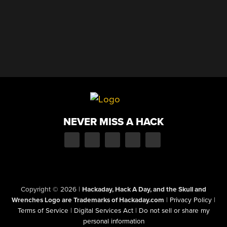
NEVER MISS A HACK
Copyright © 2026
|
Hackaday, Hack A Day, and the Skull and
Wrenches Logo are Trademarks of Hackaday.com
|
Privacy Policy
|
Terms of Service
|
Digital Services Act
|
Do not sell or share my
personal information