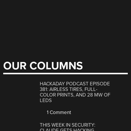
OUR COLUMNS
HACKADAY PODCAST EPISODE
381: AIRLESS TIRES, FULL-
COLOR PRINTS, AND 28 MW OF
LEDS
1 Comment
THIS WEEK IN SECURITY:
CLAUDE GETS HACKING,