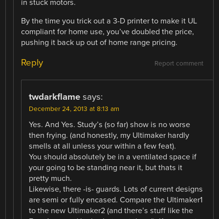
in stuck motors.
By the time you trick out a 3-D printer to make it UL
compliant for home use, you’ve doubled the price,
pushing it back up out of home range pricing.
Reply
Report comment
twdarkflame
says:
December 24, 2013 at 8:13 am
Yes. And Yes. Study’s (so far) show is no worse
then frying. (and honestly, my Ultimaker hardly
smells at all unless your within a few feat).
You should absolutely be in a ventilated space if
your going to be standing near it, but thats it
pretty much.
Likewise, there -is- guards. Lots of current designs
are semi or fully encased. Compare the Ultimaker1
to the new Ultimaker2 (and there’s stuff like the