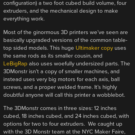
configuration) a two foot cubed build volume, four
extruders, and the mechanical design to make
everything work.
Most of the ginormous 3D printers we’ve seen are
basically upgraded versions of the common table-
top sided models. This huge
Ultimaker copy
uses
the same rods as its smaller cousin, and
LeBigRap
also uses woefully undersized parts. The
3DMonstr isn’t a copy of smaller machines, and
instead uses very big motors for each axis, ball
screws, and a proper welded frame. It’s highly
doubtful anyone will call this printer a wobblebot.
The 3DMonstr comes in three sizes: 12 inches
cubed, 18 inches cubed, and 24 inches cubed, with
options for two to four extruders. We caught up
with the 3D Monstr team at the NYC Maker Faire,