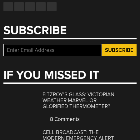
SUBSCRIBE
IF YOU MISSED IT
FITZROY’S GLASS: VICTORIAN
WEATHER MARVEL OR
GLORIFIED THERMOMETER?
8 Comments
CELL BROADCAST: THE
MODERN EMERGENCY ALERT