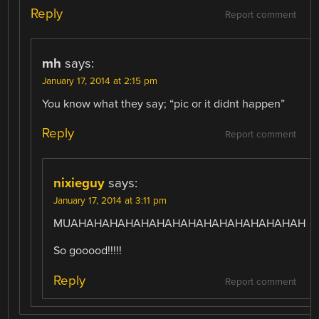
Reply
Report comment
mh
says:
January 17, 2014 at 2:15 pm
You know what they say; “pic or it didnt happen”
Reply
Report comment
nixieguy
says:
January 17, 2014 at 3:11 pm
MUAHAHAHAHAHAHAHAHAHAHAHAHAHAHAH
So gooood!!!!!
Reply
Report comment