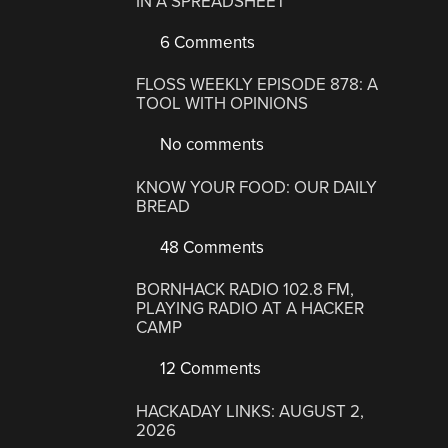
IN A SPREADSHEET
6 Comments
FLOSS WEEKLY EPISODE 878: A
TOOL WITH OPINIONS
No comments
KNOW YOUR FOOD: OUR DAILY
BREAD
48 Comments
BORNHACK RADIO 102.8 FM,
PLAYING RADIO AT A HACKER
CAMP
12 Comments
HACKADAY LINKS: AUGUST 2,
2026