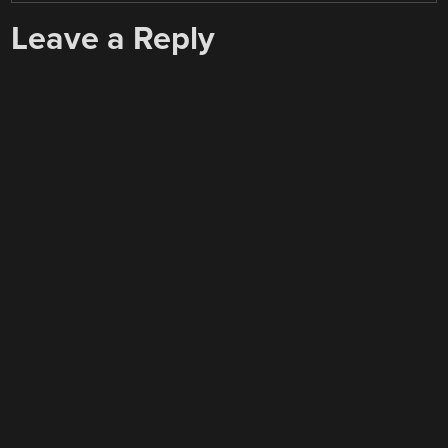
Leave a Reply