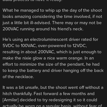
What he managed to whip up the day of the shoot
looks amazing considering the time involved, if not
just a little bit ill-advised. There may or may not be
200VAC running around his friend’s neck.
He’s using an electroluminescent driver rated for
5VDC to 100VAC, over-powered to 12VDC,
resulting in about 200VAC, which is just enough to
make the nixie glow a nice warm orange. In an
effort to minimize the size of the pendant, he had
to keep the battery and driver hanging off the back
of the necklace.
It was a bit unsafe, but the shoot went off without a
hitch thankfully. Fast forward a few months and
[Armilar] decided to try redesigning it so it could
actually be worn on a regular basis, without fear of