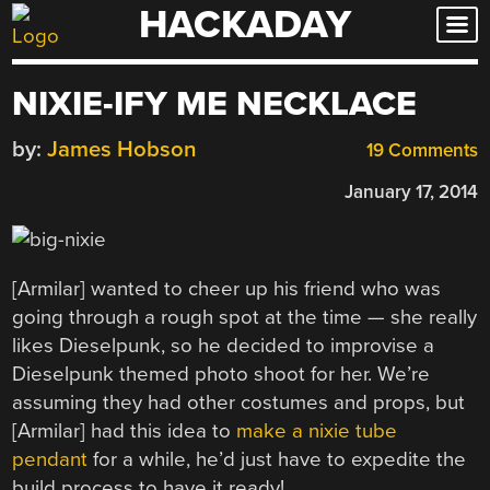
HACKADAY
Skip
to
content
NIXIE-IFY ME NECKLACE
by:
James Hobson
19 Comments
January 17, 2014
[Armilar] wanted to cheer up his friend who was
going through a rough spot at the time — she really
likes Dieselpunk, so he decided to improvise a
Dieselpunk themed photo shoot for her. We’re
assuming they had other costumes and props, but
[Armilar] had this idea to
make a nixie tube
pendant
for a while, he’d just have to expedite the
build process to have it ready!