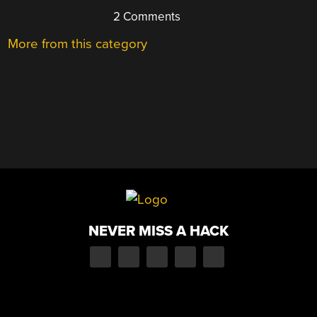
2 Comments
More from this category
NEVER MISS A HACK