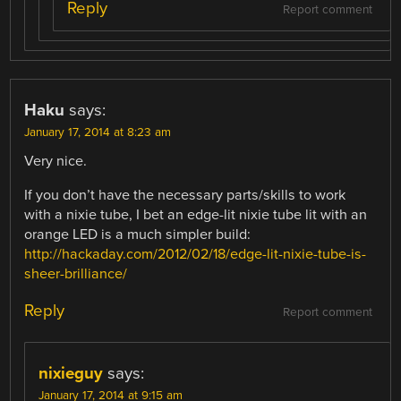
Reply
Report comment
Haku
says:
January 17, 2014 at 8:23 am
Very nice.
If you don’t have the necessary parts/skills to work
with a nixie tube, I bet an edge-lit nixie tube lit with an
orange LED is a much simpler build:
http://hackaday.com/2012/02/18/edge-lit-nixie-tube-is-
sheer-brilliance/
Reply
Report comment
nixieguy
says:
January 17, 2014 at 9:15 am