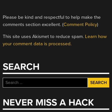
Please be kind and respectful to help make the
comments section excellent. (
Comment Policy
)
This site uses Akismet to reduce spam.
Learn how
your comment data is processed.
SEARCH
Search
for:
NEVER MISS A HACK