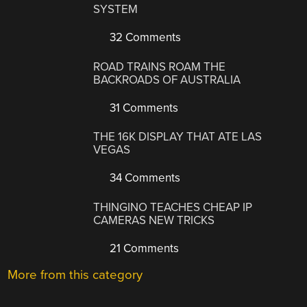
SYSTEM
32 Comments
ROAD TRAINS ROAM THE
BACKROADS OF AUSTRALIA
31 Comments
THE 16K DISPLAY THAT ATE LAS
VEGAS
34 Comments
THINGINO TEACHES CHEAP IP
CAMERAS NEW TRICKS
21 Comments
More from this category