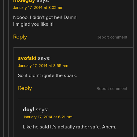
nixieguy
says:
January 17, 2014 at 8:02 am
Noooo, I didn’t got her! Damn!
I’m glad you like it!
Reply
Report comment
svofski
says:
January 17, 2014 at 8:55 am
So it didn’t ignite the spark.
Reply
Report comment
doy!
says:
January 17, 2014 at 6:21 pm
Like he said it’s actually rather safe. Ahem.