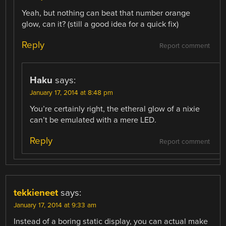
Yeah, but nothing can beat that number orange
glow, can it? (still a good idea for a quick fix)
Reply
Report comment
Haku
says:
January 17, 2014 at 8:48 pm
You’re certainly right, the etheral glow of a nixie
can’t be emulated with a mere LED.
Reply
Report comment
tekkieneet
says:
January 17, 2014 at 9:33 am
Instead of a boring static display, you can actual make