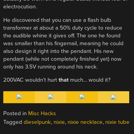
electrocution.
He discovered that you can use a flash bulb
transformer at about a 50% duty cycle to reduce
the audible whine it gives off. The one he found
was smaller than his fingernail, meaning he could
also design it right into the pendant. His new
pendant (while not completely finished yet) now
only has 3.5V running around his neck.
200VAC wouldn’t hurt
that
much… would it?
Posted in
Misc Hacks
Tagged
dieselpunk
,
nixie
,
nixie necklace
,
nixie tube