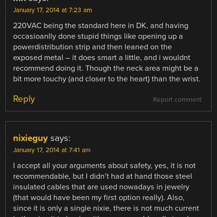
January 17, 2014 at 7:23 am
220VAC being the standard here in DK, and having
occasioanlly done stupid things like opening up a
powerdistribution strip and then leaned on the
exposed metal – it does smart a little, and i wouldnt
recommend doing it. Though the neck area might be a
bit more touchy (and closer to the heart) than the wrist.
Reply
Report comment
nixieguy
says:
January 17, 2014 at 7:41 am
I accept all your arguments about safety, yes, it is not
recommendable, but I didn’t had at hand those steel
insulated cables that are used nowadays in jewelry
(that would have been my first option really). Also,
since it is only a single nixie, there is not much current