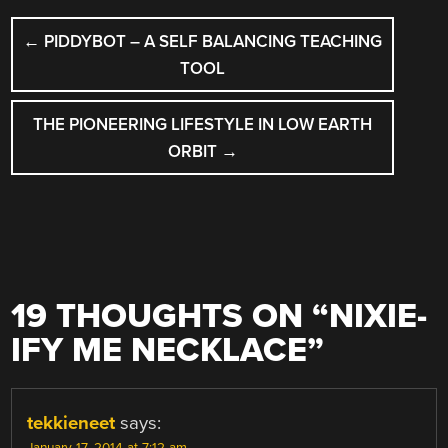
POST
←
PIDDYBOT – A SELF BALANCING TEACHING
NAVIGATION
TOOL
THE PIONEERING LIFESTYLE IN LOW EARTH
ORBIT
→
19 THOUGHTS ON “
NIXIE-
IFY ME NECKLACE
”
tekkieneet
says: