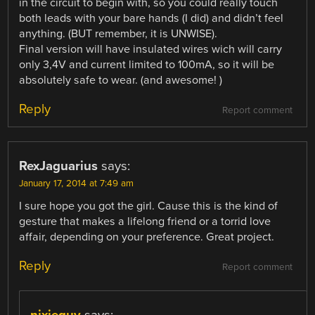
in the circuit to begin with, so you could really touch
both leads with your bare hands (I did) and didn’t feel
anything. (BUT remember, it is UNWISE).
Final version will have insulated wires wich will carry
only 3,4V and current limited to 100mA, so it will be
absolutely safe to wear. (and awesome! )
Reply
Report comment
RexJaguarius
says:
January 17, 2014 at 7:49 am
I sure hope you got the girl. Cause this is the kind of
gesture that makes a lifelong friend or a torrid love
affair, depending on your preference. Great project.
Reply
Report comment