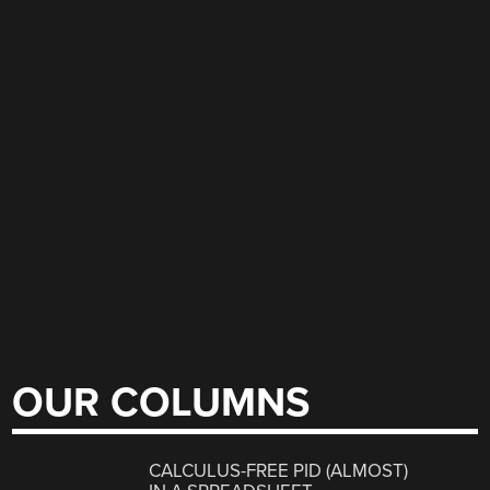
OUR COLUMNS
CALCULUS-FREE PID (ALMOST)