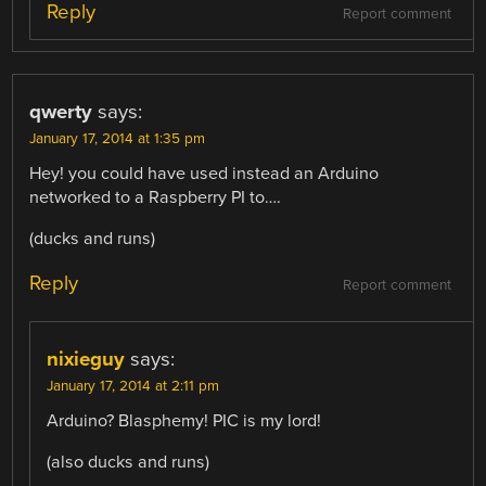
Reply
Report comment
qwerty
says:
January 17, 2014 at 1:35 pm
Hey! you could have used instead an Arduino
networked to a Raspberry PI to….
(ducks and runs)
Reply
Report comment
nixieguy
says:
January 17, 2014 at 2:11 pm
Arduino? Blasphemy! PIC is my lord!
(also ducks and runs)