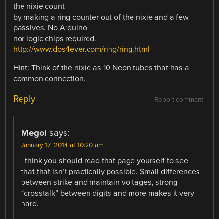
the nixie count
by making a ring counter out of the nixie and a few
passives. No Arduino
nor logic chips required.
http://www.dos4ever.com/ring/ring.html
Hint: Think of the nixie as 10 Neon tubes that has a
common connection.
Reply
Report comment
Megol
says:
January 17, 2014 at 10:20 am
I think you should read that page yourself to see
that that isn’t practically possible. Small differences
between strike and maintain voltages, strong
“crosstalk” between digits and more makes it very
hard.