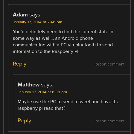
Adam
says:
January 17, 2014 at 2:46 pm
You’d definitely need to find the current state in
some way as well… an Android phone
communicating with a PC via bluetooth to send
information to the Raspberry PI.
Reply
Report comment
Matthew
says:
January 17, 2014 at 6:38 pm
Maybe use the PC to send a tweet and have the
raspberry pi read that?
Reply
Report comment