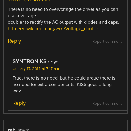
January 17, 2014 at 7:12 am
There is no need to overvoltage the driver as you can
use a voltage
doubler to rectify the AC output with diodes and caps.
http://en.wikipedia.org/wiki/Voltage_doubler
Reply
Report comment
SYNTRONIKS
says:
January 17, 2014 at 7:17 am
True, there is no need, but he could argue there is
no need for extra components. KISS goes a long
way.
Reply
Report comment
mh
says: