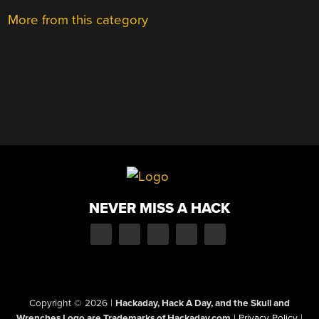
More from this category
NEVER MISS A HACK
Copyright © 2026
|
Hackaday, Hack A Day, and the Skull and
Wrenches Logo are Trademarks of Hackaday.com
|
Privacy Policy
|