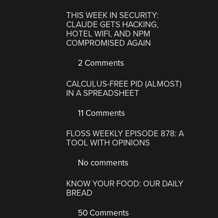
THIS WEEK IN SECURITY:
CLAUDE GETS HACKING,
HOTEL WIFI, AND NPM
COMPROMISED AGAIN
2 Comments
CALCULUS-FREE PID (ALMOST)
IN A SPREADSHEET
11 Comments
FLOSS WEEKLY EPISODE 878: A
TOOL WITH OPINIONS
No comments
KNOW YOUR FOOD: OUR DAILY
BREAD
50 Comments