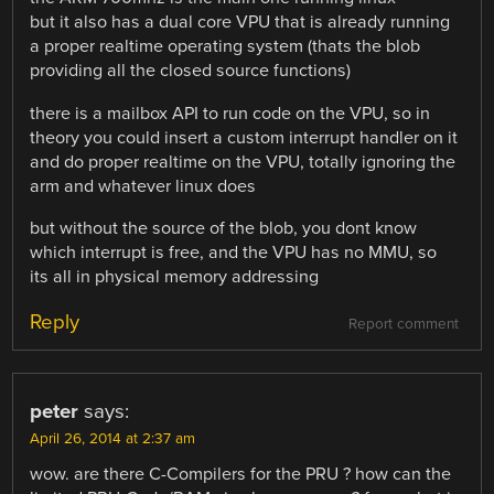
but it also has a dual core VPU that is already running
a proper realtime operating system (thats the blob
providing all the closed source functions)
there is a mailbox API to run code on the VPU, so in
theory you could insert a custom interrupt handler on it
and do proper realtime on the VPU, totally ignoring the
arm and whatever linux does
but without the source of the blob, you dont know
which interrupt is free, and the VPU has no MMU, so
its all in physical memory addressing
Reply
Report comment
peter
says:
April 26, 2014 at 2:37 am
wow. are there C-Compilers for the PRU ? how can the