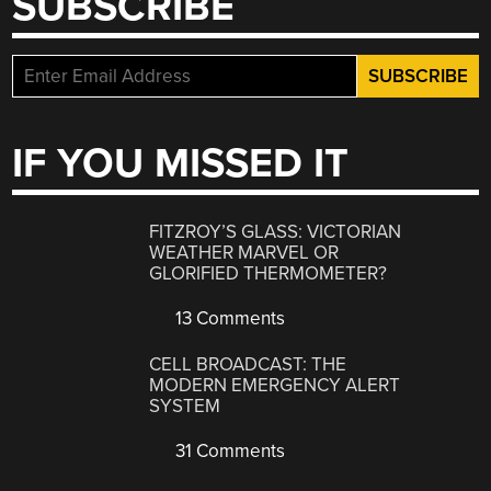
SUBSCRIBE
IF YOU MISSED IT
FITZROY’S GLASS: VICTORIAN
WEATHER MARVEL OR
GLORIFIED THERMOMETER?
13 Comments
CELL BROADCAST: THE
MODERN EMERGENCY ALERT
SYSTEM
31 Comments