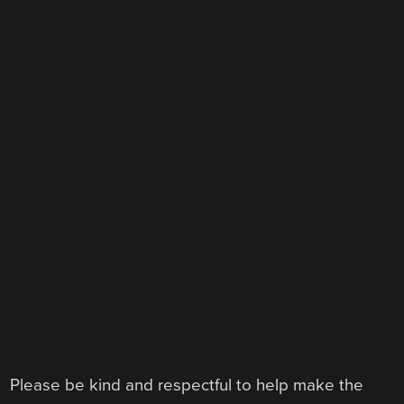
Please be kind and respectful to help make the