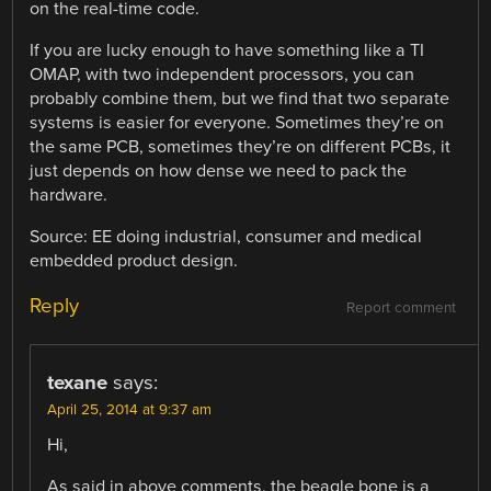
on the real-time code.
If you are lucky enough to have something like a TI
OMAP, with two independent processors, you can
probably combine them, but we find that two separate
systems is easier for everyone. Sometimes they’re on
the same PCB, sometimes they’re on different PCBs, it
just depends on how dense we need to pack the
hardware.
Source: EE doing industrial, consumer and medical
embedded product design.
Reply
Report comment
texane
says:
April 25, 2014 at 9:37 am
Hi,
As said in above comments, the beagle bone is a