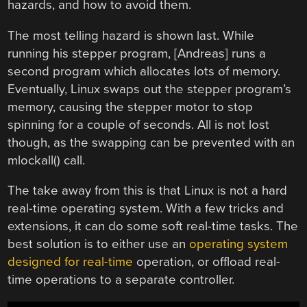
hazards, and how to avoid them.
The most telling hazard is shown last. While
running his stepper program, [Andreas] runs a
second program which allocates lots of memory.
Eventually, Linux swaps out the stepper program’s
memory, causing the stepper motor to stop
spinning for a couple of seconds. All is not lost
though, as the swapping can be prevented with an
mlockall() call.
The take away from this is that Linux is not a hard
real-time operating system. With a few tricks and
extensions, it can do some soft real-time tasks. The
best solution is to either use an
operating system
designed for real-time
operation, or offload real-
time operations to a separate controller.