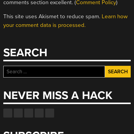
comments section excellent. (
Comment Policy
)
This site uses Akismet to reduce spam.
Learn how
your comment data is processed.
SEARCH
Search
for:
NEVER MISS A HACK