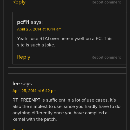
Reply
Report comment
pcf11
says:
April 25, 2014 at 10:14 am
Yeah I use RTAI over here myself on a PC. This
site is such a joke.
Reply
Report comment
lee
says:
April 25, 2014 at 6:42 pm
RT_PREEMPT is sufficient in a lot of use cases. It’s
also the simplest to use, since you hardly have to do
anything differently once you have compiled a
kernel with the patch.