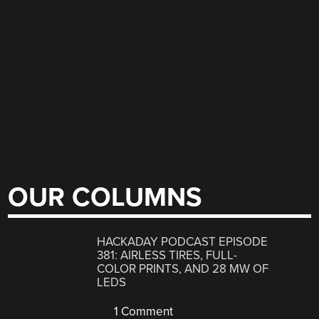
OUR COLUMNS
HACKADAY PODCAST EPISODE
381: AIRLESS TIRES, FULL-
COLOR PRINTS, AND 28 MW OF
LEDS
1 Comment