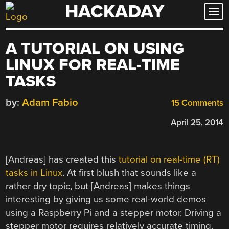
HACKADAY
Skip
to
content
A TUTORIAL ON USING
LINUX FOR REAL-TIME
TASKS
by:
Adam Fabio
15 Comments
April 25, 2014
[Andreas] has created this
tutorial on real-time (RT)
tasks in Linux
. At first blush that sounds like a
rather dry topic, but [Andreas] makes things
interesting by giving us some real-world demos
using a Raspberry Pi and a stepper motor. Driving a
stepper motor requires relatively accurate timing.