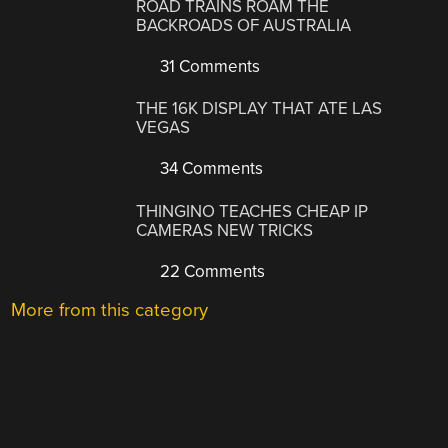
ROAD TRAINS ROAM THE
BACKROADS OF AUSTRALIA
31 Comments
THE 16K DISPLAY THAT ATE LAS
VEGAS
34 Comments
THINGINO TEACHES CHEAP IP
CAMERAS NEW TRICKS
22 Comments
More from this category