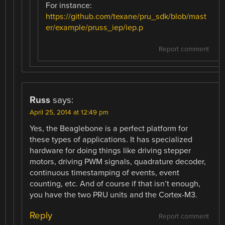
For instance:
https://github.com/texane/pru_sdk/blob/mast
er/example/pruss_iep/iep.p
Report comment
Russ
says:
April 25, 2014 at 12:49 pm
Yes, the Beaglebone is a perfect platform for
these types of applications. It has specialized
hardware for doing things like driving stepper
motors, driving PWM signals, quadrature decoder,
continuous timestamping of events, event
counting, etc. And of course if that isn’t enough,
you have the two PRU units and the Cortex-M3.
Reply
Report comment