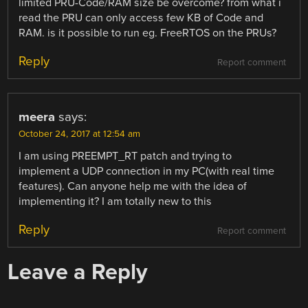
limited PRU-Code/RAM size be overcome? from what i
read the PRU can only access few KB of Code and
RAM. is it possible to run eg. FreeRTOS on the PRUs?
Reply
Report comment
meera
says:
October 24, 2017 at 12:54 am
I am using PREEMPT_RT patch and trying to
implement a UDP connection in my PC(with real time
features). Can anyone help me with the idea of
implementing it? I am totally new to this
Reply
Report comment
Leave a Reply