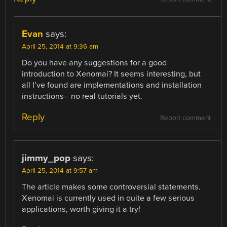
Evan
says:
April 25, 2014 at 9:36 am
Do you have any suggestions for a good
introduction to Xenomai? It seems interesting, but
all I’ve found are implementations and installation
instructions– no real tutorials yet.
Reply
Report comment
jimmy_pop
says:
April 25, 2014 at 9:57 am
The article makes some controversial statements.
Xenomai is currently used in quite a few serious
applications, worth giving it a try!