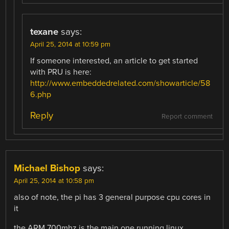
texane
says:
April 25, 2014 at 10:59 pm
If someone interested, an article to get started
with PRU is here:
http://www.embeddedrelated.com/showarticle/58
6.php
Reply
Report comment
Michael Bishop
says:
April 25, 2014 at 10:58 pm
also of note, the pi has 3 general purpose cpu cores in
it
the ARM 700mhz is the main one running linux