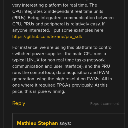
very interesting platform for real time. The
CPU integrates 2 independant real time units
(PRUs). Being integrated, communication between
CPU, PRUs and peripheral is relatively easy. If
anyone interested, I put some examples here:
https://github.com/texane/pru_sdk
For instance, we are using this platform to control
switched power supplies: the main CPU runs a
typical LINUX for non real time tasks (network
communication and user interface), and the PRU
runs the control loop, data acquisition and PWM
generation using the high resolution PWMs. All in
one where it required FPGAs previously. At this
price, this is pure winning.
Reply
Report comment
Mathieu Stephan
says: