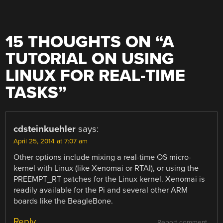
15 THOUGHTS ON “
A
TUTORIAL ON USING
LINUX FOR REAL-TIME
TASKS
”
cdsteinkuehler
says:
April 25, 2014 at 7:07 am
Other options include mixing a real-time OS micro-
kernel with Linux (like Xenomai or RTAI), or using the
PREEMPT_RT patches for the Linux kernel. Xenomai is
readily available for the Pi and several other ARM
boards like the BeagleBone.
Reply
Report comment