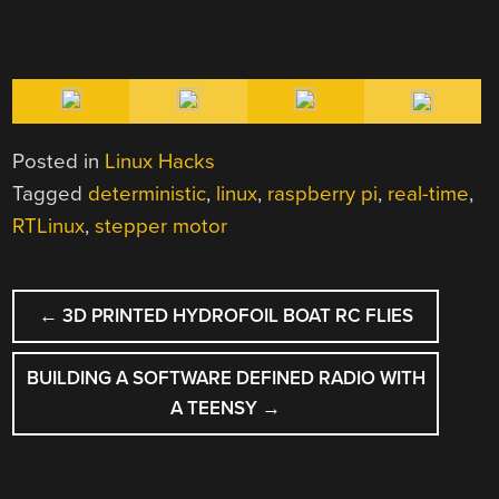
Posted in
Linux Hacks
Tagged
deterministic
,
linux
,
raspberry pi
,
real-time
,
RTLinux
,
stepper motor
POST
←
3D PRINTED HYDROFOIL BOAT RC FLIES
NAVIGATION
BUILDING A SOFTWARE DEFINED RADIO WITH
A TEENSY
→