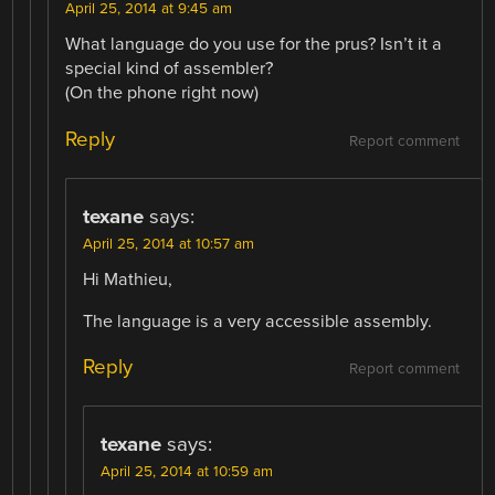
April 25, 2014 at 9:45 am
What language do you use for the prus? Isn’t it a
special kind of assembler?
(On the phone right now)
Reply
Report comment
texane
says:
April 25, 2014 at 10:57 am
Hi Mathieu,
The language is a very accessible assembly.
Reply
Report comment
texane
says:
April 25, 2014 at 10:59 am