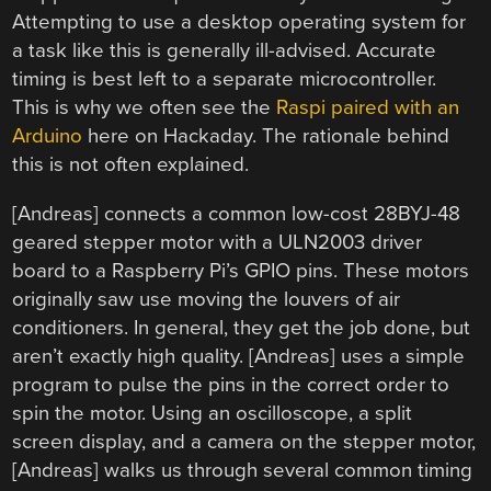
Attempting to use a desktop operating system for
a task like this is generally ill-advised. Accurate
timing is best left to a separate microcontroller.
This is why we often see the
Raspi paired with an
Arduino
here on Hackaday. The rationale behind
this is not often explained.
[Andreas] connects a common low-cost 28BYJ-48
geared stepper motor with a ULN2003 driver
board to a Raspberry Pi’s GPIO pins. These motors
originally saw use moving the louvers of air
conditioners. In general, they get the job done, but
aren’t exactly high quality. [Andreas] uses a simple
program to pulse the pins in the correct order to
spin the motor. Using an oscilloscope, a split
screen display, and a camera on the stepper motor,
[Andreas] walks us through several common timing