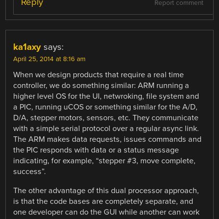
Reply
Report comment
ka1axy
says:
April 25, 2014 at 8:16 am
When we design products that require a real time
controller, we do something similar: ARM running a
higher level OS for the UI, netwroking, file system and
a PIC, running uCOS or something similar for the A/D,
D/A, stepper motors, sensors, etc. They communicate
with a simple serial protocol over a regular async link.
The ARM makes data requests, issues commands and
the PIC responds with data or a status message
indicating, for example, “stepper #3, move complete,
success”.
The other advantage of this dual processor approach,
is that the code bases are completely separate, and
one developer can do the GUI while another can work