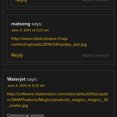
Report comment
matseng
says:
June 4, 2014 at 5:23 am
http://www.robotcampus.fr/wp-
content/uploads/2014/04/spidey_bot.jpg
Reply
Report comment
Waterjet
says:
June 4, 2014 at 8:25 am
http://software.materialise.com/sites/default/files/publ
ic/SAM/Products/Magics/products_magics_magics_3d
_nester.jpg
Commercial version.