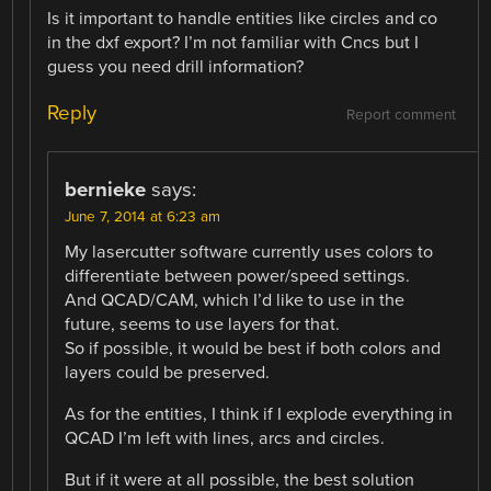
Is it important to handle entities like circles and co
in the dxf export? I’m not familiar with Cncs but I
guess you need drill information?
Reply
Report comment
bernieke
says:
June 7, 2014 at 6:23 am
My lasercutter software currently uses colors to
differentiate between power/speed settings.
And QCAD/CAM, which I’d like to use in the
future, seems to use layers for that.
So if possible, it would be best if both colors and
layers could be preserved.
As for the entities, I think if I explode everything in
QCAD I’m left with lines, arcs and circles.
But if it were at all possible, the best solution