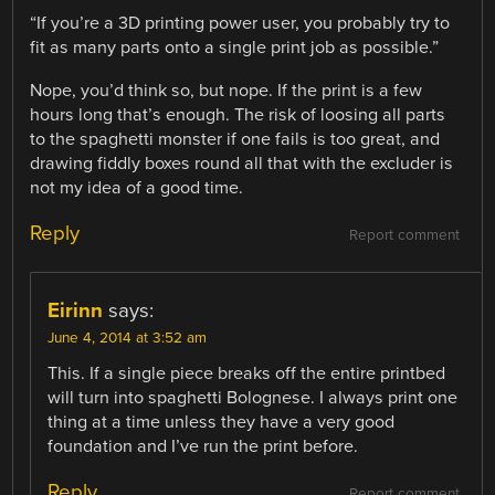
“If you’re a 3D printing power user, you probably try to
fit as many parts onto a single print job as possible.”
Nope, you’d think so, but nope. If the print is a few
hours long that’s enough. The risk of loosing all parts
to the spaghetti monster if one fails is too great, and
drawing fiddly boxes round all that with the excluder is
not my idea of a good time.
Reply
Report comment
Eirinn
says:
June 4, 2014 at 3:52 am
This. If a single piece breaks off the entire printbed
will turn into spaghetti Bolognese. I always print one
thing at a time unless they have a very good
foundation and I’ve run the print before.
Reply
Report comment