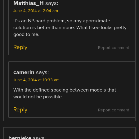
Matthias_H
says:
June 4, 2014 at 2:04 am
It’s an NP-hard problem, so any approximate
solution is better than none. What I see looks pretty
good to me.
Reply
Report comment
camerin
says:
June 4, 2014 at 10:33 am
With the defined spacing between models that
would not be possible.
Reply
Report comment
bernieke
says: