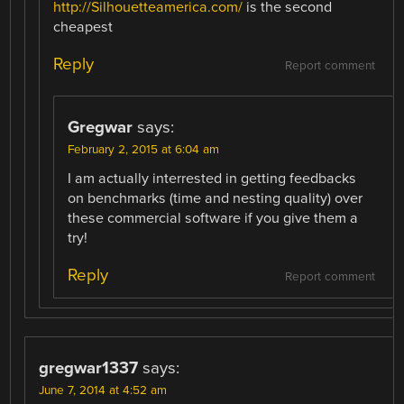
http://Silhouetteamerica.com/
is the second
cheapest
Reply
Report comment
Gregwar
says:
February 2, 2015 at 6:04 am
I am actually interrested in getting feedbacks
on benchmarks (time and nesting quality) over
these commercial software if you give them a
try!
Reply
Report comment
gregwar1337
says:
June 7, 2014 at 4:52 am