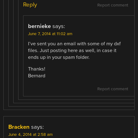
Reply
Report comment
bernieke
says:
June 7, 2014 at 11:02 am
I’ve sent you an email with some of my dxf
files. Just posting here as well, in case it
ends up in your spam folder.
Thanks!
Bernard
Report comment
Bracken
says:
June 4, 2014 at 2:58 am