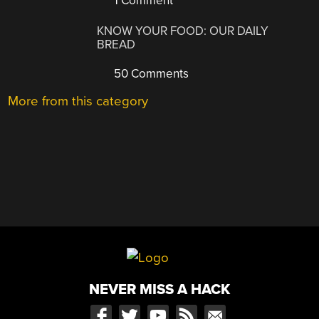
1 Comment
KNOW YOUR FOOD: OUR DAILY
BREAD
50 Comments
More from this category
NEVER MISS A HACK