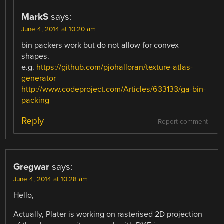
MarkS
says:
June 4, 2014 at 10:20 am
bin packers work but do not allow for convex
shapes.
e.g.
https://github.com/pjohalloran/texture-atlas-
generator
http://www.codeproject.com/Articles/633133/ga-bin-
packing
Reply
Report comment
Gregwar
says:
June 4, 2014 at 10:28 am
Hello,
Actually, Plater is working on rasterised 2D projection