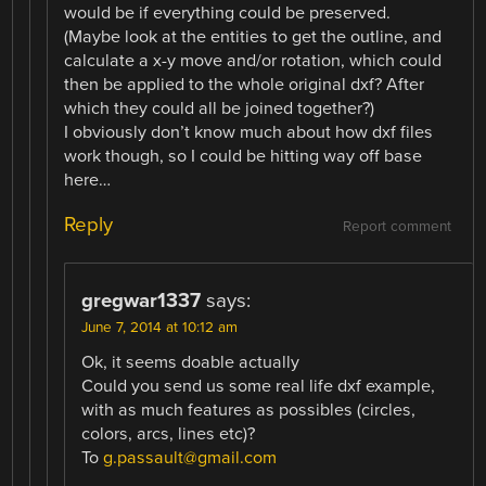
would be if everything could be preserved.
(Maybe look at the entities to get the outline, and
calculate a x-y move and/or rotation, which could
then be applied to the whole original dxf? After
which they could all be joined together?)
I obviously don’t know much about how dxf files
work though, so I could be hitting way off base
here…
Reply
Report comment
gregwar1337
says:
June 7, 2014 at 10:12 am
Ok, it seems doable actually
Could you send us some real life dxf example,
with as much features as possibles (circles,
colors, arcs, lines etc)?
To
g.passault@gmail.com