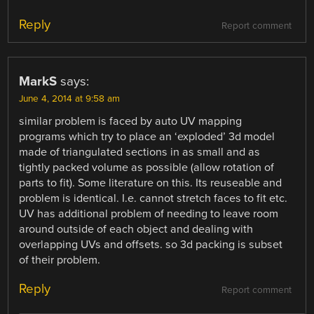
Reply
Report comment
MarkS
says:
June 4, 2014 at 9:58 am
similar problem is faced by auto UV mapping
programs which try to place an ‘exploded’ 3d model
made of triangulated sections in as small and as
tightly packed volume as possible (allow rotation of
parts to fit). Some literature on this. Its reuseable and
problem is identical. I.e. cannot stretch faces to fit etc.
UV has additional problem of needing to leave room
around outside of each object and dealing with
overlapping UVs and offsets. so 3d packing is subset
of their problem.
Reply
Report comment