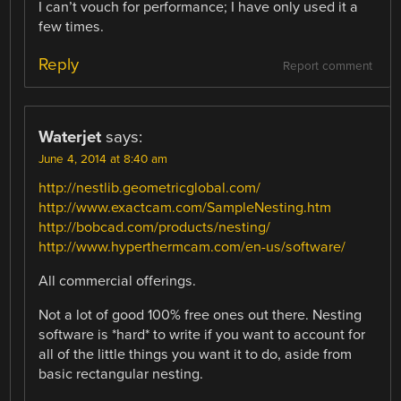
I can’t vouch for performance; I have only used it a
few times.
Reply
Report comment
Waterjet
says:
June 4, 2014 at 8:40 am
http://nestlib.geometricglobal.com/
http://www.exactcam.com/SampleNesting.htm
http://bobcad.com/products/nesting/
http://www.hyperthermcam.com/en-us/software/
All commercial offerings.
Not a lot of good 100% free ones out there. Nesting
software is *hard* to write if you want to account for
all of the little things you want it to do, aside from
basic rectangular nesting.