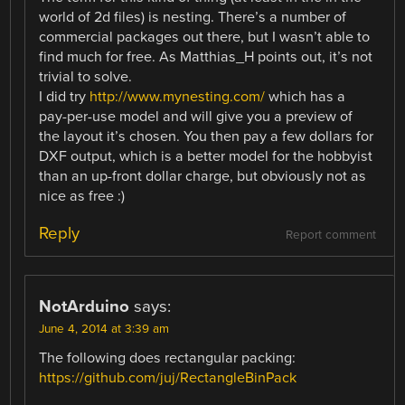
world of 2d files) is nesting. There’s a number of
commercial packages out there, but I wasn’t able to
find much for free. As Matthias_H points out, it’s not
trivial to solve.
I did try
http://www.mynesting.com/
which has a
pay-per-use model and will give you a preview of
the layout it’s chosen. You then pay a few dollars for
DXF output, which is a better model for the hobbyist
than an up-front dollar charge, but obviously not as
nice as free :)
Reply
Report comment
NotArduino
says:
June 4, 2014 at 3:39 am
The following does rectangular packing:
https://github.com/juj/RectangleBinPack