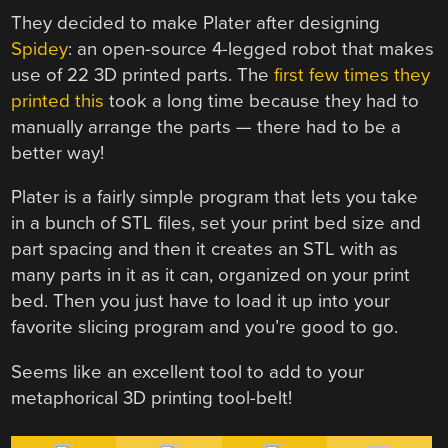
They decided to make Plater after designing
Spidey
: an open-source 4-legged robot that makes
use of 22 3D printed parts. The
first few times they
printed this
took a long time because they had to
manually arrange the parts — there had to be a
better way!
Plater is a fairly simple program that lets you take
in a bunch of STL files, set your print bed size and
part spacing and then it creates an STL with as
many parts in it as it can, organized on your print
bed. Then you just have to load it up into your
favorite slicing program and you’re good to go.
Seems like an excellent tool to add to your
metaphorical 3D printing tool-belt!