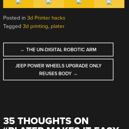
Posted in
3d Printer hacks
Tagged
3d printing
,
plater
POST
←
THE UN-DIGITAL ROBOTIC ARM
NAVIGATION
JEEP POWER WHEELS UPGRADE ONLY
REUSES BODY
→
35 THOUGHTS ON