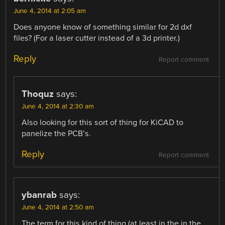
June 4, 2014 at 2:05 am
Does anyone know of something similar for 2d dxf
files? (For a laser cutter instead of a 3d printer.)
Reply
Report comment
Thoquz
says:
June 4, 2014 at 2:30 am
Also looking for this sort of thing for KiCAD to
panelize the PCB’s.
Reply
Report comment
ybanrab
says:
June 4, 2014 at 2:50 am
The term for this kind of thing (at least in the in the