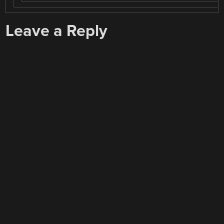
Leave a Reply