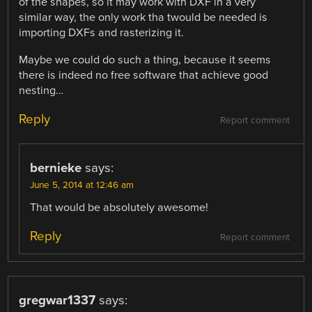
of the shapes, so it may work with DXF in a very
similar way, the only work tha twould be needed is
importing DXFs and rasterizing it.
Maybe we could do such a thing, because it seems
there is indeed no free software that achieve good
nesting…
Reply
Report comment
bernieke
says:
June 5, 2014 at 12:46 am
That would be absolutely awesome!
Reply
Report comment
gregwar1337
says: