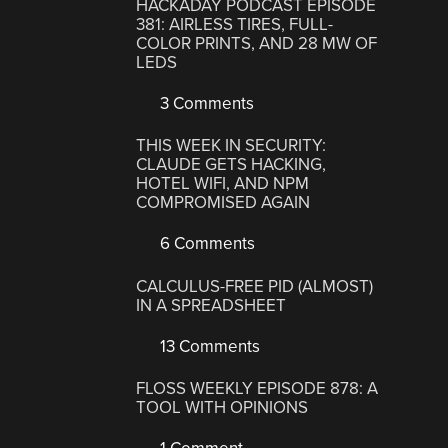
HACKADAY PODCAST EPISODE
381: AIRLESS TIRES, FULL-
COLOR PRINTS, AND 28 MW OF
LEDS
3 Comments
THIS WEEK IN SECURITY:
CLAUDE GETS HACKING,
HOTEL WIFI, AND NPM
COMPROMISED AGAIN
6 Comments
CALCULUS-FREE PID (ALMOST)
IN A SPREADSHEET
13 Comments
FLOSS WEEKLY EPISODE 878: A
TOOL WITH OPINIONS