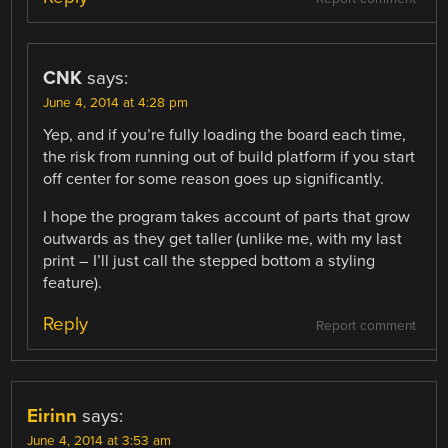
CNK
says:
June 4, 2014 at 4:28 pm
Yep, and if you’re fully loading the board each time,
the risk from running out of build platform if you start
off center for some reason goes up significantly.
I hope the program takes account of parts that grow
outwards as they get taller (unlike me, with my last
print – I’ll just call the stepped bottom a styling
feature).
Reply
Report comment
Eirinn
says:
June 4, 2014 at 3:53 am