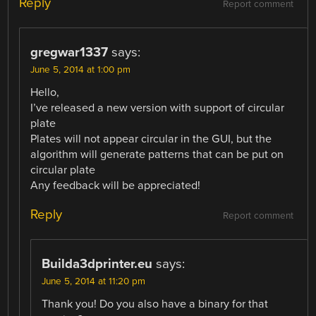
Reply
Report comment
gregwar1337
says:
June 5, 2014 at 1:00 pm
Hello,
I’ve released a new version with support of circular
plate
Plates will not appear circular in the GUI, but the
algorithm will generate patterns that can be put on
circular plate
Any feedback will be appreciated!
Reply
Report comment
Builda3dprinter.eu
says:
June 5, 2014 at 11:20 pm
Thank you! Do you also have a binary for that