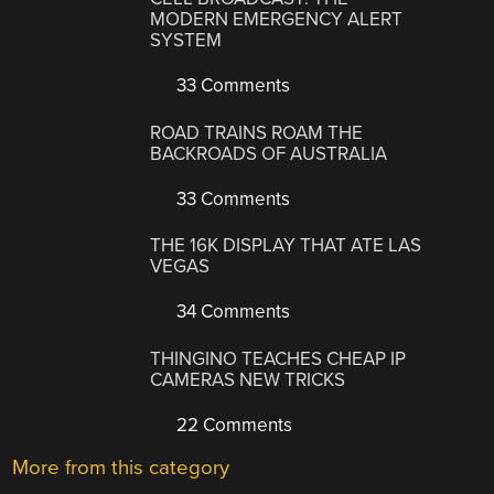
MODERN EMERGENCY ALERT
SYSTEM
33 Comments
ROAD TRAINS ROAM THE
BACKROADS OF AUSTRALIA
33 Comments
THE 16K DISPLAY THAT ATE LAS
VEGAS
34 Comments
THINGINO TEACHES CHEAP IP
CAMERAS NEW TRICKS
22 Comments
More from this category