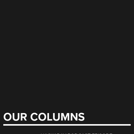
OUR COLUMNS