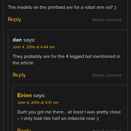
The models on the printbed are for a robot arm no? :)
Reply
Report comment
dan
says:
June 4, 2014 at 4:44 am
They probably are for the 4 legged bot mentioned in
the article
Reply
Report comment
Eirinn
says:
June 4, 2014 at 9:51 am
Durh you got me there… at least I was pretty close
– I only look like half an imbecile now :)
Reply