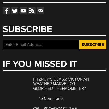
SUBSCRIBE
IF YOU MISSED IT
FITZROY’S GLASS: VICTORIAN
WEATHER MARVEL OR
GLORIFIED THERMOMETER?
15 Comments
CELL BROADCAST: THE