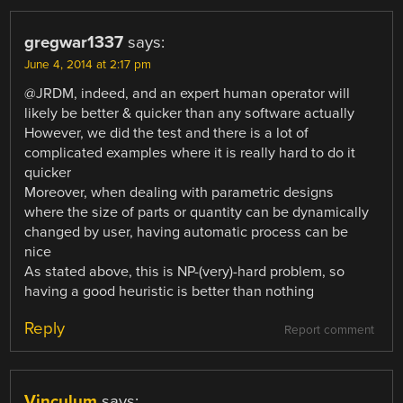
gregwar1337
says:
June 4, 2014 at 2:17 pm
@JRDM, indeed, and an expert human operator will
likely be better & quicker than any software actually
However, we did the test and there is a lot of
complicated examples where it is really hard to do it
quicker
Moreover, when dealing with parametric designs
where the size of parts or quantity can be dynamically
changed by user, having automatic process can be
nice
As stated above, this is NP-(very)-hard problem, so
having a good heuristic is better than nothing
Reply
Report comment
Vinculum
says: