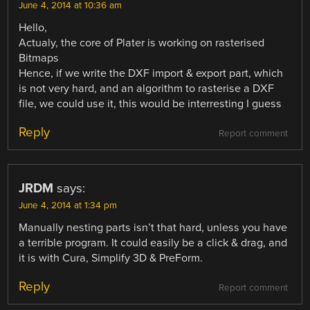
June 4, 2014 at 10:36 am
Hello,
Actualy, the core of Plater is working on rasterised
Bitmaps
Hence, if we write the DXF import & export part, which
is not very hard, and an algorithm to rasterise a DXF
file, we could use it, this would be interresting I guess
Reply
Report comment
JRDM
says:
June 4, 2014 at 1:34 pm
Manually nesting parts isn’t that hard, unless you have
a terrible program. It could easily be a click & drag, and
it is with Cura, Simplify 3D & PreForm.
Reply
Report comment