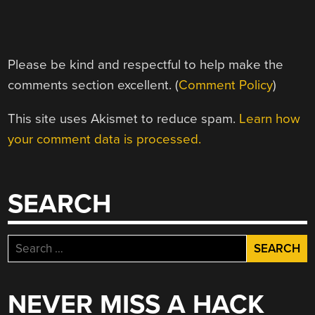
Please be kind and respectful to help make the
comments section excellent. (
Comment Policy
)
This site uses Akismet to reduce spam.
Learn how
your comment data is processed.
SEARCH
Search
for:
NEVER MISS A HACK