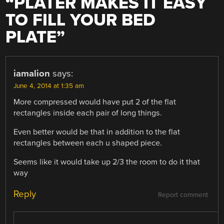
“
PLATER MAKES IT EASY
TO FILL YOUR BED
PLATE
”
iamalion
says:
June 4, 2014 at 1:35 am
More compressed would have put 2 of the flat
rectangles inside each pair of long things.
Even better would be that in addition to the flat
rectangles between each u shaped piece.
Seems like it would take up 2/3 the room to do it that
way
Reply
Report comment