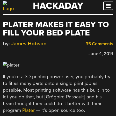
HACKADAY
Skip
to
content
PLATER MAKES IT EASY TO
FILL YOUR BED PLATE
by:
James Hobson
35 Comments
June 4, 2014
If you’re a 3D printing power user, you probably try
to fit as many parts onto a single print job as
possible. Most printing software has this built in to
let you do that, but [Grégoire Passault] and his
team thought they could do it better with their
program
Plater
— it’s open source too.