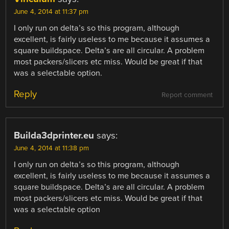
June 4, 2014 at 11:37 pm
I only run on delta’s so this program, although
excellent, is fairly useless to me because it assumes a
square buildspace. Delta’s are all circular. A problem
most packers/slicers etc miss. Would be great if that
was a selectable option.
Reply
Report comment
Builda3dprinter.eu
says:
June 4, 2014 at 11:38 pm
I only run on delta’s so this program, although
excellent, is fairly useless to me because it assumes a
square buildspace. Delta’s are all circular. A problem
most packers/slicers etc miss. Would be great if that
was a selectable option