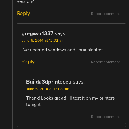
version?
Reply
Report comment
gregwar1337
says:
June 6, 2014 at 12:02 am
I’ve updated windows and linux binaires
Reply
Report comment
Builda3dprinter.eu
says:
June 6, 2014 at 12:08 am
Thanx! Looks great! I’ll test it on my printers
tonight.
Report comment