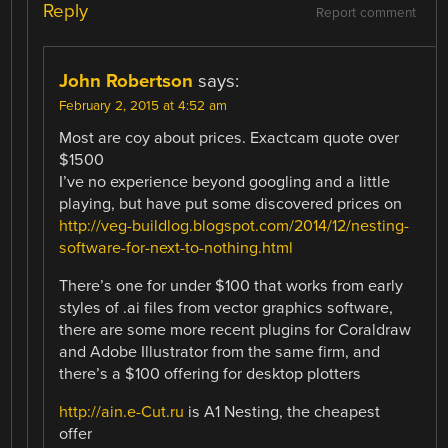
Reply
Report comment
John Robertson
says:
February 2, 2015 at 4:52 am
Most are coy about prices. Exactcam quote over
$1500
I’ve no experience beyond googling and a little
playing, but have put some discovered prices on
http://veg-buildlog.blogspot.com/2014/12/nesting-
software-for-next-to-nothing.html
There’s one for under $100 that works from early
styles of .ai files from vector graphics software,
there are some more recent plugins for Coraldraw
and Adobe Illustrator from the same firm, and
there’s a $100 offering for desktop plotters
http://ain.e-Cut.ru
is A1 Nesting, the cheapest
offer