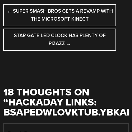
POST
←
SUPER SMASH BROS GETS A REVAMP WITH
NAVIGATION
THE MICROSOFT KINECT
STAR GATE LED CLOCK HAS PLENTY OF
PIZAZZ
→
18 THOUGHTS ON
“
HACKADAY LINKS:
BSAPEDWLOVKTUB.YBKA