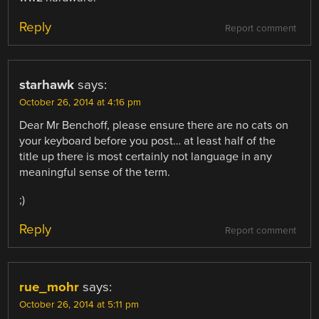
Reply
Report comment
starhawk
says:
October 26, 2014 at 4:16 pm
Dear Mr Benchoff, please ensure there are no cats on
your keyboard before you post… at least half of the
title up there is most certainly not language in any
meaningful sense of the term.
;)
Reply
Report comment
rue_mohr
says:
October 26, 2014 at 5:11 pm