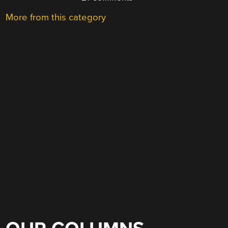
More from this category