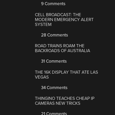
9 Comments
CELL BROADCAST: THE
MODERN EMERGENCY ALERT
SYSTEM
28 Comments
ROAD TRAINS ROAM THE
BACKROADS OF AUSTRALIA
31 Comments
THE 16K DISPLAY THAT ATE LAS
VEGAS
34 Comments
THINGINO TEACHES CHEAP IP
CAMERAS NEW TRICKS
21 Comments