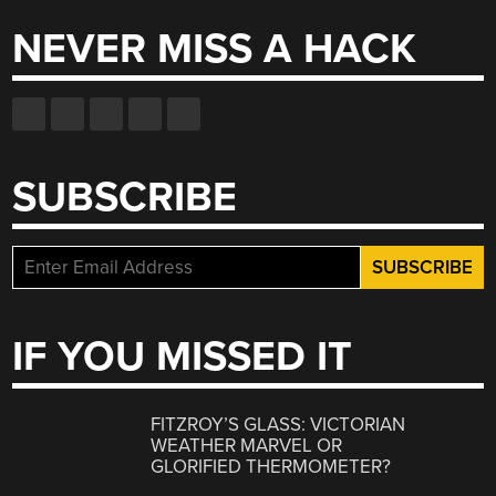
NEVER MISS A HACK
SUBSCRIBE
IF YOU MISSED IT
FITZROY’S GLASS: VICTORIAN
WEATHER MARVEL OR
GLORIFIED THERMOMETER?