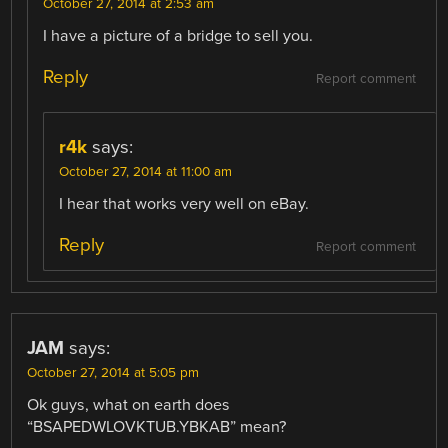
October 27, 2014 at 2:53 am
I have a picture of a bridge to sell you.
Reply
Report comment
r4k
says:
October 27, 2014 at 11:00 am
I hear that works very well on eBay.
Reply
Report comment
JAM
says:
October 27, 2014 at 5:05 pm
Ok guys, what on earth does
“BSAPEDWLOVKTUB.YBKAB” mean?