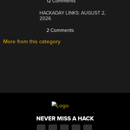
12 Comments
HACKADAY LINKS: AUGUST 2,
2026
2 Comments
More from this category
NEVER MISS A HACK