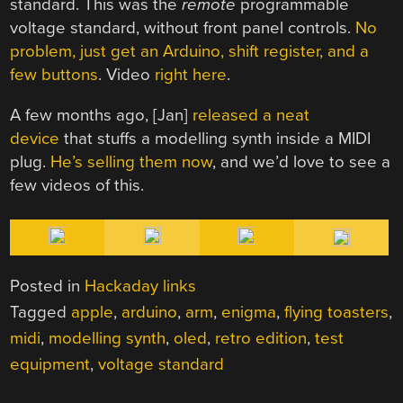
standard. This was the
remote
programmable
voltage standard, without front panel controls.
No
problem, just get an Arduino, shift register, and a
few buttons
. Video
right here
.
A few months ago, [Jan]
released a neat
device
that stuffs a modelling synth inside a MIDI
plug.
He’s selling them now
, and we’d love to see a
few videos of this.
Posted in
Hackaday links
Tagged
apple
,
arduino
,
arm
,
enigma
,
flying toasters
,
midi
,
modelling synth
,
oled
,
retro edition
,
test
equipment
,
voltage standard