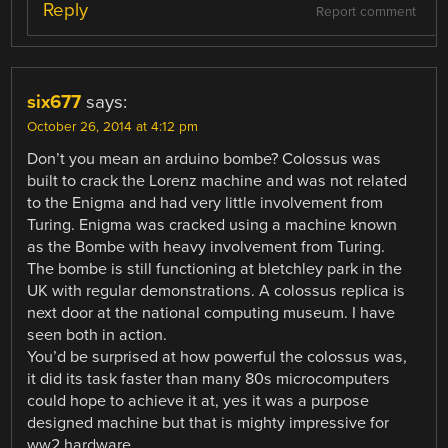
Reply
Report comment
six677
says:
October 26, 2014 at 4:12 pm
Don’t you mean an arduino bombe? Colossus was
built to crack the Lorenz machine and was not related
to the Enigma and had very little involvement from
Turing. Enigma was cracked using a machine known
as the Bombe with heavy involvement from Turing.
The bombe is still functioning at bletchley park in the
UK with regular demonstrations. A colossus replica is
next door at the national computing museum. I have
seen both in action.
You’d be surprised at how powerful the colossus was,
it did its task faster than many 80s microcomputers
could hope to achieve it at, yes it was a purpose
designed machine but that is mighty impressive for
ww2 hardware.