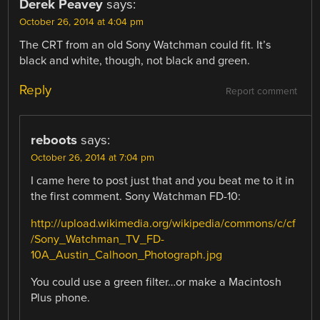
Derek Peavey
says:
October 26, 2014 at 4:04 pm
The CRT from an old Sony Watchman could fit. It’s
black and white, though, not black and green.
Reply
Report comment
reboots
says:
October 26, 2014 at 7:04 pm
I came here to post just that and you beat me to it in
the first comment. Sony Watchman FD-10:
http://upload.wikimedia.org/wikipedia/commons/c/cf
/Sony_Watchman_TV_FD-
10A_Austin_Calhoon_Photograph.jpg
You could use a green filter…or make a Macintosh
Plus phone.