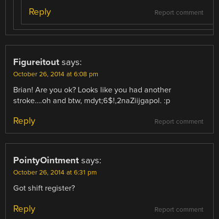
Reply
Report comment
Figureitout
says:
October 26, 2014 at 6:08 pm
Brian! Are you ok? Looks like you had another
stroke….oh and btw, mdyt;6$!,2naZiijgapol. :p
Reply
Report comment
PointyOintment
says:
October 26, 2014 at 6:31 pm
Got shift register?
Reply
Report comment