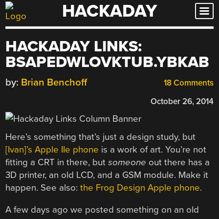
HACKADAY
Skip
to
content
HACKADAY LINKS:
BSAPEDWLOVKTUB.YBKAB
by:
Brian Benchoff
18 Comments
October 26, 2014
Here’s something that’s just a design study, but
[Ivan]’s Apple IIe phone
is a work of art. You’re not
fitting a CRT in there, but
someone
out there has a
3D printer, an old LCD, and a GSM module. Make it
happen. See also:
the Frog Design Apple phone
.
A few days ago we posted something on an old