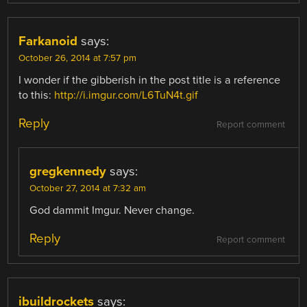
Farkanoid
says:
October 26, 2014 at 7:57 pm
I wonder if the gibberish in the post title is a reference
to this:
http://i.imgur.com/L6TuN4t.gif
Reply
Report comment
gregkennedy
says:
October 27, 2014 at 7:32 am
God dammit Imgur. Never change.
Reply
Report comment
ibuildrockets
says: