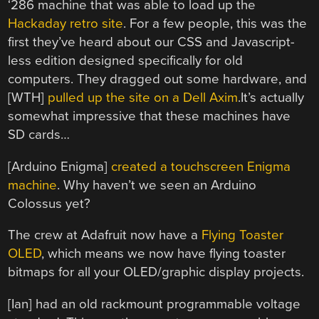
‘286 machine that was able to load up the
Hackaday retro site
. For a few people, this was the
first they’ve heard about our CSS and Javascript-
less edition designed specifically for old
computers. They dragged out some hardware, and
[WTH]
pulled up the site on a Dell Axim
.It’s actually
somewhat impressive that these machines have
SD cards…
[Arduino Enigma]
created a touchscreen Enigma
machine
. Why haven’t we seen an Arduino
Colossus yet?
The crew at Adafruit now have a
Flying Toaster
OLED
, which means we now have flying toaster
bitmaps for all your OLED/graphic display projects.
[Ian] had an old rackmount programmable voltage