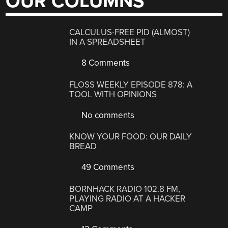
OUR COLUMNS
CALCULUS-FREE PID (ALMOST)
IN A SPREADSHEET
8 Comments
FLOSS WEEKLY EPISODE 878: A
TOOL WITH OPINIONS
No comments
KNOW YOUR FOOD: OUR DAILY
BREAD
49 Comments
BORNHACK RADIO 102.8 FM,
PLAYING RADIO AT A HACKER
CAMP