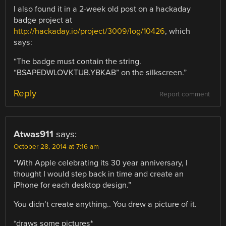
I also found it in a 2-week old post on a hackaday
badge project at
http://hackaday.io/project/3009/log/10426
, which
says:
“The badge must contain the string.
“BSAPEDWLOVKTUB.YBKAB” on the silkscreen.”
Reply
Report comment
Atwas911
says:
October 28, 2014 at 7:16 am
“With Apple celebrating its 30 year anniversary, I
thought I would step back in time and create an
iPhone for each desktop design.”
You didn’t create anything.. You drew a picture of it.
*draws some pictures*