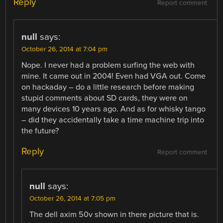
Reply
Report comment
null
says:
October 26, 2014 at 7:04 pm
Nope. I never had a problem surfing the web with
mine. It came out in 2004! Even had VGA out. Come
on hackaday – do a little research before making
stupid comments about SD cards, they were on
many devices 10 years ago. And as for whisky tango
– did they accidentally take a time machine trip into
the future?
Reply
Report comment
null
says:
October 26, 2014 at 7:05 pm
The dell axim 50v shown in there picture that is.