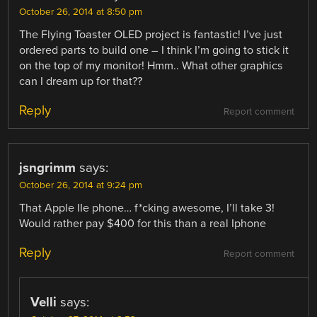
October 26, 2014 at 8:50 pm
The Flying Toaster OLED project is fantastic! I’ve just
ordered parts to build one – I think I’m going to stick it
on the top of my monitor! Hmm.. What other graphics
can I dream up for that??
Reply
Report comment
jsngrimm
says:
October 26, 2014 at 9:24 pm
That Apple IIe phone… f*cking awesome, I’ll take 3!
Would rather pay $400 for this than a real Iphone
Reply
Report comment
Velli
says: