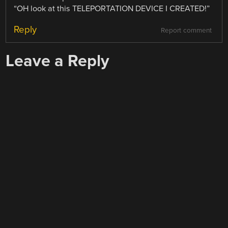
“OH look at this TELEPORTATION DEVICE I CREATED!”
Reply
Report comment
Leave a Reply