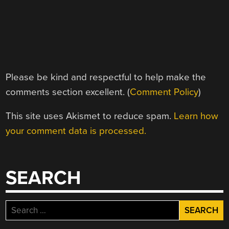
Please be kind and respectful to help make the
comments section excellent. (
Comment Policy
)
This site uses Akismet to reduce spam.
Learn how
your comment data is processed.
SEARCH
Search
for: