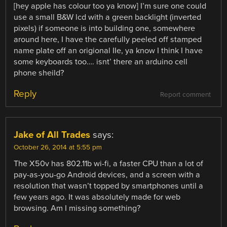
[hey apple has colour too ya know] I’m sure one could
use a small B&W lcd with a green backlight (inverted
pixels) if someone is into building one, somewhere
around here, I have the carefully peeled off stamped
name plate off an origional IIe, ya know I think I have
some keyboards too…. isnt’ there an arduino cell
phone sheild?
Reply
Report comment
Jake of All Trades
says:
October 26, 2014 at 5:55 pm
The X50v has 802.11b wi-fi, a faster CPU than a lot of
pay-as-you-go Android devices, and a screen with a
resolution that wasn’t topped by smartphones until a
few years ago. It was absolutely made for web
browsing. Am I missing something?