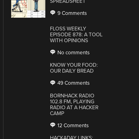
SPREADSHEET
9 Comments
FLOSS WEEKLY
EPISODE 878: A TOOL
WITH OPINIONS
No comments
KNOW YOUR FOOD:
OUR DAILY BREAD
49 Comments
BORNHACK RADIO
102.8 FM, PLAYING
RADIO AT A HACKER
CAMP
12 Comments
HACKADAY LINKS: