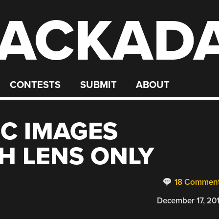
ACKAD
CONTESTS
SUBMIT
ABOUT
C IMAGES
H LENS ONLY
18 Commen
December 17, 20