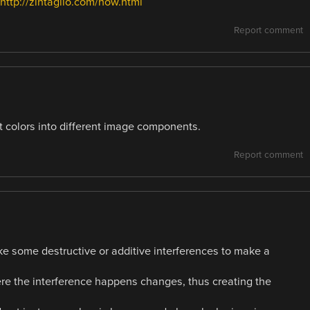
ttp://zintaglio.com/how.html
Report comment
nt colors into different image components.
Report comment
ke some destructive or additive interferences to make a
re the interference happens changes, thus creating the