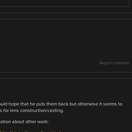
Report comment
ld hope that he puts them back but otherwise it seems to
 for lens construction/casting.
mation about other work: