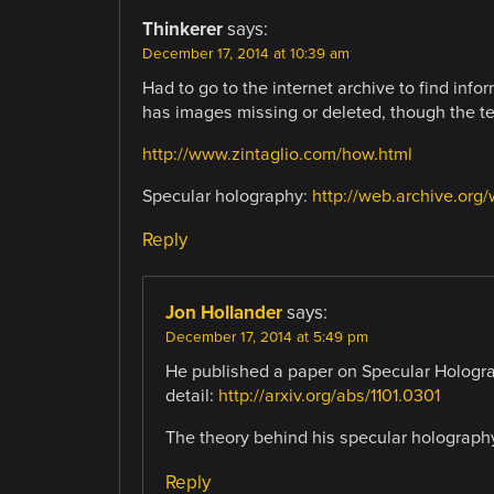
Thinkerer
says:
December 17, 2014 at 10:39 am
Had to go to the internet archive to find in
has images missing or deleted, though the tex
http://www.zintaglio.com/how.html
Specular holography:
http://web.archive.org
Reply
Jon Hollander
says:
December 17, 2014 at 5:49 pm
He published a paper on Specular Hologra
detail:
http://arxiv.org/abs/1101.0301
The theory behind his specular holography 
Reply