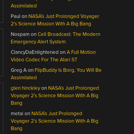
Assimilated
Paul
on
NASA’s Just Prolonged Voyager
2’s Science Mission With A Big Bang
Nospam
on
Cell Broadcast: The Modern
Emergency Alert System
ClancyDaEnlightened
on
A Full Motion
Video Codec For The Atari ST
Greg A
on
FlipBuddy Is Borg, You Will Be
Assimilated
glen hinckley
on
NASA’s Just Prolonged
Voyager 2’s Science Mission With A Big
Bang
metai
on
NASA’s Just Prolonged
Voyager 2’s Science Mission With A Big
Bang