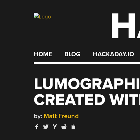
H
Skip
to
content
HOME
BLOG
HACKADAY.IO
LUMOGRAPHI
CREATED WIT
by:
Matt Freund