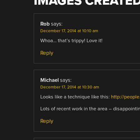
IMAGES CREATED
Rob
says:
December 17, 2014 at 10:10 am
Whoa… that’s trippy! Love it!
Reply
Michael
says:
December 17, 2014 at 10:30 am
Looks like a technique like this:
http://peopl
Lots of recent work in the area – disappointi
Reply