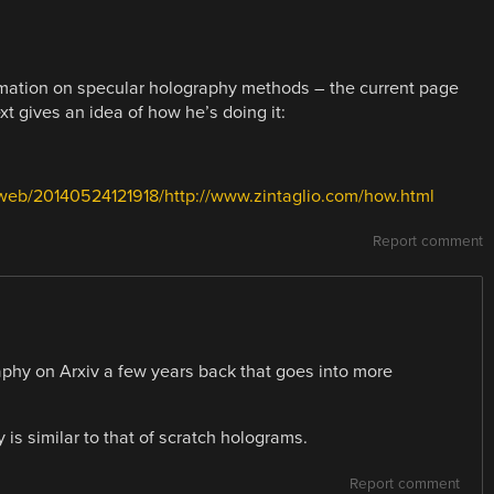
formation on specular holography methods – the current page
t gives an idea of how he’s doing it:
/web/20140524121918/http://www.zintaglio.com/how.html
Report comment
phy on Arxiv a few years back that goes into more
is similar to that of scratch holograms.
Report comment