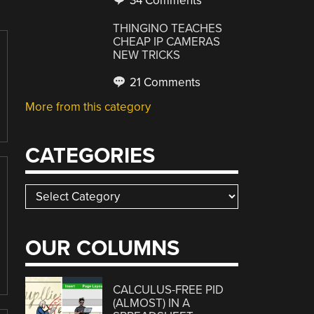
34 Comments
THINGINO TEACHES
CHEAP IP CAMERAS
NEW TRICKS
21 Comments
More from this category
CATEGORIES
Categories
OUR COLUMNS
CALCULUS-FREE PID
(ALMOST) IN A