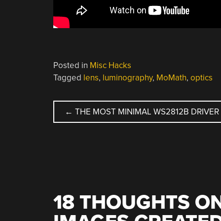
Posted in
Misc Hacks
Tagged
lens
,
luminography
,
MoMath
,
optics
POST
←
THE MOST MINIMAL WS2812B DRIVER
NAVIGATION
18 THOUGHTS ON