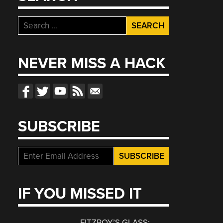
Search
for:
NEVER MISS A HACK
SUBSCRIBE
IF YOU MISSED IT
FITZROY’S GLASS: