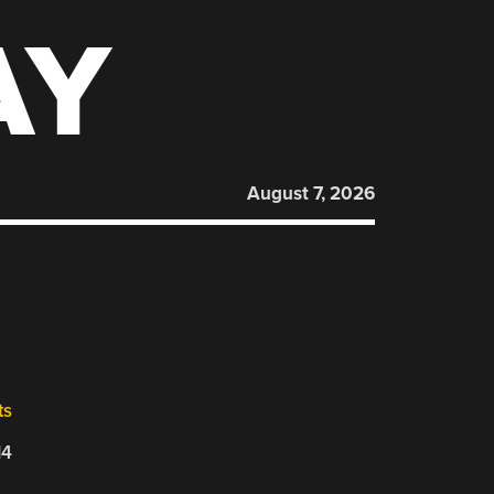
AY
August 7, 2026
ts
14