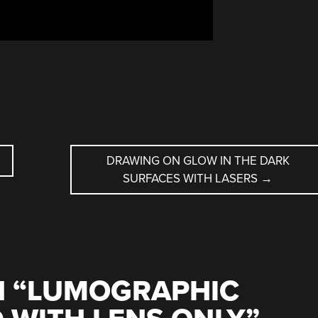
DRAWING ON GLOW IN THE DARK
SURFACES WITH LASERS
→
 “
LUMOGRAPHIC