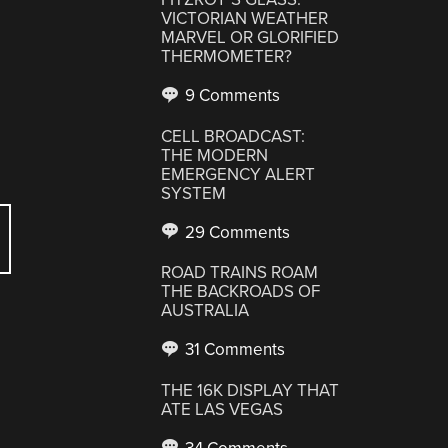
VICTORIAN WEATHER
MARVEL OR GLORIFIED
THERMOMETER?
9 Comments
CELL BROADCAST:
THE MODERN
EMERGENCY ALERT
SYSTEM
29 Comments
ROAD TRAINS ROAM
THE BACKROADS OF
AUSTRALIA
31 Comments
THE 16K DISPLAY THAT
ATE LAS VEGAS