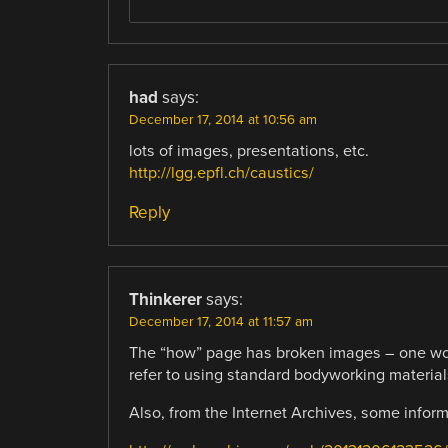
had
says:
December 17, 2014 at 10:56 am
lots of images, presentations, etc.
http://lgg.epfl.ch/caustics/
Reply
Thinkerer
says:
December 17, 2014 at 11:57 am
The “how” page has broken images – one wou
refer to using standard bodyworking materials
Also, from the Internet Archives, some infor