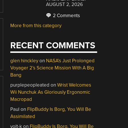
AUGUST 2, 2026
2 Comments
More from this category
RECENT COMMENTS
glen hinckley
on
NASA’s Just Prolonged
Voyager 2’s Science Mission With A Big
Bang
purplepeopleated
on
Wrist Welcomes
Wii Nunchuk As Gloriously Ergonomic
Macropad
Paul
on
FlipBuddy Is Borg, You Will Be
Assimilated
volt-k
on
FlipBuddy Is Borg, You Will Be