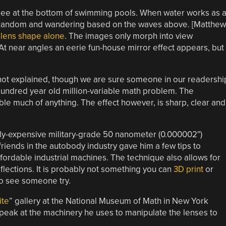
ee at the bottom of swimming pools. When water works as 
are random and wandering based on the waves above. [Matthew
 lens shape alone
. The images only morph into view
 At near angles an eerie fun-house mirror effect appears, but
 not explained, though we are sure someone in our readershi
 a hundred year old million-variable math problem. The
le much of anything. The effect however, is sharp, clear and
ly-expensive military-grade 50 nanometer (0.000002″)
riends in the autobody industry gave him a few tips to
rdable industrial machines. The technique also allows for
flections. It is probably not something you can
3D print
or
 to see someone try.
te
” gallery at the National Museum of Math in New York
 peak at the machinery he uses to manipulate the lenses to