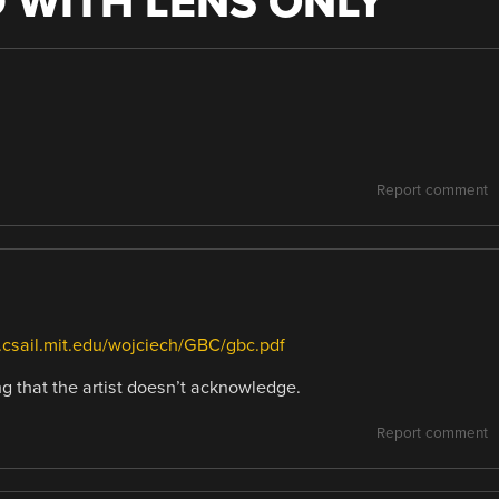
 WITH LENS ONLY
”
Report comment
e.csail.mit.edu/wojciech/GBC/gbc.pdf
ng that the artist doesn’t acknowledge.
Report comment