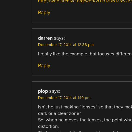
http://web.archive.org/web/20131206123526/h
Reply
darren
says:
December 17, 2014 at 12:38 pm
I really like the example that focuses differe
Reply
plop
says:
December 17, 2014 at 1:19 pm
Isn’t he just making “lenses” so that they ma
dark or a clear zone?
So, when he moves the lenses, the point whe
distortion.