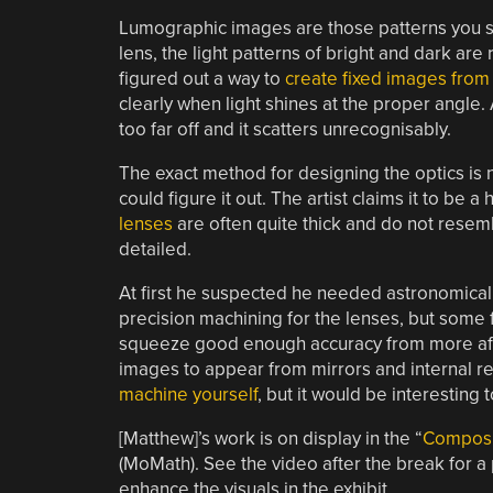
Lumographic images are those patterns you s
lens, the light patterns of bright and dark 
figured out a way to
create fixed images from
clearly when light shines at the proper angle.
too far off and it scatters unrecognisably.
The exact method for designing the optics is
could figure it out. The artist claims it to be
lenses
are often quite thick and do not resemb
detailed.
At first he suspected he needed astronomical
precision machining for the lenses, but some f
squeeze good enough accuracy from more affo
images to appear from mirrors and internal re
machine yourself
, but it would be interesting
[Matthew]’s work is on display in the “
Composi
(MoMath). See the video after the break for a
enhance the visuals in the exhibit.