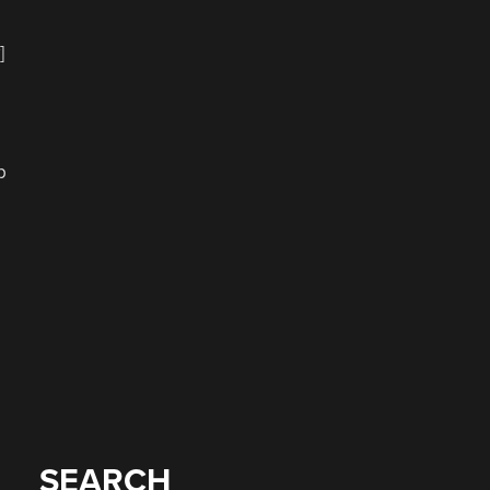
a
]
p
SEARCH