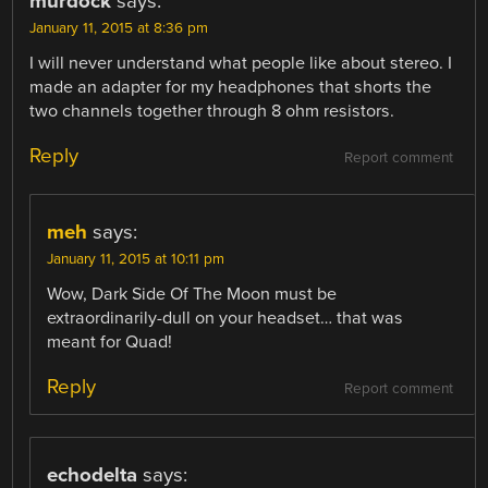
murdock
says:
January 11, 2015 at 8:36 pm
I will never understand what people like about stereo. I
made an adapter for my headphones that shorts the
two channels together through 8 ohm resistors.
Reply
Report comment
meh
says:
January 11, 2015 at 10:11 pm
Wow, Dark Side Of The Moon must be
extraordinarily-dull on your headset… that was
meant for Quad!
Reply
Report comment
echodelta
says: