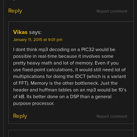
Reply
Report comment
Vikas
says:
January 11, 2015 at 9:01 pm
I dont think mp3 decoding on a PIC32 would be
possible in real-time because it involves some
pretty heavy math and lot of memory. Even if you
use fixed-point calculations, it would still need lot of
multiplications for doing the IDCT (which is a variant
of FFT). Memory is the other bottleneck. Just the
header and huffman tables on an mp3 would be 10’s
of kB. Its better done on a DSP than a general
purpose processor.
Reply
Report comment