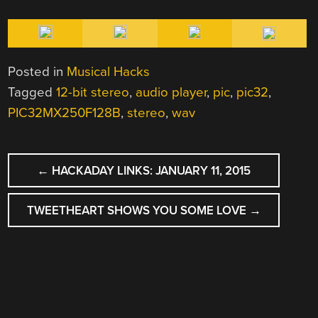
Posted in
Musical Hacks
Tagged
12-bit stereo
,
audio player
,
pic
,
pic32
,
PIC32MX250F128B
,
stereo
,
wav
POST
←
HACKADAY LINKS: JANUARY 11, 2015
NAVIGATION
TWEETHEART SHOWS YOU SOME LOVE
→