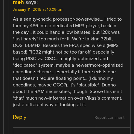
meh
says:
January 11, 2015 at 10:09 pm
As a sanity-check, processor-power-wise… I tried to
turn my 486 into a dedicated MP3-player, back in
the day… it could handle low bitrates, but 128k was
*just barely* too much for it. We’re talking 32bit,
DOS, 66MHz. Besides the FPU, spec-wise a (MIPS-
based) PIC32 might not be too far off, especially
being RISC vs. CISC… a highly-optimized and
*dedicated* system, maybe a newer/more-optimized
encoding-scheme… especially if there exists one
that doesn’t require floating-point… (I dunno my
encodings, maybe OGG?). It’s *plausible*. Dunno
about the RAM necessities, though. Spose this isn’t
*that* much new-information over Vikas’s comment,
just a different way of looking at it.
Reply
Report comment