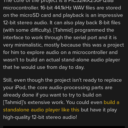
The core of the project is a PIC32MX250F128B
microcontroller. 16-bit 44.1kHz WAV files are stored
on the microSD card and playback is an impressive
12-bit stereo audio. It can also play back 8-bit files
(with some difficulty). [Tahmid] programmed the
interface to work through the serial port and it is
very minimalistic, mostly because this was a project
for him to explore audio on a microcontroller and
wasn’t to build an actual stand-alone audio player
that he would use from day to day.
Still, even though the project isn’t ready to replace
your iPod, the core audio-processing parts are
already done if you want to try to build on
[Tahmid]’s extensive work. You could even
build a
standalone audio player like this
but have it play
high-quality 12-bit stereo audio!