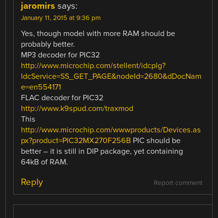
jaromirs
says:
January 11, 2015 at 9:36 pm
Yes, though model with more RAM should be
probably better.
MP3 decoder for PIC32
http://www.microchip.com/stellent/idcplg?
IdcService=SS_GET_PAGE&nodeId=2680&dDocNam
e=en554171
FLAC decoder for PIC32
http://www.k9spud.com/traxmod
This
http://www.microchip.com/wwwproducts/Devices.as
px?product=PIC32MX270F256B
PIC should be
better – it is still in DIP package, yet containing
64kB of RAM.
Reply
Report comment