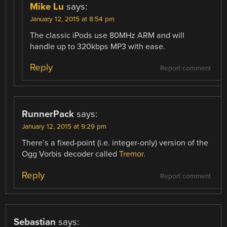
Mike Lu
says:
January 12, 2015 at 8:54 pm
The classic iPods use 80MHz ARM and will
handle up to 320kbps MP3 with ease.
Reply
Report comment
RunnerPack
says:
January 12, 2015 at 9:29 pm
There’s a fixed-point (i.e. integer-only) version of the
Ogg Vorbis decoder called
Tremor
.
Reply
Report comment
Sebastian
says: