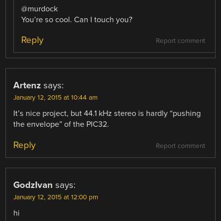
@murdock
You’re so cool. Can I touch you?
Reply
Report comment
Artenz
says:
January 12, 2015 at 10:44 am
It’s nice project, but 44.1 kHz stereo is hardly “pushing
the envelope” of the PIC32.
Reply
Report comment
GodzIvan
says:
January 12, 2015 at 12:00 pm
hi