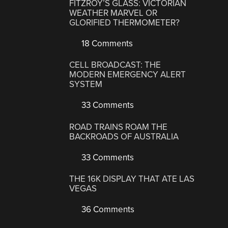
FITZROY’S GLASS: VICTORIAN
WEATHER MARVEL OR
GLORIFIED THERMOMETER?
18 Comments
CELL BROADCAST: THE
MODERN EMERGENCY ALERT
SYSTEM
33 Comments
ROAD TRAINS ROAM THE
BACKROADS OF AUSTRALIA
33 Comments
THE 16K DISPLAY THAT ATE LAS
VEGAS
36 Comments