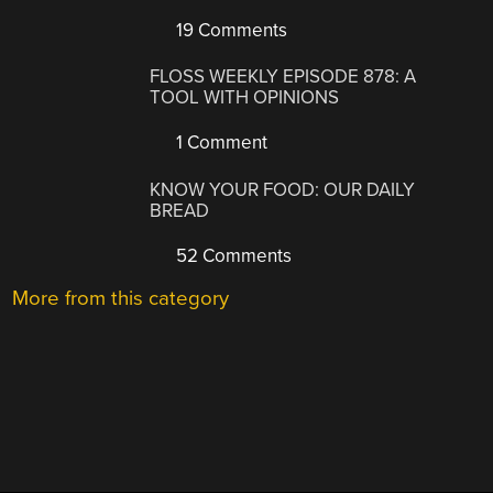
19 Comments
FLOSS WEEKLY EPISODE 878: A
TOOL WITH OPINIONS
1 Comment
KNOW YOUR FOOD: OUR DAILY
BREAD
52 Comments
More from this category