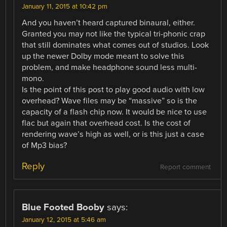
January 11, 2015 at 10:42 pm
And you haven’t heard captured binaural, either.
Granted you may not like the typical tri-phonic crap
that still dominates what comes out of studios. Look
up the newer Dolby mode meant to solve this
problem, and make headphone sound less multi-
mono.
Is the point of this post to play good audio with low
overhead? Wave files may be “massive” so is the
capacity of a flash chip now. It would be nice to use
flac but again that overhead cost. Is the cost of
rendering wave’s high as well, or is this just a case
of Mp3 bias?
Reply
Report comment
Blue Footed Booby
says:
January 12, 2015 at 5:46 am