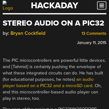
HACKADAY
Skip
to
content
STEREO AUDIO ON A PIC32
by:
Bryan Cockfield
13 Comments
January 11, 2015
The PIC microcontrollers are powerful little devices,
and [Tahmid] is certainly pushing the envelope of
what these integrated circuits can do. He has built
(for educational purposes, he notes)
an audio
player based on a PIC32 and a microSD card
. Oh,
and this microcontroller-based audio player can
play in stereo, too.