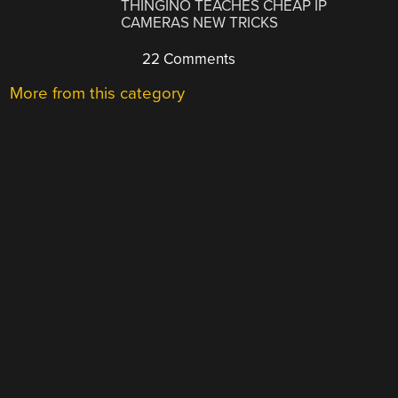
THINGINO TEACHES CHEAP IP
CAMERAS NEW TRICKS
22 Comments
More from this category