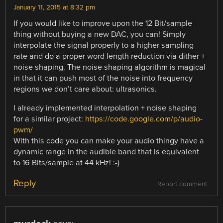
January 11, 2015 at 8:32 pm
If you would like to improve upon the 12 Bit/sample
thing without buying a new DAC, you can! Simply
interpolate the signal properly to a higher sampling
rate and do a proper word length reduction via dither +
noise shaping. The noise shaping algorithm is magical
in that it can push most of the noise into frequency
regions we don’t care about: ultrasonics.
I already implemented interpolation + noise shaping
for a similar project:
https://code.google.com/p/audio-
pwm/
With this code you can make your audio thingy have a
dynamic range in the audible band that is equivalent
to 16 Bits/sample at 44 kHz! :-)
Reply
Report comment