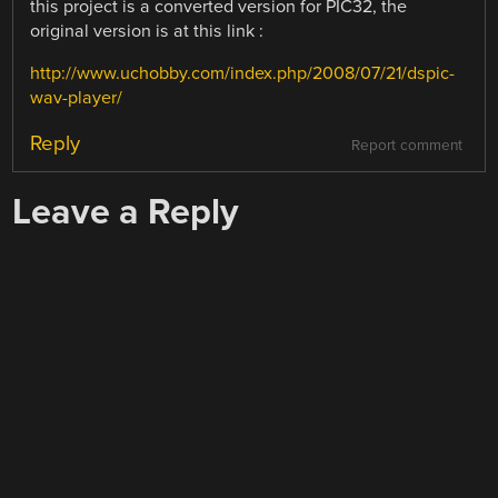
this project is a converted version for PIC32, the
original version is at this link :
http://www.uchobby.com/index.php/2008/07/21/dspic-
wav-player/
Reply
Report comment
Leave a Reply