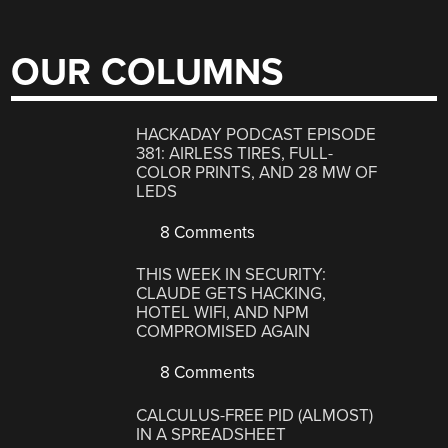
OUR COLUMNS
HACKADAY PODCAST EPISODE
381: AIRLESS TIRES, FULL-
COLOR PRINTS, AND 28 MW OF
LEDS
8 Comments
THIS WEEK IN SECURITY:
CLAUDE GETS HACKING,
HOTEL WIFI, AND NPM
COMPROMISED AGAIN
8 Comments
CALCULUS-FREE PID (ALMOST)
IN A SPREADSHEET