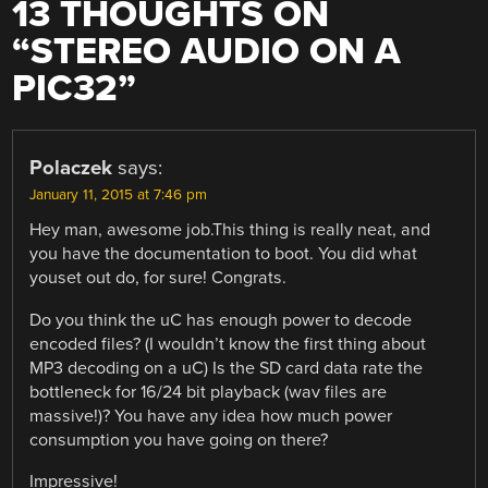
13 THOUGHTS ON
“
STEREO AUDIO ON A
PIC32
”
Polaczek
says:
January 11, 2015 at 7:46 pm
Hey man, awesome job.This thing is really neat, and
you have the documentation to boot. You did what
youset out do, for sure! Congrats.
Do you think the uC has enough power to decode
encoded files? (I wouldn’t know the first thing about
MP3 decoding on a uC) Is the SD card data rate the
bottleneck for 16/24 bit playback (wav files are
massive!)? You have any idea how much power
consumption you have going on there?
Impressive!