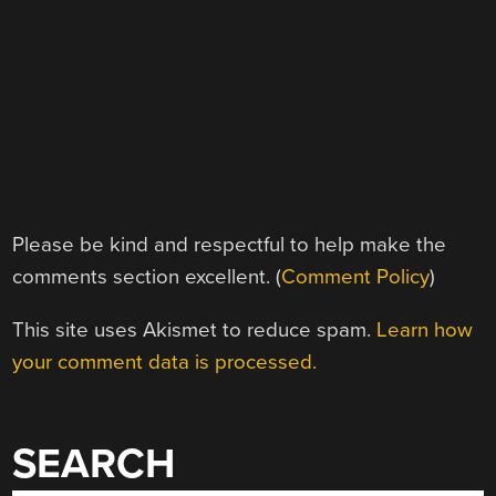
Please be kind and respectful to help make the
comments section excellent. (
Comment Policy
)
This site uses Akismet to reduce spam.
Learn how
your comment data is processed.
SEARCH