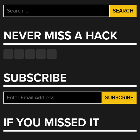
Search
for:
NEVER MISS A HACK
SUBSCRIBE
IF YOU MISSED IT